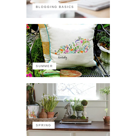
BLOGGING BASICS
SUMMER
SPRING