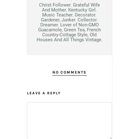
Christ Follower. Grateful Wife
And Mother. Kentucky Girl.
Music Teacher. Decorator.
Gardener, Junker. Collector.
Dreamer. Lover of Non-GMO
Guacamole, Green Tea, French
Country-Cottage Style, Old
Houses And All Things Vintage.
NO COMMENTS
LEAVE A REPLY