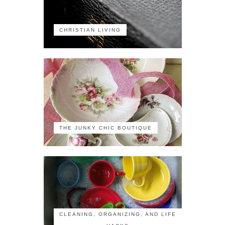
CHRISTIAN LIVING
THE JUNKY CHIC BOUTIQUE
CLEANING, ORGANIZING, AND LIFE