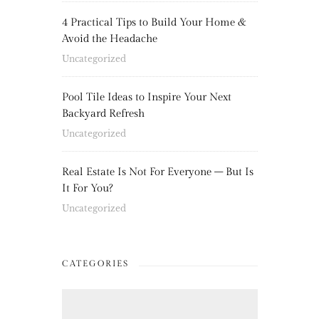
4 Practical Tips to Build Your Home &
Avoid the Headache
Uncategorized
Pool Tile Ideas to Inspire Your Next
Backyard Refresh
Uncategorized
Real Estate Is Not For Everyone – But Is
It For You?
Uncategorized
CATEGORIES