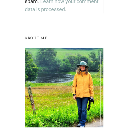
spam.
Learn how your comment
data is processed
.
ABOUT ME