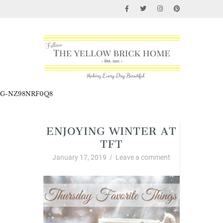
G-NZ98NRF0Q8
ENJOYING WINTER AT
TFT
January 17, 2019
/
Leave a comment