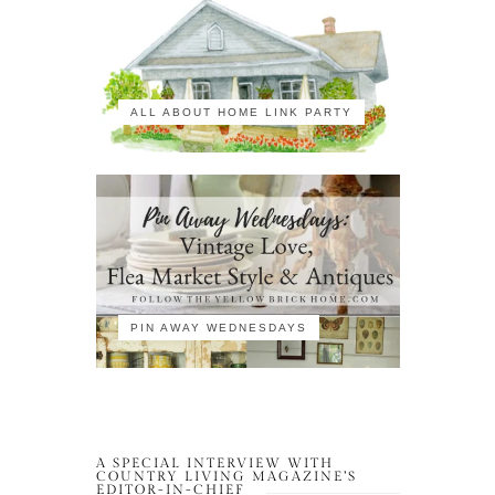
ALL ABOUT HOME LINK PARTY
PIN AWAY WEDNESDAYS
A SPECIAL INTERVIEW WITH
COUNTRY LIVING MAGAZINE’S
EDITOR-IN-CHIEF