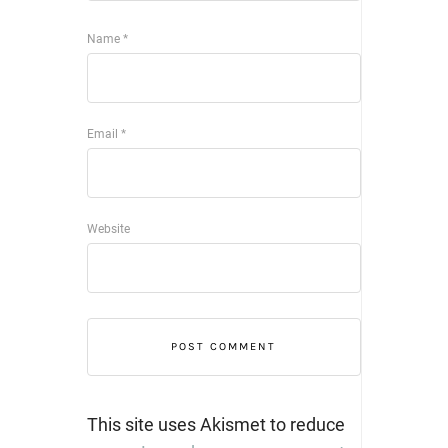
Name
*
Email
*
Website
This site uses Akismet to reduce