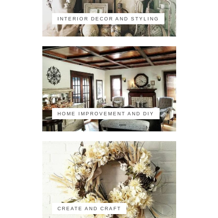
INTERIOR DECOR AND STYLING
HOME IMPROVEMENT AND DIY
CREATE AND CRAFT