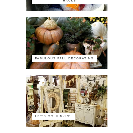
HACKS
FABULOUS FALL DECORATING
LET'S GO JUNKIN'!