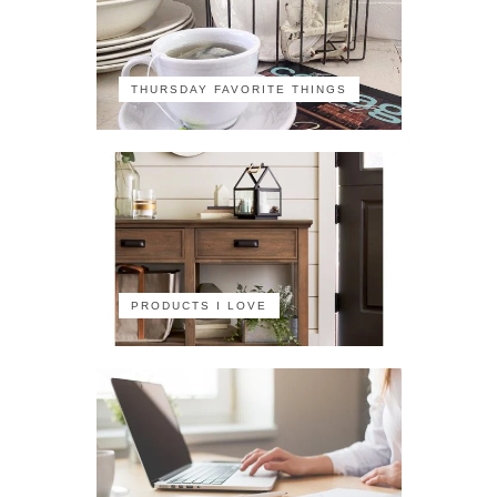
THURSDAY FAVORITE THINGS
PRODUCTS I LOVE