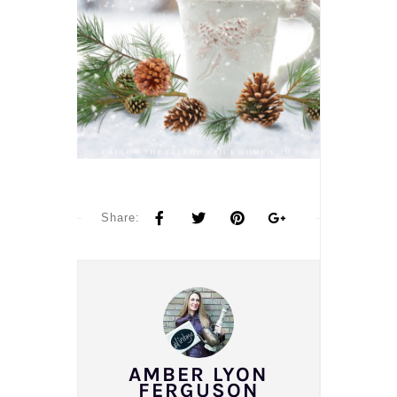
Share:
AMBER LYON
FERGUSON