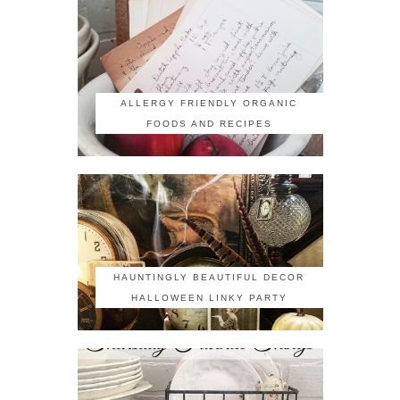
ALLERGY FRIENDLY ORGANIC
FOODS AND RECIPES
HAUNTINGLY BEAUTIFUL DECOR
HALLOWEEN LINKY PARTY