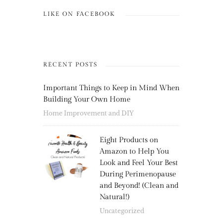
LIKE ON FACEBOOK
RECENT POSTS
Important Things to Keep in Mind When
Building Your Own Home
Home Improvement and DIY
Eight Products on
Amazon to Help You
Look and Feel Your Best
During Perimenopause
and Beyond! (Clean and
Natural!)
Uncategorized