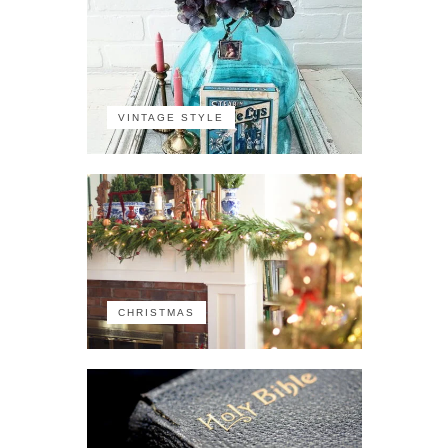
VINTAGE STYLE
CHRISTMAS