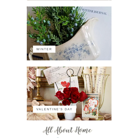
WINTER
VALENTINE'S DAY