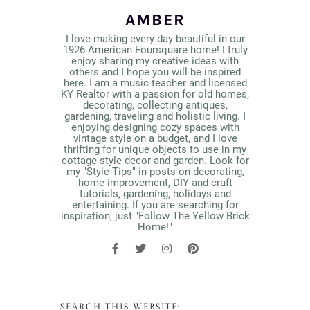
AMBER
I love making every day beautiful in our
1926 American Foursquare home! I truly
enjoy sharing my creative ideas with
others and I hope you will be inspired
here. I am a music teacher and licensed
KY Realtor with a passion for old homes,
decorating, collecting antiques,
gardening, traveling and holistic living. I
enjoying designing cozy spaces with
vintage style on a budget, and I love
thrifting for unique objects to use in my
cottage-style decor and garden. Look for
my "Style Tips" in posts on decorating,
home improvement, DIY and craft
tutorials, gardening, holidays and
entertaining. If you are searching for
inspiration, just "Follow The Yellow Brick
Home!"
SEARCH THIS WEBSITE: