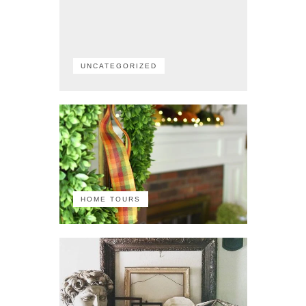
UNCATEGORIZED
HOME TOURS