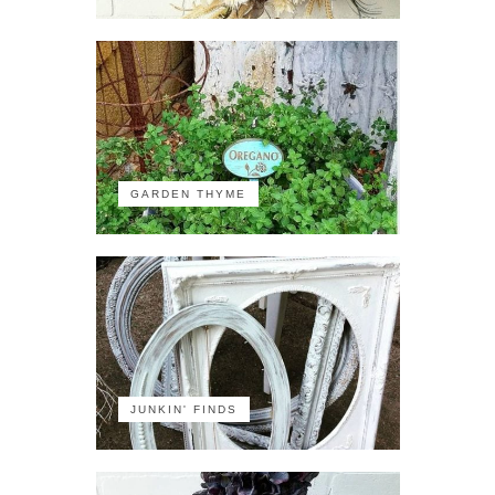
GARDEN THYME
JUNKIN' FINDS