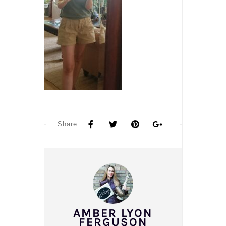
Share:
AMBER LYON
FERGUSON