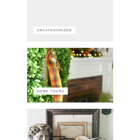
UNCATEGORIZED
HOME TOURS