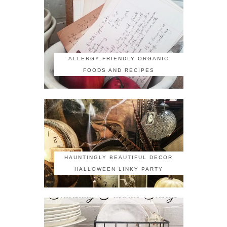
ALLERGY FRIENDLY ORGANIC
FOODS AND RECIPES
HAUNTINGLY BEAUTIFUL DECOR
HALLOWEEN LINKY PARTY