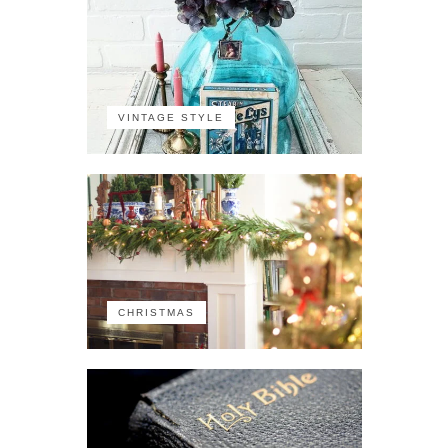
VINTAGE STYLE
CHRISTMAS