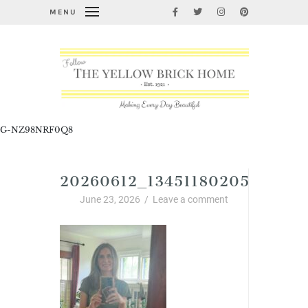
MENU
G-NZ98NRF0Q8
20260612_13451180205719918
June 23, 2026
/
Leave a comment