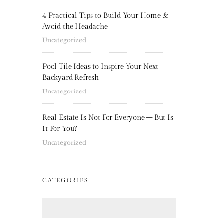
4 Practical Tips to Build Your Home &
Avoid the Headache
Uncategorized
Pool Tile Ideas to Inspire Your Next
Backyard Refresh
Uncategorized
Real Estate Is Not For Everyone – But Is
It For You?
Uncategorized
CATEGORIES