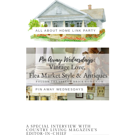
ALL ABOUT HOME LINK PARTY
PIN AWAY WEDNESDAYS
A SPECIAL INTERVIEW WITH
COUNTRY LIVING MAGAZINE’S
EDITOR-IN-CHIEF