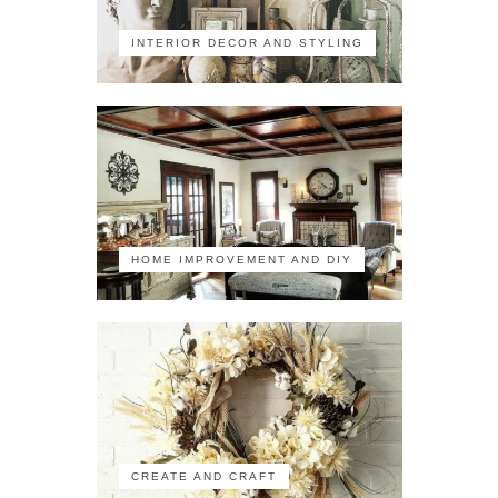
INTERIOR DECOR AND STYLING
HOME IMPROVEMENT AND DIY
CREATE AND CRAFT