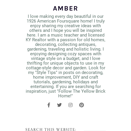
AMBER
I love making every day beautiful in our
1926 American Foursquare home! I truly
enjoy sharing my creative ideas with
others and I hope you will be inspired
here. I am a music teacher and licensed
KY Realtor with a passion for old homes,
decorating, collecting antiques,
gardening, traveling and holistic living. I
enjoying designing cozy spaces with
vintage style on a budget, and I love
thrifting for unique objects to use in my
cottage-style decor and garden. Look for
my "Style Tips" in posts on decorating,
home improvement, DIY and craft
tutorials, gardening, holidays and
entertaining. If you are searching for
inspiration, just "Follow The Yellow Brick
Home!"
SEARCH THIS WEBSITE: