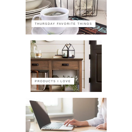
THURSDAY FAVORITE THINGS
PRODUCTS I LOVE