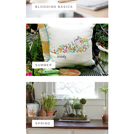
BLOGGING BASICS
SUMMER
SPRING