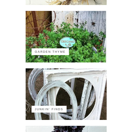
GARDEN THYME
JUNKIN' FINDS