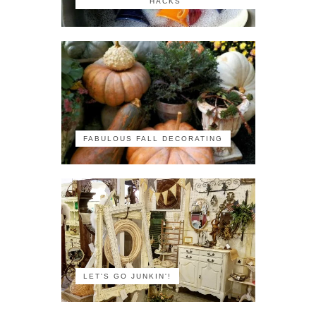
HACKS
FABULOUS FALL DECORATING
LET'S GO JUNKIN'!