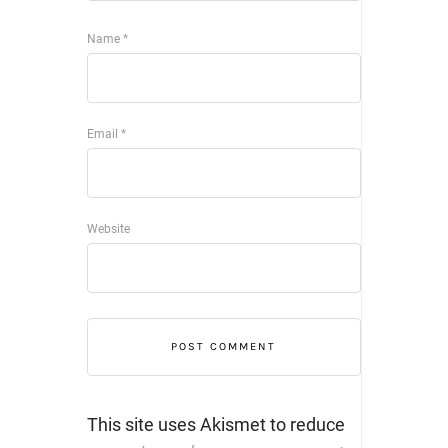
Name
*
Email
*
Website
This site uses Akismet to reduce