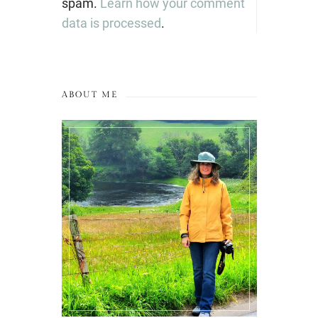
spam.
Learn how your comment
data is processed
.
ABOUT ME