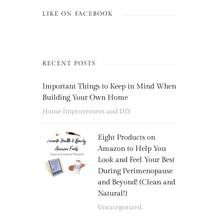
LIKE ON FACEBOOK
RECENT POSTS
Important Things to Keep in Mind When
Building Your Own Home
Home Improvement and DIY
Eight Products on
Amazon to Help You
Look and Feel Your Best
During Perimenopause
and Beyond! (Clean and
Natural!)
Uncategorized