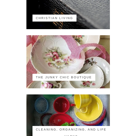
CHRISTIAN LIVING
THE JUNKY CHIC BOUTIQUE
CLEANING, ORGANIZING, AND LIFE