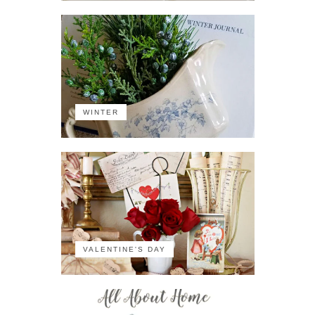
WINTER
VALENTINE'S DAY