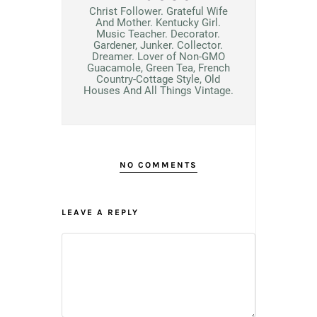
Christ Follower. Grateful Wife
And Mother. Kentucky Girl.
Music Teacher. Decorator.
Gardener, Junker. Collector.
Dreamer. Lover of Non-GMO
Guacamole, Green Tea, French
Country-Cottage Style, Old
Houses And All Things Vintage.
NO COMMENTS
LEAVE A REPLY