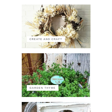
CREATE AND CRAFT
GARDEN THYME