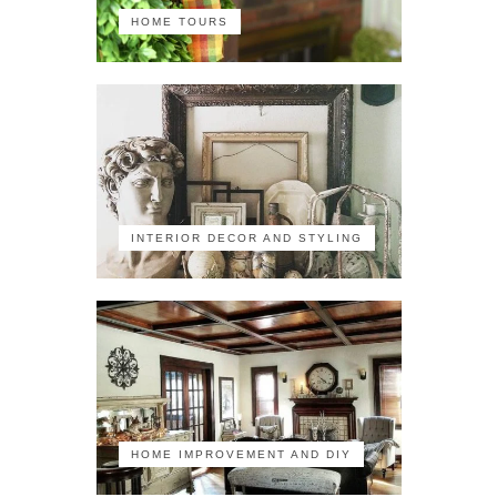
HOME TOURS
INTERIOR DECOR AND STYLING
HOME IMPROVEMENT AND DIY