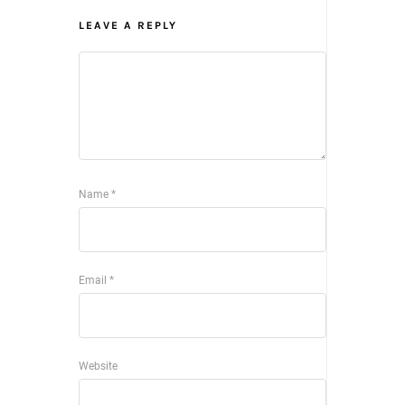
LEAVE A REPLY
Name
*
Email
*
Website