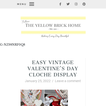
MENU
G-NZ98NRF0Q8
EASY VINTAGE
VALENTINE’S DAY
CLOCHE DISPLAY
January 25, 2022
/
Leave a comment