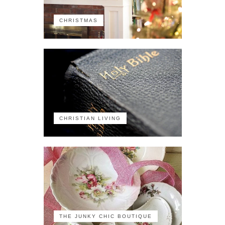
CHRISTMAS
CHRISTIAN LIVING
THE JUNKY CHIC BOUTIQUE