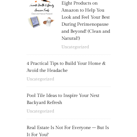
Eight Products on
Amazon to Help You
Look and Feel Your Best
During Perimenopause
and Beyond! (Clean and
Natural!)
Uncategorized
4 Practical Tips to Build Your Home &
Avoid the Headache
Uncategorized
Pool Tile Ideas to Inspire Your Next
Backyard Refresh
Uncategorized
Real Estate Is Not For Everyone – But Is
It For You?