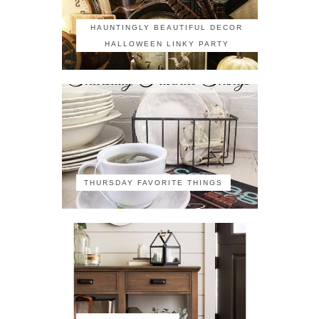
HAUNTINGLY BEAUTIFUL DECOR
HALLOWEEN LINKY PARTY
THURSDAY FAVORITE THINGS