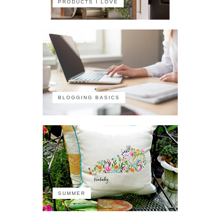
PRODUCTS I LOVE
BLOGGING BASICS
SUMMER