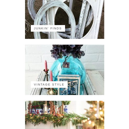
JUNKIN' FINDS
VINTAGE STYLE