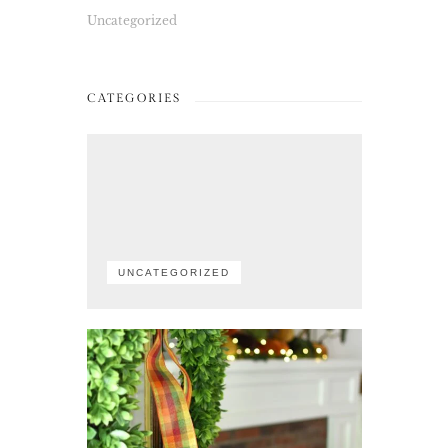
Uncategorized
CATEGORIES
UNCATEGORIZED