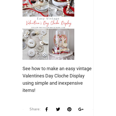
See how to make an easy vintage
Valentines Day Cloche Display
using simple and inexpensive
items!
Share: