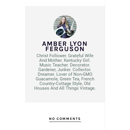
AMBER LYON
FERGUSON
Christ Follower. Grateful Wife
And Mother. Kentucky Girl.
Music Teacher. Decorator.
Gardener, Junker. Collector.
Dreamer. Lover of Non-GMO
Guacamole, Green Tea, French
Country-Cottage Style, Old
Houses And All Things Vintage.
NO COMMENTS