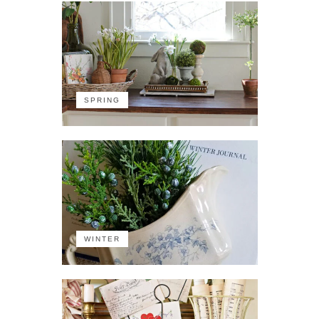
SPRING
WINTER