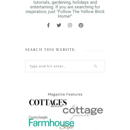
tutorials, gardening, holidays and
entertaining. If you are searching for
inspiration, just "Follow The Yellow Brick
Home!"
SEARCH THIS WEBSITE: