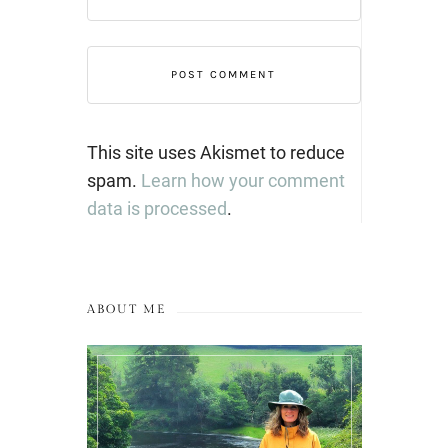
This site uses Akismet to reduce
spam.
Learn how your comment
data is processed
.
ABOUT ME