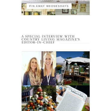
PIN AWAY WEDNESDAYS
A SPECIAL INTERVIEW WITH
COUNTRY LIVING MAGAZINE’S
EDITOR-IN-CHIEF