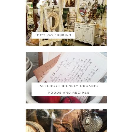
LET'S GO JUNKIN'!
ALLERGY FRIENDLY ORGANIC
FOODS AND RECIPES