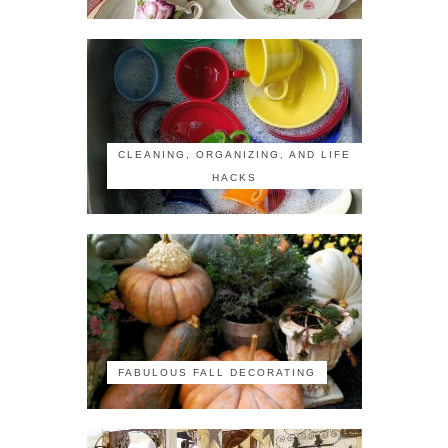
CLEANING, ORGANIZING, AND LIFE
HACKS
FABULOUS FALL DECORATING