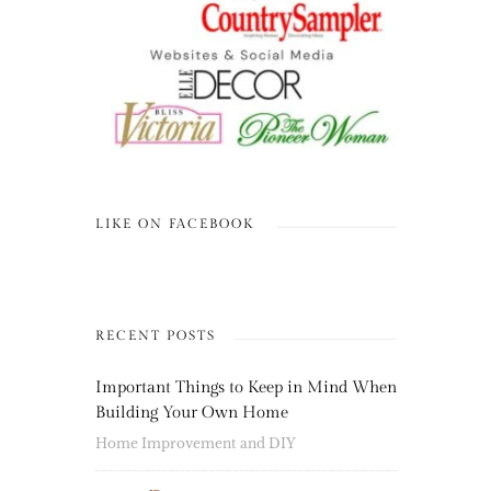
LIKE ON FACEBOOK
RECENT POSTS
Important Things to Keep in Mind When
Building Your Own Home
Home Improvement and DIY