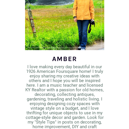
AMBER
I love making every day beautiful in our
1926 American Foursquare home! I truly
enjoy sharing my creative ideas with
others and I hope you will be inspired
here. I am a music teacher and licensed
KY Realtor with a passion for old homes,
decorating, collecting antiques,
gardening, traveling and holistic living. I
enjoying designing cozy spaces with
vintage style on a budget, and I love
thrifting for unique objects to use in my
cottage-style decor and garden. Look for
my "Style Tips" in posts on decorating,
home improvement, DIY and craft