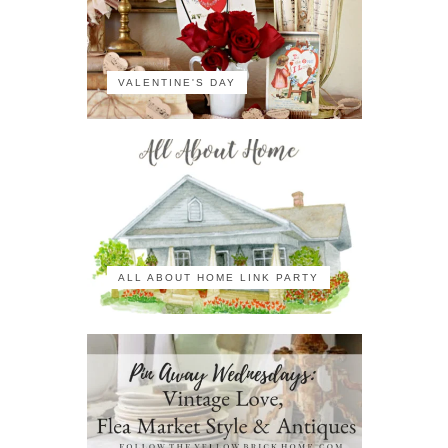
VALENTINE'S DAY
ALL ABOUT HOME LINK PARTY