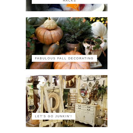
HACKS
FABULOUS FALL DECORATING
LET'S GO JUNKIN'!