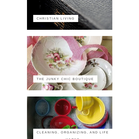
CHRISTIAN LIVING
THE JUNKY CHIC BOUTIQUE
CLEANING, ORGANIZING, AND LIFE