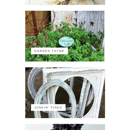
GARDEN THYME
JUNKIN' FINDS