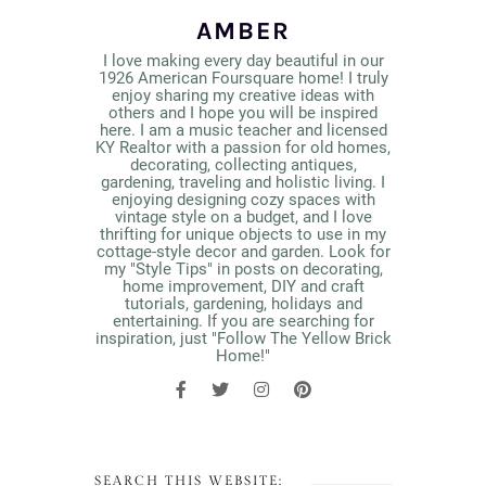
AMBER
I love making every day beautiful in our
1926 American Foursquare home! I truly
enjoy sharing my creative ideas with
others and I hope you will be inspired
here. I am a music teacher and licensed
KY Realtor with a passion for old homes,
decorating, collecting antiques,
gardening, traveling and holistic living. I
enjoying designing cozy spaces with
vintage style on a budget, and I love
thrifting for unique objects to use in my
cottage-style decor and garden. Look for
my "Style Tips" in posts on decorating,
home improvement, DIY and craft
tutorials, gardening, holidays and
entertaining. If you are searching for
inspiration, just "Follow The Yellow Brick
Home!"
SEARCH THIS WEBSITE: