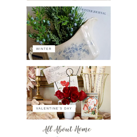
WINTER
VALENTINE'S DAY