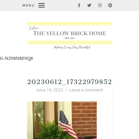
MENU
G-NZ98NRF0Q8
20230612_17322979852820039
June 19, 2023
/
Leave a comment