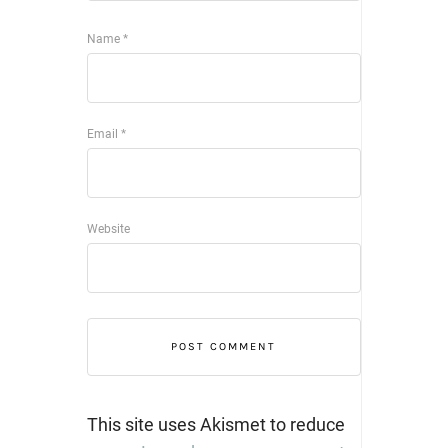
Name
*
Email
*
Website
This site uses Akismet to reduce