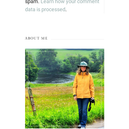
spam.
Learn how your comment
data is processed
.
ABOUT ME