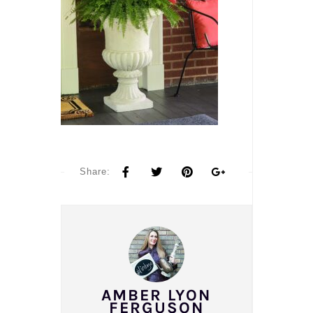
Share:
AMBER LYON
FERGUSON