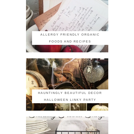
ALLERGY FRIENDLY ORGANIC
FOODS AND RECIPES
HAUNTINGLY BEAUTIFUL DECOR
HALLOWEEN LINKY PARTY