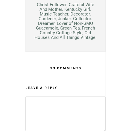
Christ Follower. Grateful Wife
And Mother. Kentucky Girl.
Music Teacher. Decorator.
Gardener, Junker. Collector.
Dreamer. Lover of Non-GMO
Guacamole, Green Tea, French
Country-Cottage Style, Old
Houses And All Things Vintage.
NO COMMENTS
LEAVE A REPLY