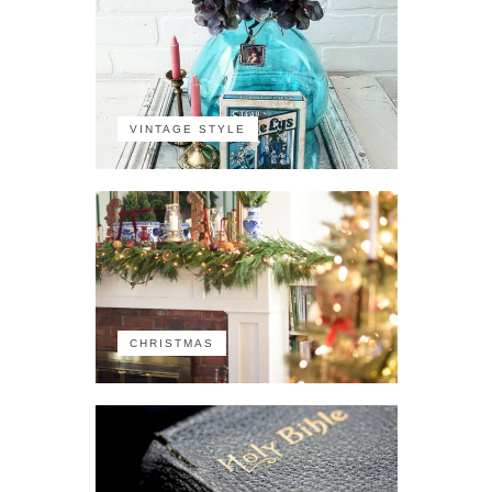
VINTAGE STYLE
CHRISTMAS