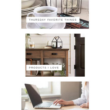
THURSDAY FAVORITE THINGS
PRODUCTS I LOVE