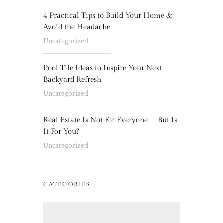
4 Practical Tips to Build Your Home &
Avoid the Headache
Uncategorized
Pool Tile Ideas to Inspire Your Next
Backyard Refresh
Uncategorized
Real Estate Is Not For Everyone – But Is
It For You?
Uncategorized
CATEGORIES