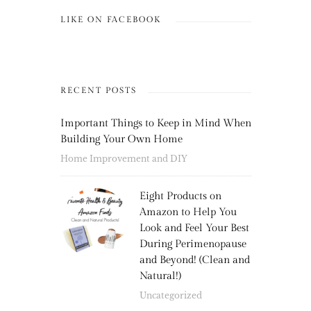
LIKE ON FACEBOOK
RECENT POSTS
Important Things to Keep in Mind When
Building Your Own Home
Home Improvement and DIY
Eight Products on
Amazon to Help You
Look and Feel Your Best
During Perimenopause
and Beyond! (Clean and
Natural!)
Uncategorized