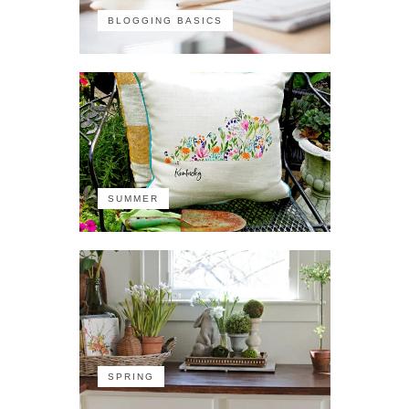
BLOGGING BASICS
SUMMER
SPRING