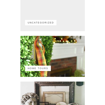
UNCATEGORIZED
HOME TOURS