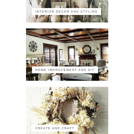
INTERIOR DECOR AND STYLING
HOME IMPROVEMENT AND DIY
CREATE AND CRAFT