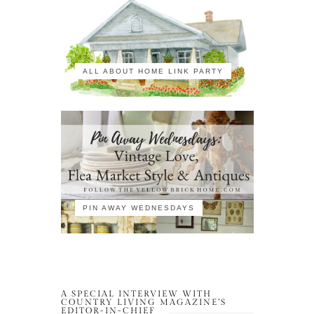
ALL ABOUT HOME LINK PARTY
PIN AWAY WEDNESDAYS
A SPECIAL INTERVIEW WITH
COUNTRY LIVING MAGAZINE’S
EDITOR-IN-CHIEF