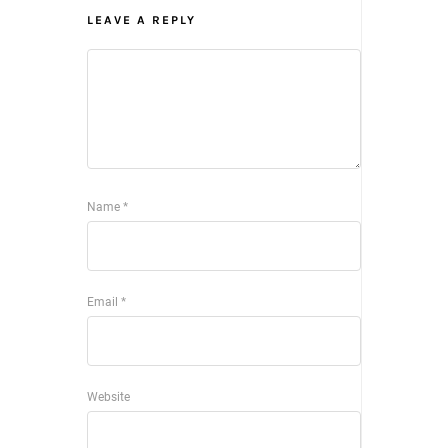
LEAVE A REPLY
Name
*
Email
*
Website