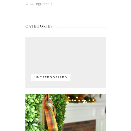
Uncategorized
CATEGORIES
UNCATEGORIZED