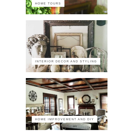
HOME TOURS
INTERIOR DECOR AND STYLING
HOME IMPROVEMENT AND DIY