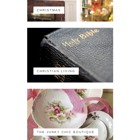
CHRISTMAS
CHRISTIAN LIVING
THE JUNKY CHIC BOUTIQUE