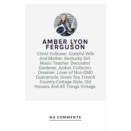
AMBER LYON
FERGUSON
Christ Follower. Grateful Wife
And Mother. Kentucky Girl.
Music Teacher. Decorator.
Gardener, Junker. Collector.
Dreamer. Lover of Non-GMO
Guacamole, Green Tea, French
Country-Cottage Style, Old
Houses And All Things Vintage.
NO COMMENTS