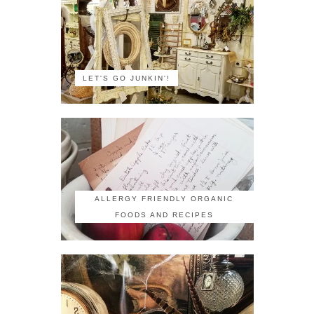
LET'S GO JUNKIN'!
ALLERGY FRIENDLY ORGANIC
FOODS AND RECIPES