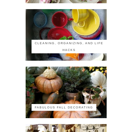
CLEANING, ORGANIZING, AND LIFE
HACKS
FABULOUS FALL DECORATING