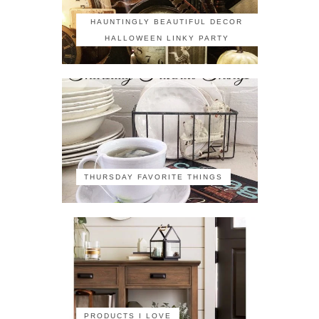
HAUNTINGLY BEAUTIFUL DECOR
HALLOWEEN LINKY PARTY
THURSDAY FAVORITE THINGS
PRODUCTS I LOVE