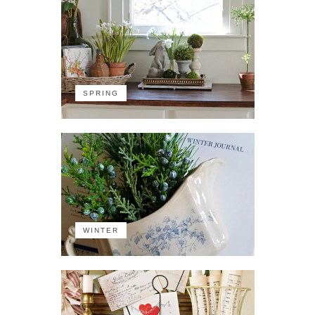
SPRING
WINTER