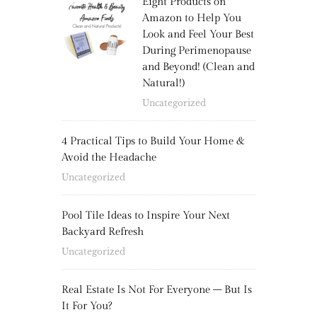
Eight Products on
Amazon to Help You
Look and Feel Your Best
During Perimenopause
and Beyond! (Clean and
Natural!)
Uncategorized
4 Practical Tips to Build Your Home &
Avoid the Headache
Uncategorized
Pool Tile Ideas to Inspire Your Next
Backyard Refresh
Uncategorized
Real Estate Is Not For Everyone – But Is
It For You?