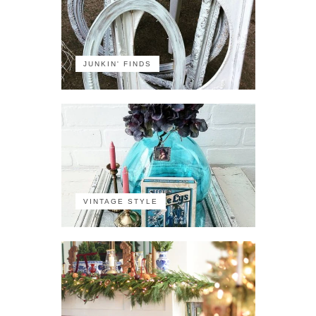
JUNKIN' FINDS
VINTAGE STYLE