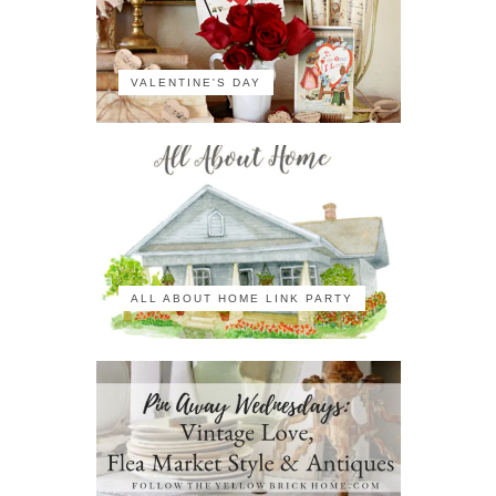
VALENTINE'S DAY
ALL ABOUT HOME LINK PARTY