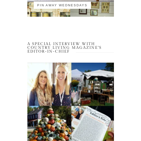
PIN AWAY WEDNESDAYS
A SPECIAL INTERVIEW WITH
COUNTRY LIVING MAGAZINE’S
EDITOR-IN-CHIEF