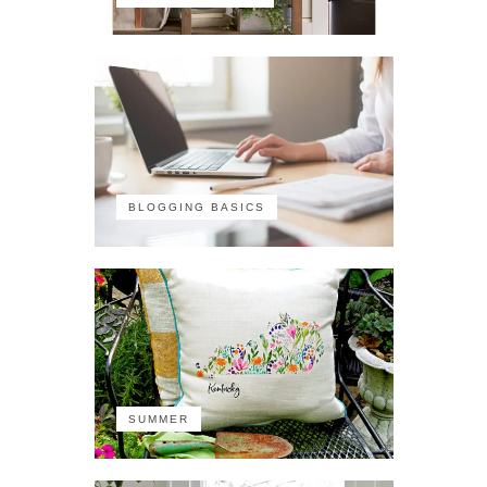
BLOGGING BASICS
SUMMER