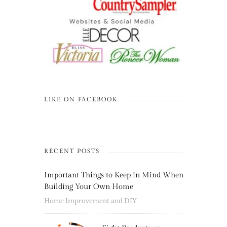
LIKE ON FACEBOOK
RECENT POSTS
Important Things to Keep in Mind When
Building Your Own Home
Home Improvement and DIY