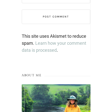
This site uses Akismet to reduce
spam.
Learn how your comment
data is processed
.
ABOUT ME