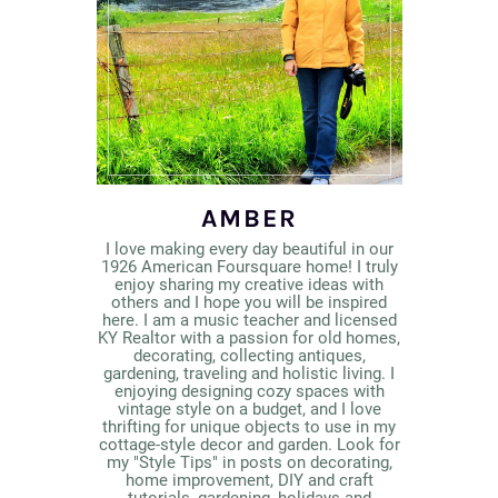
AMBER
I love making every day beautiful in our
1926 American Foursquare home! I truly
enjoy sharing my creative ideas with
others and I hope you will be inspired
here. I am a music teacher and licensed
KY Realtor with a passion for old homes,
decorating, collecting antiques,
gardening, traveling and holistic living. I
enjoying designing cozy spaces with
vintage style on a budget, and I love
thrifting for unique objects to use in my
cottage-style decor and garden. Look for
my "Style Tips" in posts on decorating,
home improvement, DIY and craft