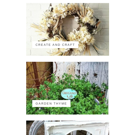
CREATE AND CRAFT
GARDEN THYME