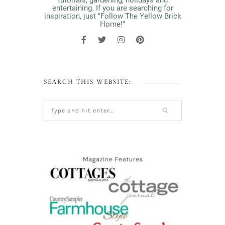
tutorials, gardening, holidays and
entertaining. If you are searching for
inspiration, just "Follow The Yellow Brick
Home!"
SEARCH THIS WEBSITE: