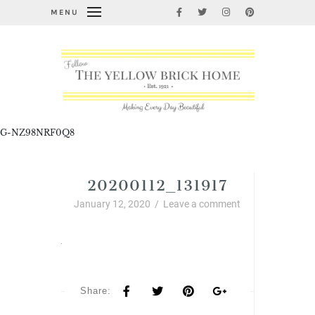
MENU
G-NZ98NRF0Q8
20200112_131917
January 12, 2020
/
Leave a comment
Share: