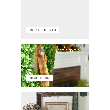
UNCATEGORIZED
HOME TOURS