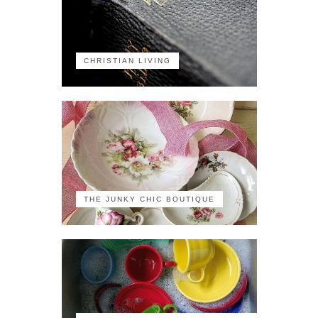
CHRISTIAN LIVING
THE JUNKY CHIC BOUTIQUE