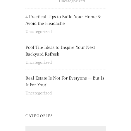
Uncategorized
4 Practical Tips to Build Your Home &
Avoid the Headache
Uncategorized
Pool Tile Ideas to Inspire Your Next
Backyard Refresh
Uncategorized
Real Estate Is Not For Everyone – But Is
It For You?
Uncategorized
CATEGORIES