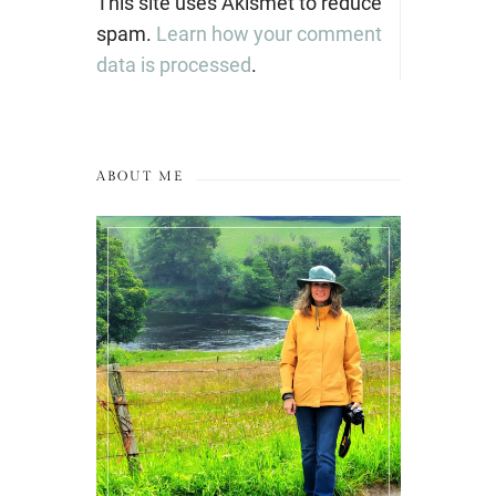
This site uses Akismet to reduce
spam.
Learn how your comment
data is processed
.
ABOUT ME