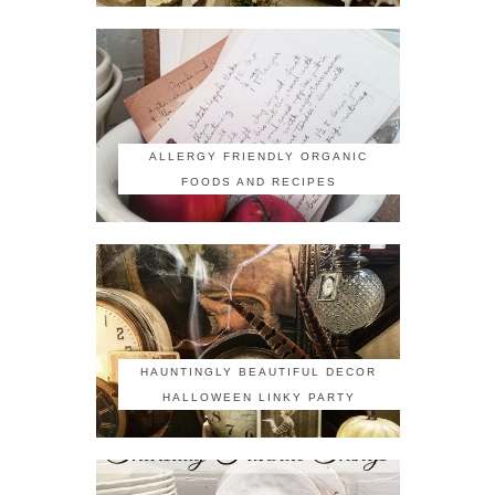
ALLERGY FRIENDLY ORGANIC
FOODS AND RECIPES
HAUNTINGLY BEAUTIFUL DECOR
HALLOWEEN LINKY PARTY