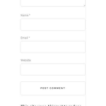
Name
*
Email
*
Website