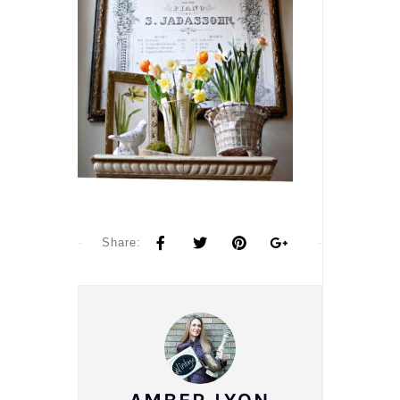
Share: