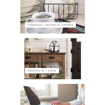
THURSDAY FAVORITE THINGS
PRODUCTS I LOVE