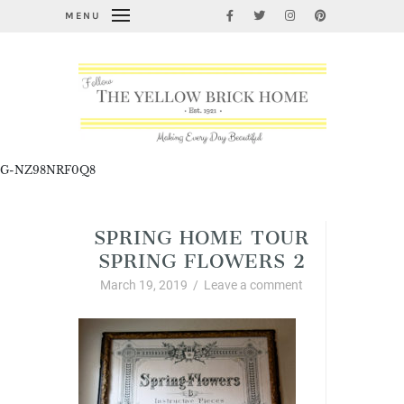
MENU
G-NZ98NRF0Q8
SPRING HOME TOUR
SPRING FLOWERS 2
March 19, 2019
/
Leave a comment