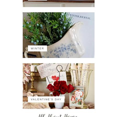
WINTER
VALENTINE'S DAY