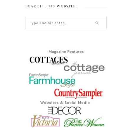
SEARCH THIS WEBSITE: