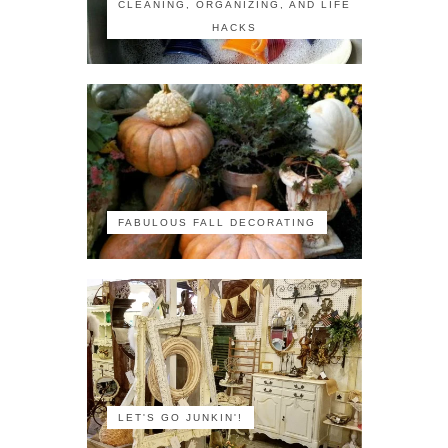
CLEANING, ORGANIZING, AND LIFE
HACKS
FABULOUS FALL DECORATING
LET'S GO JUNKIN'!