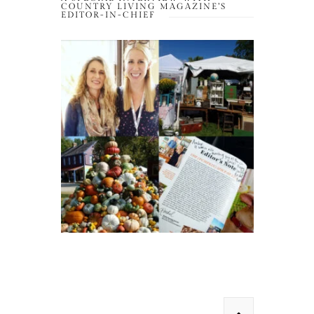
COUNTRY LIVING MAGAZINE’S
EDITOR-IN-CHIEF