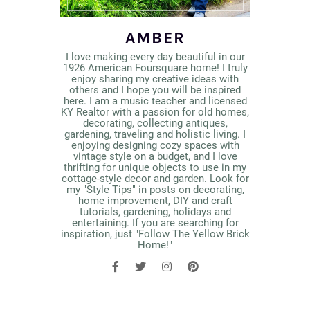
AMBER
I love making every day beautiful in our
1926 American Foursquare home! I truly
enjoy sharing my creative ideas with
others and I hope you will be inspired
here. I am a music teacher and licensed
KY Realtor with a passion for old homes,
decorating, collecting antiques,
gardening, traveling and holistic living. I
enjoying designing cozy spaces with
vintage style on a budget, and I love
thrifting for unique objects to use in my
cottage-style decor and garden. Look for
my "Style Tips" in posts on decorating,
home improvement, DIY and craft
tutorials, gardening, holidays and
entertaining. If you are searching for
inspiration, just "Follow The Yellow Brick
Home!"