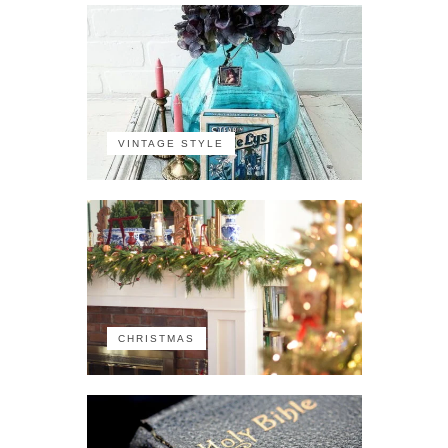
VINTAGE STYLE
CHRISTMAS