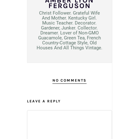
AMBER LYON
FERGUSON
Christ Follower. Grateful Wife
And Mother. Kentucky Girl.
Music Teacher. Decorator.
Gardener, Junker. Collector.
Dreamer. Lover of Non-GMO
Guacamole, Green Tea, French
Country-Cottage Style, Old
Houses And All Things Vintage.
NO COMMENTS
LEAVE A REPLY