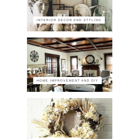
INTERIOR DECOR AND STYLING
HOME IMPROVEMENT AND DIY