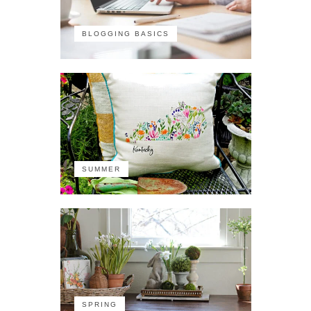
BLOGGING BASICS
SUMMER
SPRING