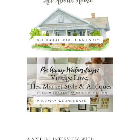
ALL ABOUT HOME LINK PARTY
PIN AWAY WEDNESDAYS
A SPECIAL INTERVIEW WITH