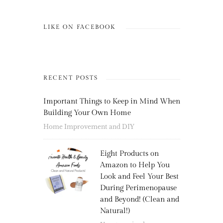
LIKE ON FACEBOOK
RECENT POSTS
Important Things to Keep in Mind When
Building Your Own Home
Home Improvement and DIY
Eight Products on
Amazon to Help You
Look and Feel Your Best
During Perimenopause
and Beyond! (Clean and
Natural!)