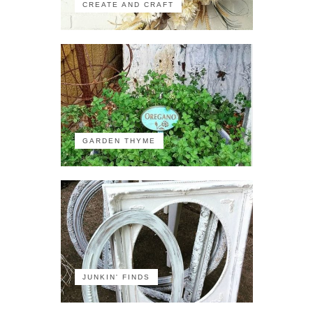
CREATE AND CRAFT
GARDEN THYME
JUNKIN' FINDS