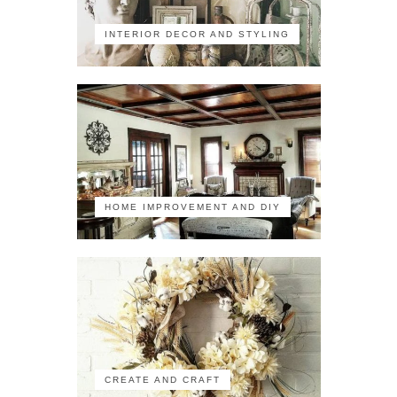
INTERIOR DECOR AND STYLING
HOME IMPROVEMENT AND DIY
CREATE AND CRAFT