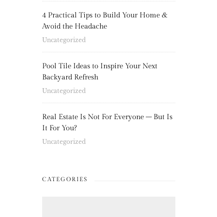
4 Practical Tips to Build Your Home &
Avoid the Headache
Uncategorized
Pool Tile Ideas to Inspire Your Next
Backyard Refresh
Uncategorized
Real Estate Is Not For Everyone – But Is
It For You?
Uncategorized
CATEGORIES