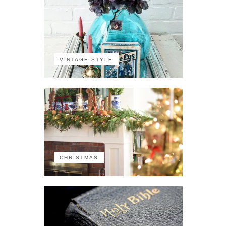
VINTAGE STYLE
CHRISTMAS