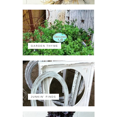
GARDEN THYME
JUNKIN' FINDS