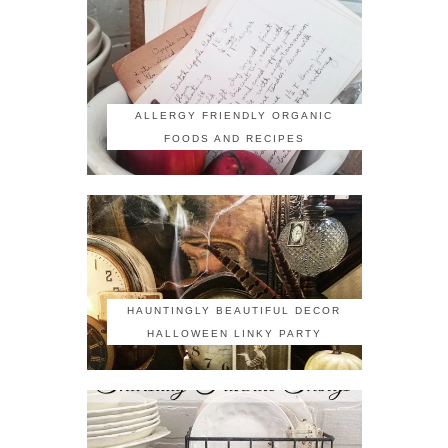
ALLERGY FRIENDLY ORGANIC
FOODS AND RECIPES
HAUNTINGLY BEAUTIFUL DECOR
HALLOWEEN LINKY PARTY