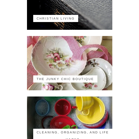
CHRISTIAN LIVING
THE JUNKY CHIC BOUTIQUE
CLEANING, ORGANIZING, AND LIFE