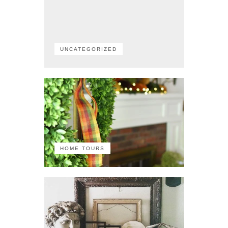
UNCATEGORIZED
HOME TOURS