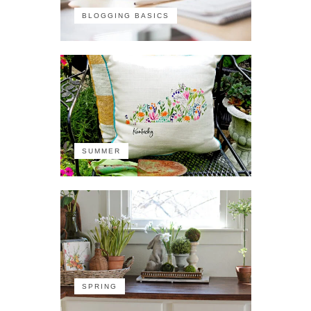
BLOGGING BASICS
SUMMER
SPRING