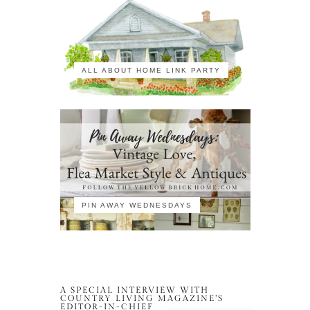
ALL ABOUT HOME LINK PARTY
PIN AWAY WEDNESDAYS
A SPECIAL INTERVIEW WITH
COUNTRY LIVING MAGAZINE’S
EDITOR-IN-CHIEF