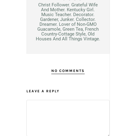
Christ Follower. Grateful Wife
And Mother. Kentucky Girl.
Music Teacher. Decorator.
Gardener, Junker. Collector.
Dreamer. Lover of Non-GMO
Guacamole, Green Tea, French
Country-Cottage Style, Old
Houses And All Things Vintage.
NO COMMENTS
LEAVE A REPLY