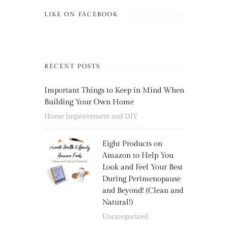
LIKE ON FACEBOOK
RECENT POSTS
Important Things to Keep in Mind When
Building Your Own Home
Home Improvement and DIY
Eight Products on
Amazon to Help You
Look and Feel Your Best
During Perimenopause
and Beyond! (Clean and
Natural!)
Uncategorized