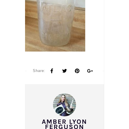
Share:
AMBER LYON
FERGUSON