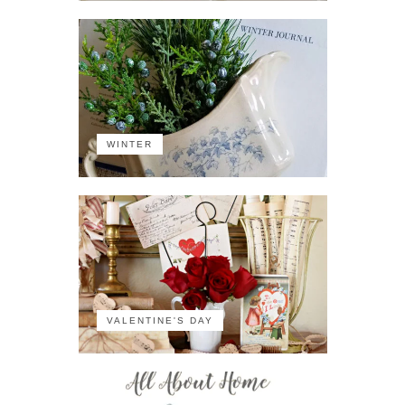
WINTER
VALENTINE'S DAY