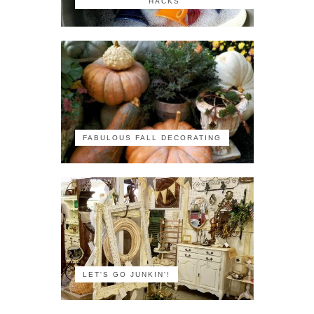
HACKS
FABULOUS FALL DECORATING
LET'S GO JUNKIN'!