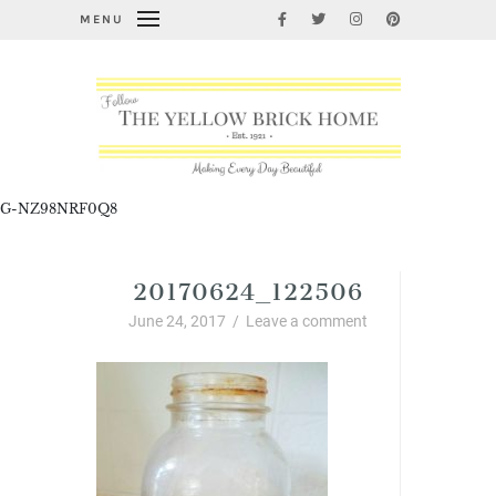
MENU
G-NZ98NRF0Q8
20170624_122506
June 24, 2017
/
Leave a comment