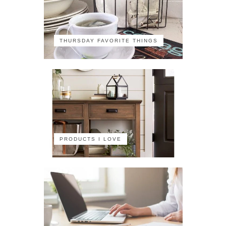
THURSDAY FAVORITE THINGS
PRODUCTS I LOVE