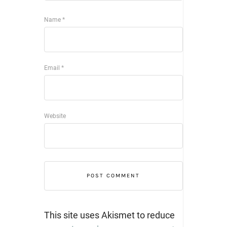
Name
*
Email
*
Website
This site uses Akismet to reduce