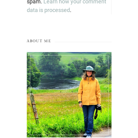
spam.
Learn how your comment
data is processed
.
ABOUT ME