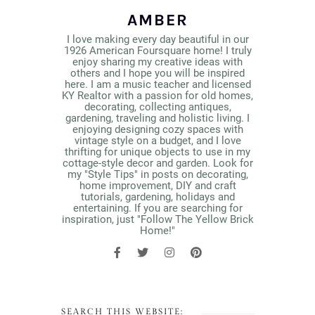
AMBER
I love making every day beautiful in our
1926 American Foursquare home! I truly
enjoy sharing my creative ideas with
others and I hope you will be inspired
here. I am a music teacher and licensed
KY Realtor with a passion for old homes,
decorating, collecting antiques,
gardening, traveling and holistic living. I
enjoying designing cozy spaces with
vintage style on a budget, and I love
thrifting for unique objects to use in my
cottage-style decor and garden. Look for
my "Style Tips" in posts on decorating,
home improvement, DIY and craft
tutorials, gardening, holidays and
entertaining. If you are searching for
inspiration, just "Follow The Yellow Brick
Home!"
SEARCH THIS WEBSITE: