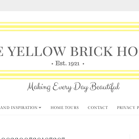
 AND INSPIRATION
HOME TOURS
CONTACT
PRIVACY 
_082300738187287