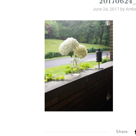
June 24, 2017
by
Ambe
Share: