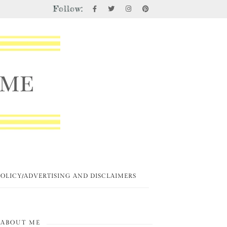
Follow:
POLICY/ADVERTISING AND DISCLAIMERS
ABOUT ME