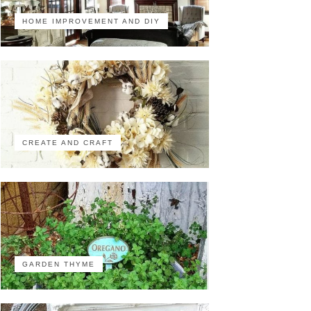
HOME IMPROVEMENT AND DIY
CREATE AND CRAFT
GARDEN THYME