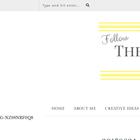
HOME
ABOUT ME
CREATIVE IDEAS
G-NZ98NRF0Q8
20170624