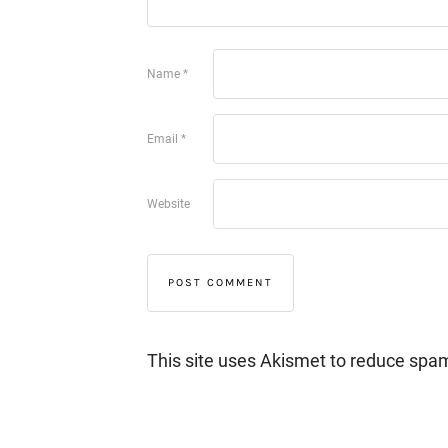
Name
*
Email
*
Website
This site uses Akismet to reduce spa