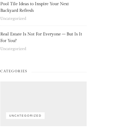
Pool Tile Ideas to Inspire Your Next
Backyard Refresh
Uncategorized
Real Estate Is Not For Everyone – But Is It
For You?
Uncategorized
CATEGORIES
UNCATEGORIZED