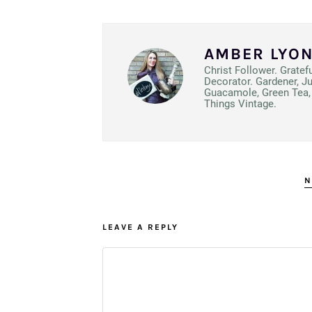
AMBER LYO
Christ Follower. Gratef
Decorator. Gardener, J
Guacamole, Green Tea, 
Things Vintage.
N
LEAVE A REPLY