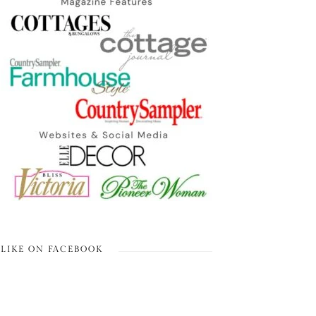
LIKE ON FACEBOOK