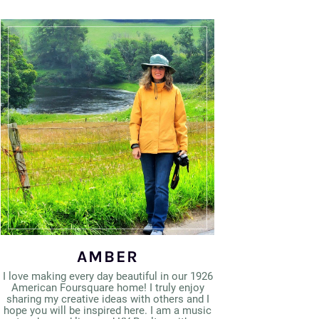
AMBER
I love making every day beautiful in our 1926
American Foursquare home! I truly enjoy
sharing my creative ideas with others and I
hope you will be inspired here. I am a music