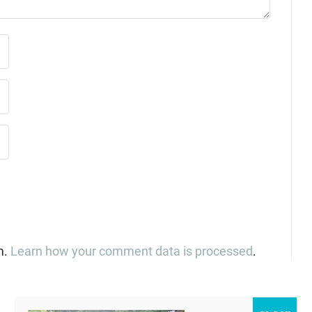
m.
Learn how your comment data is processed
.