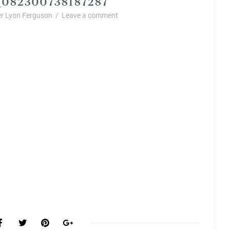
r Lyon Ferguson
/
Leave a comment