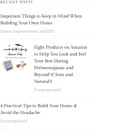
RECENT POSTS
Important Things to Keep in Mind When
Building Your Own Home
Home Improvement and DIY
Eight Products on Amazon
to Help You Look and Feel
Your Best During
Perimenopause and
Beyond! (Clean and
Natural!)
Uncategorized
4 Practical Tips to Build Your Home &
Avoid the Headache
Uncategorized