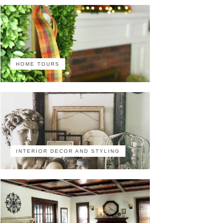
HOME TOURS
INTERIOR DECOR AND STYLING