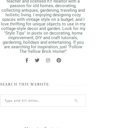
teacher and licensed KY Realtor with a
passion for old homes, decorating,
collecting antiques, gardening, traveling and
holistic living. I enjoying designing cozy
spaces with vintage style on a budget, and I
love thrifting for unique objects to use in my
cottage-style decor and garden. Look for my
"Style Tips" in posts on decorating, home
improvement, DIY and craft tutorials,
gardening, holidays and entertaining. If you
are searching for inspiration, just "Follow
The Yellow Brick Home!"
SEARCH THIS WEBSITE: