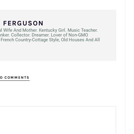
N FERGUSON
ul Wife And Mother. Kentucky Girl. Music Teacher.
unker. Collector. Dreamer. Lover of Non-GMO
French Country-Cottage Style, Old Houses And All
O COMMENTS