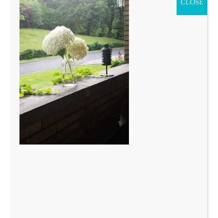
CLOSE