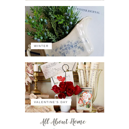
WINTER
VALENTINE'S DAY