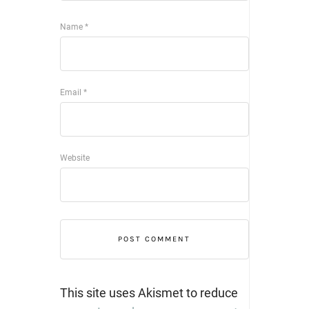
Name
*
Email
*
Website
This site uses Akismet to reduce