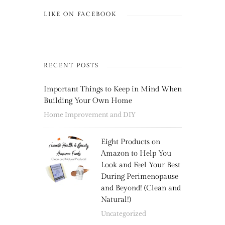
LIKE ON FACEBOOK
RECENT POSTS
Important Things to Keep in Mind When
Building Your Own Home
Home Improvement and DIY
Eight Products on
Amazon to Help You
Look and Feel Your Best
During Perimenopause
and Beyond! (Clean and
Natural!)
Uncategorized