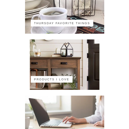
THURSDAY FAVORITE THINGS
PRODUCTS I LOVE