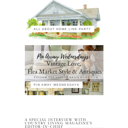
ALL ABOUT HOME LINK PARTY
PIN AWAY WEDNESDAYS
A SPECIAL INTERVIEW WITH
COUNTRY LIVING MAGAZINE’S
EDITOR-IN-CHIEF