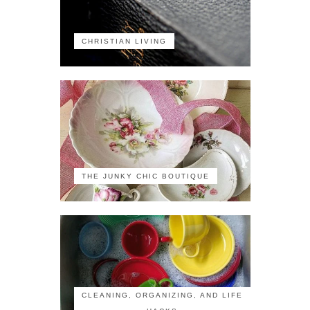
CHRISTIAN LIVING
THE JUNKY CHIC BOUTIQUE
CLEANING, ORGANIZING, AND LIFE