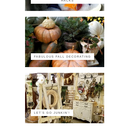
HACKS
FABULOUS FALL DECORATING
LET'S GO JUNKIN'!