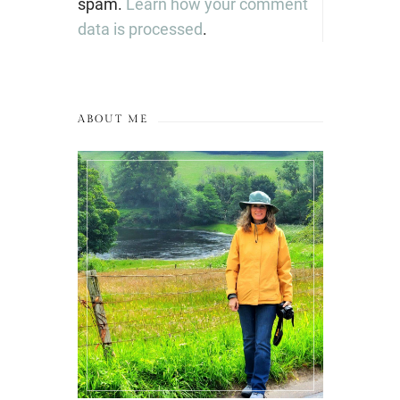
spam.
Learn how your comment
data is processed
.
ABOUT ME