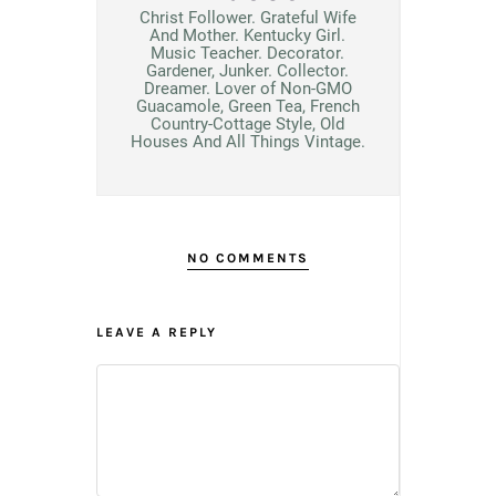
Christ Follower. Grateful Wife
And Mother. Kentucky Girl.
Music Teacher. Decorator.
Gardener, Junker. Collector.
Dreamer. Lover of Non-GMO
Guacamole, Green Tea, French
Country-Cottage Style, Old
Houses And All Things Vintage.
NO COMMENTS
LEAVE A REPLY