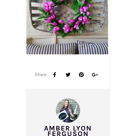
Share:
AMBER LYON
FERGUSON