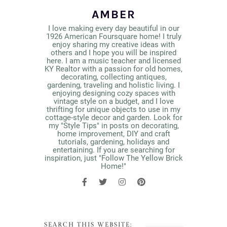
AMBER
I love making every day beautiful in our
1926 American Foursquare home! I truly
enjoy sharing my creative ideas with
others and I hope you will be inspired
here. I am a music teacher and licensed
KY Realtor with a passion for old homes,
decorating, collecting antiques,
gardening, traveling and holistic living. I
enjoying designing cozy spaces with
vintage style on a budget, and I love
thrifting for unique objects to use in my
cottage-style decor and garden. Look for
my "Style Tips" in posts on decorating,
home improvement, DIY and craft
tutorials, gardening, holidays and
entertaining. If you are searching for
inspiration, just "Follow The Yellow Brick
Home!"
SEARCH THIS WEBSITE: