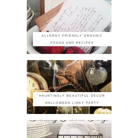
ALLERGY FRIENDLY ORGANIC
FOODS AND RECIPES
HAUNTINGLY BEAUTIFUL DECOR
HALLOWEEN LINKY PARTY