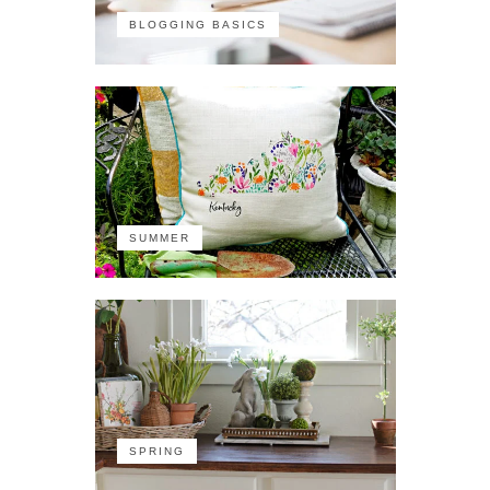
BLOGGING BASICS
SUMMER
SPRING