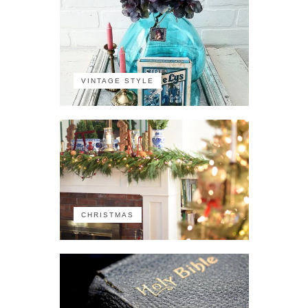
VINTAGE STYLE
CHRISTMAS