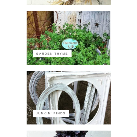
GARDEN THYME
JUNKIN' FINDS