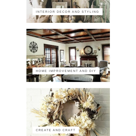
INTERIOR DECOR AND STYLING
HOME IMPROVEMENT AND DIY
CREATE AND CRAFT