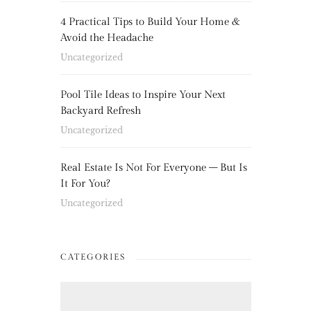
4 Practical Tips to Build Your Home &
Avoid the Headache
Uncategorized
Pool Tile Ideas to Inspire Your Next
Backyard Refresh
Uncategorized
Real Estate Is Not For Everyone – But Is
It For You?
Uncategorized
CATEGORIES