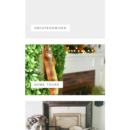
UNCATEGORIZED
HOME TOURS