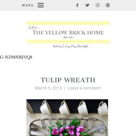
MENU
G-NZ98NRF0Q8
TULIP WREATH
March 5, 2019
/
Leave a comment