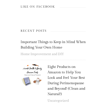
LIKE ON FACEBOOK
RECENT POSTS
Important Things to Keep in Mind When
Building Your Own Home
Home Improvement and DIY
Eight Products on
Amazon to Help You
Look and Feel Your Best
During Perimenopause
and Beyond! (Clean and
Natural!)
Uncategorized