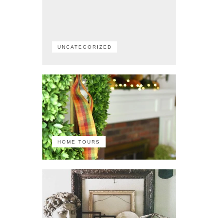
UNCATEGORIZED
HOME TOURS