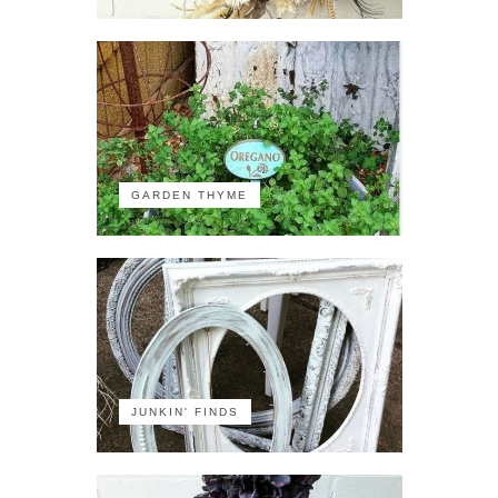
GARDEN THYME
JUNKIN' FINDS