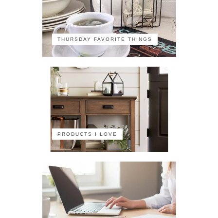
THURSDAY FAVORITE THINGS
PRODUCTS I LOVE