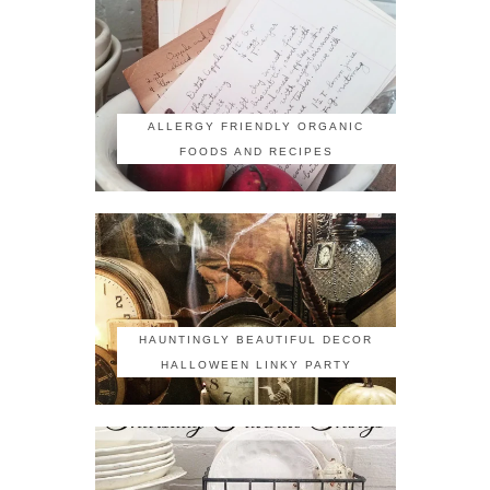
ALLERGY FRIENDLY ORGANIC
FOODS AND RECIPES
HAUNTINGLY BEAUTIFUL DECOR
HALLOWEEN LINKY PARTY