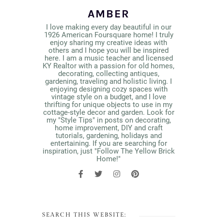
AMBER
I love making every day beautiful in our
1926 American Foursquare home! I truly
enjoy sharing my creative ideas with
others and I hope you will be inspired
here. I am a music teacher and licensed
KY Realtor with a passion for old homes,
decorating, collecting antiques,
gardening, traveling and holistic living. I
enjoying designing cozy spaces with
vintage style on a budget, and I love
thrifting for unique objects to use in my
cottage-style decor and garden. Look for
my "Style Tips" in posts on decorating,
home improvement, DIY and craft
tutorials, gardening, holidays and
entertaining. If you are searching for
inspiration, just "Follow The Yellow Brick
Home!"
SEARCH THIS WEBSITE: