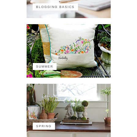
BLOGGING BASICS
SUMMER
SPRING