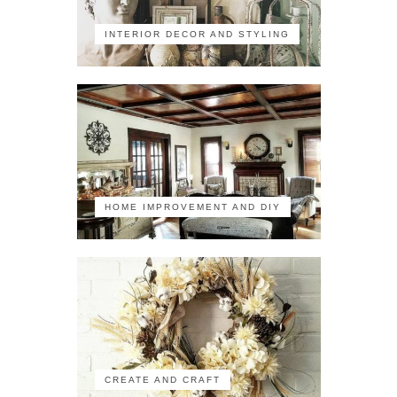
INTERIOR DECOR AND STYLING
HOME IMPROVEMENT AND DIY
CREATE AND CRAFT