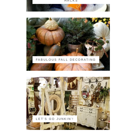
HACKS
FABULOUS FALL DECORATING
LET'S GO JUNKIN'!