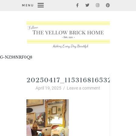
MENU
G-NZ98NRF0Q8
20250417_115316816532155871
April 19, 2025
/
Leave a comment