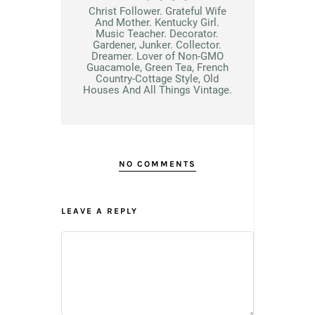
Christ Follower. Grateful Wife
And Mother. Kentucky Girl.
Music Teacher. Decorator.
Gardener, Junker. Collector.
Dreamer. Lover of Non-GMO
Guacamole, Green Tea, French
Country-Cottage Style, Old
Houses And All Things Vintage.
NO COMMENTS
LEAVE A REPLY