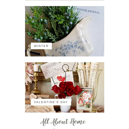
WINTER
VALENTINE'S DAY