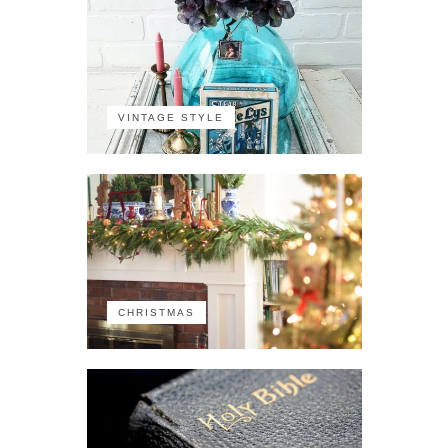
VINTAGE STYLE
CHRISTMAS