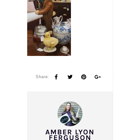
Share:
AMBER LYON
FERGUSON