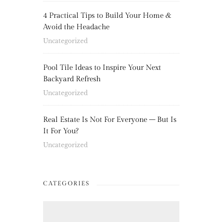
4 Practical Tips to Build Your Home &
Avoid the Headache
Uncategorized
Pool Tile Ideas to Inspire Your Next
Backyard Refresh
Uncategorized
Real Estate Is Not For Everyone – But Is
It For You?
Uncategorized
CATEGORIES