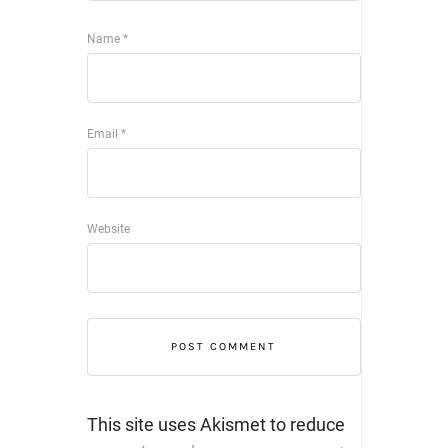
Name
*
Email
*
Website
This site uses Akismet to reduce