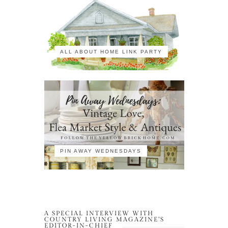
ALL ABOUT HOME LINK PARTY
PIN AWAY WEDNESDAYS
A SPECIAL INTERVIEW WITH
COUNTRY LIVING MAGAZINE’S
EDITOR-IN-CHIEF