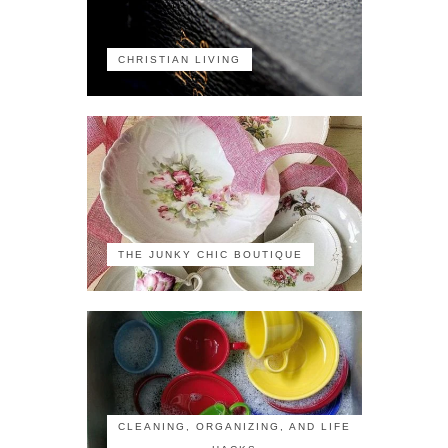
CHRISTIAN LIVING
THE JUNKY CHIC BOUTIQUE
CLEANING, ORGANIZING, AND LIFE