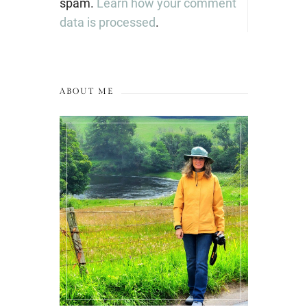
spam.
Learn how your comment
data is processed
.
ABOUT ME