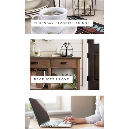
THURSDAY FAVORITE THINGS
PRODUCTS I LOVE