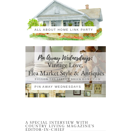
ALL ABOUT HOME LINK PARTY
PIN AWAY WEDNESDAYS
A SPECIAL INTERVIEW WITH
COUNTRY LIVING MAGAZINE’S
EDITOR-IN-CHIEF