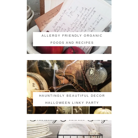
ALLERGY FRIENDLY ORGANIC
FOODS AND RECIPES
HAUNTINGLY BEAUTIFUL DECOR
HALLOWEEN LINKY PARTY