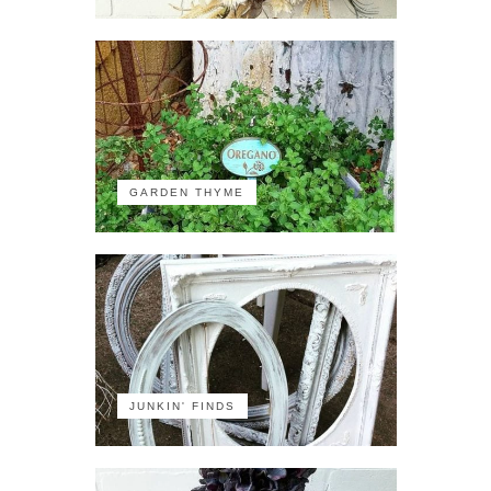
GARDEN THYME
JUNKIN' FINDS