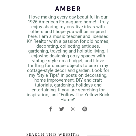
AMBER
I love making every day beautiful in our
1926 American Foursquare home! I truly
enjoy sharing my creative ideas with
others and I hope you will be inspired
here. I am a music teacher and licensed
KY Realtor with a passion for old homes,
decorating, collecting antiques,
gardening, traveling and holistic living. I
enjoying designing cozy spaces with
vintage style on a budget, and I love
thrifting for unique objects to use in my
cottage-style decor and garden. Look for
my "Style Tips" in posts on decorating,
home improvement, DIY and craft
tutorials, gardening, holidays and
entertaining. If you are searching for
inspiration, just "Follow The Yellow Brick
Home!"
SEARCH THIS WEBSITE: