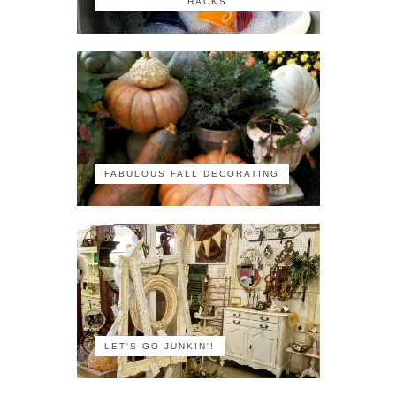
HACKS
FABULOUS FALL DECORATING
LET'S GO JUNKIN'!