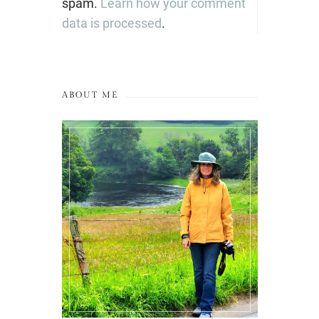
spam.
Learn how your comment
data is processed
.
ABOUT ME