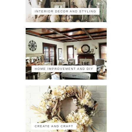
INTERIOR DECOR AND STYLING
HOME IMPROVEMENT AND DIY
CREATE AND CRAFT