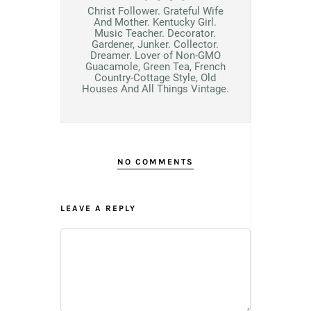
Christ Follower. Grateful Wife
And Mother. Kentucky Girl.
Music Teacher. Decorator.
Gardener, Junker. Collector.
Dreamer. Lover of Non-GMO
Guacamole, Green Tea, French
Country-Cottage Style, Old
Houses And All Things Vintage.
NO COMMENTS
LEAVE A REPLY