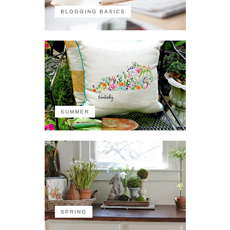
BLOGGING BASICS
SUMMER
SPRING