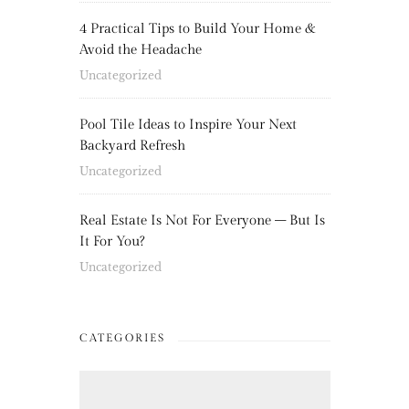
4 Practical Tips to Build Your Home &
Avoid the Headache
Uncategorized
Pool Tile Ideas to Inspire Your Next
Backyard Refresh
Uncategorized
Real Estate Is Not For Everyone – But Is
It For You?
Uncategorized
CATEGORIES