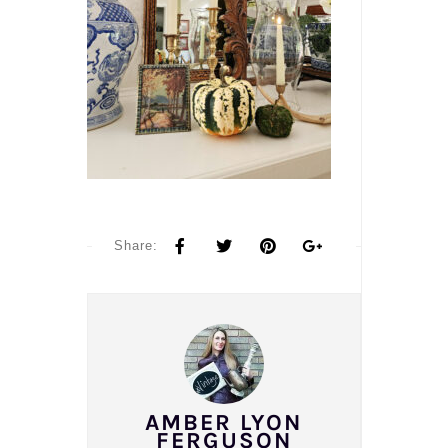
Share:
AMBER LYON
FERGUSON