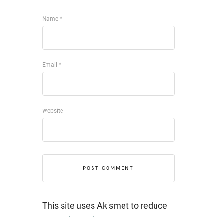
Name
*
Email
*
Website
This site uses Akismet to reduce