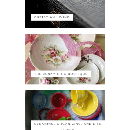
CHRISTIAN LIVING
THE JUNKY CHIC BOUTIQUE
CLEANING, ORGANIZING, AND LIFE