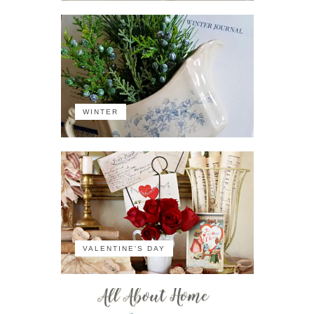
WINTER
VALENTINE'S DAY