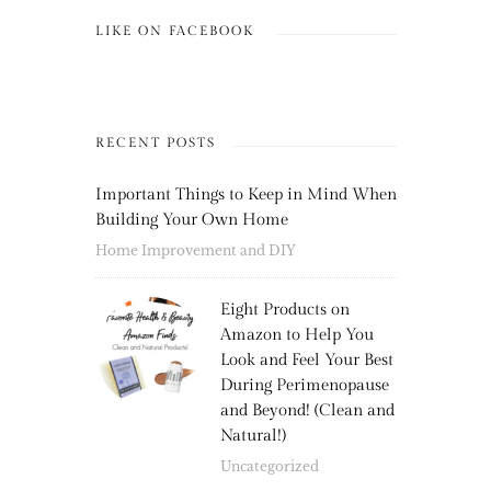
LIKE ON FACEBOOK
RECENT POSTS
Important Things to Keep in Mind When
Building Your Own Home
Home Improvement and DIY
Eight Products on
Amazon to Help You
Look and Feel Your Best
During Perimenopause
and Beyond! (Clean and
Natural!)
Uncategorized