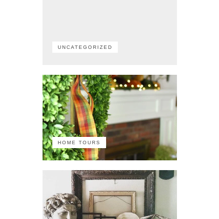
UNCATEGORIZED
HOME TOURS