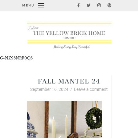
MENU
G-NZ98NRF0Q8
FALL MANTEL 24
September 16, 2024
/
Leave a comment