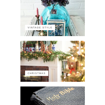
VINTAGE STYLE
CHRISTMAS