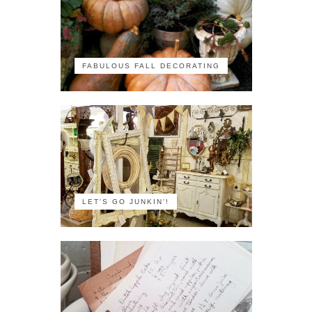
FABULOUS FALL DECORATING
LET'S GO JUNKIN'!