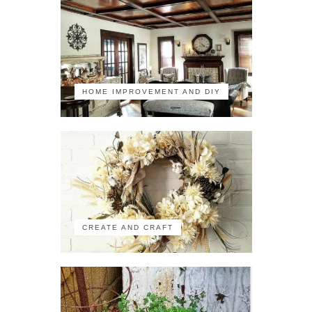
HOME IMPROVEMENT AND DIY
CREATE AND CRAFT