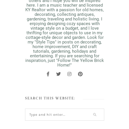
others and I hope you will be inspired
here. I am a music teacher and licensed
KY Realtor with a passion for old homes,
decorating, collecting antiques,
gardening, traveling and holistic living. I
enjoying designing cozy spaces with
vintage style on a budget, and I love
thrifting for unique objects to use in my
cottage-style decor and garden. Look for
my "Style Tips" in posts on decorating,
home improvement, DIY and craft
tutorials, gardening, holidays and
entertaining. If you are searching for
inspiration, just "Follow The Yellow Brick
Home!"
SEARCH THIS WEBSITE: