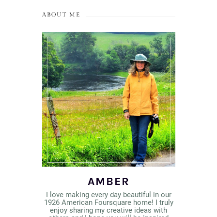
ABOUT ME
AMBER
I love making every day beautiful in our
1926 American Foursquare home! I truly
enjoy sharing my creative ideas with