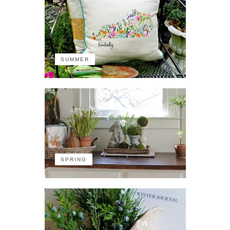
SUMMER
SPRING