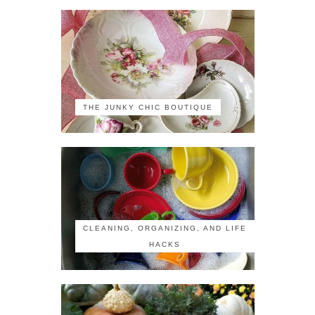
THE JUNKY CHIC BOUTIQUE
CLEANING, ORGANIZING, AND LIFE
HACKS