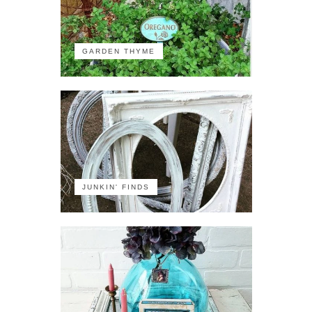
GARDEN THYME
JUNKIN' FINDS