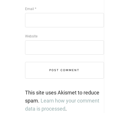
Email
*
Website
This site uses Akismet to reduce
spam.
Learn how your comment
data is processed
.