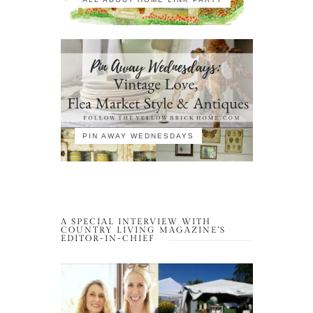
PIN AWAY WEDNESDAYS
A SPECIAL INTERVIEW WITH
COUNTRY LIVING MAGAZINE’S
EDITOR-IN-CHIEF