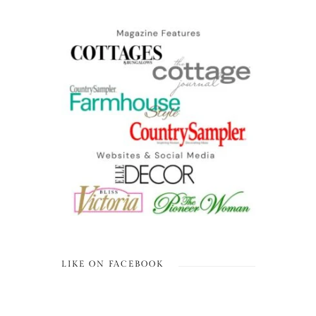
LIKE ON FACEBOOK