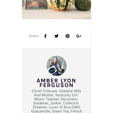
Share:
AMBER LYON
FERGUSON
Christ Follower. Grateful Wife
And Mother. Kentucky Girl.
Music Teacher. Decorator.
Gardener, Junker. Collector.
Dreamer. Lover of Non-GMO
Guacamole, Green Tea, French