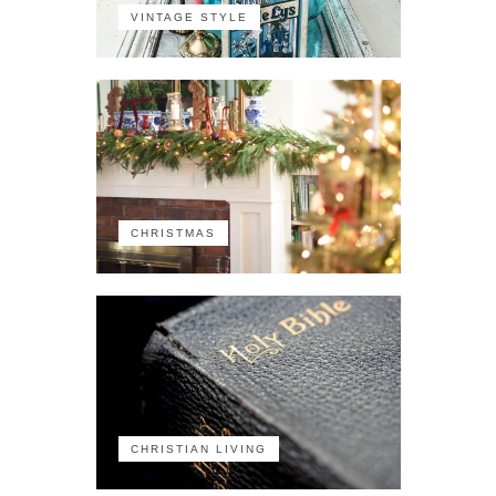
VINTAGE STYLE
CHRISTMAS
CHRISTIAN LIVING