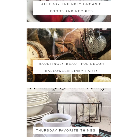
ALLERGY FRIENDLY ORGANIC
FOODS AND RECIPES
HAUNTINGLY BEAUTIFUL DECOR
HALLOWEEN LINKY PARTY
THURSDAY FAVORITE THINGS