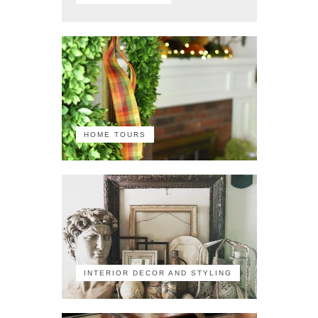
HOME TOURS
INTERIOR DECOR AND STYLING