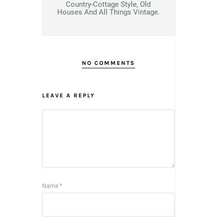
Country-Cottage Style, Old
Houses And All Things Vintage.
NO COMMENTS
LEAVE A REPLY
Name
*