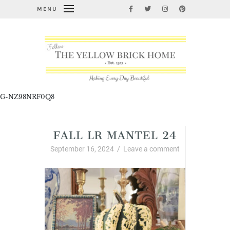
MENU
G-NZ98NRF0Q8
FALL LR MANTEL 24
September 16, 2024
/
Leave a comment