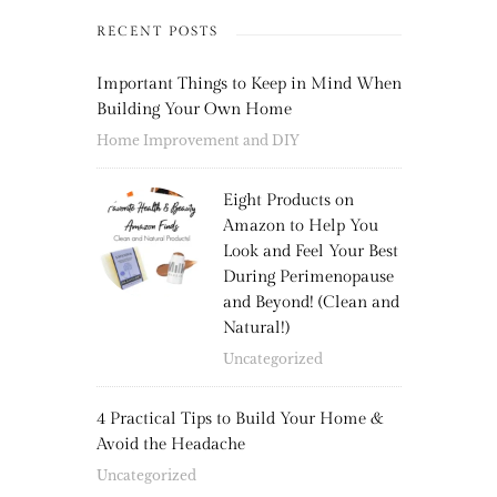
RECENT POSTS
Important Things to Keep in Mind When
Building Your Own Home
Home Improvement and DIY
Eight Products on
Amazon to Help You
Look and Feel Your Best
During Perimenopause
and Beyond! (Clean and
Natural!)
Uncategorized
4 Practical Tips to Build Your Home &
Avoid the Headache
Uncategorized