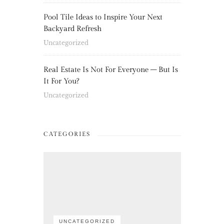
Pool Tile Ideas to Inspire Your Next
Backyard Refresh
Uncategorized
Real Estate Is Not For Everyone – But Is
It For You?
Uncategorized
CATEGORIES
UNCATEGORIZED