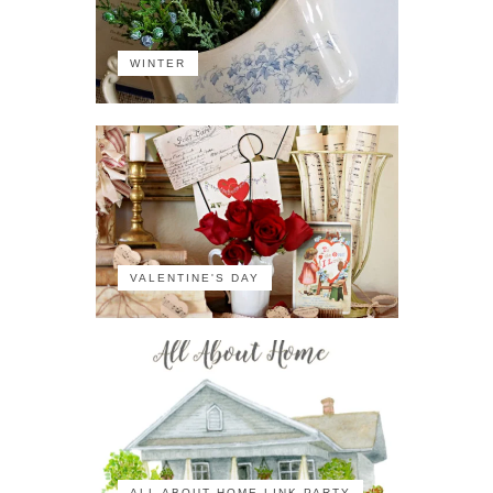
WINTER
VALENTINE'S DAY
ALL ABOUT HOME LINK PARTY