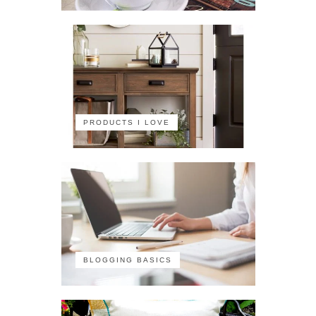
PRODUCTS I LOVE
BLOGGING BASICS