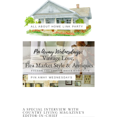
ALL ABOUT HOME LINK PARTY
PIN AWAY WEDNESDAYS
A SPECIAL INTERVIEW WITH
COUNTRY LIVING MAGAZINE’S
EDITOR-IN-CHIEF