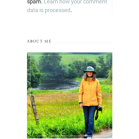
spam.
Learn how your comment
data is processed
.
ABOUT ME