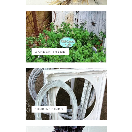
GARDEN THYME
JUNKIN' FINDS