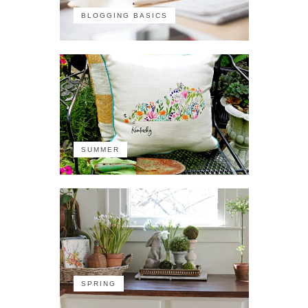
BLOGGING BASICS
SUMMER
SPRING