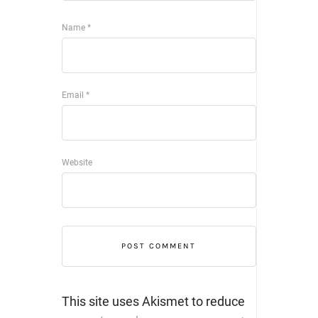
Name
*
Email
*
Website
This site uses Akismet to reduce