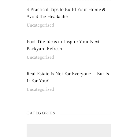
4 Practical Tips to Build Your Home &
Avoid the Headache
Uncategorized
Pool Tile Ideas to Inspire Your Next
Backyard Refresh
Uncategorized
Real Estate Is Not For Everyone – But Is
It For You?
Uncategorized
CATEGORIES