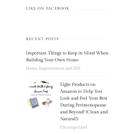
LIKE ON FACEBOOK
RECENT POSTS
Important Things to Keep in Mind When
Building Your Own Home
Home Improvement and DIY
Eight Products on
Amazon to Help You
Look and Feel Your Best
During Perimenopause
and Beyond! (Clean and
Natural!)
Uncategorized