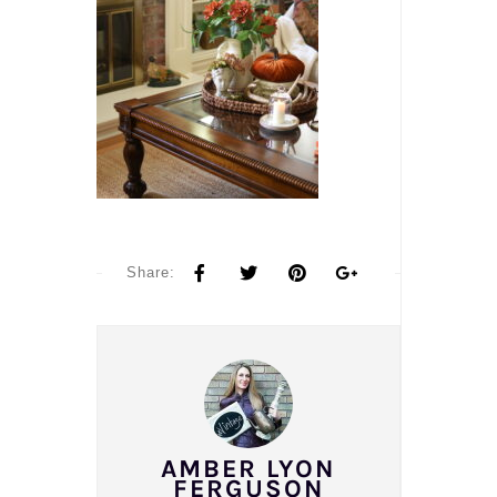
Share:
AMBER LYON
FERGUSON