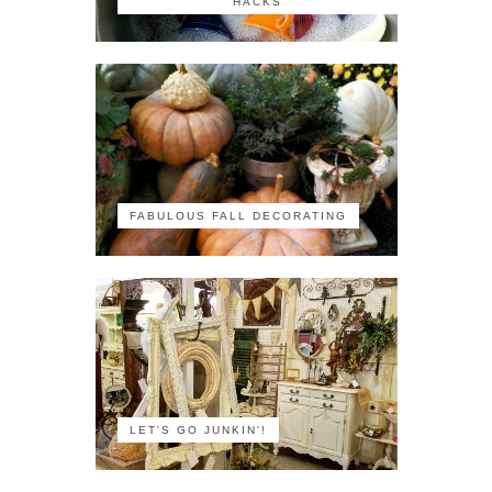
HACKS
FABULOUS FALL DECORATING
LET'S GO JUNKIN'!