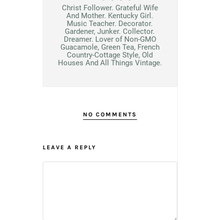
Christ Follower. Grateful Wife
And Mother. Kentucky Girl.
Music Teacher. Decorator.
Gardener, Junker. Collector.
Dreamer. Lover of Non-GMO
Guacamole, Green Tea, French
Country-Cottage Style, Old
Houses And All Things Vintage.
NO COMMENTS
LEAVE A REPLY