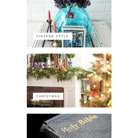
VINTAGE STYLE
CHRISTMAS