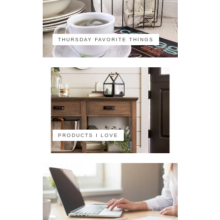
THURSDAY FAVORITE THINGS
PRODUCTS I LOVE