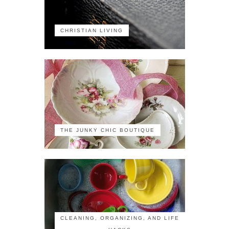
CHRISTIAN LIVING
THE JUNKY CHIC BOUTIQUE
CLEANING, ORGANIZING, AND LIFE