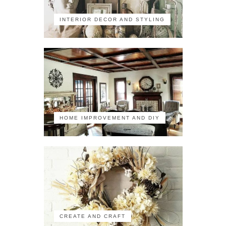
INTERIOR DECOR AND STYLING
HOME IMPROVEMENT AND DIY
CREATE AND CRAFT