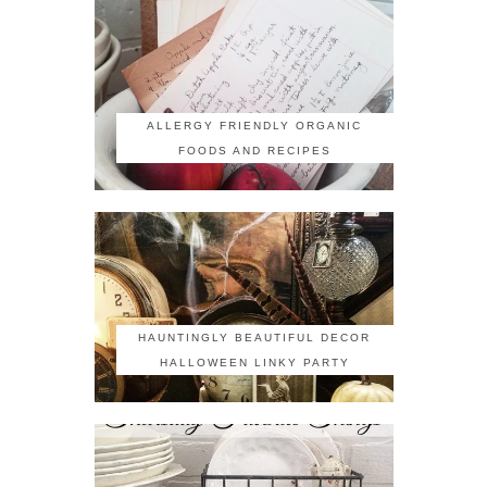
ALLERGY FRIENDLY ORGANIC
FOODS AND RECIPES
HAUNTINGLY BEAUTIFUL DECOR
HALLOWEEN LINKY PARTY