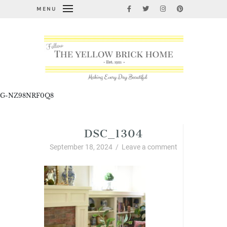
MENU
G-NZ98NRF0Q8
DSC_1304
September 18, 2024
/
Leave a comment