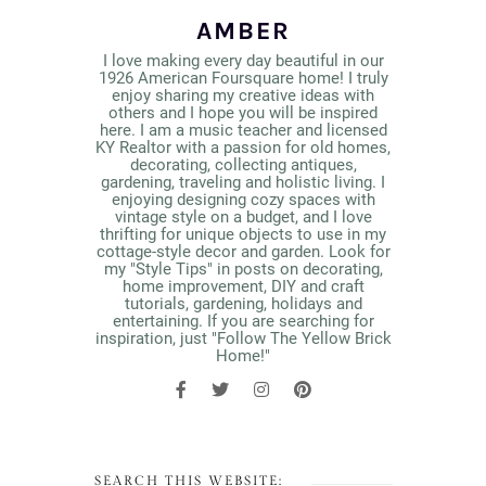
AMBER
I love making every day beautiful in our
1926 American Foursquare home! I truly
enjoy sharing my creative ideas with
others and I hope you will be inspired
here. I am a music teacher and licensed
KY Realtor with a passion for old homes,
decorating, collecting antiques,
gardening, traveling and holistic living. I
enjoying designing cozy spaces with
vintage style on a budget, and I love
thrifting for unique objects to use in my
cottage-style decor and garden. Look for
my "Style Tips" in posts on decorating,
home improvement, DIY and craft
tutorials, gardening, holidays and
entertaining. If you are searching for
inspiration, just "Follow The Yellow Brick
Home!"
SEARCH THIS WEBSITE: