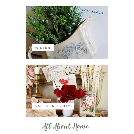
WINTER
VALENTINE'S DAY