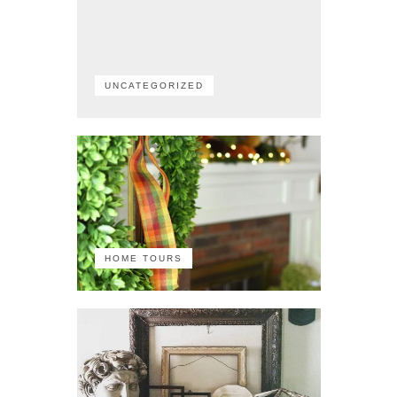
UNCATEGORIZED
HOME TOURS