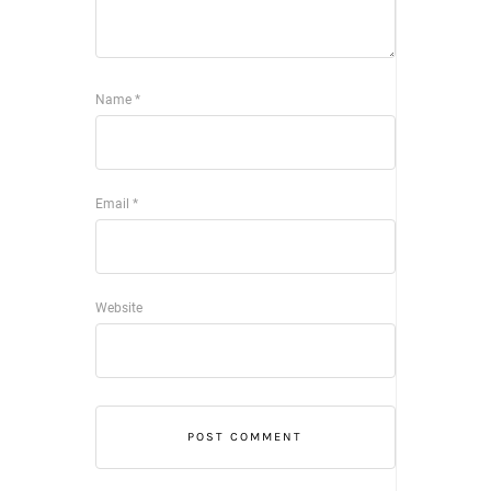
Name
*
Email
*
Website