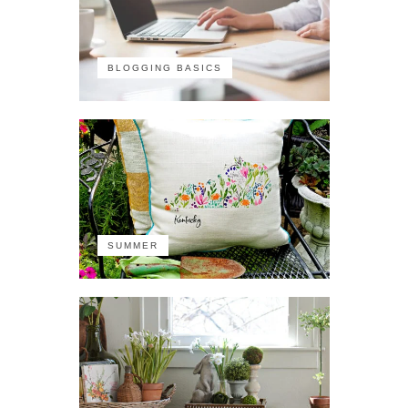
BLOGGING BASICS
SUMMER