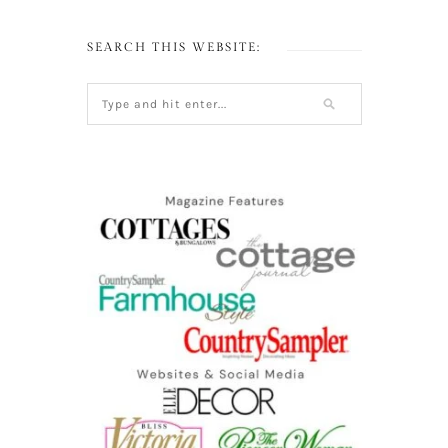
SEARCH THIS WEBSITE: