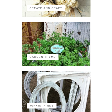
CREATE AND CRAFT
GARDEN THYME
JUNKIN' FINDS