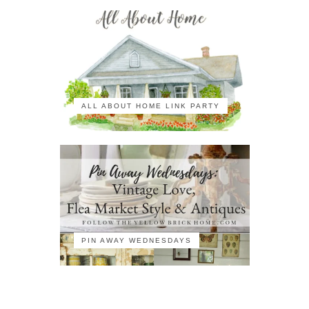
ALL ABOUT HOME LINK PARTY
PIN AWAY WEDNESDAYS