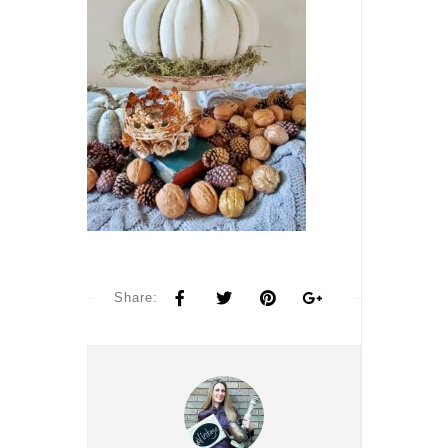
Share: