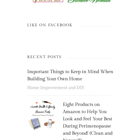
LIKE ON FACEBOOK
RECENT POSTS
Important Things to Keep in Mind When
Building Your Own Home
Home Improvement and DIY
Eight Products on
Amazon to Help You
Look and Feel Your Best
During Perimenopause
and Beyond! (Clean and