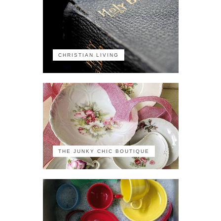
CHRISTIAN LIVING
THE JUNKY CHIC BOUTIQUE