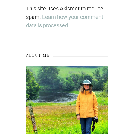
This site uses Akismet to reduce
spam.
Learn how your comment
data is processed
.
ABOUT ME