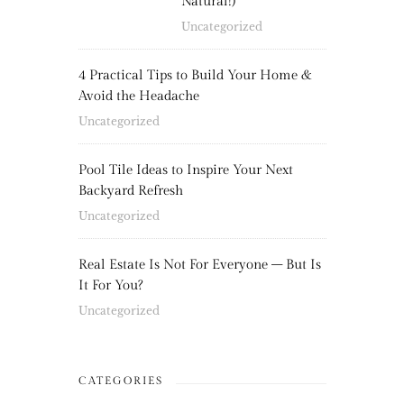
Natural!)
Uncategorized
4 Practical Tips to Build Your Home &
Avoid the Headache
Uncategorized
Pool Tile Ideas to Inspire Your Next
Backyard Refresh
Uncategorized
Real Estate Is Not For Everyone – But Is
It For You?
Uncategorized
CATEGORIES