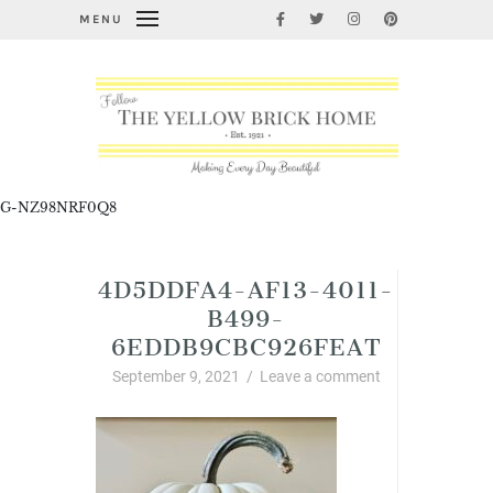
MENU
G-NZ98NRF0Q8
4D5DDFA4-AF13-4011-
B499-
6EDDB9CBC926FEAT
September 9, 2021
/
Leave a comment