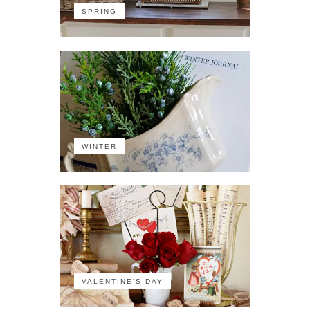
SPRING
WINTER
VALENTINE'S DAY