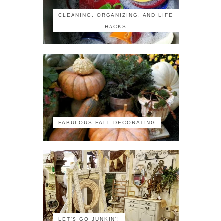
CLEANING, ORGANIZING, AND LIFE
HACKS
FABULOUS FALL DECORATING
LET'S GO JUNKIN'!