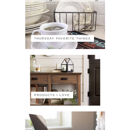
THURSDAY FAVORITE THINGS
PRODUCTS I LOVE