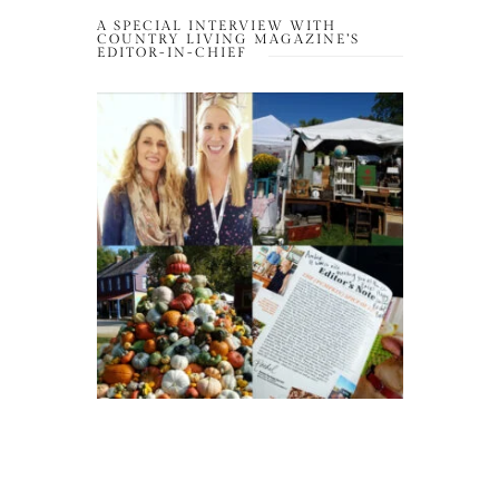
A SPECIAL INTERVIEW WITH
COUNTRY LIVING MAGAZINE’S
EDITOR-IN-CHIEF