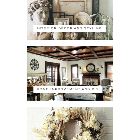
INTERIOR DECOR AND STYLING
HOME IMPROVEMENT AND DIY