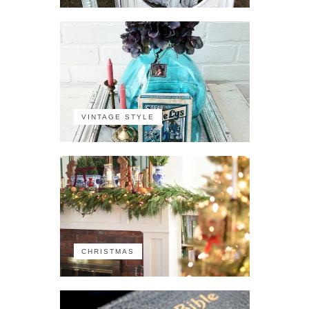
VINTAGE STYLE
CHRISTMAS