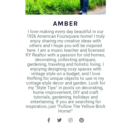
AMBER
I love making every day beautiful in our
1926 American Foursquare home! I truly
enjoy sharing my creative ideas with
others and I hope you will be inspired
here. I am a music teacher and licensed
KY Realtor with a passion for old homes,
decorating, collecting antiques,
gardening, traveling and holistic living. I
enjoying designing cozy spaces with
vintage style on a budget, and I love
thrifting for unique objects to use in my
cottage-style decor and garden. Look for
my "Style Tips" in posts on decorating,
home improvement, DIY and craft
tutorials, gardening, holidays and
entertaining. If you are searching for
inspiration, just "Follow The Yellow Brick
Home!"