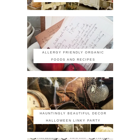
ALLERGY FRIENDLY ORGANIC
FOODS AND RECIPES
HAUNTINGLY BEAUTIFUL DECOR
HALLOWEEN LINKY PARTY