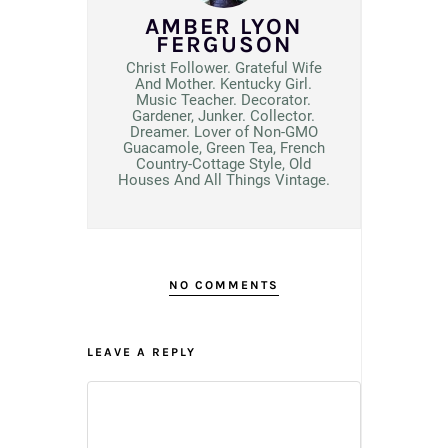
AMBER LYON
FERGUSON
Christ Follower. Grateful Wife
And Mother. Kentucky Girl.
Music Teacher. Decorator.
Gardener, Junker. Collector.
Dreamer. Lover of Non-GMO
Guacamole, Green Tea, French
Country-Cottage Style, Old
Houses And All Things Vintage.
NO COMMENTS
LEAVE A REPLY