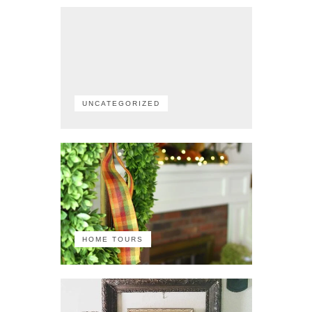
UNCATEGORIZED
HOME TOURS