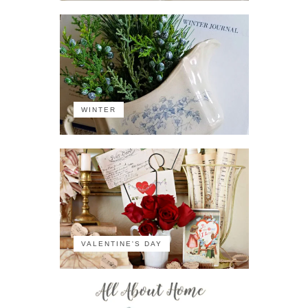
WINTER
VALENTINE'S DAY