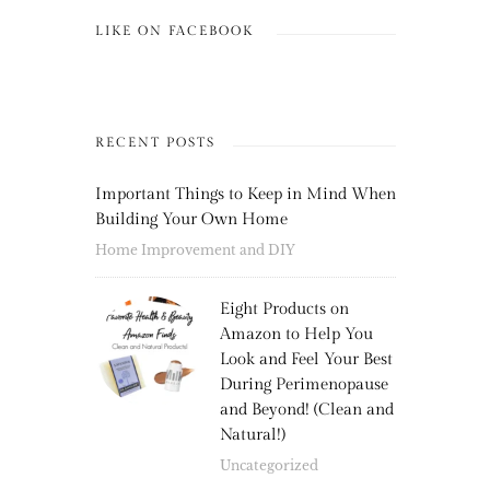
LIKE ON FACEBOOK
RECENT POSTS
Important Things to Keep in Mind When
Building Your Own Home
Home Improvement and DIY
Eight Products on
Amazon to Help You
Look and Feel Your Best
During Perimenopause
and Beyond! (Clean and
Natural!)
Uncategorized