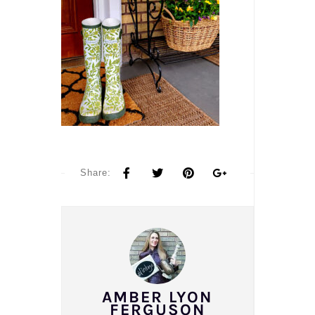
Share:
AMBER LYON
FERGUSON