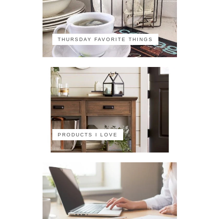
THURSDAY FAVORITE THINGS
PRODUCTS I LOVE