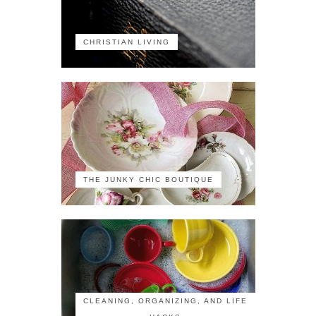
CHRISTIAN LIVING
THE JUNKY CHIC BOUTIQUE
CLEANING, ORGANIZING, AND LIFE