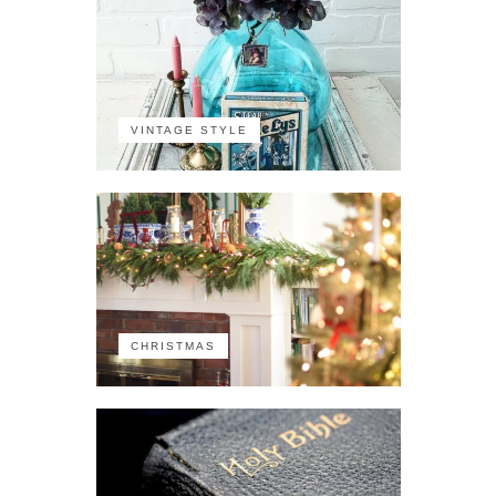
VINTAGE STYLE
CHRISTMAS