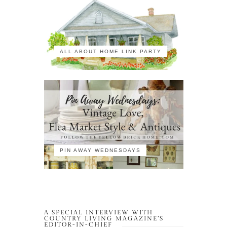
ALL ABOUT HOME LINK PARTY
PIN AWAY WEDNESDAYS
A SPECIAL INTERVIEW WITH
COUNTRY LIVING MAGAZINE’S
EDITOR-IN-CHIEF