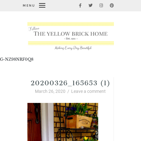
MENU
G-NZ98NRF0Q8
20200326_165653 (1)
March 26, 2020
/
Leave a comment