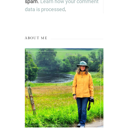
spam.
Learn how your comment
data is processed
.
ABOUT ME