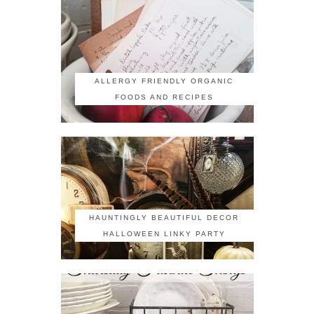
ALLERGY FRIENDLY ORGANIC
FOODS AND RECIPES
HAUNTINGLY BEAUTIFUL DECOR
HALLOWEEN LINKY PARTY