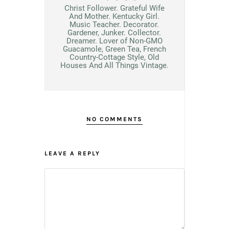
Christ Follower. Grateful Wife
And Mother. Kentucky Girl.
Music Teacher. Decorator.
Gardener, Junker. Collector.
Dreamer. Lover of Non-GMO
Guacamole, Green Tea, French
Country-Cottage Style, Old
Houses And All Things Vintage.
NO COMMENTS
LEAVE A REPLY