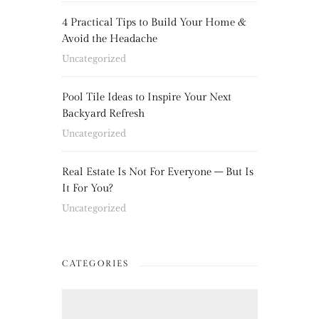
4 Practical Tips to Build Your Home &
Avoid the Headache
Uncategorized
Pool Tile Ideas to Inspire Your Next
Backyard Refresh
Uncategorized
Real Estate Is Not For Everyone – But Is
It For You?
Uncategorized
CATEGORIES