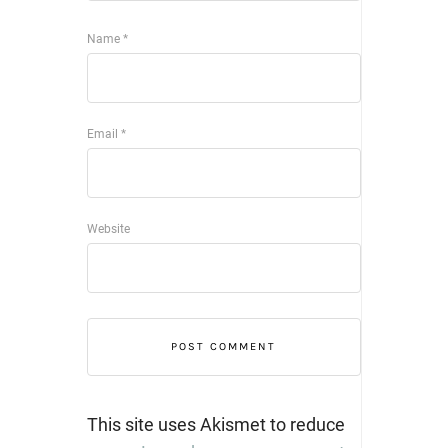
Name
*
Email
*
Website
This site uses Akismet to reduce