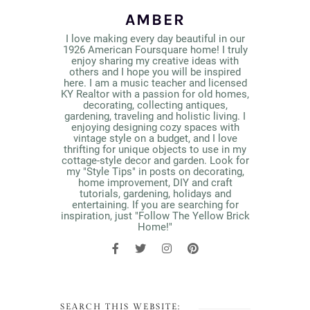
AMBER
I love making every day beautiful in our
1926 American Foursquare home! I truly
enjoy sharing my creative ideas with
others and I hope you will be inspired
here. I am a music teacher and licensed
KY Realtor with a passion for old homes,
decorating, collecting antiques,
gardening, traveling and holistic living. I
enjoying designing cozy spaces with
vintage style on a budget, and I love
thrifting for unique objects to use in my
cottage-style decor and garden. Look for
my "Style Tips" in posts on decorating,
home improvement, DIY and craft
tutorials, gardening, holidays and
entertaining. If you are searching for
inspiration, just "Follow The Yellow Brick
Home!"
SEARCH THIS WEBSITE: