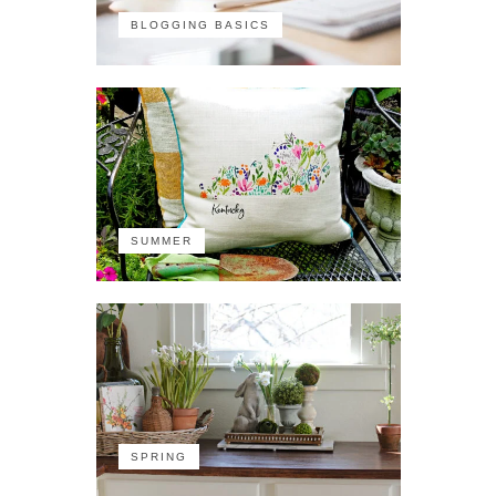
BLOGGING BASICS
SUMMER
SPRING