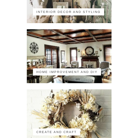
INTERIOR DECOR AND STYLING
HOME IMPROVEMENT AND DIY
CREATE AND CRAFT