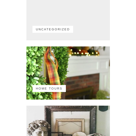
UNCATEGORIZED
HOME TOURS