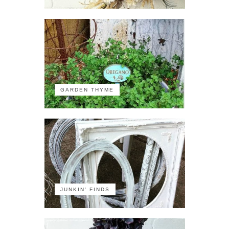
GARDEN THYME
JUNKIN' FINDS