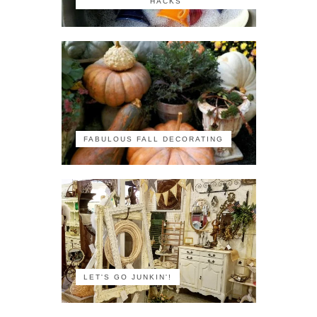
HACKS
FABULOUS FALL DECORATING
LET'S GO JUNKIN'!