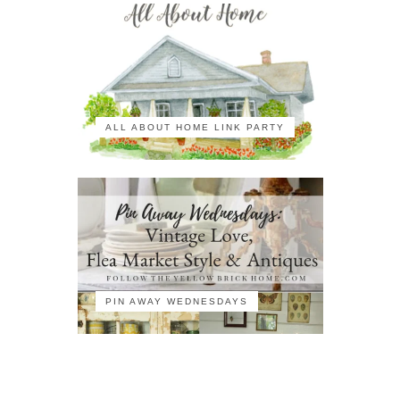
ALL ABOUT HOME LINK PARTY
PIN AWAY WEDNESDAYS