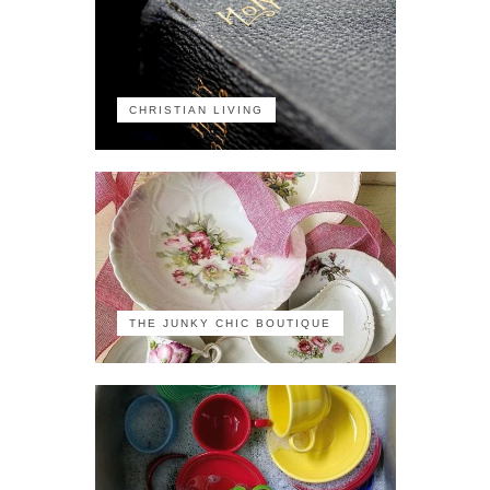
CHRISTIAN LIVING
THE JUNKY CHIC BOUTIQUE