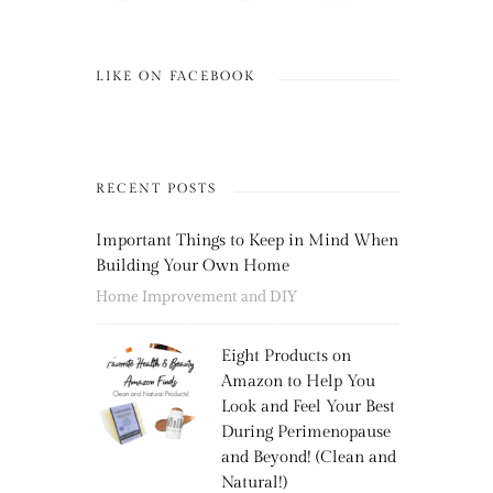
LIKE ON FACEBOOK
RECENT POSTS
Important Things to Keep in Mind When
Building Your Own Home
Home Improvement and DIY
Eight Products on
Amazon to Help You
Look and Feel Your Best
During Perimenopause
and Beyond! (Clean and
Natural!)