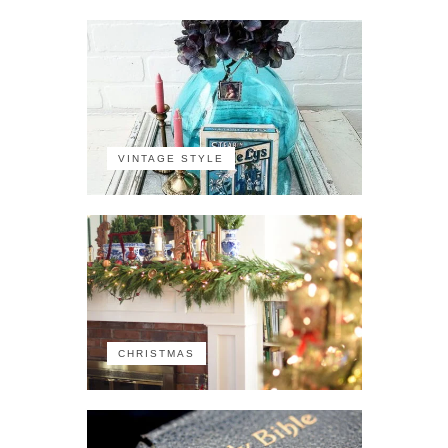
VINTAGE STYLE
CHRISTMAS