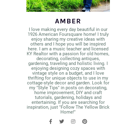
AMBER
I love making every day beautiful in our
1926 American Foursquare home! I truly
enjoy sharing my creative ideas with
others and I hope you will be inspired
here. I am a music teacher and licensed
KY Realtor with a passion for old homes,
decorating, collecting antiques,
gardening, traveling and holistic living. I
enjoying designing cozy spaces with
vintage style on a budget, and I love
thrifting for unique objects to use in my
cottage-style decor and garden. Look for
my "Style Tips" in posts on decorating,
home improvement, DIY and craft
tutorials, gardening, holidays and
entertaining. If you are searching for
inspiration, just "Follow The Yellow Brick
Home!"