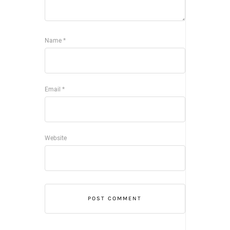
Name
*
Email
*
Website