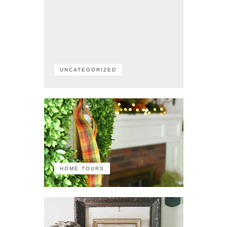
UNCATEGORIZED
HOME TOURS