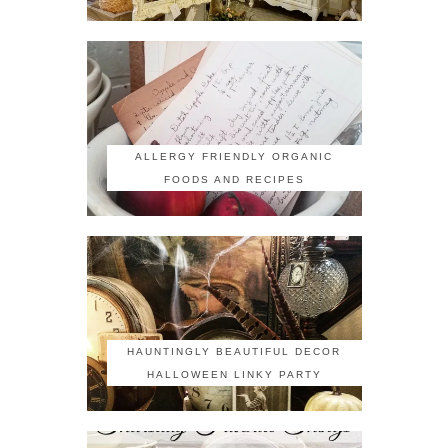
ALLERGY FRIENDLY ORGANIC
FOODS AND RECIPES
HAUNTINGLY BEAUTIFUL DECOR
HALLOWEEN LINKY PARTY