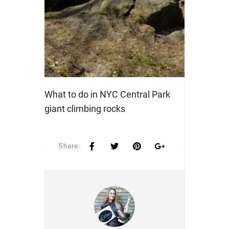
What to do in NYC Central Park
giant climbing rocks
Share: