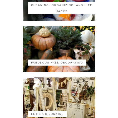
CLEANING, ORGANIZING, AND LIFE
HACKS
FABULOUS FALL DECORATING
LET'S GO JUNKIN'!