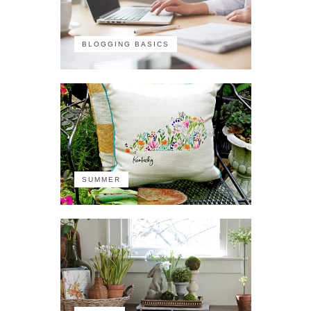
BLOGGING BASICS
SUMMER