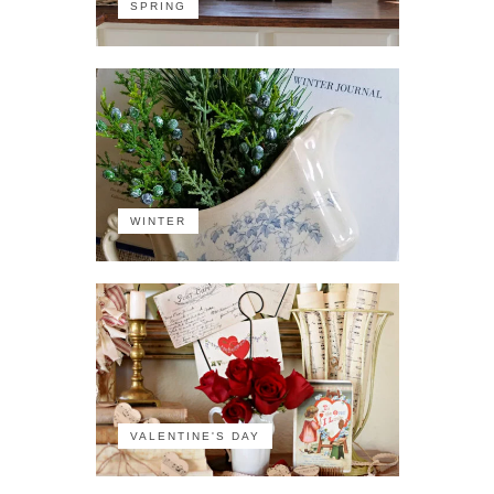
SPRING
WINTER
VALENTINE'S DAY