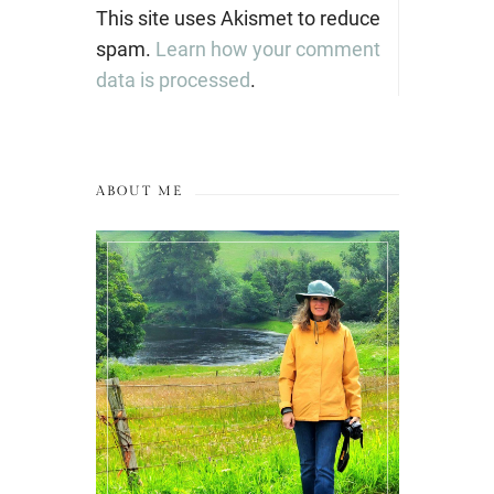
This site uses Akismet to reduce
spam.
Learn how your comment
data is processed
.
ABOUT ME