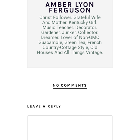
AMBER LYON
FERGUSON
Christ Follower. Grateful Wife
And Mother. Kentucky Girl.
Music Teacher. Decorator.
Gardener, Junker. Collector.
Dreamer. Lover of Non-GMO
Guacamole, Green Tea, French
Country-Cottage Style, Old
Houses And All Things Vintage.
NO COMMENTS
LEAVE A REPLY