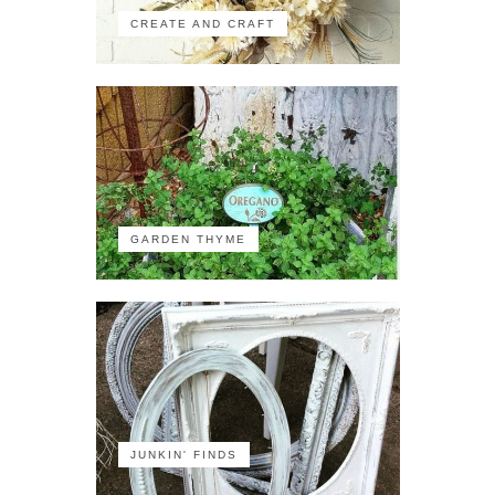
CREATE AND CRAFT
GARDEN THYME
JUNKIN' FINDS