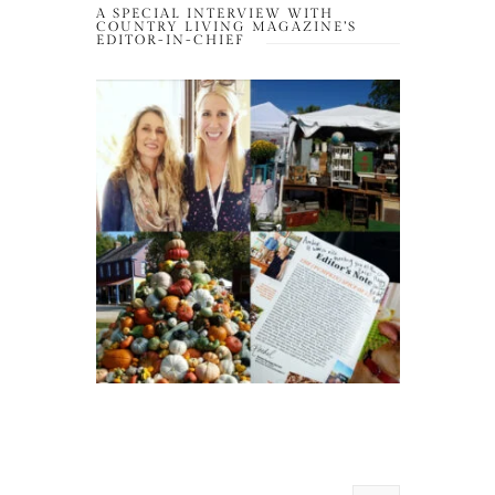
A SPECIAL INTERVIEW WITH
COUNTRY LIVING MAGAZINE’S
EDITOR-IN-CHIEF