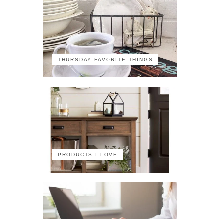
THURSDAY FAVORITE THINGS
PRODUCTS I LOVE