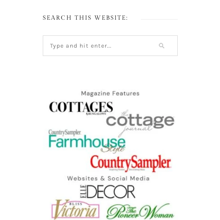
SEARCH THIS WEBSITE: