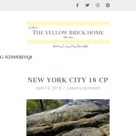
G-NZ98NRF0Q8
NEW YORK CITY 18 CP
April 19, 2018
/
Leave a comment