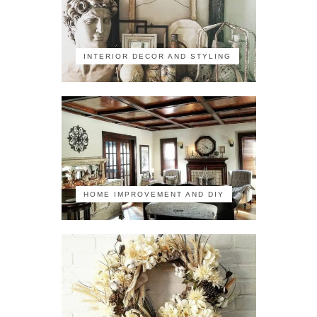
INTERIOR DECOR AND STYLING
HOME IMPROVEMENT AND DIY