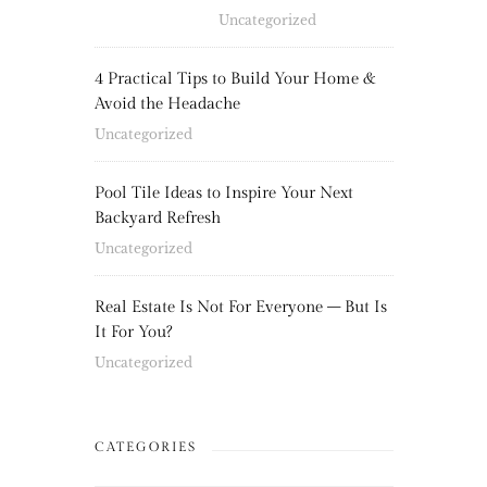
Uncategorized
4 Practical Tips to Build Your Home &
Avoid the Headache
Uncategorized
Pool Tile Ideas to Inspire Your Next
Backyard Refresh
Uncategorized
Real Estate Is Not For Everyone – But Is
It For You?
Uncategorized
CATEGORIES