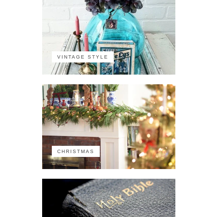
VINTAGE STYLE
CHRISTMAS