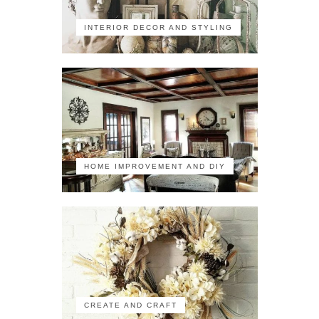
INTERIOR DECOR AND STYLING
HOME IMPROVEMENT AND DIY
CREATE AND CRAFT