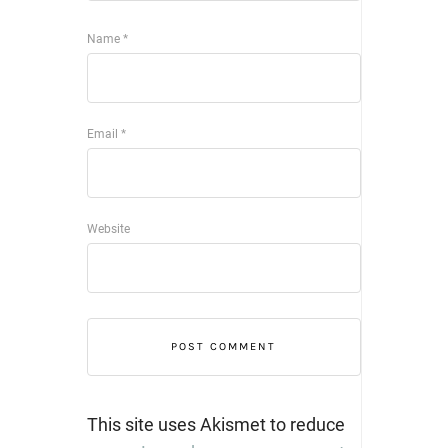
Name
*
Email
*
Website
This site uses Akismet to reduce