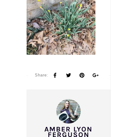
Share:
AMBER LYON
FERGUSON