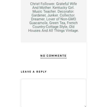
Christ Follower. Grateful Wife
And Mother. Kentucky Girl.
Music Teacher. Decorator.
Gardener, Junker. Collector.
Dreamer. Lover of Non-GMO
Guacamole, Green Tea, French
Country-Cottage Style, Old
Houses And All Things Vintage.
NO COMMENTS
LEAVE A REPLY