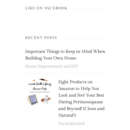
LIKE ON FACEBOOK
RECENT POSTS
Important Things to Keep in Mind When
Building Your Own Home
Home Improvement and DIY
Eight Products on
Amazon to Help You
Look and Feel Your Best
During Perimenopause
and Beyond! (Clean and
Natural!)
Uncategorized