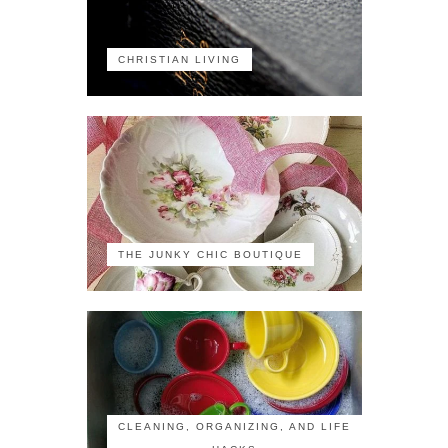
CHRISTIAN LIVING
THE JUNKY CHIC BOUTIQUE
CLEANING, ORGANIZING, AND LIFE