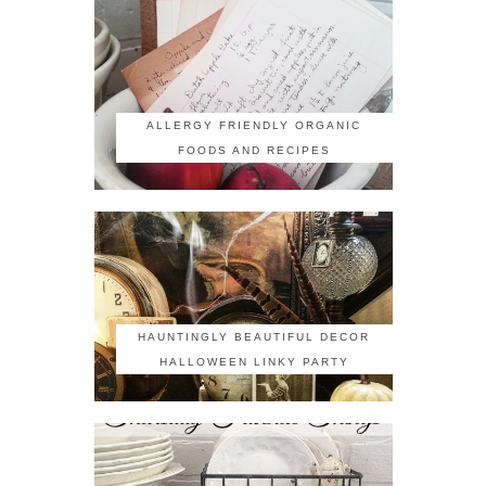
ALLERGY FRIENDLY ORGANIC
FOODS AND RECIPES
HAUNTINGLY BEAUTIFUL DECOR
HALLOWEEN LINKY PARTY