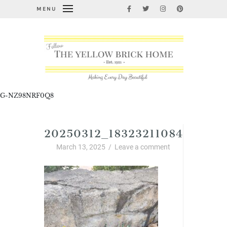
MENU
G-NZ98NRF0Q8
20250312_18323211084501126
March 13, 2025
/
Leave a comment