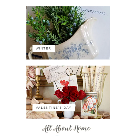
WINTER
VALENTINE'S DAY