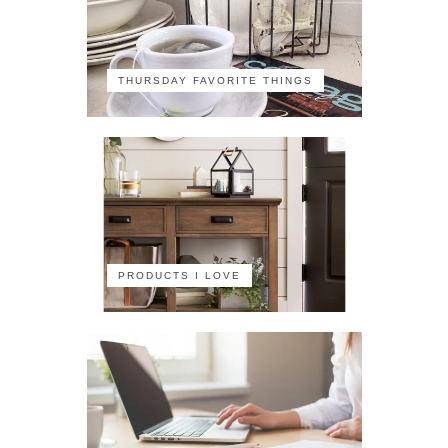
THURSDAY FAVORITE THINGS
PRODUCTS I LOVE