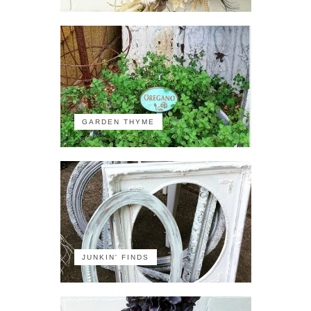
GARDEN THYME
JUNKIN' FINDS