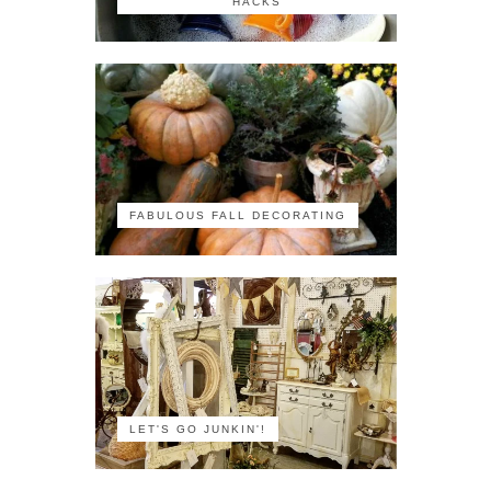
HACKS
FABULOUS FALL DECORATING
LET'S GO JUNKIN'!