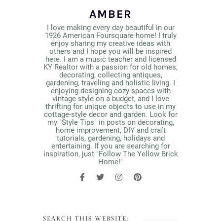
AMBER
I love making every day beautiful in our
1926 American Foursquare home! I truly
enjoy sharing my creative ideas with
others and I hope you will be inspired
here. I am a music teacher and licensed
KY Realtor with a passion for old homes,
decorating, collecting antiques,
gardening, traveling and holistic living. I
enjoying designing cozy spaces with
vintage style on a budget, and I love
thrifting for unique objects to use in my
cottage-style decor and garden. Look for
my "Style Tips" in posts on decorating,
home improvement, DIY and craft
tutorials, gardening, holidays and
entertaining. If you are searching for
inspiration, just "Follow The Yellow Brick
Home!"
SEARCH THIS WEBSITE: