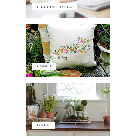
BLOGGING BASICS
SUMMER
SPRING