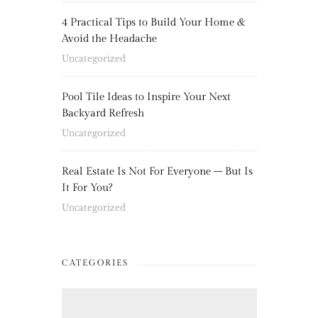
4 Practical Tips to Build Your Home &
Avoid the Headache
Uncategorized
Pool Tile Ideas to Inspire Your Next
Backyard Refresh
Uncategorized
Real Estate Is Not For Everyone – But Is
It For You?
Uncategorized
CATEGORIES