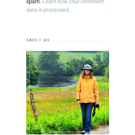
spam.
Learn how your comment
data is processed
.
ABOUT ME