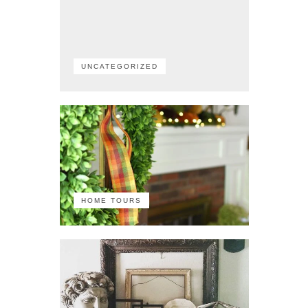
UNCATEGORIZED
HOME TOURS