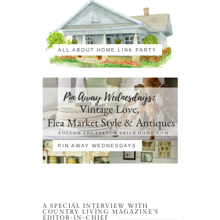
ALL ABOUT HOME LINK PARTY
PIN AWAY WEDNESDAYS
A SPECIAL INTERVIEW WITH
COUNTRY LIVING MAGAZINE’S
EDITOR-IN-CHIEF