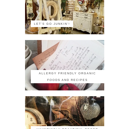
LET'S GO JUNKIN'!
ALLERGY FRIENDLY ORGANIC
FOODS AND RECIPES