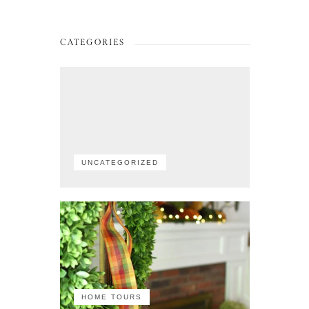
CATEGORIES
UNCATEGORIZED
HOME TOURS