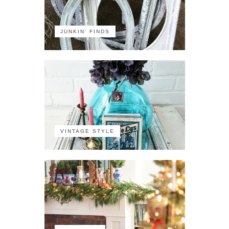
JUNKIN' FINDS
VINTAGE STYLE