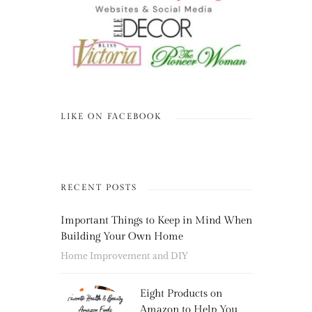
LIKE ON FACEBOOK
RECENT POSTS
Important Things to Keep in Mind When
Building Your Own Home
Home Improvement and DIY
Eight Products on
Amazon to Help You