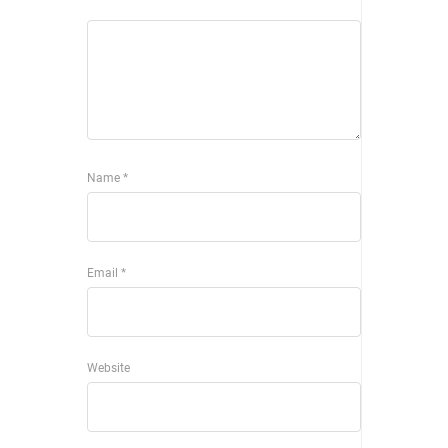
Name
*
Email
*
Website