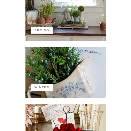
SPRING
WINTER