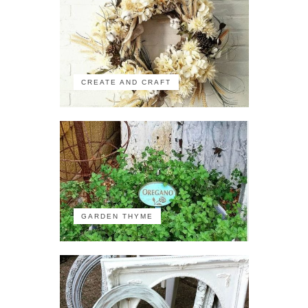
CREATE AND CRAFT
GARDEN THYME