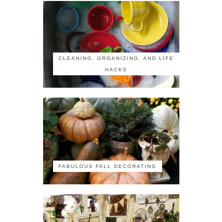
CLEANING, ORGANIZING, AND LIFE
HACKS
FABULOUS FALL DECORATING