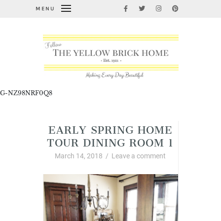
MENU
G-NZ98NRF0Q8
EARLY SPRING HOME
TOUR DINING ROOM 1
March 14, 2018
/
Leave a comment