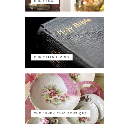
CHRISTMAS
CHRISTIAN LIVING
THE JUNKY CHIC BOUTIQUE