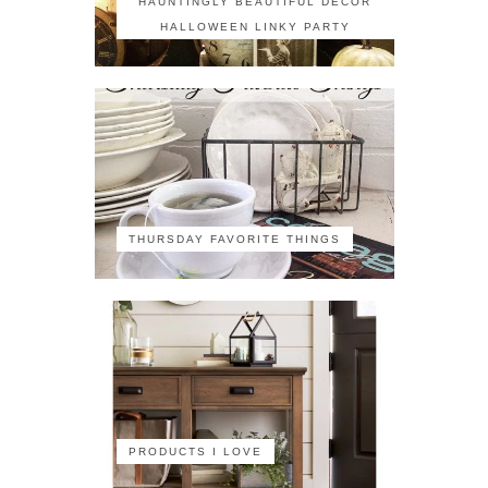
HAUNTINGLY BEAUTIFUL DECOR
HALLOWEEN LINKY PARTY
THURSDAY FAVORITE THINGS
PRODUCTS I LOVE