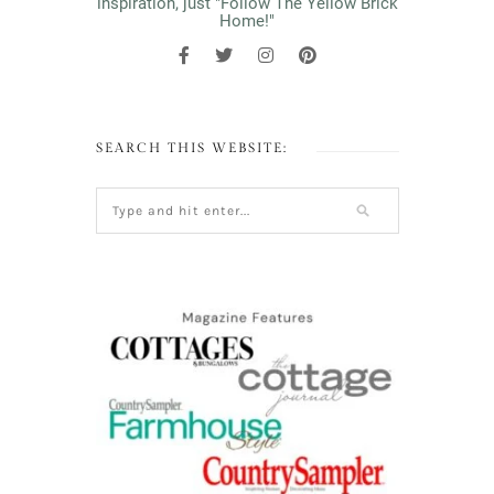
inspiration, just "Follow The Yellow Brick
Home!"
SEARCH THIS WEBSITE: