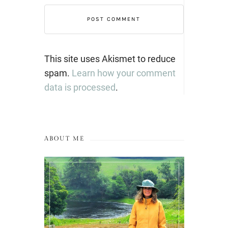
This site uses Akismet to reduce
spam.
Learn how your comment
data is processed
.
ABOUT ME