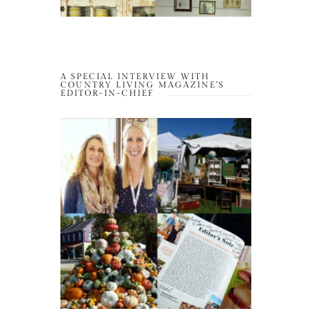
A SPECIAL INTERVIEW WITH
COUNTRY LIVING MAGAZINE’S
EDITOR-IN-CHIEF