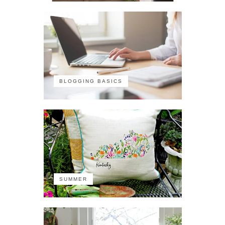
BLOGGING BASICS
SUMMER