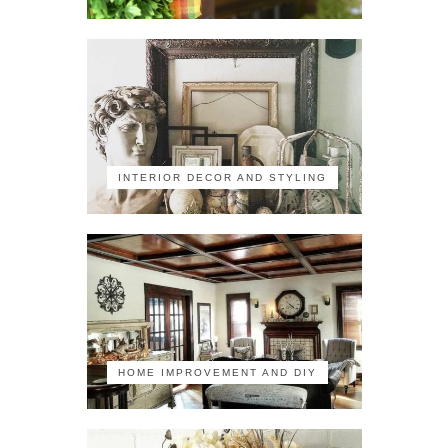
INTERIOR DECOR AND STYLING
HOME IMPROVEMENT AND DIY