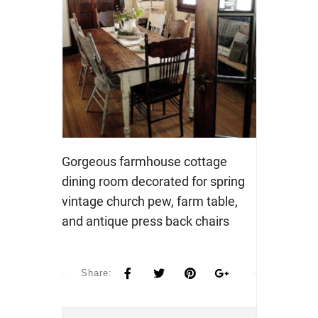
Gorgeous farmhouse cottage
dining room decorated for spring
vintage church pew, farm table,
and antique press back chairs
Share: