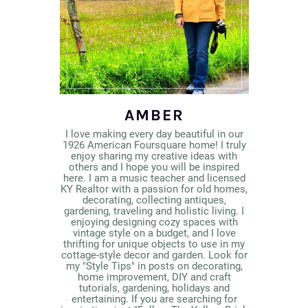
AMBER
I love making every day beautiful in our
1926 American Foursquare home! I truly
enjoy sharing my creative ideas with
others and I hope you will be inspired
here. I am a music teacher and licensed
KY Realtor with a passion for old homes,
decorating, collecting antiques,
gardening, traveling and holistic living. I
enjoying designing cozy spaces with
vintage style on a budget, and I love
thrifting for unique objects to use in my
cottage-style decor and garden. Look for
my "Style Tips" in posts on decorating,
home improvement, DIY and craft
tutorials, gardening, holidays and
entertaining. If you are searching for