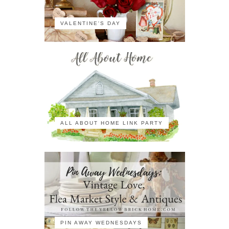
VALENTINE'S DAY
ALL ABOUT HOME LINK PARTY
PIN AWAY WEDNESDAYS