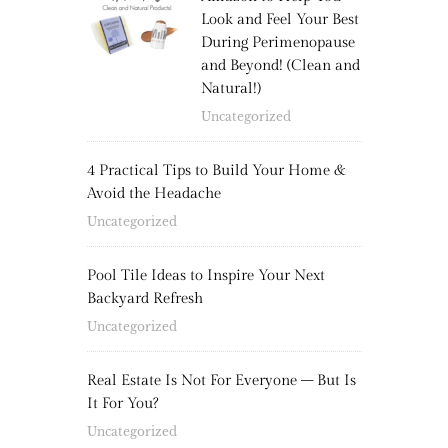
Look and Feel Your Best
During Perimenopause
and Beyond! (Clean and
Natural!)
Uncategorized
4 Practical Tips to Build Your Home &
Avoid the Headache
Uncategorized
Pool Tile Ideas to Inspire Your Next
Backyard Refresh
Uncategorized
Real Estate Is Not For Everyone – But Is
It For You?
Uncategorized