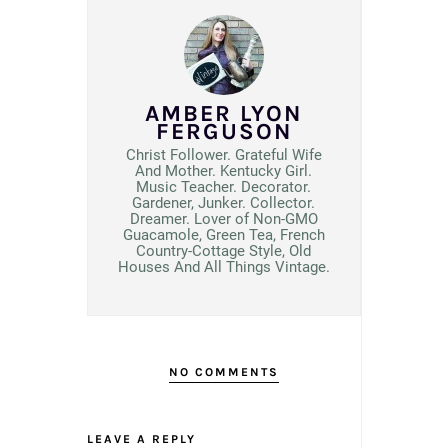
AMBER LYON
FERGUSON
Christ Follower. Grateful Wife
And Mother. Kentucky Girl.
Music Teacher. Decorator.
Gardener, Junker. Collector.
Dreamer. Lover of Non-GMO
Guacamole, Green Tea, French
Country-Cottage Style, Old
Houses And All Things Vintage.
NO COMMENTS
LEAVE A REPLY