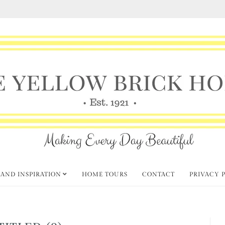
 AND INSPIRATION
HOME TOURS
CONTACT
PRIVACY 
TITLED (9)