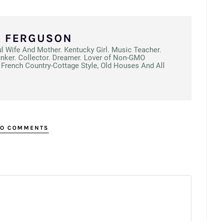
N FERGUSON
ul Wife And Mother. Kentucky Girl. Music Teacher.
unker. Collector. Dreamer. Lover of Non-GMO
French Country-Cottage Style, Old Houses And All
O COMMENTS