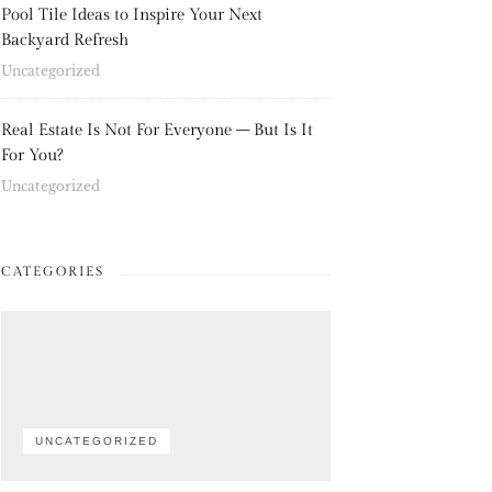
Pool Tile Ideas to Inspire Your Next
Backyard Refresh
Uncategorized
Real Estate Is Not For Everyone – But Is It
For You?
Uncategorized
CATEGORIES
UNCATEGORIZED