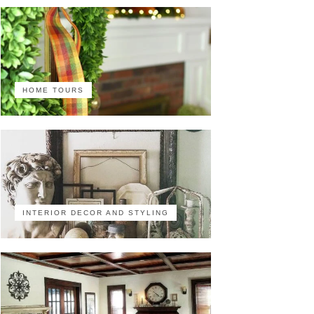
HOME TOURS
INTERIOR DECOR AND STYLING