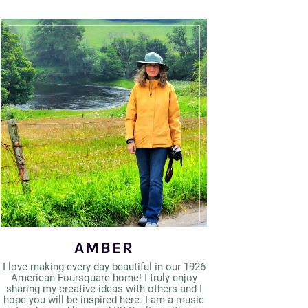
AMBER
I love making every day beautiful in our 1926
American Foursquare home! I truly enjoy
sharing my creative ideas with others and I
hope you will be inspired here. I am a music