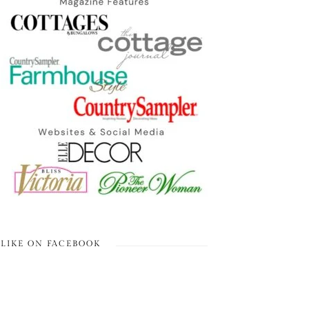
LIKE ON FACEBOOK