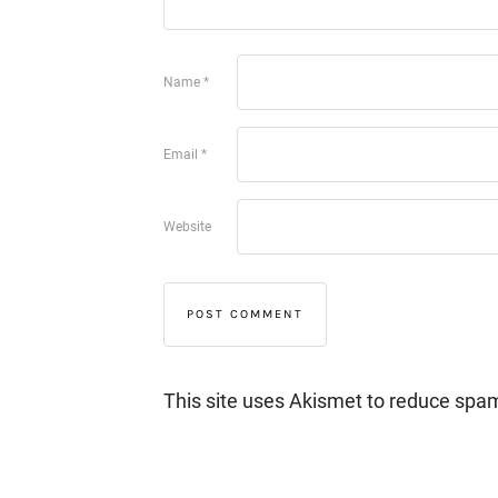
Name
*
Email
*
Website
This site uses Akismet to reduce spa