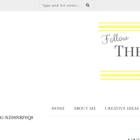
HOME
ABOUT ME
CREATIVE IDEAS
G-NZ98NRF0Q8
UN