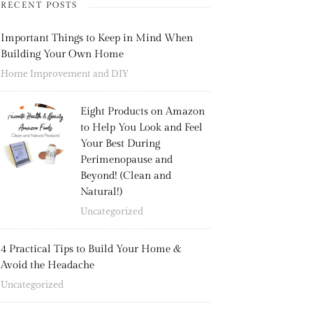
RECENT POSTS
Important Things to Keep in Mind When
Building Your Own Home
Home Improvement and DIY
Eight Products on Amazon
to Help You Look and Feel
Your Best During
Perimenopause and
Beyond! (Clean and
Natural!)
Uncategorized
4 Practical Tips to Build Your Home &
Avoid the Headache
Uncategorized