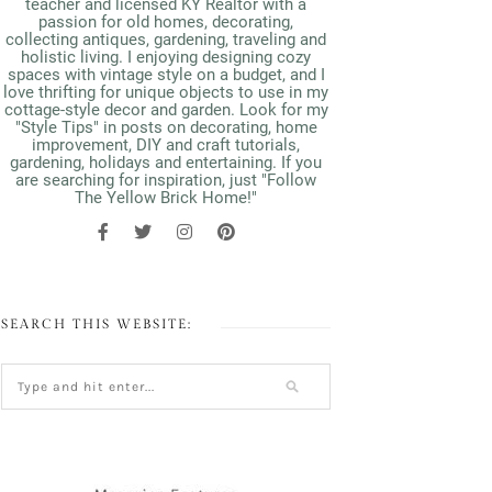
teacher and licensed KY Realtor with a
passion for old homes, decorating,
collecting antiques, gardening, traveling and
holistic living. I enjoying designing cozy
spaces with vintage style on a budget, and I
love thrifting for unique objects to use in my
cottage-style decor and garden. Look for my
"Style Tips" in posts on decorating, home
improvement, DIY and craft tutorials,
gardening, holidays and entertaining. If you
are searching for inspiration, just "Follow
The Yellow Brick Home!"
SEARCH THIS WEBSITE: