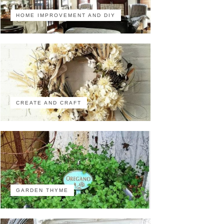
HOME IMPROVEMENT AND DIY
CREATE AND CRAFT
GARDEN THYME