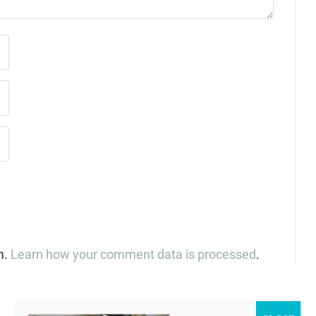
m.
Learn how your comment data is processed
.