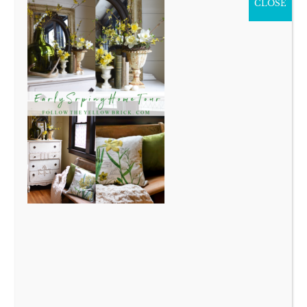
CLOSE