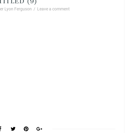
r Lyon Ferguson
/
Leave a comment