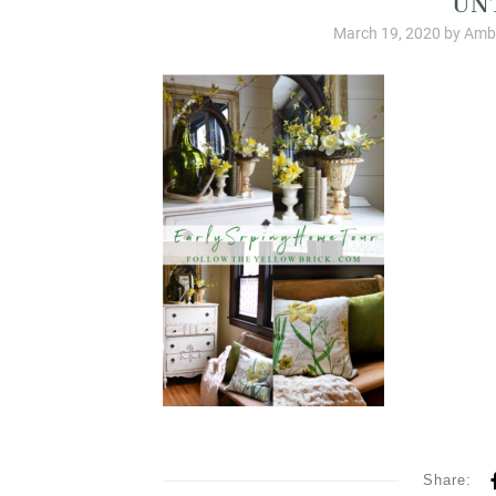
March 19, 2020
by
Ambe
Share: