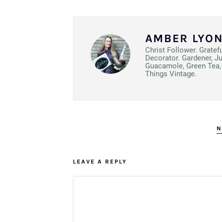
AMBER LYO
Christ Follower. Gratef
Decorator. Gardener, J
Guacamole, Green Tea, 
Things Vintage.
N
LEAVE A REPLY