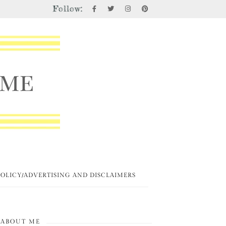
Follow:
POLICY/ADVERTISING AND DISCLAIMERS
ABOUT ME