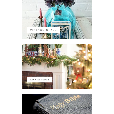
VINTAGE STYLE
CHRISTMAS