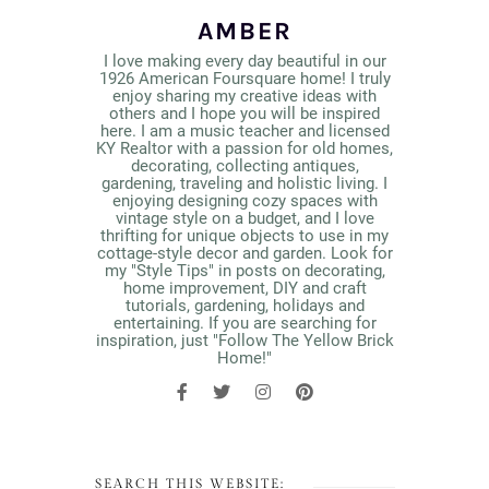
AMBER
I love making every day beautiful in our
1926 American Foursquare home! I truly
enjoy sharing my creative ideas with
others and I hope you will be inspired
here. I am a music teacher and licensed
KY Realtor with a passion for old homes,
decorating, collecting antiques,
gardening, traveling and holistic living. I
enjoying designing cozy spaces with
vintage style on a budget, and I love
thrifting for unique objects to use in my
cottage-style decor and garden. Look for
my "Style Tips" in posts on decorating,
home improvement, DIY and craft
tutorials, gardening, holidays and
entertaining. If you are searching for
inspiration, just "Follow The Yellow Brick
Home!"
SEARCH THIS WEBSITE: