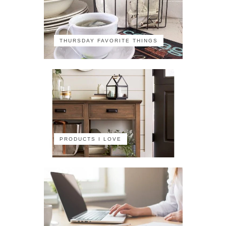
THURSDAY FAVORITE THINGS
PRODUCTS I LOVE