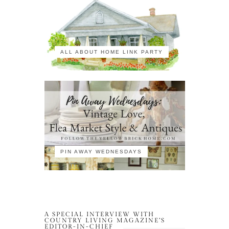
ALL ABOUT HOME LINK PARTY
PIN AWAY WEDNESDAYS
A SPECIAL INTERVIEW WITH
COUNTRY LIVING MAGAZINE’S
EDITOR-IN-CHIEF