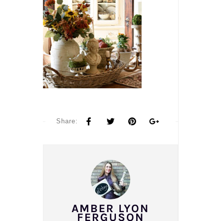
Share:
AMBER LYON
FERGUSON