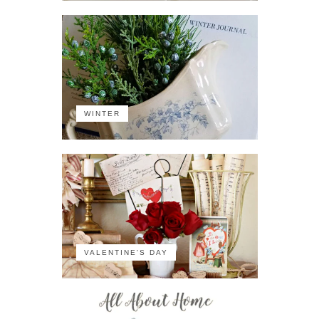
WINTER
VALENTINE'S DAY