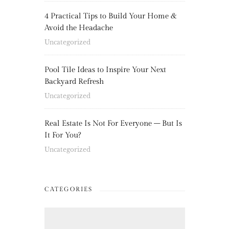
4 Practical Tips to Build Your Home &
Avoid the Headache
Uncategorized
Pool Tile Ideas to Inspire Your Next
Backyard Refresh
Uncategorized
Real Estate Is Not For Everyone – But Is
It For You?
Uncategorized
CATEGORIES