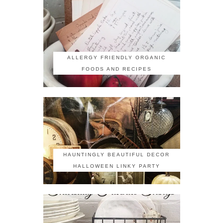
ALLERGY FRIENDLY ORGANIC
FOODS AND RECIPES
HAUNTINGLY BEAUTIFUL DECOR
HALLOWEEN LINKY PARTY