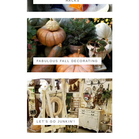
HACKS
FABULOUS FALL DECORATING
LET'S GO JUNKIN'!