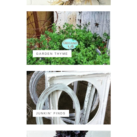
GARDEN THYME
JUNKIN' FINDS