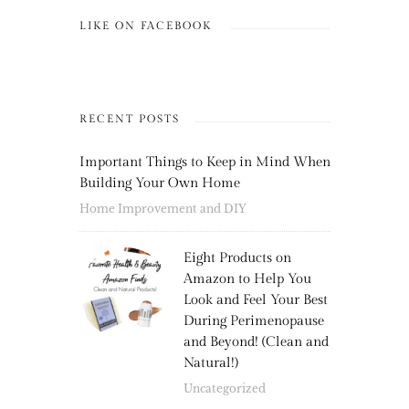
LIKE ON FACEBOOK
RECENT POSTS
Important Things to Keep in Mind When
Building Your Own Home
Home Improvement and DIY
Eight Products on
Amazon to Help You
Look and Feel Your Best
During Perimenopause
and Beyond! (Clean and
Natural!)
Uncategorized