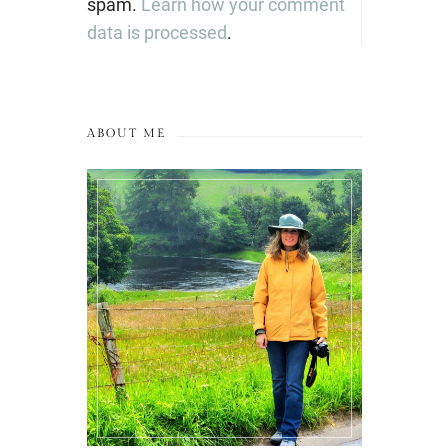
spam.
Learn how your comment
data is processed
.
ABOUT ME