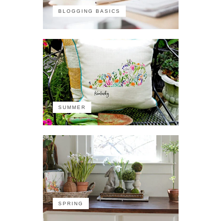
BLOGGING BASICS
SUMMER
SPRING