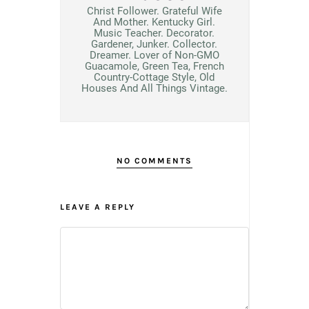
Christ Follower. Grateful Wife
And Mother. Kentucky Girl.
Music Teacher. Decorator.
Gardener, Junker. Collector.
Dreamer. Lover of Non-GMO
Guacamole, Green Tea, French
Country-Cottage Style, Old
Houses And All Things Vintage.
NO COMMENTS
LEAVE A REPLY