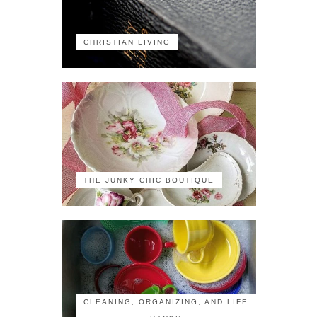
CHRISTIAN LIVING
THE JUNKY CHIC BOUTIQUE
CLEANING, ORGANIZING, AND LIFE