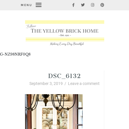
MENU
G-NZ98NRF0Q8
DSC_6132
September 3, 2019
/
Leave a comment