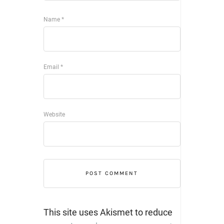
Name
*
Email
*
Website
This site uses Akismet to reduce