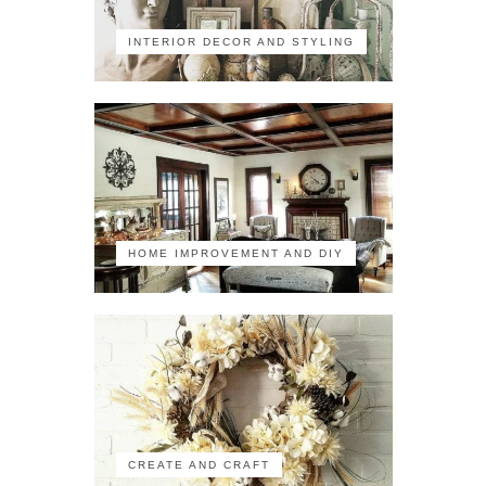
INTERIOR DECOR AND STYLING
HOME IMPROVEMENT AND DIY
CREATE AND CRAFT