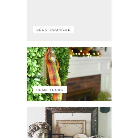
UNCATEGORIZED
HOME TOURS