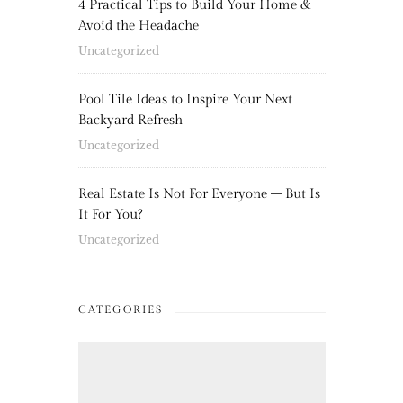
4 Practical Tips to Build Your Home &
Avoid the Headache
Uncategorized
Pool Tile Ideas to Inspire Your Next
Backyard Refresh
Uncategorized
Real Estate Is Not For Everyone – But Is
It For You?
Uncategorized
CATEGORIES