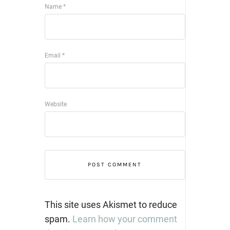
Name
*
Email
*
Website
This site uses Akismet to reduce
spam.
Learn how your comment