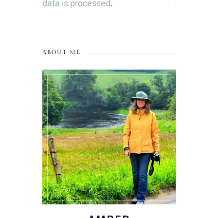
data is processed
.
ABOUT ME