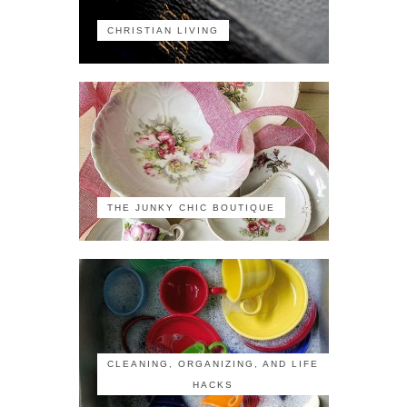
CHRISTIAN LIVING
THE JUNKY CHIC BOUTIQUE
CLEANING, ORGANIZING, AND LIFE
HACKS