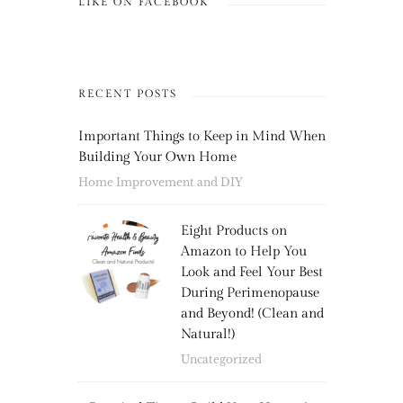
LIKE ON FACEBOOK
RECENT POSTS
Important Things to Keep in Mind When
Building Your Own Home
Home Improvement and DIY
Eight Products on
Amazon to Help You
Look and Feel Your Best
During Perimenopause
and Beyond! (Clean and
Natural!)
Uncategorized