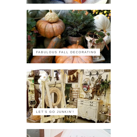
FABULOUS FALL DECORATING
LET'S GO JUNKIN'!