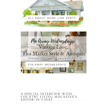
ALL ABOUT HOME LINK PARTY
PIN AWAY WEDNESDAYS
A SPECIAL INTERVIEW WITH
COUNTRY LIVING MAGAZINE’S
EDITOR-IN-CHIEF