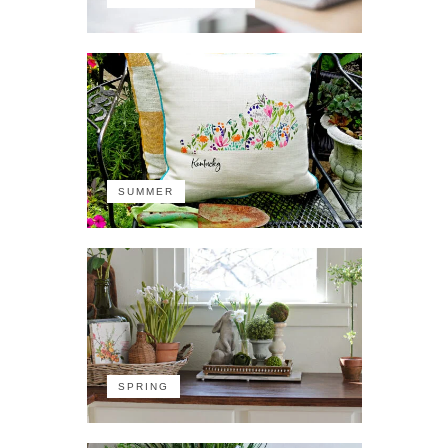
SUMMER
SPRING