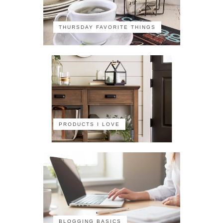
THURSDAY FAVORITE THINGS
PRODUCTS I LOVE
BLOGGING BASICS