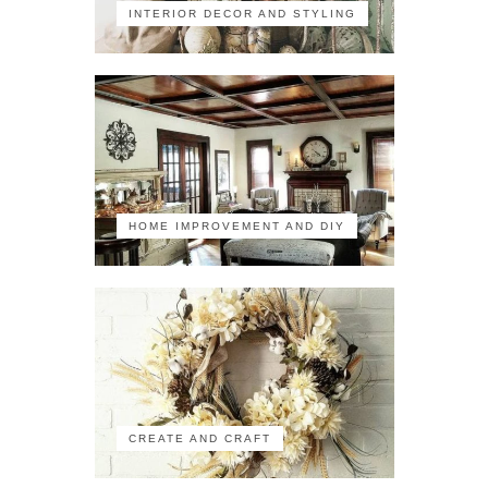
INTERIOR DECOR AND STYLING
HOME IMPROVEMENT AND DIY
CREATE AND CRAFT