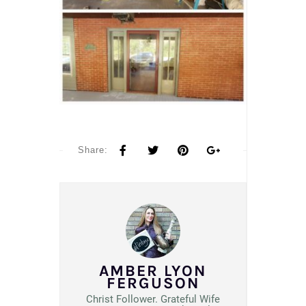
Share:
AMBER LYON
FERGUSON
Christ Follower. Grateful Wife