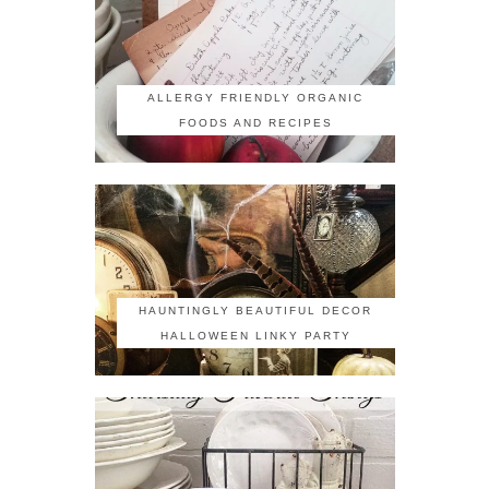
ALLERGY FRIENDLY ORGANIC
FOODS AND RECIPES
HAUNTINGLY BEAUTIFUL DECOR
HALLOWEEN LINKY PARTY