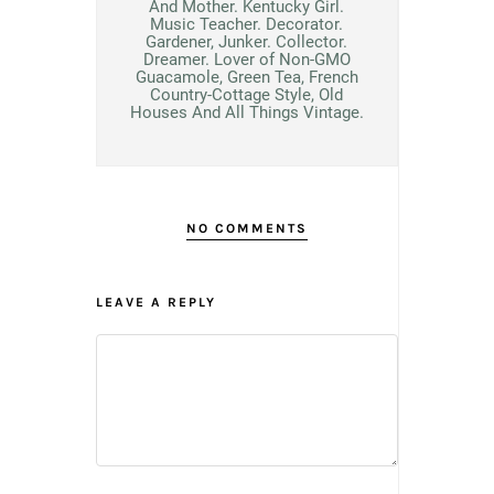
And Mother. Kentucky Girl.
Music Teacher. Decorator.
Gardener, Junker. Collector.
Dreamer. Lover of Non-GMO
Guacamole, Green Tea, French
Country-Cottage Style, Old
Houses And All Things Vintage.
NO COMMENTS
LEAVE A REPLY