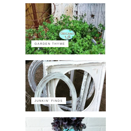
GARDEN THYME
JUNKIN' FINDS