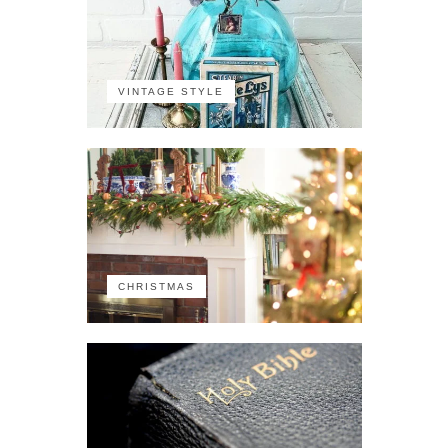
VINTAGE STYLE
CHRISTMAS