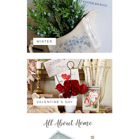
WINTER
VALENTINE'S DAY