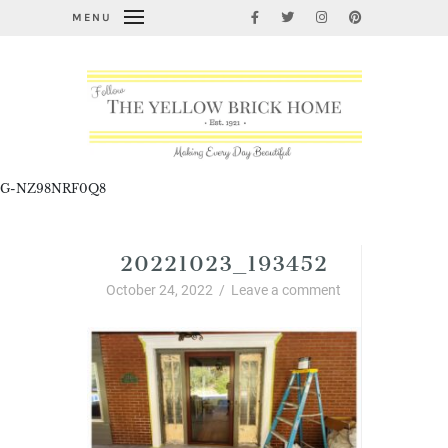
MENU
G-NZ98NRF0Q8
20221023_193452
October 24, 2022
/
Leave a comment