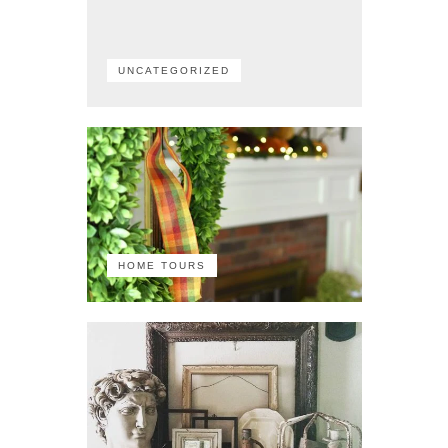
UNCATEGORIZED
HOME TOURS