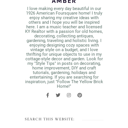
AMBER
I love making every day beautiful in our
1926 American Foursquare home! I truly
enjoy sharing my creative ideas with
others and I hope you will be inspired
here. I am a music teacher and licensed
KY Realtor with a passion for old homes,
decorating, collecting antiques,
gardening, traveling and holistic living. I
enjoying designing cozy spaces with
vintage style on a budget, and I love
thrifting for unique objects to use in my
cottage-style decor and garden. Look for
my "Style Tips" in posts on decorating,
home improvement, DIY and craft
tutorials, gardening, holidays and
entertaining. If you are searching for
inspiration, just "Follow The Yellow Brick
Home!"
SEARCH THIS WEBSITE: