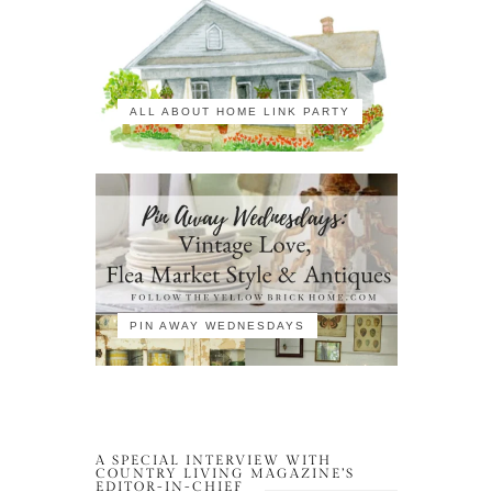
ALL ABOUT HOME LINK PARTY
PIN AWAY WEDNESDAYS
A SPECIAL INTERVIEW WITH
COUNTRY LIVING MAGAZINE’S
EDITOR-IN-CHIEF