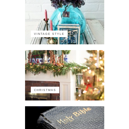
VINTAGE STYLE
CHRISTMAS