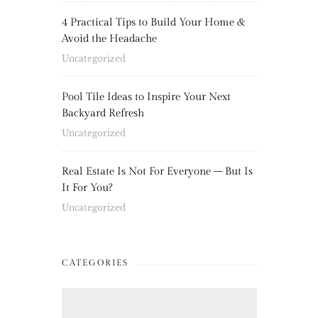
4 Practical Tips to Build Your Home &
Avoid the Headache
Uncategorized
Pool Tile Ideas to Inspire Your Next
Backyard Refresh
Uncategorized
Real Estate Is Not For Everyone – But Is
It For You?
Uncategorized
CATEGORIES