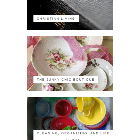
CHRISTIAN LIVING
THE JUNKY CHIC BOUTIQUE
CLEANING, ORGANIZING, AND LIFE