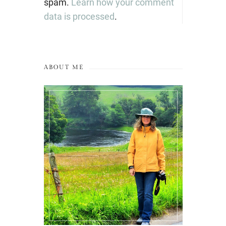
spam.
Learn how your comment
data is processed
.
ABOUT ME