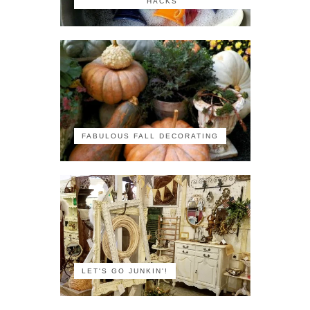
HACKS
FABULOUS FALL DECORATING
LET'S GO JUNKIN'!