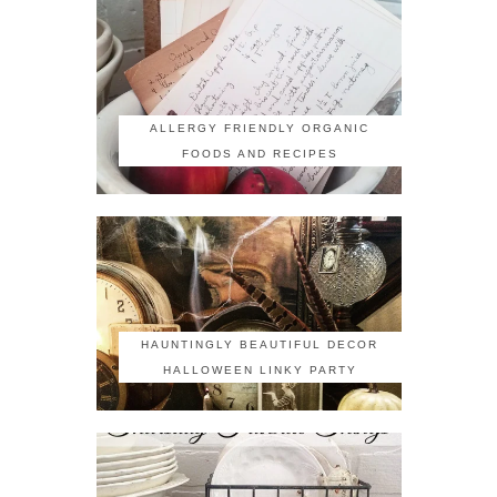
ALLERGY FRIENDLY ORGANIC
FOODS AND RECIPES
HAUNTINGLY BEAUTIFUL DECOR
HALLOWEEN LINKY PARTY