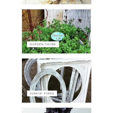
GARDEN THYME
JUNKIN' FINDS