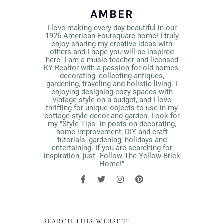
AMBER
I love making every day beautiful in our
1926 American Foursquare home! I truly
enjoy sharing my creative ideas with
others and I hope you will be inspired
here. I am a music teacher and licensed
KY Realtor with a passion for old homes,
decorating, collecting antiques,
gardening, traveling and holistic living. I
enjoying designing cozy spaces with
vintage style on a budget, and I love
thrifting for unique objects to use in my
cottage-style decor and garden. Look for
my "Style Tips" in posts on decorating,
home improvement, DIY and craft
tutorials, gardening, holidays and
entertaining. If you are searching for
inspiration, just "Follow The Yellow Brick
Home!"
SEARCH THIS WEBSITE: