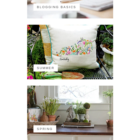
BLOGGING BASICS
SUMMER
SPRING