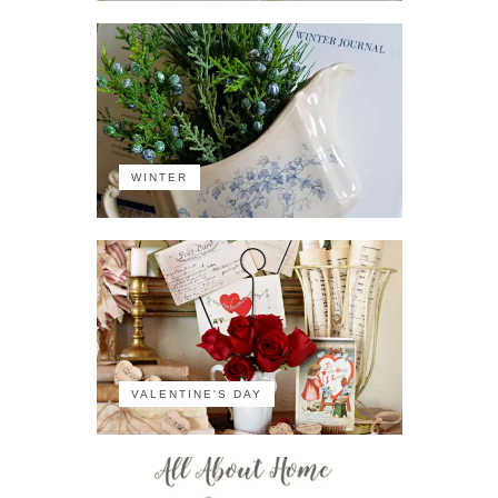
WINTER
VALENTINE'S DAY