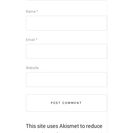
Name
*
Email
*
Website
This site uses Akismet to reduce