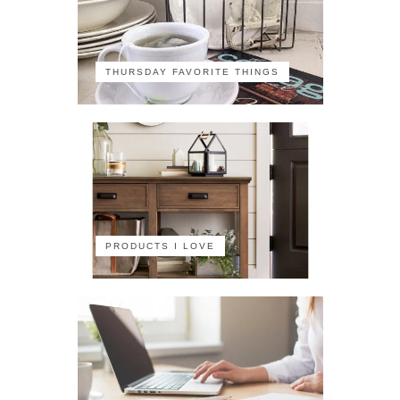
THURSDAY FAVORITE THINGS
PRODUCTS I LOVE