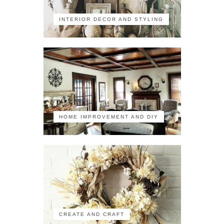
INTERIOR DECOR AND STYLING
HOME IMPROVEMENT AND DIY
CREATE AND CRAFT