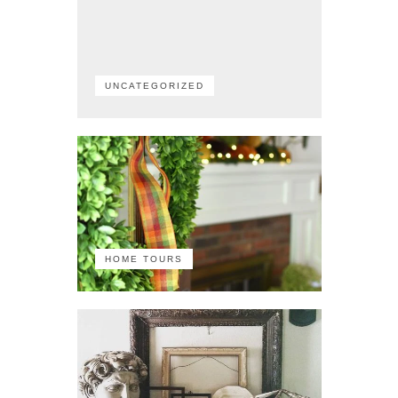
UNCATEGORIZED
HOME TOURS