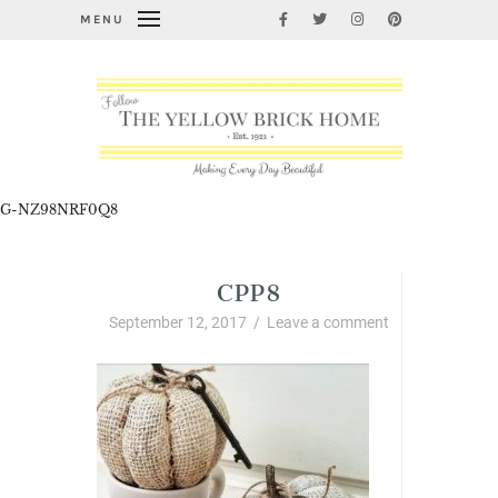
MENU
G-NZ98NRF0Q8
CPP8
September 12, 2017
/
Leave a comment