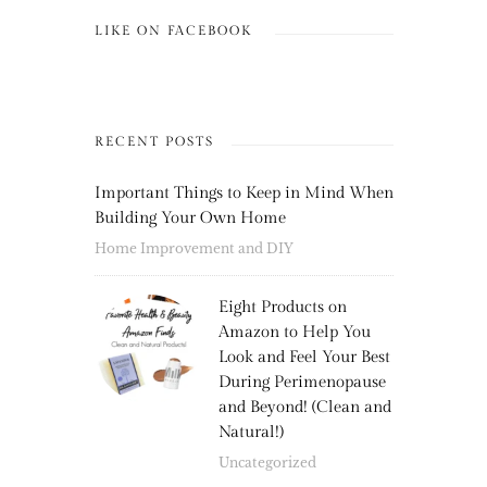
LIKE ON FACEBOOK
RECENT POSTS
Important Things to Keep in Mind When
Building Your Own Home
Home Improvement and DIY
Eight Products on
Amazon to Help You
Look and Feel Your Best
During Perimenopause
and Beyond! (Clean and
Natural!)
Uncategorized