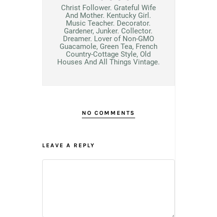
Christ Follower. Grateful Wife
And Mother. Kentucky Girl.
Music Teacher. Decorator.
Gardener, Junker. Collector.
Dreamer. Lover of Non-GMO
Guacamole, Green Tea, French
Country-Cottage Style, Old
Houses And All Things Vintage.
NO COMMENTS
LEAVE A REPLY