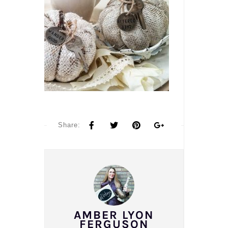
Share:
AMBER LYON
FERGUSON