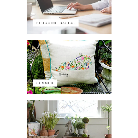
BLOGGING BASICS
SUMMER