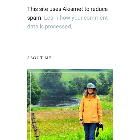
This site uses Akismet to reduce
spam.
Learn how your comment
data is processed
.
ABOUT ME