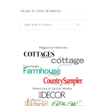
SEARCH THIS WEBSITE: