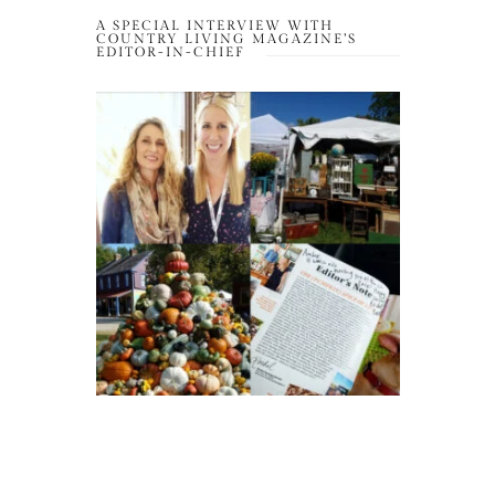
A SPECIAL INTERVIEW WITH
COUNTRY LIVING MAGAZINE’S
EDITOR-IN-CHIEF