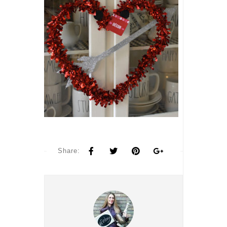
Share: