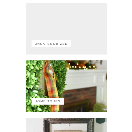
UNCATEGORIZED
HOME TOURS