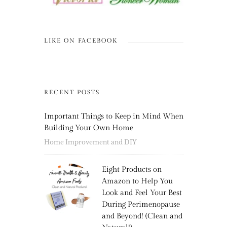
LIKE ON FACEBOOK
RECENT POSTS
Important Things to Keep in Mind When
Building Your Own Home
Home Improvement and DIY
Eight Products on
Amazon to Help You
Look and Feel Your Best
During Perimenopause
and Beyond! (Clean and