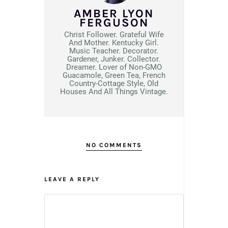
AMBER LYON
FERGUSON
Christ Follower. Grateful Wife
And Mother. Kentucky Girl.
Music Teacher. Decorator.
Gardener, Junker. Collector.
Dreamer. Lover of Non-GMO
Guacamole, Green Tea, French
Country-Cottage Style, Old
Houses And All Things Vintage.
NO COMMENTS
LEAVE A REPLY