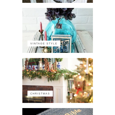
VINTAGE STYLE
CHRISTMAS