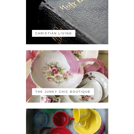
CHRISTIAN LIVING
THE JUNKY CHIC BOUTIQUE