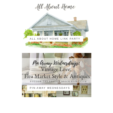
ALL ABOUT HOME LINK PARTY
PIN AWAY WEDNESDAYS