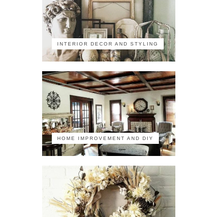
INTERIOR DECOR AND STYLING
HOME IMPROVEMENT AND DIY