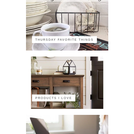
THURSDAY FAVORITE THINGS
PRODUCTS I LOVE