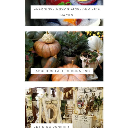
CLEANING, ORGANIZING, AND LIFE
HACKS
FABULOUS FALL DECORATING
LET'S GO JUNKIN'!