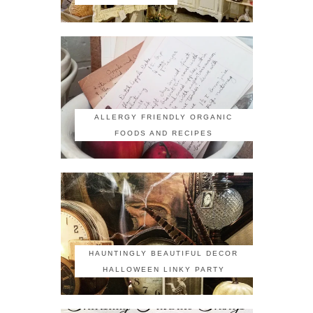
ALLERGY FRIENDLY ORGANIC
FOODS AND RECIPES
HAUNTINGLY BEAUTIFUL DECOR
HALLOWEEN LINKY PARTY