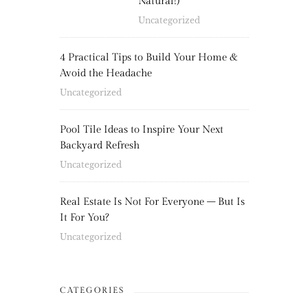
Natural!)
Uncategorized
4 Practical Tips to Build Your Home &
Avoid the Headache
Uncategorized
Pool Tile Ideas to Inspire Your Next
Backyard Refresh
Uncategorized
Real Estate Is Not For Everyone – But Is
It For You?
Uncategorized
CATEGORIES