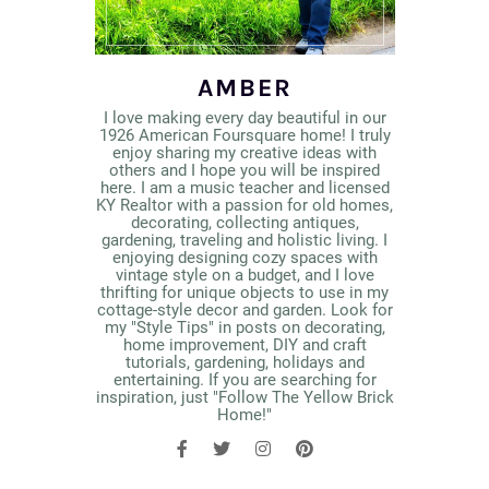
AMBER
I love making every day beautiful in our
1926 American Foursquare home! I truly
enjoy sharing my creative ideas with
others and I hope you will be inspired
here. I am a music teacher and licensed
KY Realtor with a passion for old homes,
decorating, collecting antiques,
gardening, traveling and holistic living. I
enjoying designing cozy spaces with
vintage style on a budget, and I love
thrifting for unique objects to use in my
cottage-style decor and garden. Look for
my "Style Tips" in posts on decorating,
home improvement, DIY and craft
tutorials, gardening, holidays and
entertaining. If you are searching for
inspiration, just "Follow The Yellow Brick
Home!"