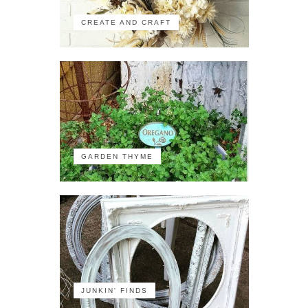
CREATE AND CRAFT
GARDEN THYME
JUNKIN' FINDS