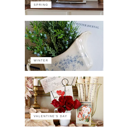
SPRING
WINTER
VALENTINE'S DAY