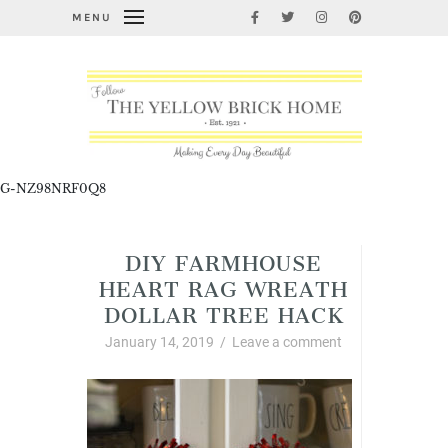
MENU
G-NZ98NRF0Q8
DIY FARMHOUSE
HEART RAG WREATH
DOLLAR TREE HACK
January 14, 2019
/
Leave a comment