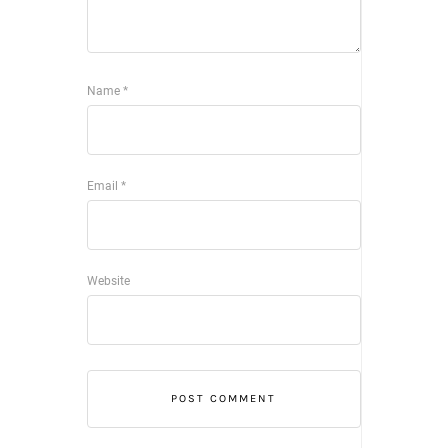
Name
*
Email
*
Website