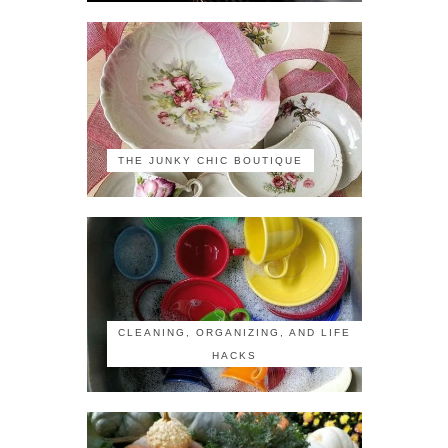
THE JUNKY CHIC BOUTIQUE
CLEANING, ORGANIZING, AND LIFE
HACKS