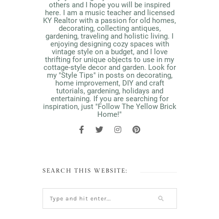
others and I hope you will be inspired
here. I am a music teacher and licensed
KY Realtor with a passion for old homes,
decorating, collecting antiques,
gardening, traveling and holistic living. I
enjoying designing cozy spaces with
vintage style on a budget, and I love
thrifting for unique objects to use in my
cottage-style decor and garden. Look for
my "Style Tips" in posts on decorating,
home improvement, DIY and craft
tutorials, gardening, holidays and
entertaining. If you are searching for
inspiration, just "Follow The Yellow Brick
Home!"
SEARCH THIS WEBSITE: