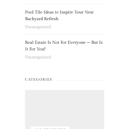
Pool Tile Ideas to Inspire Your Next
Backyard Refresh
Uncategorized
Real Estate Is Not For Everyone – But Is
It For You?
Uncategorized
CATEGORIES