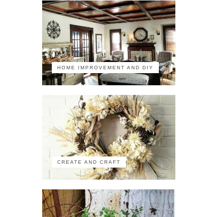
HOME IMPROVEMENT AND DIY
CREATE AND CRAFT