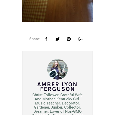
Share:
AMBER LYON
FERGUSON
Christ Follower. Grateful Wife
And Mother. Kentucky Girl.
Music Teacher. Decorator.
Gardener, Junker. Collector.
Dreamer. Lover of Non-GMO