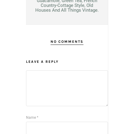
Guacamole, Green Tea, French
Country-Cottage Style, Old
Houses And All Things Vintage.
NO COMMENTS
LEAVE A REPLY
Name
*