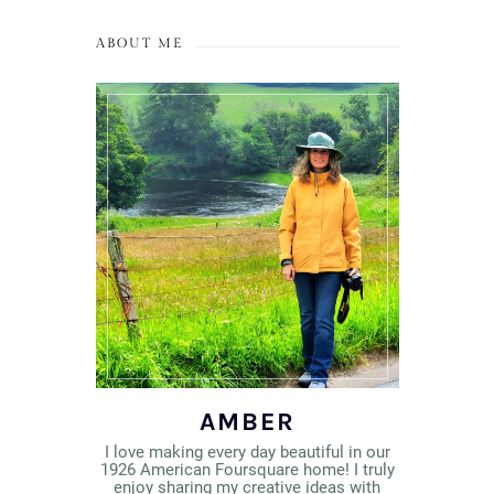
ABOUT ME
AMBER
I love making every day beautiful in our
1926 American Foursquare home! I truly
enjoy sharing my creative ideas with