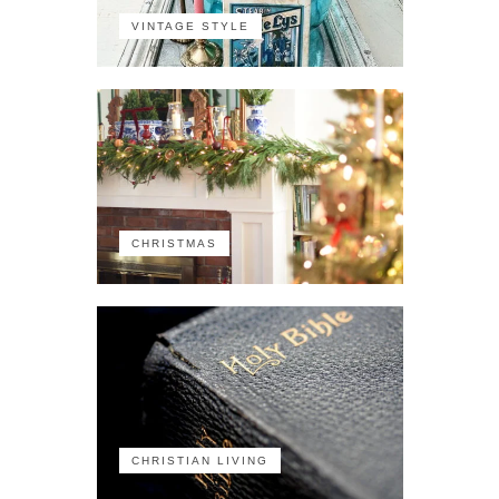
VINTAGE STYLE
CHRISTMAS
CHRISTIAN LIVING