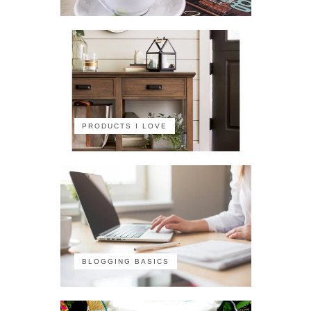
PRODUCTS I LOVE
BLOGGING BASICS