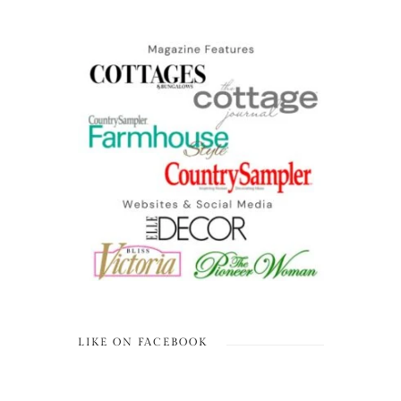
LIKE ON FACEBOOK