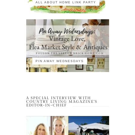
ALL ABOUT HOME LINK PARTY
PIN AWAY WEDNESDAYS
A SPECIAL INTERVIEW WITH
COUNTRY LIVING MAGAZINE’S
EDITOR-IN-CHIEF