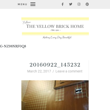
MENU
G-NZ98NRF0Q8
20160922_145232
March 22, 2017
/
Leave a comment