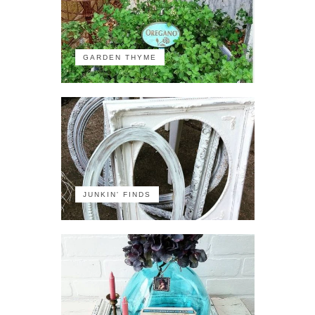
GARDEN THYME
JUNKIN' FINDS