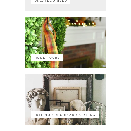
UNCATEGORIZED
HOME TOURS
INTERIOR DECOR AND STYLING