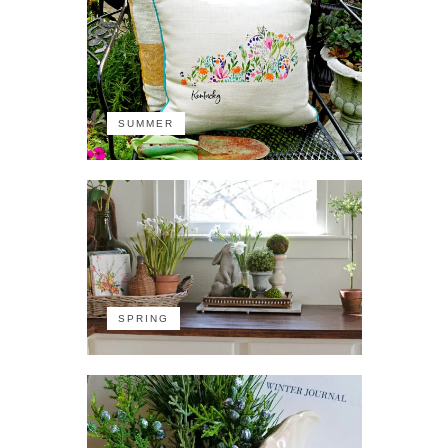
SUMMER
SPRING