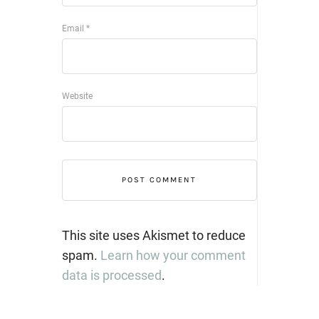
Email
*
Website
This site uses Akismet to reduce
spam.
Learn how your comment
data is processed
.