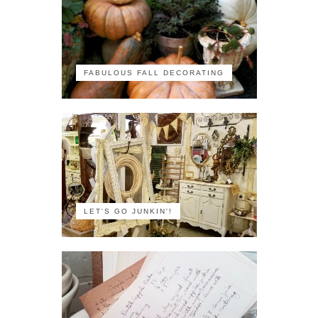
FABULOUS FALL DECORATING
LET'S GO JUNKIN'!