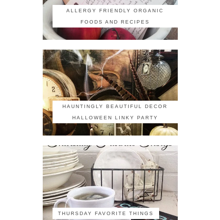
ALLERGY FRIENDLY ORGANIC
FOODS AND RECIPES
HAUNTINGLY BEAUTIFUL DECOR
HALLOWEEN LINKY PARTY
THURSDAY FAVORITE THINGS