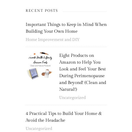
RECENT POSTS
Important Things to Keep in Mind When
Building Your Own Home
Home Improvement and DIY
Eight Products on
Amazon to Help You
Look and Feel Your Best
During Perimenopause
and Beyond! (Clean and
Natural!)
Uncategorized
4 Practical Tips to Build Your Home &
Avoid the Headache
Uncategorized