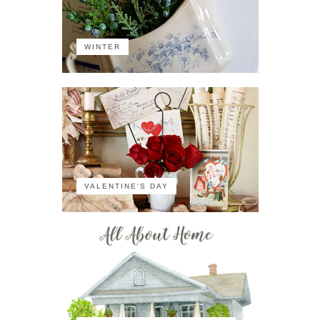
WINTER
VALENTINE'S DAY