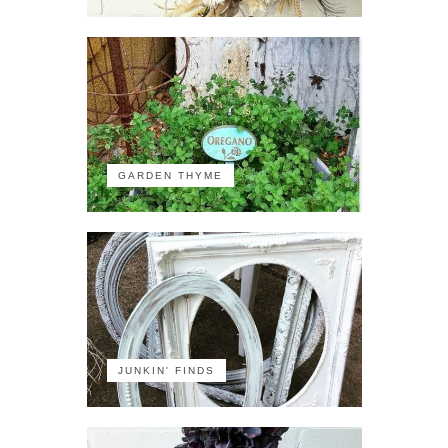
GARDEN THYME
JUNKIN' FINDS