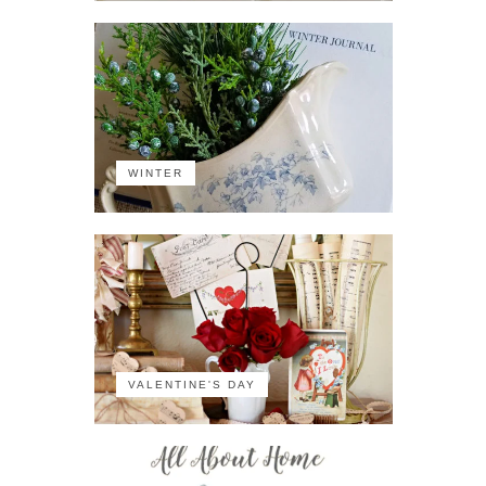
WINTER
VALENTINE'S DAY