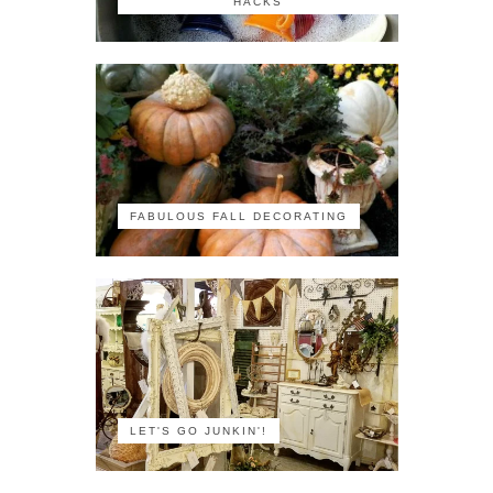
HACKS
FABULOUS FALL DECORATING
LET'S GO JUNKIN'!