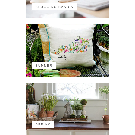
BLOGGING BASICS
SUMMER
SPRING