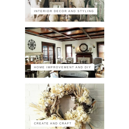
INTERIOR DECOR AND STYLING
HOME IMPROVEMENT AND DIY
CREATE AND CRAFT