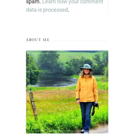
spam.
Learn how your comment
data is processed
.
ABOUT ME