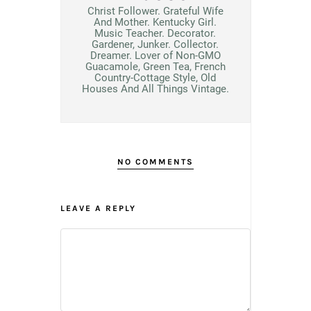
Christ Follower. Grateful Wife
And Mother. Kentucky Girl.
Music Teacher. Decorator.
Gardener, Junker. Collector.
Dreamer. Lover of Non-GMO
Guacamole, Green Tea, French
Country-Cottage Style, Old
Houses And All Things Vintage.
NO COMMENTS
LEAVE A REPLY