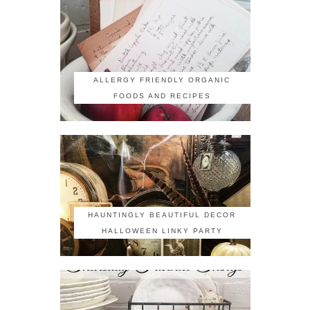
ALLERGY FRIENDLY ORGANIC
FOODS AND RECIPES
HAUNTINGLY BEAUTIFUL DECOR
HALLOWEEN LINKY PARTY