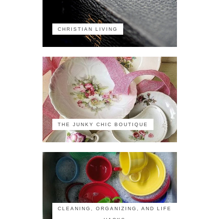
CHRISTIAN LIVING
THE JUNKY CHIC BOUTIQUE
CLEANING, ORGANIZING, AND LIFE