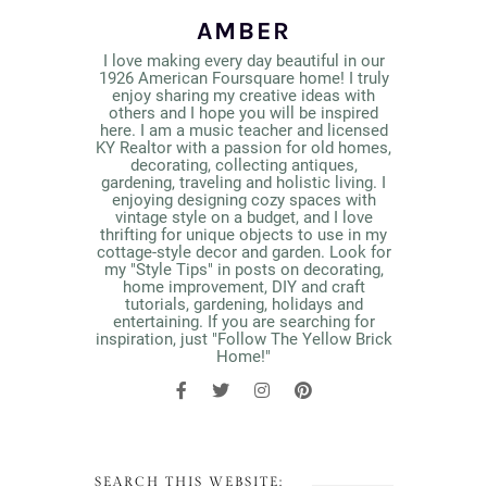
AMBER
I love making every day beautiful in our
1926 American Foursquare home! I truly
enjoy sharing my creative ideas with
others and I hope you will be inspired
here. I am a music teacher and licensed
KY Realtor with a passion for old homes,
decorating, collecting antiques,
gardening, traveling and holistic living. I
enjoying designing cozy spaces with
vintage style on a budget, and I love
thrifting for unique objects to use in my
cottage-style decor and garden. Look for
my "Style Tips" in posts on decorating,
home improvement, DIY and craft
tutorials, gardening, holidays and
entertaining. If you are searching for
inspiration, just "Follow The Yellow Brick
Home!"
SEARCH THIS WEBSITE: