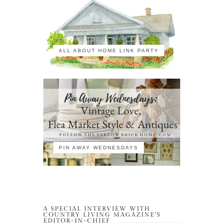
ALL ABOUT HOME LINK PARTY
PIN AWAY WEDNESDAYS
A SPECIAL INTERVIEW WITH
COUNTRY LIVING MAGAZINE’S
EDITOR-IN-CHIEF