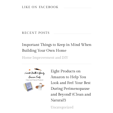
LIKE ON FACEBOOK
RECENT POSTS
Important Things to Keep in Mind When
Building Your Own Home
Home Improvement and DIY
Eight Products on
Amazon to Help You
Look and Feel Your Best
During Perimenopause
and Beyond! (Clean and
Natural!)
Uncategorized