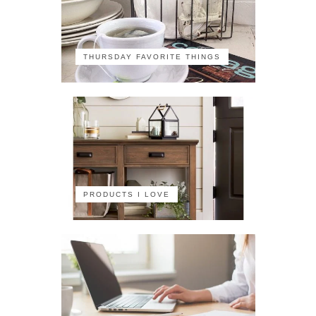
THURSDAY FAVORITE THINGS
PRODUCTS I LOVE