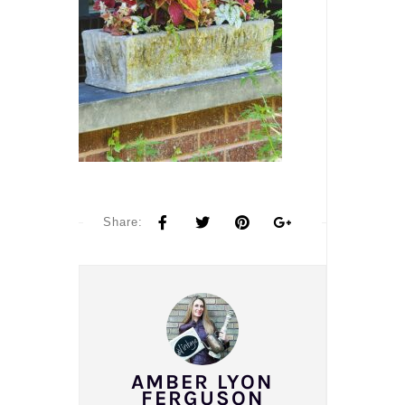
Share:
AMBER LYON
FERGUSON