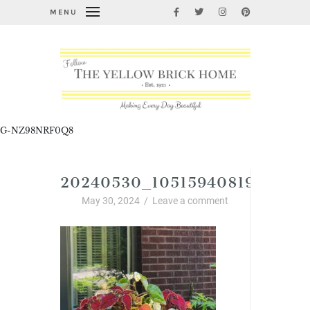
MENU
G-NZ98NRF0Q8
20240530_1051594081950144
May 30, 2024
/
Leave a comment