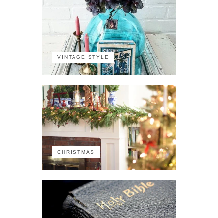
VINTAGE STYLE
CHRISTMAS