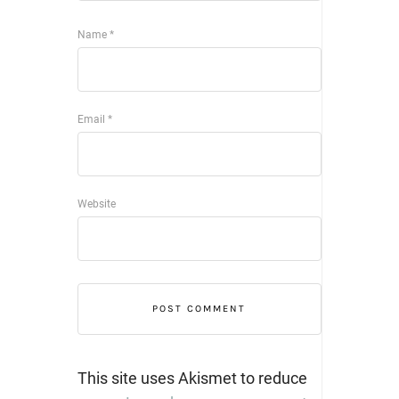
Name
*
Email
*
Website
This site uses Akismet to reduce