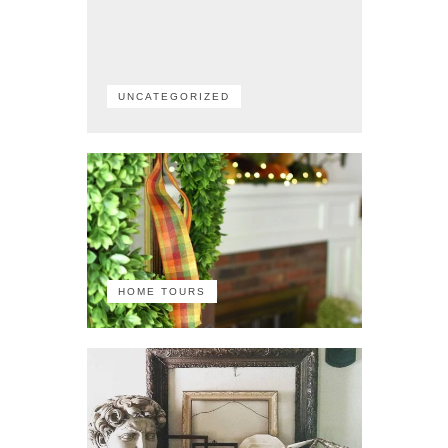
UNCATEGORIZED
HOME TOURS