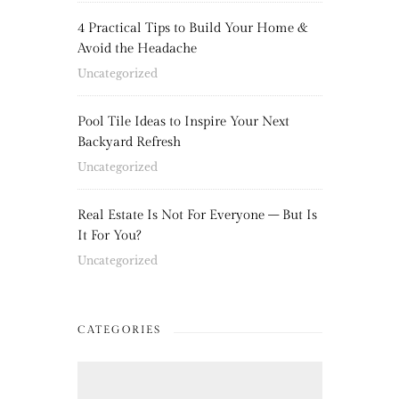
4 Practical Tips to Build Your Home &
Avoid the Headache
Uncategorized
Pool Tile Ideas to Inspire Your Next
Backyard Refresh
Uncategorized
Real Estate Is Not For Everyone – But Is
It For You?
Uncategorized
CATEGORIES