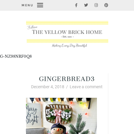
MENU
G-NZ98NRF0Q8
GINGERBREAD3
December 4, 2018
/
Leave a comment