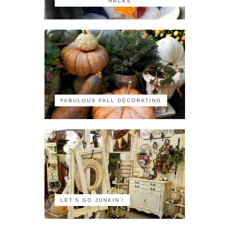
HACKS
FABULOUS FALL DECORATING
LET'S GO JUNKIN'!