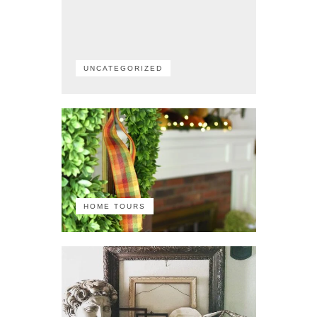
UNCATEGORIZED
HOME TOURS