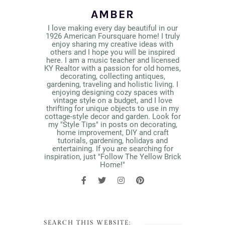
AMBER
I love making every day beautiful in our
1926 American Foursquare home! I truly
enjoy sharing my creative ideas with
others and I hope you will be inspired
here. I am a music teacher and licensed
KY Realtor with a passion for old homes,
decorating, collecting antiques,
gardening, traveling and holistic living. I
enjoying designing cozy spaces with
vintage style on a budget, and I love
thrifting for unique objects to use in my
cottage-style decor and garden. Look for
my "Style Tips" in posts on decorating,
home improvement, DIY and craft
tutorials, gardening, holidays and
entertaining. If you are searching for
inspiration, just "Follow The Yellow Brick
Home!"
SEARCH THIS WEBSITE: