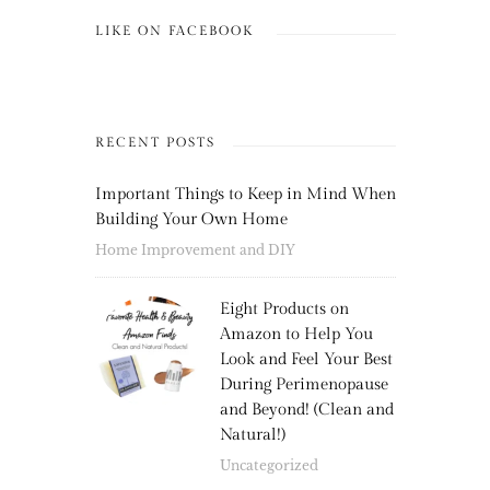
LIKE ON FACEBOOK
RECENT POSTS
Important Things to Keep in Mind When
Building Your Own Home
Home Improvement and DIY
Eight Products on
Amazon to Help You
Look and Feel Your Best
During Perimenopause
and Beyond! (Clean and
Natural!)
Uncategorized