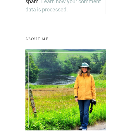
spam.
Learn how your comment
data is processed
.
ABOUT ME