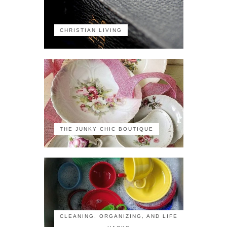
CHRISTIAN LIVING
THE JUNKY CHIC BOUTIQUE
CLEANING, ORGANIZING, AND LIFE