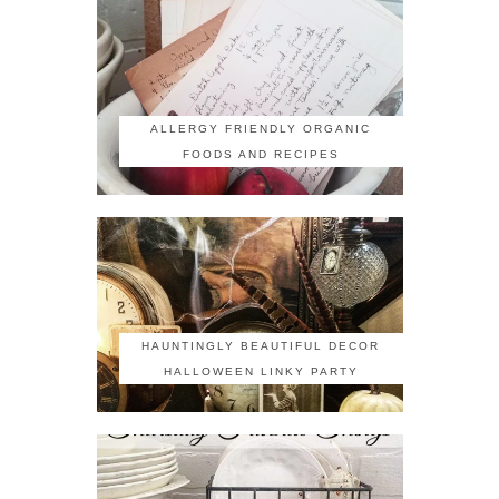
ALLERGY FRIENDLY ORGANIC
FOODS AND RECIPES
HAUNTINGLY BEAUTIFUL DECOR
HALLOWEEN LINKY PARTY