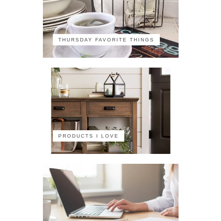
THURSDAY FAVORITE THINGS
PRODUCTS I LOVE