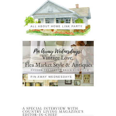
ALL ABOUT HOME LINK PARTY
PIN AWAY WEDNESDAYS
A SPECIAL INTERVIEW WITH
COUNTRY LIVING MAGAZINE’S
EDITOR-IN-CHIEF