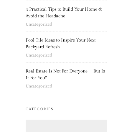
4 Practical Tips to Build Your Home &
Avoid the Headache
Uncategorized
Pool Tile Ideas to Inspire Your Next
Backyard Refresh
Uncategorized
Real Estate Is Not For Everyone – But Is
It For You?
Uncategorized
CATEGORIES