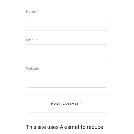
Name
*
Email
*
Website
This site uses Akismet to reduce