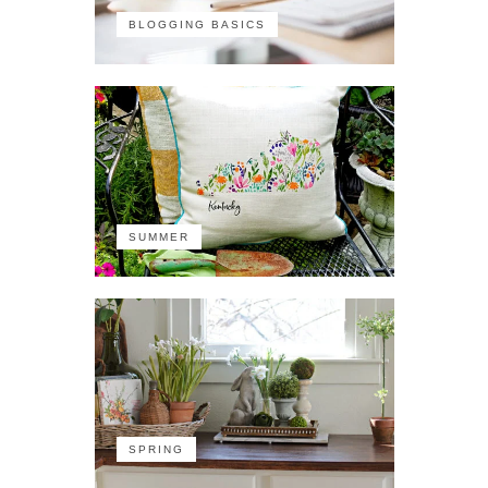
BLOGGING BASICS
SUMMER
SPRING