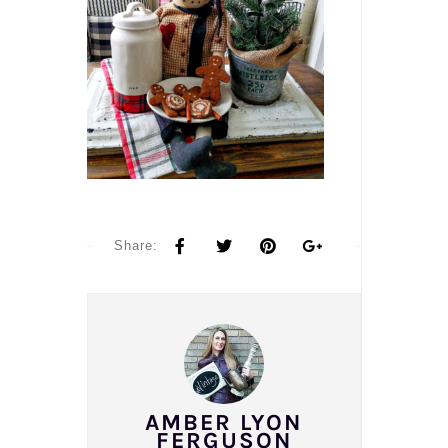
Share:
AMBER LYON
FERGUSON