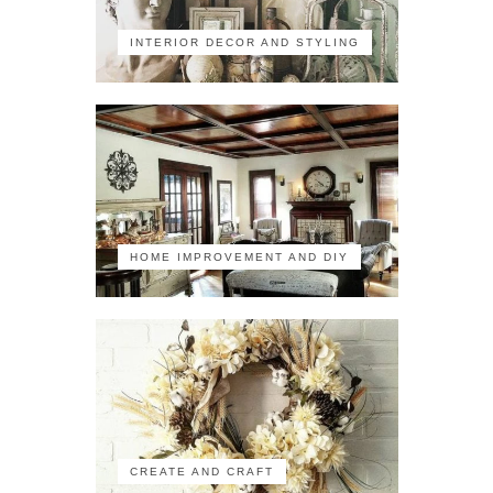
INTERIOR DECOR AND STYLING
HOME IMPROVEMENT AND DIY
CREATE AND CRAFT