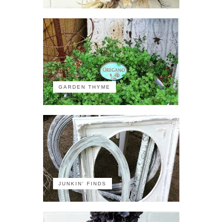
GARDEN THYME
JUNKIN' FINDS