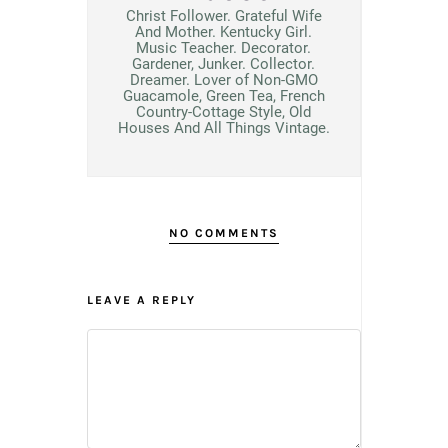
Christ Follower. Grateful Wife
And Mother. Kentucky Girl.
Music Teacher. Decorator.
Gardener, Junker. Collector.
Dreamer. Lover of Non-GMO
Guacamole, Green Tea, French
Country-Cottage Style, Old
Houses And All Things Vintage.
NO COMMENTS
LEAVE A REPLY