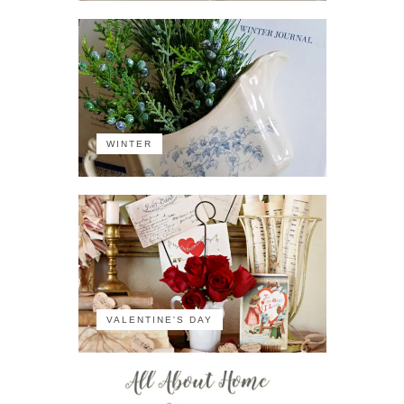
WINTER
VALENTINE'S DAY