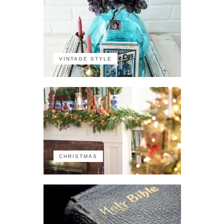
VINTAGE STYLE
CHRISTMAS