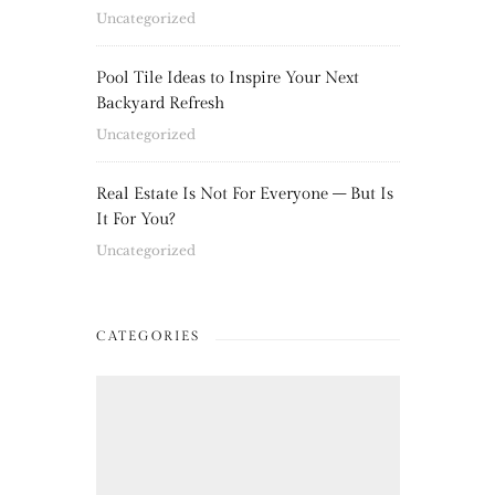
Uncategorized
Pool Tile Ideas to Inspire Your Next
Backyard Refresh
Uncategorized
Real Estate Is Not For Everyone – But Is
It For You?
Uncategorized
CATEGORIES