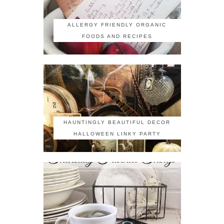
ALLERGY FRIENDLY ORGANIC
FOODS AND RECIPES
HAUNTINGLY BEAUTIFUL DECOR
HALLOWEEN LINKY PARTY