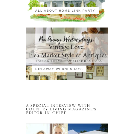
ALL ABOUT HOME LINK PARTY
PIN AWAY WEDNESDAYS
A SPECIAL INTERVIEW WITH
COUNTRY LIVING MAGAZINE’S
EDITOR-IN-CHIEF