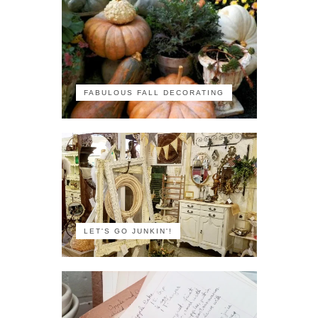
FABULOUS FALL DECORATING
LET'S GO JUNKIN'!