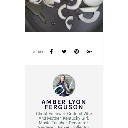
Share:
AMBER LYON
FERGUSON
Christ Follower. Grateful Wife
And Mother. Kentucky Girl.
Music Teacher. Decorator.
Gardener, Junker. Collector.