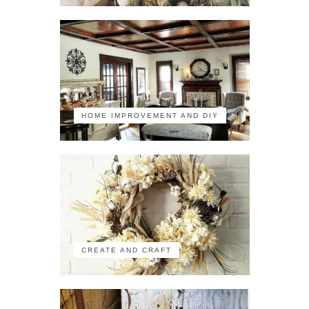
HOME IMPROVEMENT AND DIY
CREATE AND CRAFT