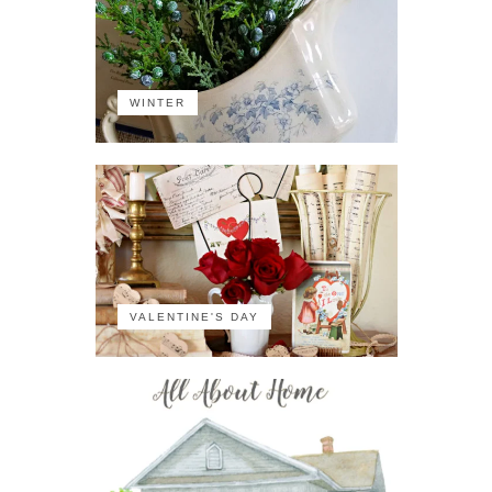
WINTER
VALENTINE'S DAY