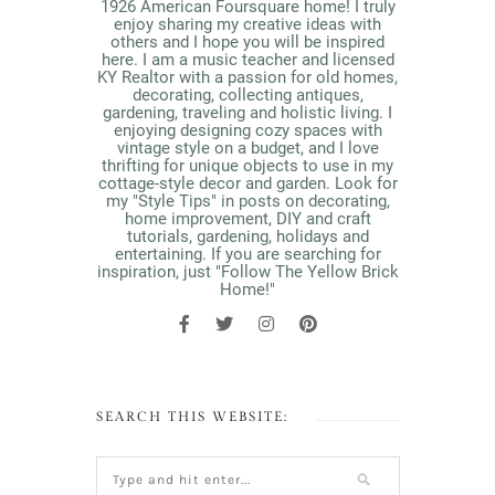
1926 American Foursquare home! I truly
enjoy sharing my creative ideas with
others and I hope you will be inspired
here. I am a music teacher and licensed
KY Realtor with a passion for old homes,
decorating, collecting antiques,
gardening, traveling and holistic living. I
enjoying designing cozy spaces with
vintage style on a budget, and I love
thrifting for unique objects to use in my
cottage-style decor and garden. Look for
my "Style Tips" in posts on decorating,
home improvement, DIY and craft
tutorials, gardening, holidays and
entertaining. If you are searching for
inspiration, just "Follow The Yellow Brick
Home!"
SEARCH THIS WEBSITE: