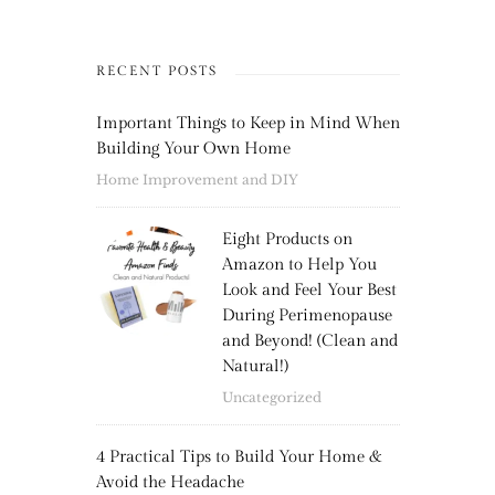
RECENT POSTS
Important Things to Keep in Mind When
Building Your Own Home
Home Improvement and DIY
Eight Products on
Amazon to Help You
Look and Feel Your Best
During Perimenopause
and Beyond! (Clean and
Natural!)
Uncategorized
4 Practical Tips to Build Your Home &
Avoid the Headache