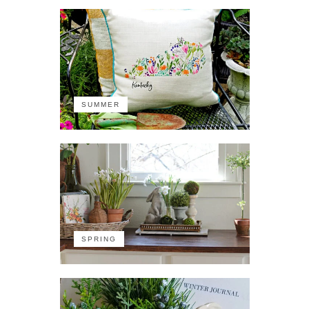
SUMMER
SPRING