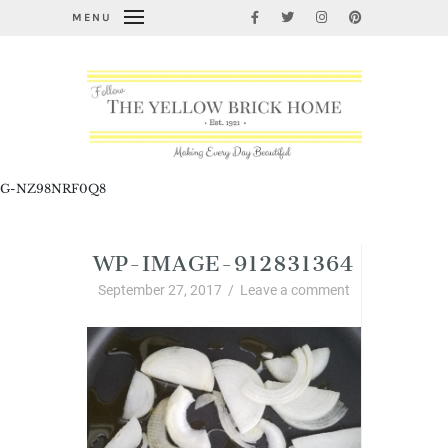
MENU
G-NZ98NRF0Q8
WP-IMAGE-912831364
September 27, 2017
/
Leave a comment