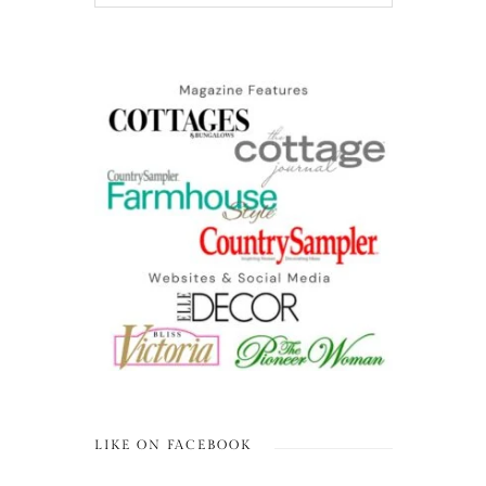
LIKE ON FACEBOOK