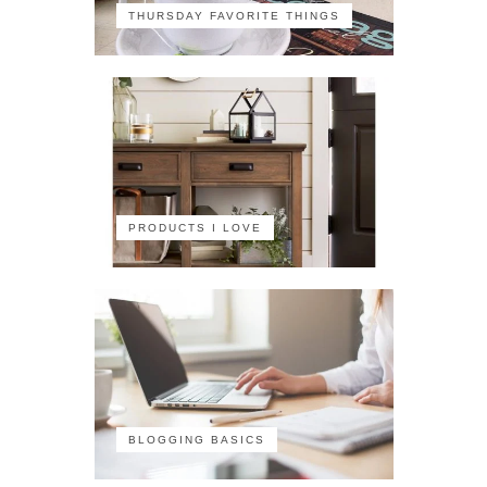
THURSDAY FAVORITE THINGS
PRODUCTS I LOVE
BLOGGING BASICS