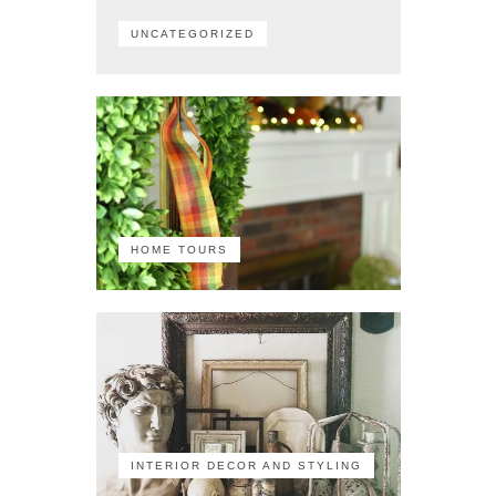
UNCATEGORIZED
HOME TOURS
INTERIOR DECOR AND STYLING