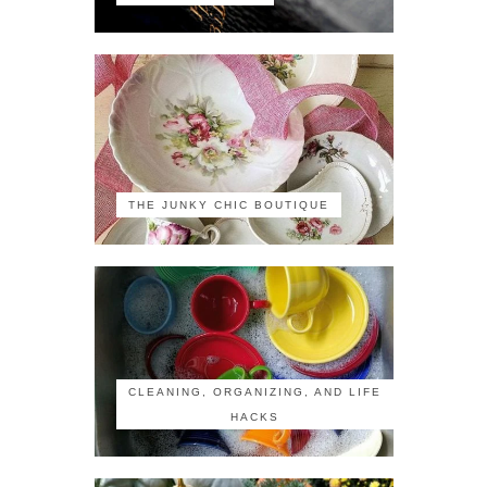
THE JUNKY CHIC BOUTIQUE
CLEANING, ORGANIZING, AND LIFE
HACKS