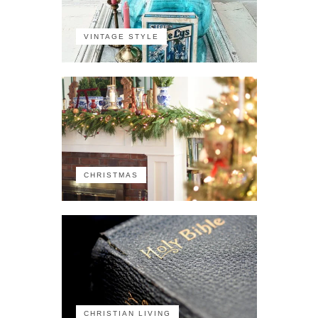
VINTAGE STYLE
CHRISTMAS
CHRISTIAN LIVING