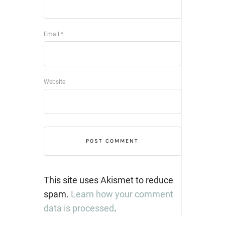
Email
*
Website
This site uses Akismet to reduce
spam.
Learn how your comment
data is processed
.