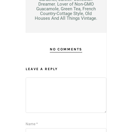
Dreamer. Lover of Non-GMO
Guacamole, Green Tea, French
Country-Cottage Style, Old
Houses And All Things Vintage.
NO COMMENTS
LEAVE A REPLY
Name
*