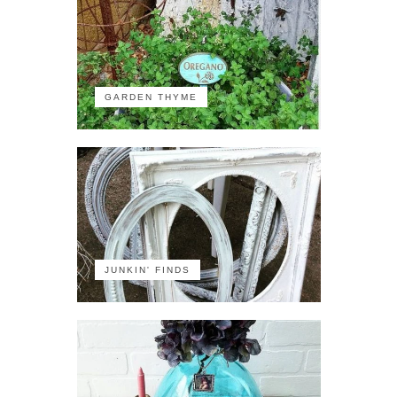
GARDEN THYME
JUNKIN' FINDS