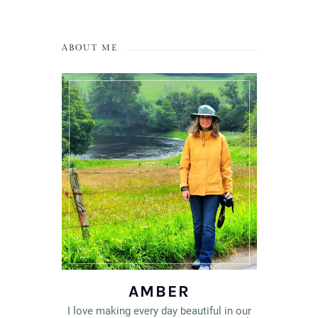
ABOUT ME
AMBER
I love making every day beautiful in our