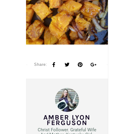
Share:
AMBER LYON
FERGUSON
Christ Follower. Grateful Wife