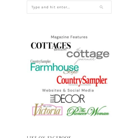
LIKE ON FACEBOOK