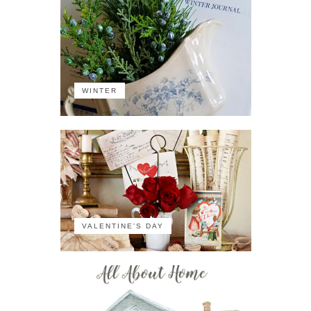
WINTER
VALENTINE'S DAY