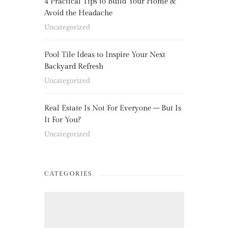
4 Practical Tips to Build Your Home &
Avoid the Headache
Uncategorized
Pool Tile Ideas to Inspire Your Next
Backyard Refresh
Uncategorized
Real Estate Is Not For Everyone – But Is
It For You?
Uncategorized
CATEGORIES