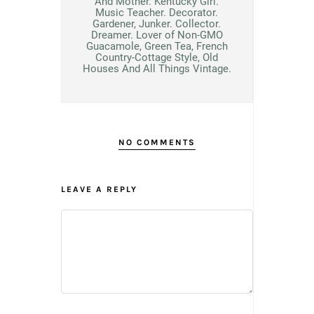
And Mother. Kentucky Girl.
Music Teacher. Decorator.
Gardener, Junker. Collector.
Dreamer. Lover of Non-GMO
Guacamole, Green Tea, French
Country-Cottage Style, Old
Houses And All Things Vintage.
NO COMMENTS
LEAVE A REPLY