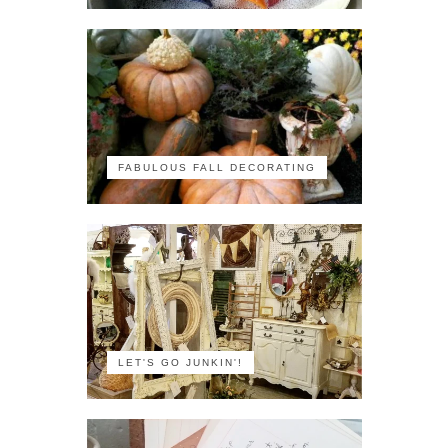
FABULOUS FALL DECORATING
LET'S GO JUNKIN'!