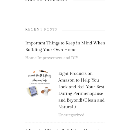
RECENT POSTS
Important Things to Keep in Mind When
Building Your Own Home
Home Improvement and DIY
Eight Products on
Amazon to Help You
Look and Feel Your Best
During Perimenopause
and Beyond! (Clean and
Natural!)
Uncategorized