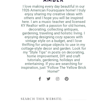
I love making every day beautiful in our
1926 American Foursquare home! I truly
enjoy sharing my creative ideas with
others and I hope you will be inspired
here. I am a music teacher and licensed
KY Realtor with a passion for old homes,
decorating, collecting antiques,
gardening, traveling and holistic living. I
enjoying designing cozy spaces with
vintage style on a budget, and I love
thrifting for unique objects to use in my
cottage-style decor and garden. Look for
my "Style Tips" in posts on decorating,
home improvement, DIY and craft
tutorials, gardening, holidays and
entertaining. If you are searching for
inspiration, just "Follow The Yellow Brick
Home!"
SEARCH THIS WEBSITE: