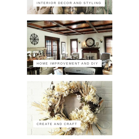
INTERIOR DECOR AND STYLING
HOME IMPROVEMENT AND DIY
CREATE AND CRAFT