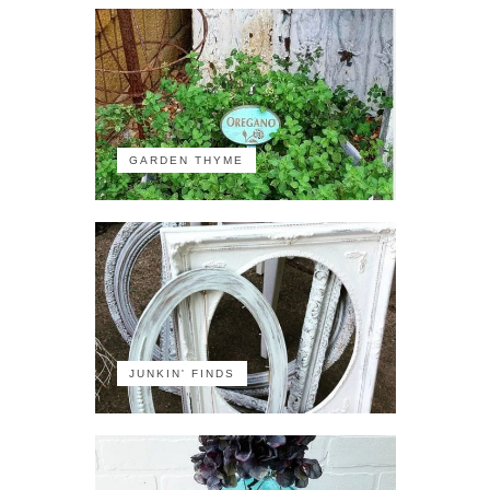
GARDEN THYME
JUNKIN' FINDS