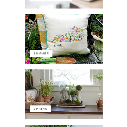
SUMMER
SPRING