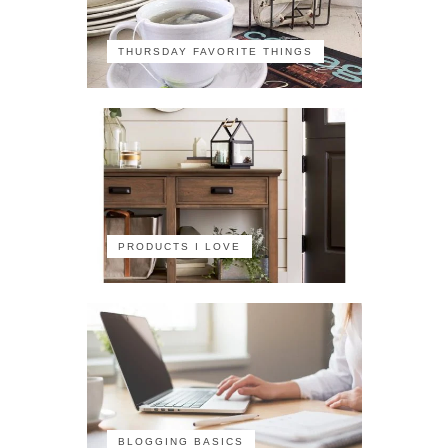
THURSDAY FAVORITE THINGS
PRODUCTS I LOVE
BLOGGING BASICS