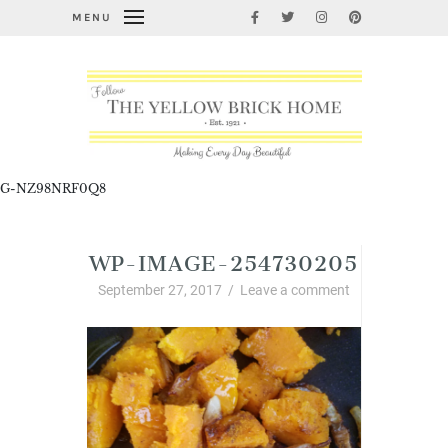
MENU
G-NZ98NRF0Q8
WP-IMAGE-254730205
September 27, 2017
/
Leave a comment