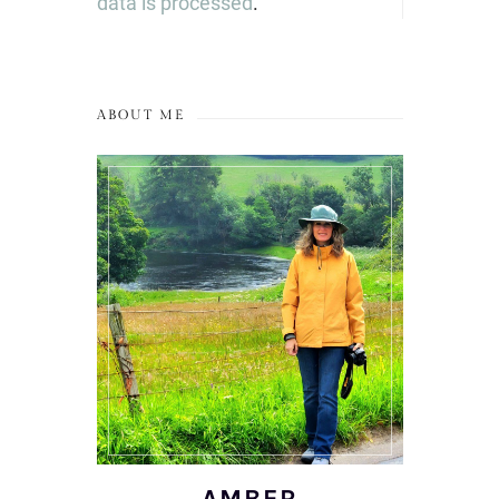
data is processed
.
ABOUT ME
AMBER