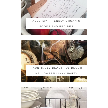
ALLERGY FRIENDLY ORGANIC
FOODS AND RECIPES
HAUNTINGLY BEAUTIFUL DECOR
HALLOWEEN LINKY PARTY