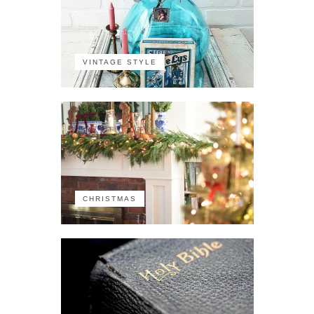
VINTAGE STYLE
CHRISTMAS