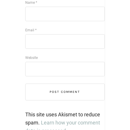
Name
*
Email
*
Website
This site uses Akismet to reduce
spam.
Learn how your comment