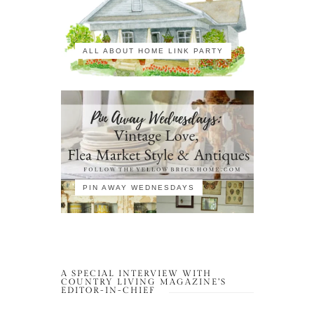
ALL ABOUT HOME LINK PARTY
PIN AWAY WEDNESDAYS
A SPECIAL INTERVIEW WITH
COUNTRY LIVING MAGAZINE’S
EDITOR-IN-CHIEF