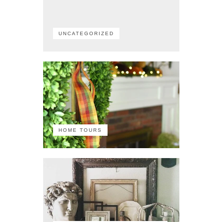
UNCATEGORIZED
HOME TOURS