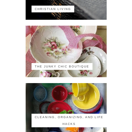
CHRISTIAN LIVING
THE JUNKY CHIC BOUTIQUE
CLEANING, ORGANIZING, AND LIFE
HACKS