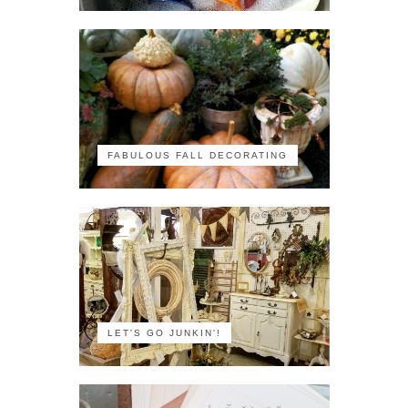
FABULOUS FALL DECORATING
LET'S GO JUNKIN'!