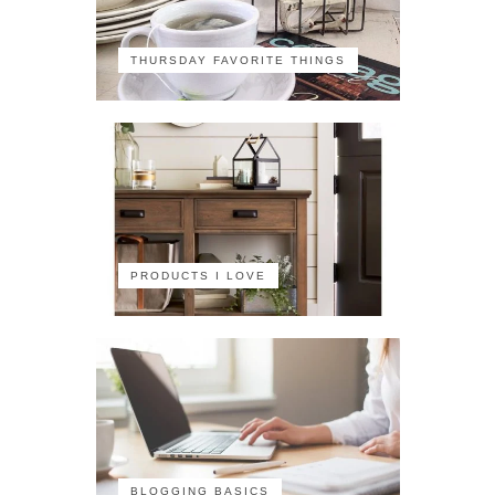
THURSDAY FAVORITE THINGS
PRODUCTS I LOVE
BLOGGING BASICS