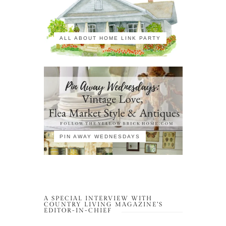
ALL ABOUT HOME LINK PARTY
PIN AWAY WEDNESDAYS
A SPECIAL INTERVIEW WITH
COUNTRY LIVING MAGAZINE’S
EDITOR-IN-CHIEF