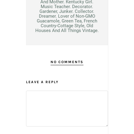
And Mother. Kentucky Girl.
Music Teacher. Decorator.
Gardener, Junker. Collector.
Dreamer. Lover of Non-GMO
Guacamole, Green Tea, French
Country-Cottage Style, Old
Houses And All Things Vintage.
NO COMMENTS
LEAVE A REPLY