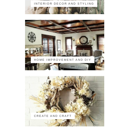
INTERIOR DECOR AND STYLING
HOME IMPROVEMENT AND DIY
CREATE AND CRAFT