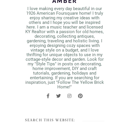
AMBER
I love making every day beautiful in our
1926 American Foursquare home! I truly
enjoy sharing my creative ideas with
others and I hope you will be inspired
here. I am a music teacher and licensed
KY Realtor with a passion for old homes,
decorating, collecting antiques,
gardening, traveling and holistic living. I
enjoying designing cozy spaces with
vintage style on a budget, and I love
thrifting for unique objects to use in my
cottage-style decor and garden. Look for
my "Style Tips" in posts on decorating,
home improvement, DIY and craft
tutorials, gardening, holidays and
entertaining. If you are searching for
inspiration, just "Follow The Yellow Brick
Home!"
SEARCH THIS WEBSITE: