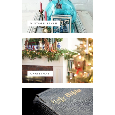
VINTAGE STYLE
CHRISTMAS