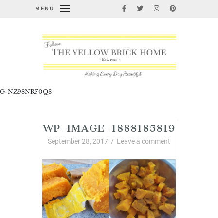
MENU
G-NZ98NRF0Q8
WP-IMAGE-1888185819
September 28, 2017
/
Leave a comment