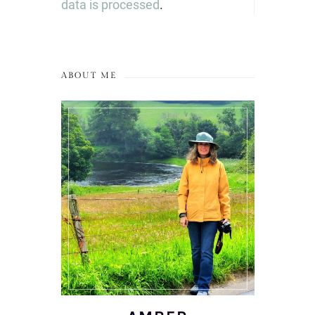
data is processed
.
ABOUT ME