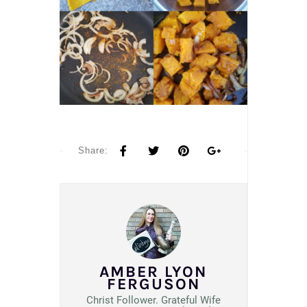
Share:
AMBER LYON
FERGUSON
Christ Follower. Grateful Wife