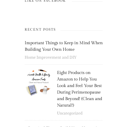
LIKE ON FACEBOOK
RECENT POSTS
Important Things to Keep in Mind When
Building Your Own Home
Home Improvement and DIY
Eight Products on
Amazon to Help You
Look and Feel Your Best
During Perimenopause
and Beyond! (Clean and
Natural!)
Uncategorized