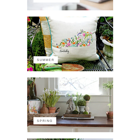
SUMMER
SPRING