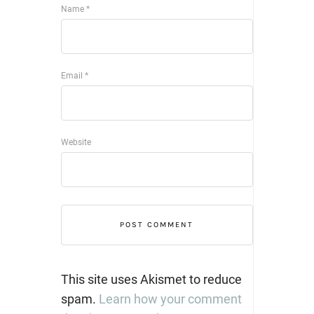
Name
*
Email
*
Website
This site uses Akismet to reduce
spam.
Learn how your comment