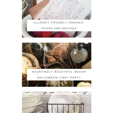
ALLERGY FRIENDLY ORGANIC
FOODS AND RECIPES
HAUNTINGLY BEAUTIFUL DECOR
HALLOWEEN LINKY PARTY