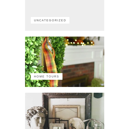
UNCATEGORIZED
HOME TOURS