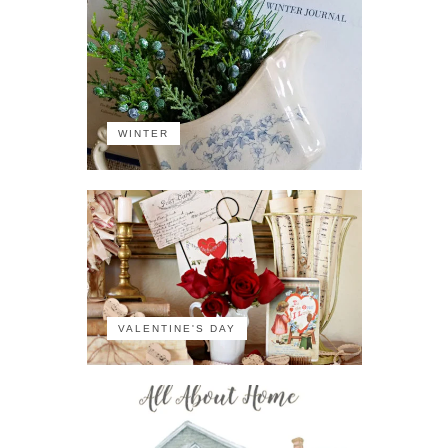
WINTER
VALENTINE'S DAY