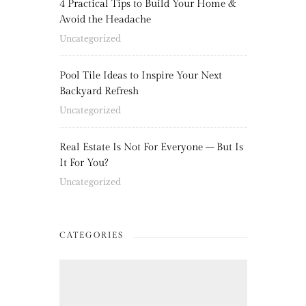
4 Practical Tips to Build Your Home &
Avoid the Headache
Uncategorized
Pool Tile Ideas to Inspire Your Next
Backyard Refresh
Uncategorized
Real Estate Is Not For Everyone – But Is
It For You?
Uncategorized
CATEGORIES