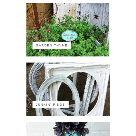
GARDEN THYME
JUNKIN' FINDS