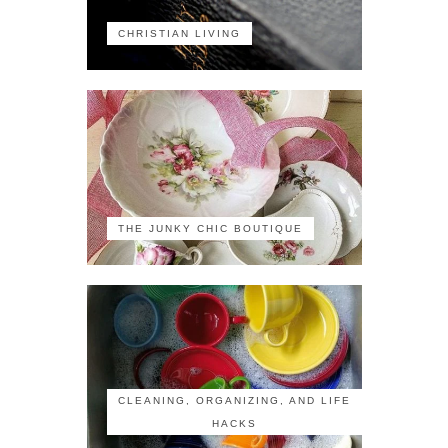
CHRISTIAN LIVING
THE JUNKY CHIC BOUTIQUE
CLEANING, ORGANIZING, AND LIFE
HACKS