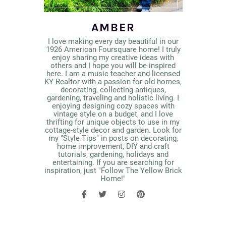
AMBER
I love making every day beautiful in our
1926 American Foursquare home! I truly
enjoy sharing my creative ideas with
others and I hope you will be inspired
here. I am a music teacher and licensed
KY Realtor with a passion for old homes,
decorating, collecting antiques,
gardening, traveling and holistic living. I
enjoying designing cozy spaces with
vintage style on a budget, and I love
thrifting for unique objects to use in my
cottage-style decor and garden. Look for
my "Style Tips" in posts on decorating,
home improvement, DIY and craft
tutorials, gardening, holidays and
entertaining. If you are searching for
inspiration, just "Follow The Yellow Brick
Home!"