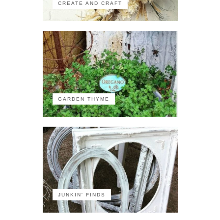
CREATE AND CRAFT
GARDEN THYME
JUNKIN' FINDS