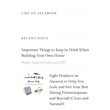
LIKE ON FACEBOOK
RECENT POSTS
Important Things to Keep in Mind When
Building Your Own Home
Home Improvement and DIY
Eight Products on
Amazon to Help You
Look and Feel Your Best
During Perimenopause
and Beyond! (Clean and
Natural!)