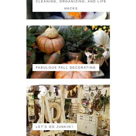
CLEANING, ORGANIZING, AND LIFE
HACKS
FABULOUS FALL DECORATING
LET'S GO JUNKIN'!