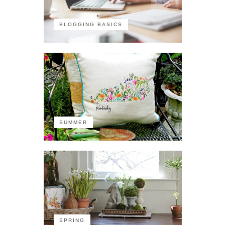
BLOGGING BASICS
SUMMER
SPRING