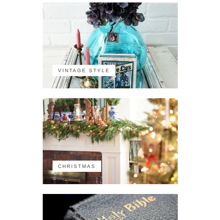
VINTAGE STYLE
CHRISTMAS