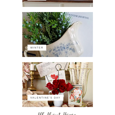
WINTER
VALENTINE'S DAY