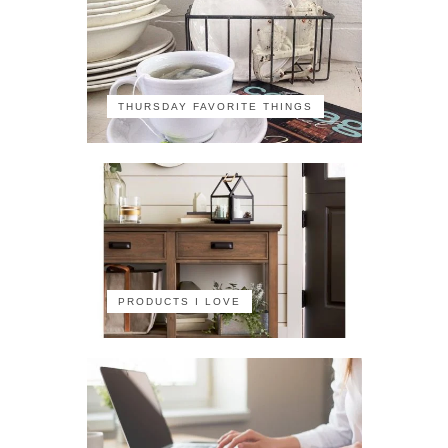
THURSDAY FAVORITE THINGS
PRODUCTS I LOVE