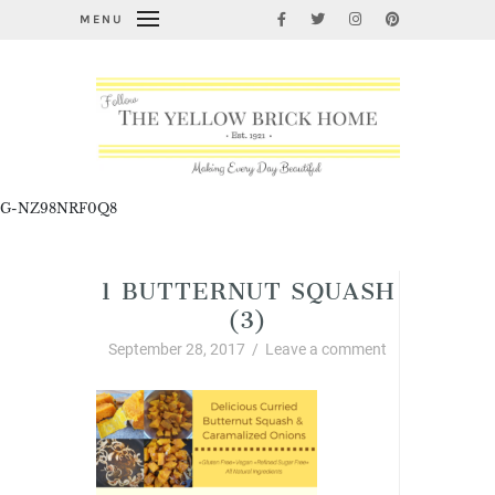
MENU
G-NZ98NRF0Q8
1 BUTTERNUT SQUASH
(3)
September 28, 2017
/
Leave a comment