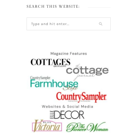
SEARCH THIS WEBSITE: