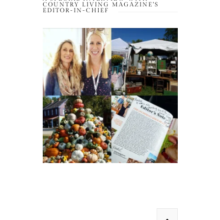
COUNTRY LIVING MAGAZINE’S
EDITOR-IN-CHIEF