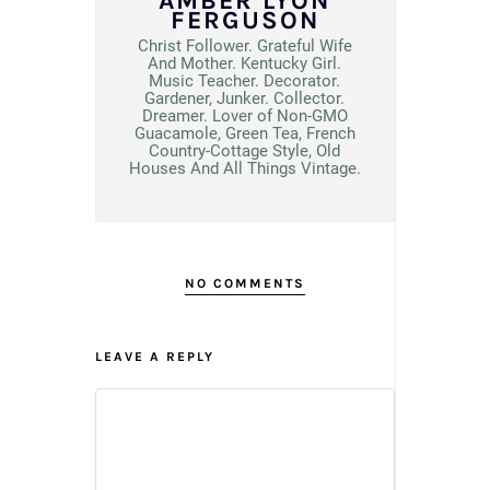
AMBER LYON
FERGUSON
Christ Follower. Grateful Wife
And Mother. Kentucky Girl.
Music Teacher. Decorator.
Gardener, Junker. Collector.
Dreamer. Lover of Non-GMO
Guacamole, Green Tea, French
Country-Cottage Style, Old
Houses And All Things Vintage.
NO COMMENTS
LEAVE A REPLY