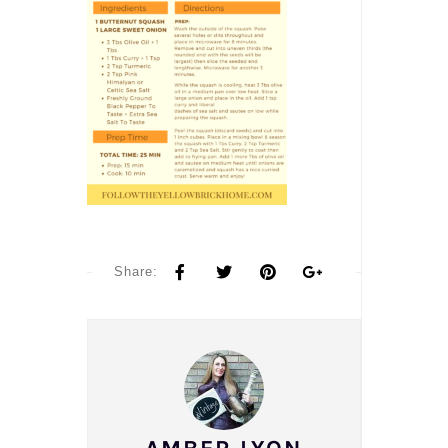
Share: