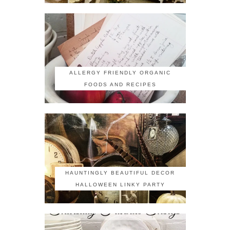
ALLERGY FRIENDLY ORGANIC
FOODS AND RECIPES
HAUNTINGLY BEAUTIFUL DECOR
HALLOWEEN LINKY PARTY