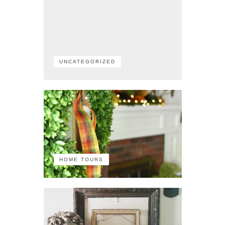
UNCATEGORIZED
HOME TOURS