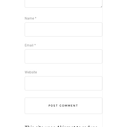
Name
*
Email
*
Website