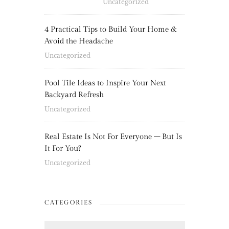
Uncategorized
4 Practical Tips to Build Your Home &
Avoid the Headache
Uncategorized
Pool Tile Ideas to Inspire Your Next
Backyard Refresh
Uncategorized
Real Estate Is Not For Everyone – But Is
It For You?
Uncategorized
CATEGORIES