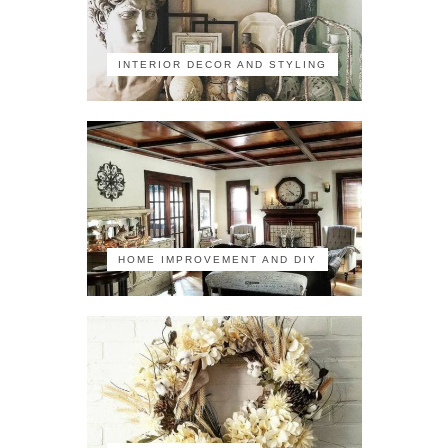
INTERIOR DECOR AND STYLING
HOME IMPROVEMENT AND DIY