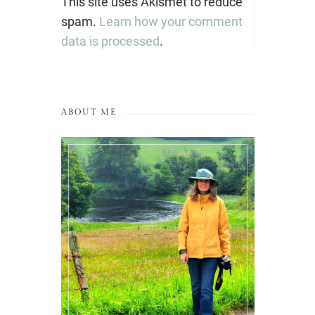
This site uses Akismet to reduce
spam.
Learn how your comment
data is processed
.
ABOUT ME