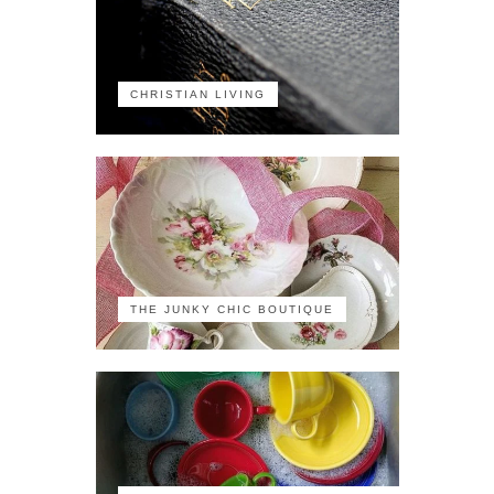
CHRISTIAN LIVING
THE JUNKY CHIC BOUTIQUE