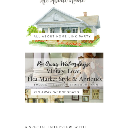
ALL ABOUT HOME LINK PARTY
PIN AWAY WEDNESDAYS
A SPECIAL INTERVIEW WITH