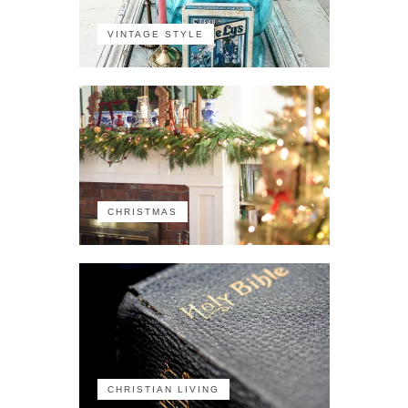
VINTAGE STYLE
CHRISTMAS
CHRISTIAN LIVING