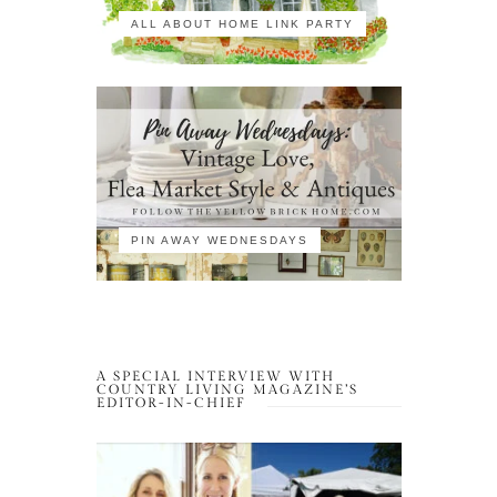
ALL ABOUT HOME LINK PARTY
PIN AWAY WEDNESDAYS
A SPECIAL INTERVIEW WITH
COUNTRY LIVING MAGAZINE’S
EDITOR-IN-CHIEF