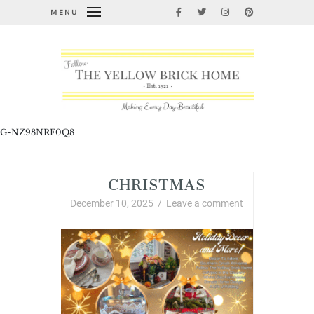
MENU
G-NZ98NRF0Q8
CHRISTMAS
December 10, 2025
/
Leave a comment