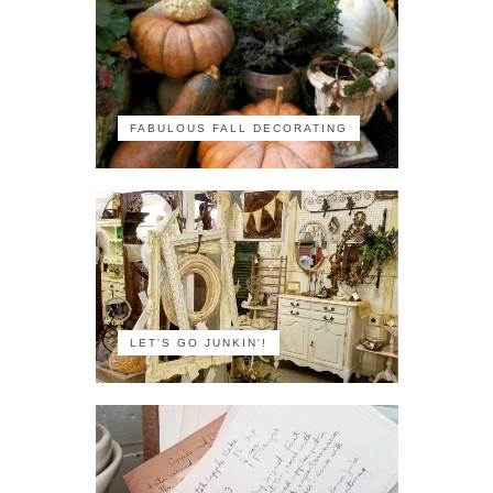
FABULOUS FALL DECORATING
LET'S GO JUNKIN'!