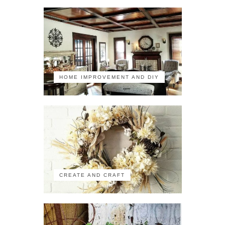
HOME IMPROVEMENT AND DIY
CREATE AND CRAFT