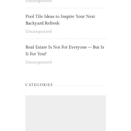
Uncategorized
Pool Tile Ideas to Inspire Your Next
Backyard Refresh
Uncategorized
Real Estate Is Not For Everyone – But Is
It For You?
Uncategorized
CATEGORIES