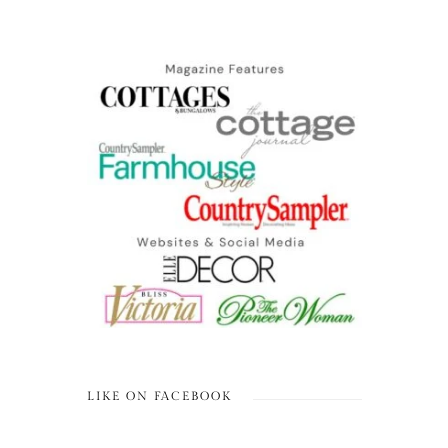
LIKE ON FACEBOOK