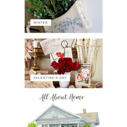
WINTER
VALENTINE'S DAY