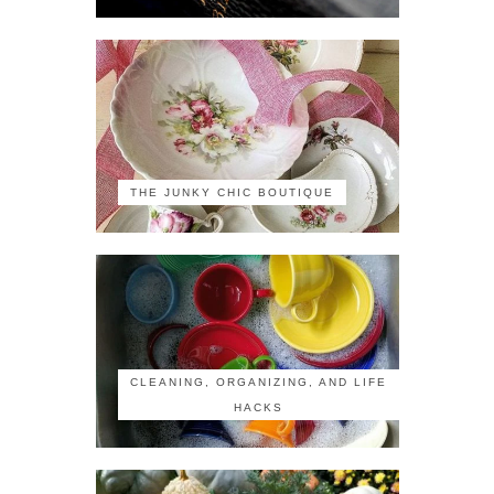
THE JUNKY CHIC BOUTIQUE
CLEANING, ORGANIZING, AND LIFE
HACKS