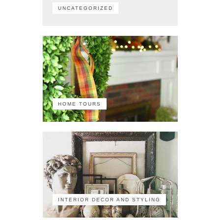
UNCATEGORIZED
HOME TOURS
INTERIOR DECOR AND STYLING