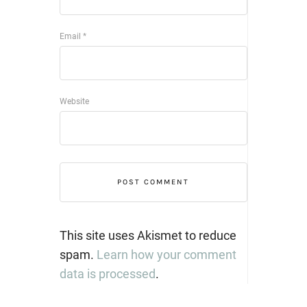
Email
*
Website
This site uses Akismet to reduce
spam.
Learn how your comment
data is processed
.