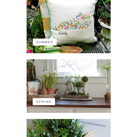
SUMMER
SPRING