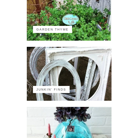
GARDEN THYME
JUNKIN' FINDS