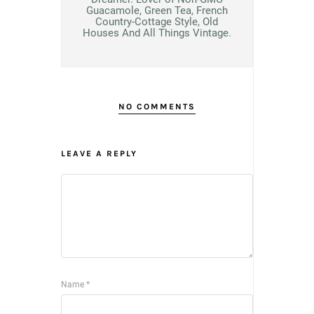
Guacamole, Green Tea, French
Country-Cottage Style, Old
Houses And All Things Vintage.
NO COMMENTS
LEAVE A REPLY
Name
*