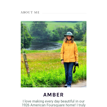
ABOUT ME
AMBER
I love making every day beautiful in our
1926 American Foursquare home! I truly