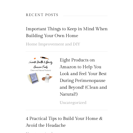
RECENT POSTS
Important Things to Keep in Mind When
Building Your Own Home
Home Improvement and DIY
Eight Products on
Amazon to Help You
Look and Feel Your Best
During Perimenopause
and Beyond! (Clean and
Natural!)
Uncategorized
4 Practical Tips to Build Your Home &
Avoid the Headache