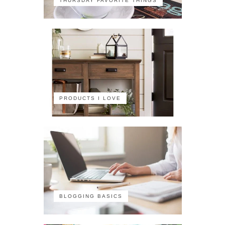
THURSDAY FAVORITE THINGS
PRODUCTS I LOVE
BLOGGING BASICS