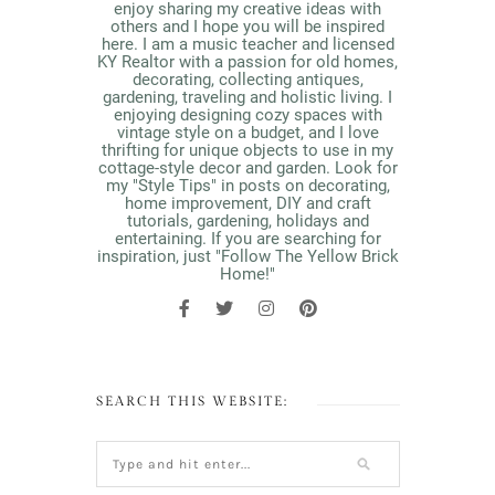
enjoy sharing my creative ideas with
others and I hope you will be inspired
here. I am a music teacher and licensed
KY Realtor with a passion for old homes,
decorating, collecting antiques,
gardening, traveling and holistic living. I
enjoying designing cozy spaces with
vintage style on a budget, and I love
thrifting for unique objects to use in my
cottage-style decor and garden. Look for
my "Style Tips" in posts on decorating,
home improvement, DIY and craft
tutorials, gardening, holidays and
entertaining. If you are searching for
inspiration, just "Follow The Yellow Brick
Home!"
SEARCH THIS WEBSITE: