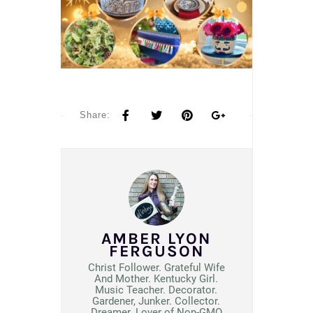
Share:
AMBER LYON
FERGUSON
Christ Follower. Grateful Wife
And Mother. Kentucky Girl.
Music Teacher. Decorator.
Gardener, Junker. Collector.
Dreamer. Lover of Non-GMO