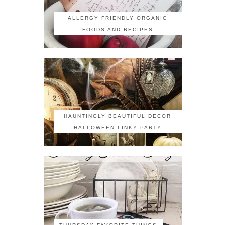
ALLERGY FRIENDLY ORGANIC
FOODS AND RECIPES
HAUNTINGLY BEAUTIFUL DECOR
HALLOWEEN LINKY PARTY