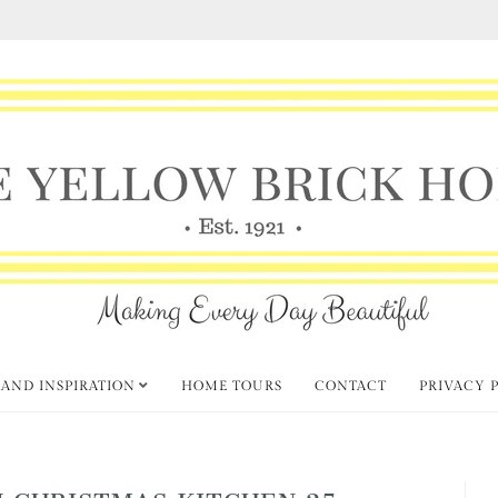
 AND INSPIRATION
HOME TOURS
CONTACT
PRIVACY 
 CHRISTMAS KITCHEN 25