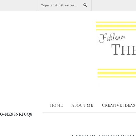
HOME
ABOUT ME
CREATIVE IDEAS
G-NZ98NRF0Q8
AMBER FERGUSON