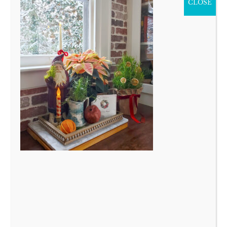
CLOSE