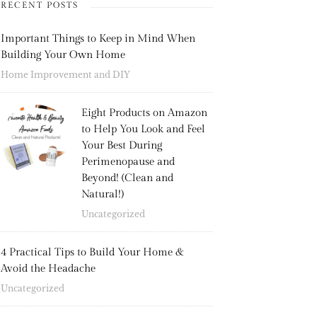
RECENT POSTS
Important Things to Keep in Mind When
Building Your Own Home
Home Improvement and DIY
Eight Products on Amazon
to Help You Look and Feel
Your Best During
Perimenopause and
Beyond! (Clean and
Natural!)
Uncategorized
4 Practical Tips to Build Your Home &
Avoid the Headache
Uncategorized