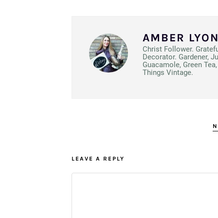
AMBER LYO
Christ Follower. Gratef
Decorator. Gardener, J
Guacamole, Green Tea, 
Things Vintage.
N
LEAVE A REPLY