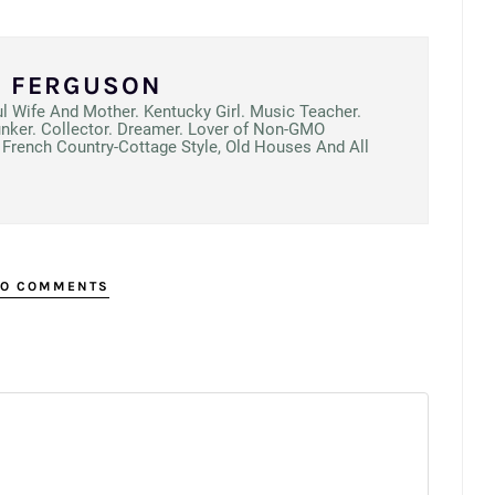
N FERGUSON
ul Wife And Mother. Kentucky Girl. Music Teacher.
unker. Collector. Dreamer. Lover of Non-GMO
French Country-Cottage Style, Old Houses And All
O COMMENTS