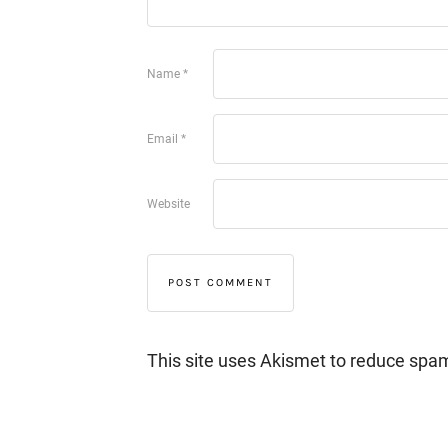
Name
*
Email
*
Website
This site uses Akismet to reduce spa