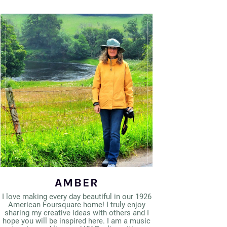
AMBER
I love making every day beautiful in our 1926
American Foursquare home! I truly enjoy
sharing my creative ideas with others and I
hope you will be inspired here. I am a music