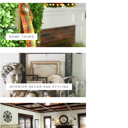
HOME TOURS
INTERIOR DECOR AND STYLING