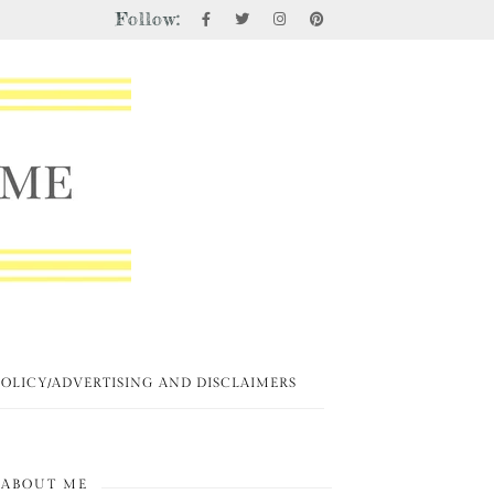
Follow:
POLICY/ADVERTISING AND DISCLAIMERS
ABOUT ME