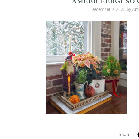
December 9, 2025
by
Amb
Share: