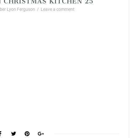
er Lyon Ferguson
/
Leave a comment