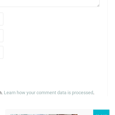
m.
Learn how your comment data is processed
.