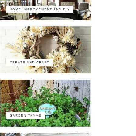
HOME IMPROVEMENT AND DIY
CREATE AND CRAFT
GARDEN THYME