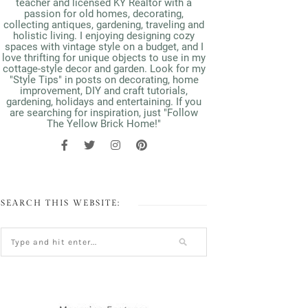
teacher and licensed KY Realtor with a
passion for old homes, decorating,
collecting antiques, gardening, traveling and
holistic living. I enjoying designing cozy
spaces with vintage style on a budget, and I
love thrifting for unique objects to use in my
cottage-style decor and garden. Look for my
"Style Tips" in posts on decorating, home
improvement, DIY and craft tutorials,
gardening, holidays and entertaining. If you
are searching for inspiration, just "Follow
The Yellow Brick Home!"
SEARCH THIS WEBSITE: