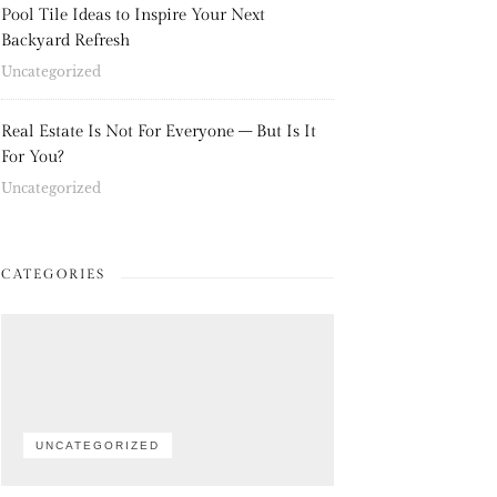
Pool Tile Ideas to Inspire Your Next
Backyard Refresh
Uncategorized
Real Estate Is Not For Everyone – But Is It
For You?
Uncategorized
CATEGORIES
UNCATEGORIZED