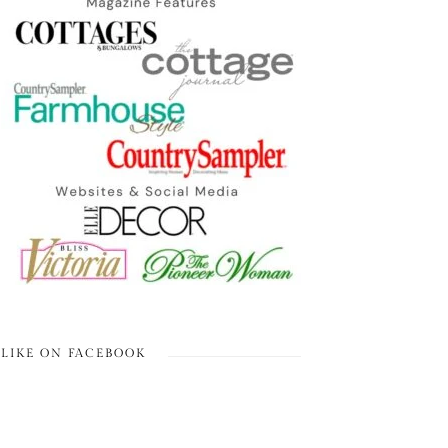
LIKE ON FACEBOOK