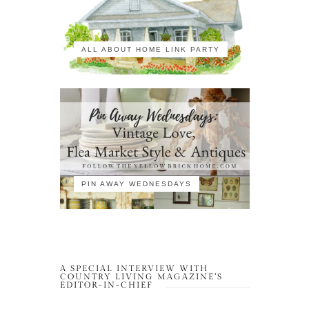
ALL ABOUT HOME LINK PARTY
PIN AWAY WEDNESDAYS
A SPECIAL INTERVIEW WITH
COUNTRY LIVING MAGAZINE’S
EDITOR-IN-CHIEF