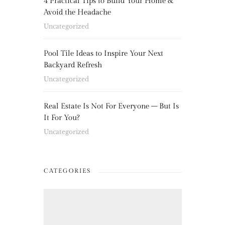
4 Practical Tips to Build Your Home &
Avoid the Headache
Uncategorized
Pool Tile Ideas to Inspire Your Next
Backyard Refresh
Uncategorized
Real Estate Is Not For Everyone – But Is
It For You?
Uncategorized
CATEGORIES