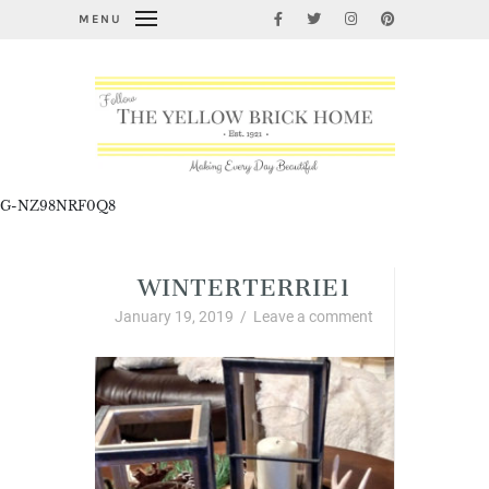
MENU
G-NZ98NRF0Q8
WINTERTERRIE1
January 19, 2019
/
Leave a comment