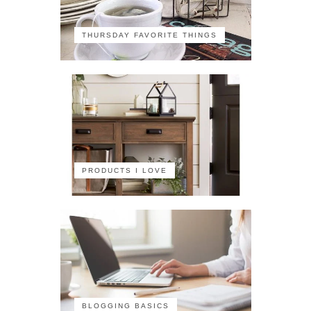
THURSDAY FAVORITE THINGS
PRODUCTS I LOVE
BLOGGING BASICS