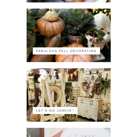
FABULOUS FALL DECORATING
LET'S GO JUNKIN'!