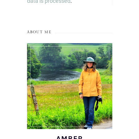
data is processed
.
ABOUT ME
AMBER