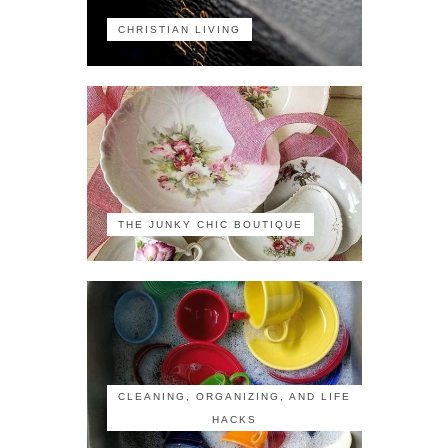
CHRISTIAN LIVING
THE JUNKY CHIC BOUTIQUE
CLEANING, ORGANIZING, AND LIFE
HACKS