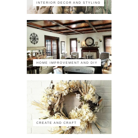
INTERIOR DECOR AND STYLING
HOME IMPROVEMENT AND DIY
CREATE AND CRAFT