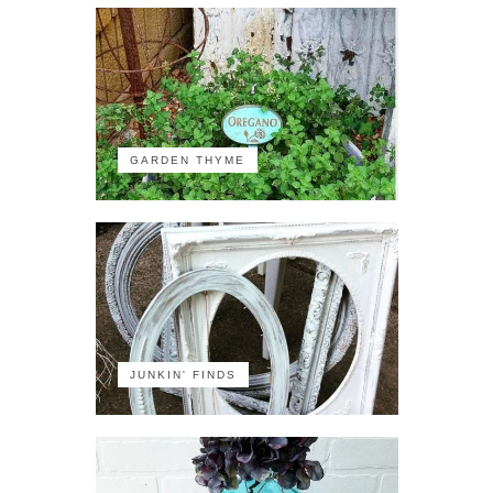
GARDEN THYME
JUNKIN' FINDS