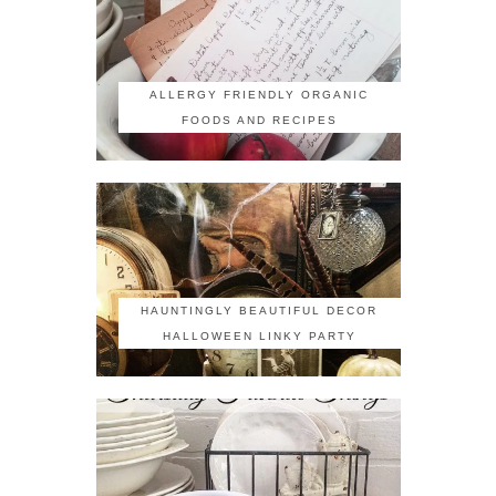
ALLERGY FRIENDLY ORGANIC
FOODS AND RECIPES
HAUNTINGLY BEAUTIFUL DECOR
HALLOWEEN LINKY PARTY