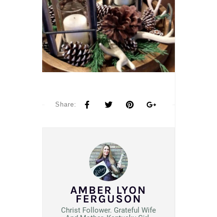
Share:
AMBER LYON
FERGUSON
Christ Follower. Grateful Wife