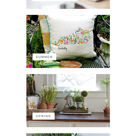
SUMMER
SPRING