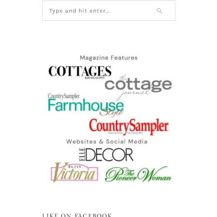
LIKE ON FACEBOOK