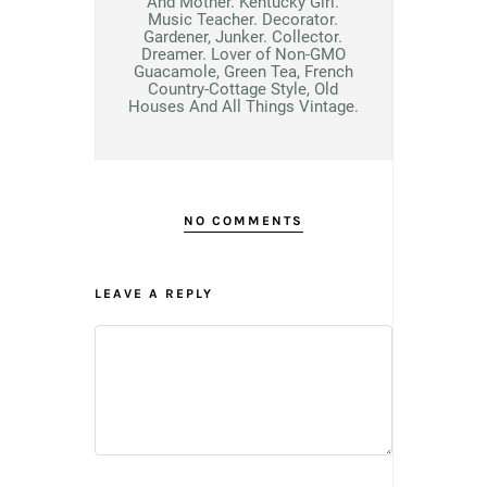
And Mother. Kentucky Girl.
Music Teacher. Decorator.
Gardener, Junker. Collector.
Dreamer. Lover of Non-GMO
Guacamole, Green Tea, French
Country-Cottage Style, Old
Houses And All Things Vintage.
NO COMMENTS
LEAVE A REPLY