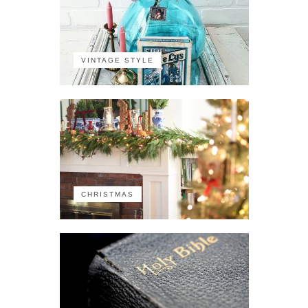
VINTAGE STYLE
CHRISTMAS