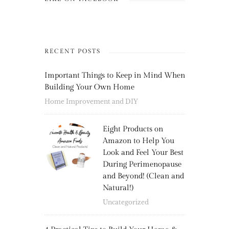
RECENT POSTS
Important Things to Keep in Mind When
Building Your Own Home
Home Improvement and DIY
Eight Products on
Amazon to Help You
Look and Feel Your Best
During Perimenopause
and Beyond! (Clean and
Natural!)
Uncategorized