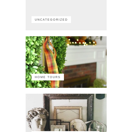
UNCATEGORIZED
HOME TOURS