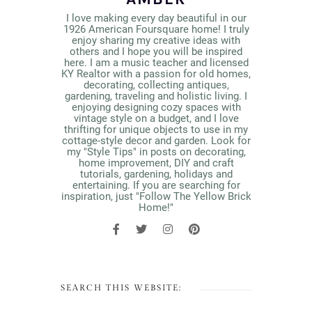
I love making every day beautiful in our
1926 American Foursquare home! I truly
enjoy sharing my creative ideas with
others and I hope you will be inspired
here. I am a music teacher and licensed
KY Realtor with a passion for old homes,
decorating, collecting antiques,
gardening, traveling and holistic living. I
enjoying designing cozy spaces with
vintage style on a budget, and I love
thrifting for unique objects to use in my
cottage-style decor and garden. Look for
my "Style Tips" in posts on decorating,
home improvement, DIY and craft
tutorials, gardening, holidays and
entertaining. If you are searching for
inspiration, just "Follow The Yellow Brick
Home!"
SEARCH THIS WEBSITE: