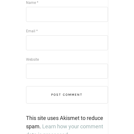
Name
*
Email
*
Website
This site uses Akismet to reduce
spam.
Learn how your comment