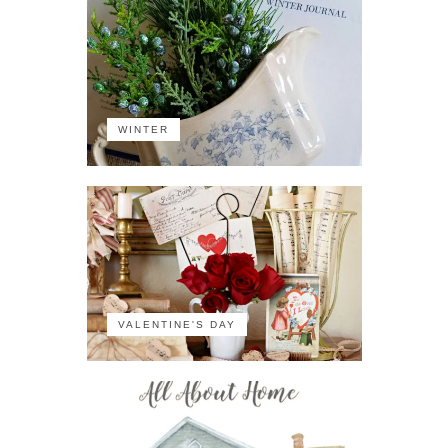
WINTER
VALENTINE'S DAY