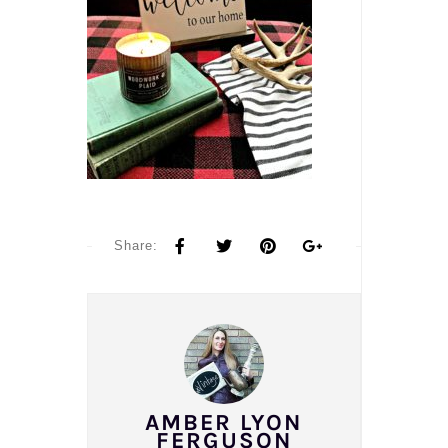
Share:
AMBER LYON
FERGUSON