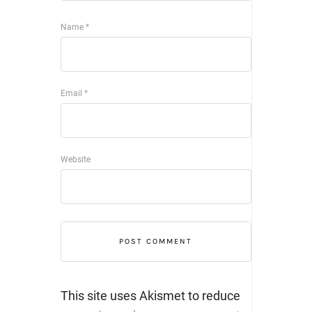
Name
*
Email
*
Website
This site uses Akismet to reduce