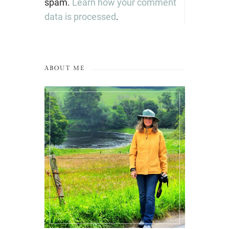
spam.
Learn how your comment
data is processed
.
ABOUT ME