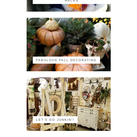
HACKS
FABULOUS FALL DECORATING
LET'S GO JUNKIN'!