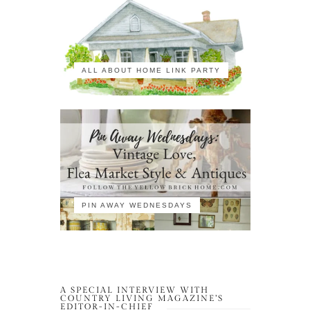
ALL ABOUT HOME LINK PARTY
PIN AWAY WEDNESDAYS
A SPECIAL INTERVIEW WITH
COUNTRY LIVING MAGAZINE’S
EDITOR-IN-CHIEF