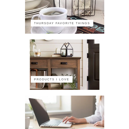
THURSDAY FAVORITE THINGS
PRODUCTS I LOVE