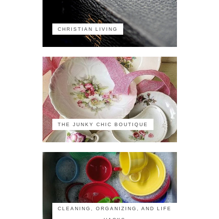
CHRISTIAN LIVING
THE JUNKY CHIC BOUTIQUE
CLEANING, ORGANIZING, AND LIFE