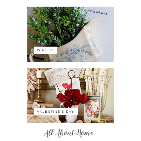
WINTER
VALENTINE'S DAY