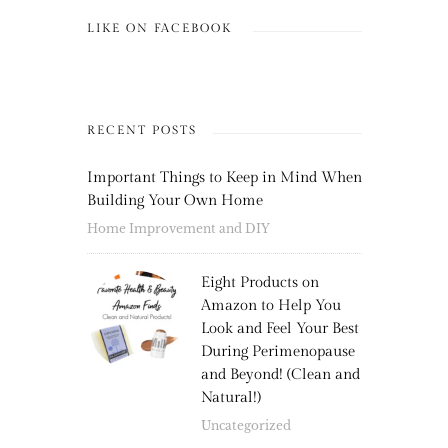
LIKE ON FACEBOOK
RECENT POSTS
Important Things to Keep in Mind When
Building Your Own Home
Home Improvement and DIY
Eight Products on
Amazon to Help You
Look and Feel Your Best
During Perimenopause
and Beyond! (Clean and
Natural!)
Uncategorized