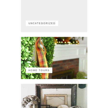
UNCATEGORIZED
HOME TOURS