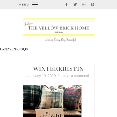
MENU
G-NZ98NRF0Q8
WINTERKRISTIN
January 19, 2019
/
Leave a comment