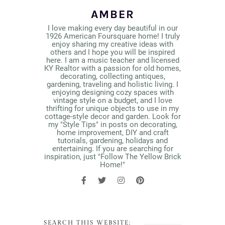
AMBER
I love making every day beautiful in our
1926 American Foursquare home! I truly
enjoy sharing my creative ideas with
others and I hope you will be inspired
here. I am a music teacher and licensed
KY Realtor with a passion for old homes,
decorating, collecting antiques,
gardening, traveling and holistic living. I
enjoying designing cozy spaces with
vintage style on a budget, and I love
thrifting for unique objects to use in my
cottage-style decor and garden. Look for
my "Style Tips" in posts on decorating,
home improvement, DIY and craft
tutorials, gardening, holidays and
entertaining. If you are searching for
inspiration, just "Follow The Yellow Brick
Home!"
SEARCH THIS WEBSITE: