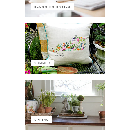
BLOGGING BASICS
SUMMER
SPRING