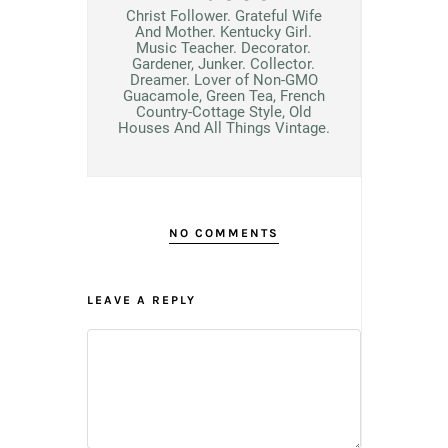
Christ Follower. Grateful Wife
And Mother. Kentucky Girl.
Music Teacher. Decorator.
Gardener, Junker. Collector.
Dreamer. Lover of Non-GMO
Guacamole, Green Tea, French
Country-Cottage Style, Old
Houses And All Things Vintage.
NO COMMENTS
LEAVE A REPLY