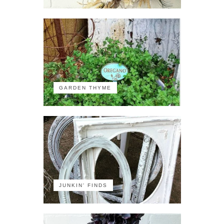
GARDEN THYME
JUNKIN' FINDS