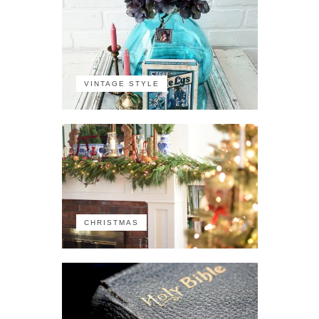
VINTAGE STYLE
CHRISTMAS