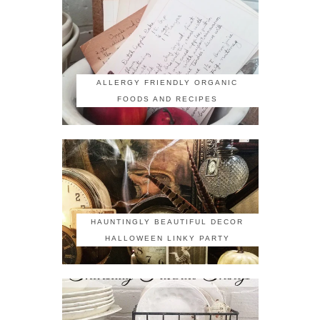
ALLERGY FRIENDLY ORGANIC
FOODS AND RECIPES
HAUNTINGLY BEAUTIFUL DECOR
HALLOWEEN LINKY PARTY