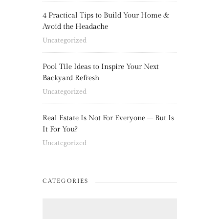
4 Practical Tips to Build Your Home &
Avoid the Headache
Uncategorized
Pool Tile Ideas to Inspire Your Next
Backyard Refresh
Uncategorized
Real Estate Is Not For Everyone – But Is
It For You?
Uncategorized
CATEGORIES