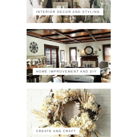
INTERIOR DECOR AND STYLING
HOME IMPROVEMENT AND DIY
CREATE AND CRAFT