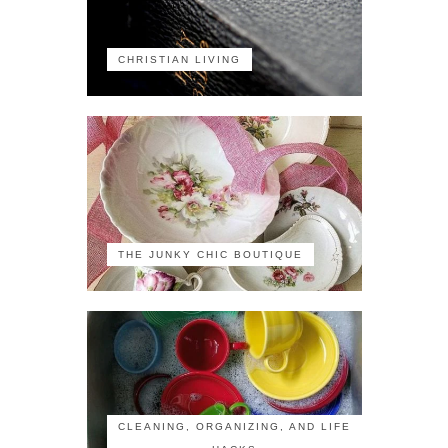
CHRISTIAN LIVING
THE JUNKY CHIC BOUTIQUE
CLEANING, ORGANIZING, AND LIFE