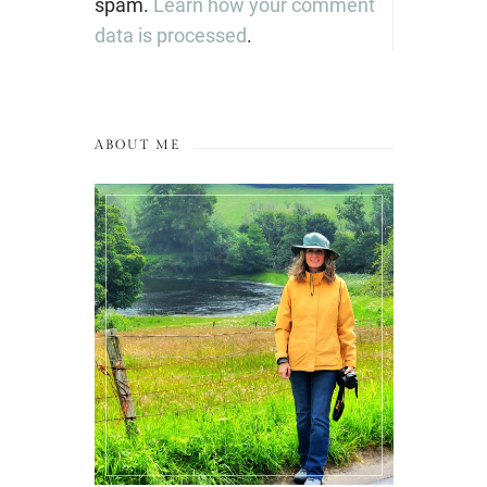
spam.
Learn how your comment
data is processed
.
ABOUT ME