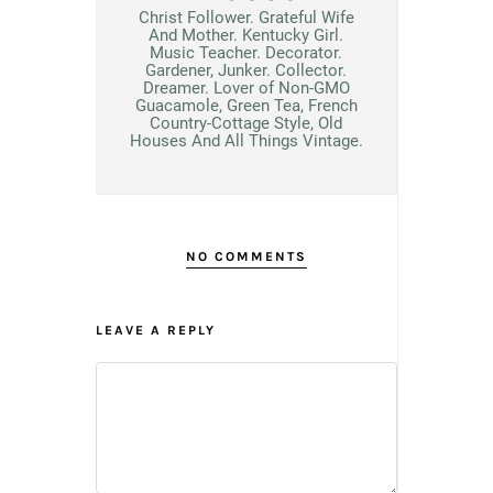
Christ Follower. Grateful Wife
And Mother. Kentucky Girl.
Music Teacher. Decorator.
Gardener, Junker. Collector.
Dreamer. Lover of Non-GMO
Guacamole, Green Tea, French
Country-Cottage Style, Old
Houses And All Things Vintage.
NO COMMENTS
LEAVE A REPLY