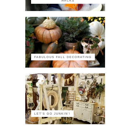
HACKS
FABULOUS FALL DECORATING
LET'S GO JUNKIN'!