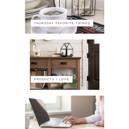
THURSDAY FAVORITE THINGS
PRODUCTS I LOVE