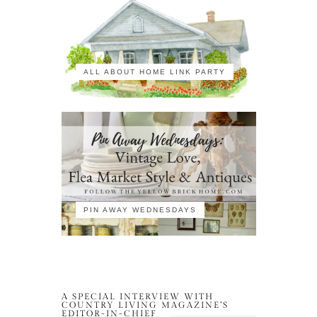
ALL ABOUT HOME LINK PARTY
PIN AWAY WEDNESDAYS
A SPECIAL INTERVIEW WITH
COUNTRY LIVING MAGAZINE’S
EDITOR-IN-CHIEF