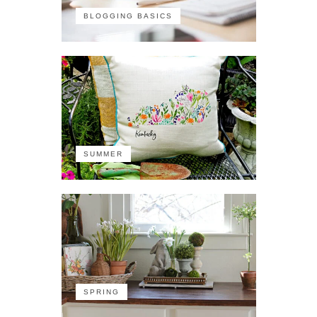
BLOGGING BASICS
SUMMER
SPRING