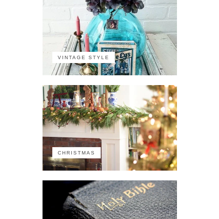
VINTAGE STYLE
CHRISTMAS