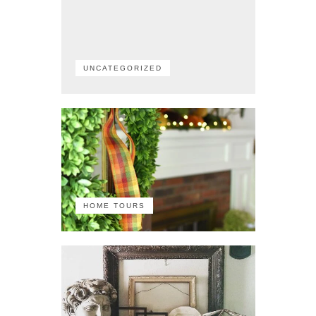
UNCATEGORIZED
HOME TOURS