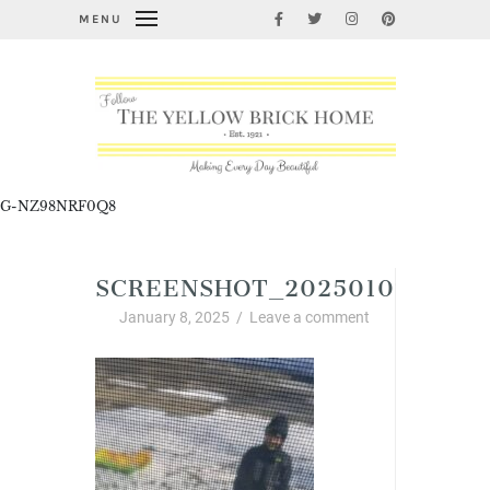
MENU
G-NZ98NRF0Q8
SCREENSHOT_20250107_1759
January 8, 2025
/
Leave a comment