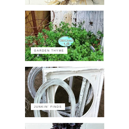
GARDEN THYME
JUNKIN' FINDS