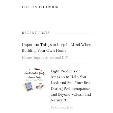
LIKE ON FACEBOOK
RECENT POSTS
Important Things to Keep in Mind When
Building Your Own Home
Home Improvement and DIY
Eight Products on
Amazon to Help You
Look and Feel Your Best
During Perimenopause
and Beyond! (Clean and
Natural!)
Uncategorized