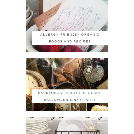
ALLERGY FRIENDLY ORGANIC
FOODS AND RECIPES
HAUNTINGLY BEAUTIFUL DECOR
HALLOWEEN LINKY PARTY