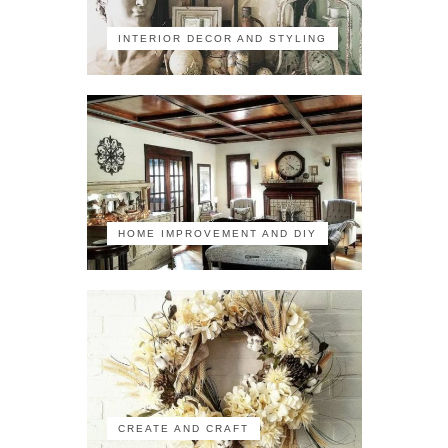
INTERIOR DECOR AND STYLING
HOME IMPROVEMENT AND DIY
CREATE AND CRAFT