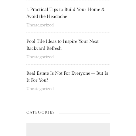
4 Practical Tips to Build Your Home &
Avoid the Headache
Uncategorized
Pool Tile Ideas to Inspire Your Next
Backyard Refresh
Uncategorized
Real Estate Is Not For Everyone – But Is
It For You?
Uncategorized
CATEGORIES