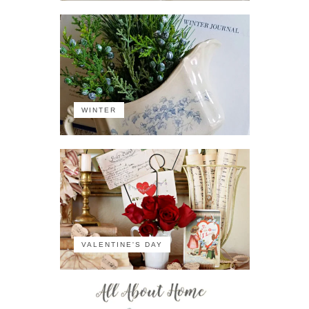
WINTER
VALENTINE'S DAY