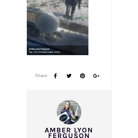
Share:
AMBER LYON
FERGUSON