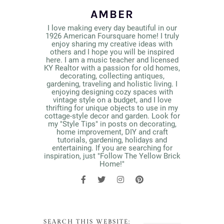
AMBER
I love making every day beautiful in our
1926 American Foursquare home! I truly
enjoy sharing my creative ideas with
others and I hope you will be inspired
here. I am a music teacher and licensed
KY Realtor with a passion for old homes,
decorating, collecting antiques,
gardening, traveling and holistic living. I
enjoying designing cozy spaces with
vintage style on a budget, and I love
thrifting for unique objects to use in my
cottage-style decor and garden. Look for
my "Style Tips" in posts on decorating,
home improvement, DIY and craft
tutorials, gardening, holidays and
entertaining. If you are searching for
inspiration, just "Follow The Yellow Brick
Home!"
SEARCH THIS WEBSITE: