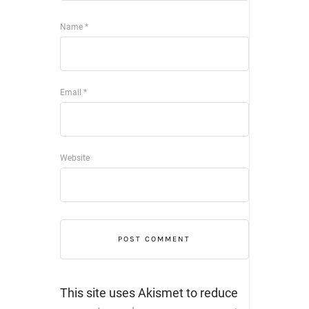
Name
*
Email
*
Website
This site uses Akismet to reduce