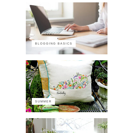
BLOGGING BASICS
SUMMER