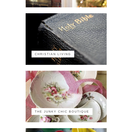
CHRISTIAN LIVING
THE JUNKY CHIC BOUTIQUE