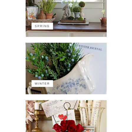
SPRING
WINTER