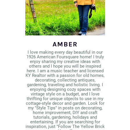
AMBER
I love making every day beautiful in our
1926 American Foursquare home! I truly
enjoy sharing my creative ideas with
others and I hope you will be inspired
here. I am a music teacher and licensed
KY Realtor with a passion for old homes,
decorating, collecting antiques,
gardening, traveling and holistic living. I
enjoying designing cozy spaces with
vintage style on a budget, and I love
thrifting for unique objects to use in my
cottage-style decor and garden. Look for
my "Style Tips" in posts on decorating,
home improvement, DIY and craft
tutorials, gardening, holidays and
entertaining. If you are searching for
inspiration, just "Follow The Yellow Brick