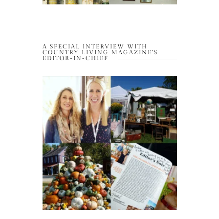
A SPECIAL INTERVIEW WITH
COUNTRY LIVING MAGAZINE’S
EDITOR-IN-CHIEF