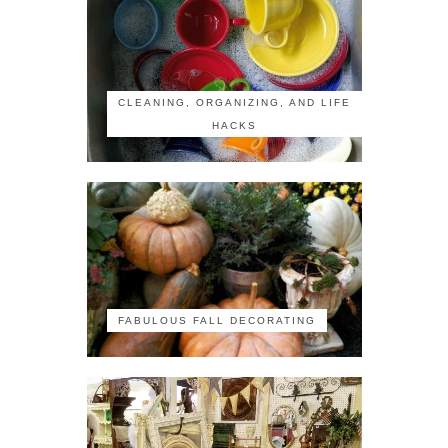
CLEANING, ORGANIZING, AND LIFE
HACKS
FABULOUS FALL DECORATING