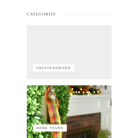
CATEGORIES
UNCATEGORIZED
HOME TOURS