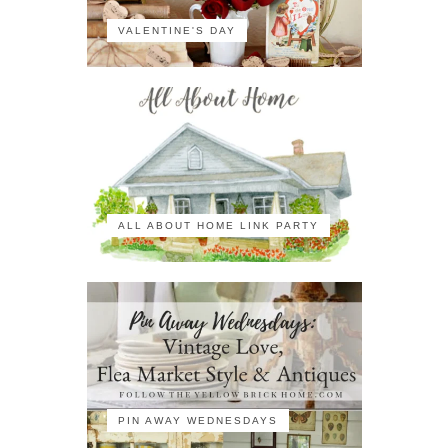
VALENTINE'S DAY
ALL ABOUT HOME LINK PARTY
PIN AWAY WEDNESDAYS