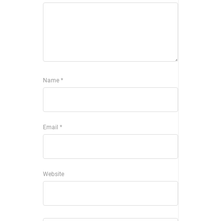
Name
*
Email
*
Website