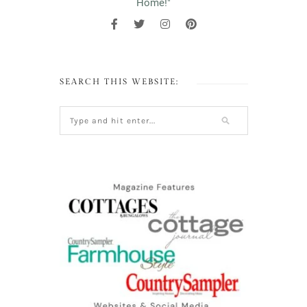
Home!"
SEARCH THIS WEBSITE: