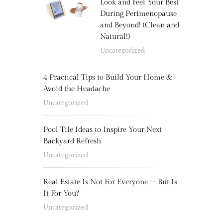
Look and Feel Your Best
During Perimenopause
and Beyond! (Clean and
Natural!)
Uncategorized
4 Practical Tips to Build Your Home &
Avoid the Headache
Uncategorized
Pool Tile Ideas to Inspire Your Next
Backyard Refresh
Uncategorized
Real Estate Is Not For Everyone – But Is
It For You?
Uncategorized