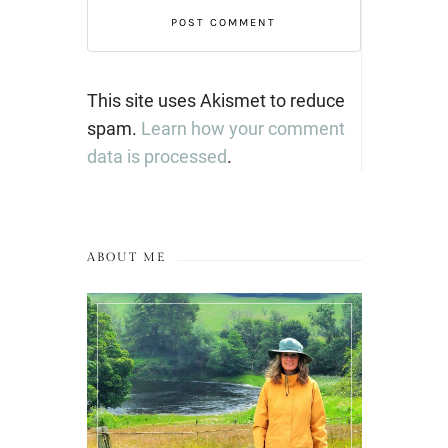
This site uses Akismet to reduce
spam.
Learn how your comment
data is processed
.
ABOUT ME