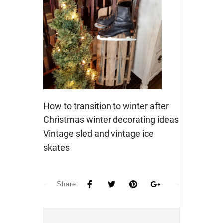
How to transition to winter after
Christmas winter decorating ideas
Vintage sled and vintage ice
skates
Share: