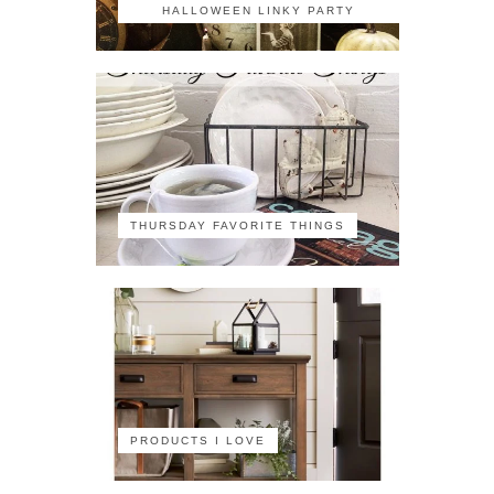
HALLOWEEN LINKY PARTY
THURSDAY FAVORITE THINGS
PRODUCTS I LOVE