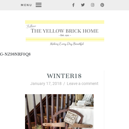
MENU
G-NZ98NRF0Q8
WINTER18
January 17, 2018
/
Leave a comment