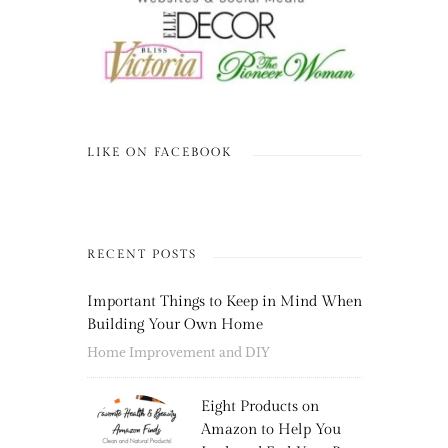
LIKE ON FACEBOOK
RECENT POSTS
Important Things to Keep in Mind When
Building Your Own Home
Home Improvement and DIY
Eight Products on
Amazon to Help You