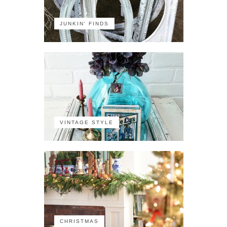
JUNKIN' FINDS
VINTAGE STYLE
CHRISTMAS