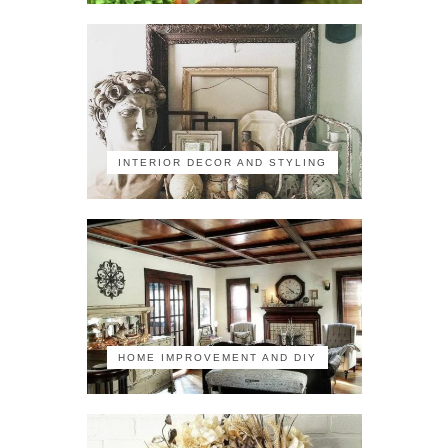
INTERIOR DECOR AND STYLING
HOME IMPROVEMENT AND DIY