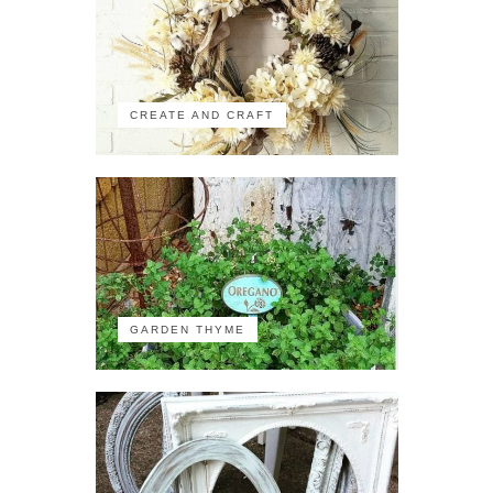
CREATE AND CRAFT
GARDEN THYME