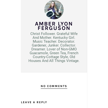
AMBER LYON
FERGUSON
Christ Follower. Grateful Wife
And Mother. Kentucky Girl.
Music Teacher. Decorator.
Gardener, Junker. Collector.
Dreamer. Lover of Non-GMO
Guacamole, Green Tea, French
Country-Cottage Style, Old
Houses And All Things Vintage.
NO COMMENTS
LEAVE A REPLY