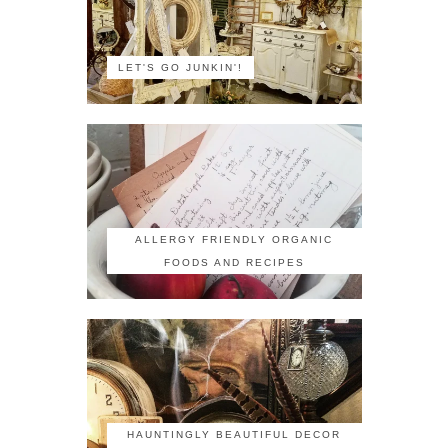
LET'S GO JUNKIN'!
ALLERGY FRIENDLY ORGANIC
FOODS AND RECIPES
HAUNTINGLY BEAUTIFUL DECOR