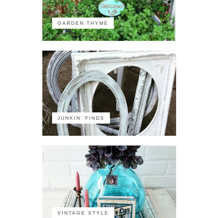
GARDEN THYME
JUNKIN' FINDS
VINTAGE STYLE