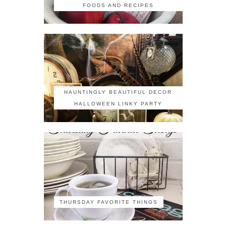
FOODS AND RECIPES
HAUNTINGLY BEAUTIFUL DECOR
HALLOWEEN LINKY PARTY
THURSDAY FAVORITE THINGS