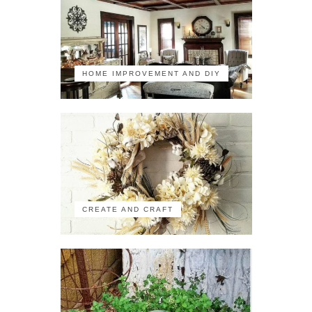
HOME IMPROVEMENT AND DIY
CREATE AND CRAFT