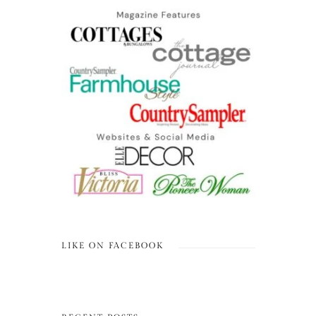
LIKE ON FACEBOOK