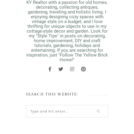
KY Realtor with a passion for old homes,
decorating, collecting antiques,
gardening, traveling and holistic living. I
enjoying designing cozy spaces with
vintage style on a budget, and I love
thrifting for unique objects to use in my
cottage-style decor and garden. Look for
my "Style Tips" in posts on decorating,
home improvement, DIY and craft
tutorials, gardening, holidays and
entertaining. If you are searching for
inspiration, just "Follow The Yellow Brick
Home!"
SEARCH THIS WEBSITE: