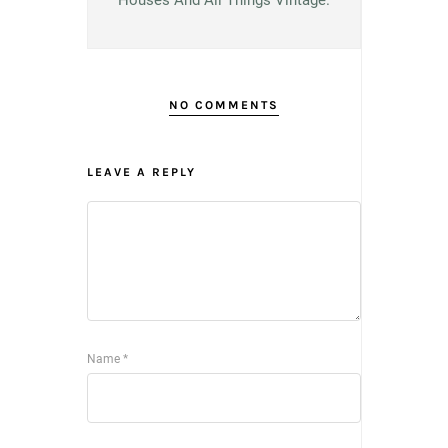
Houses And All Things Vintage.
NO COMMENTS
LEAVE A REPLY
Name
*