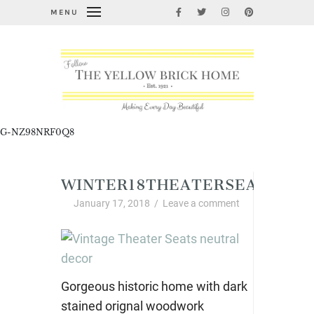
MENU
G-NZ98NRF0Q8
WINTER18THEATERSEATS
January 17, 2018
/
Leave a comment
Gorgeous historic home with dark
stained orignal woodwork