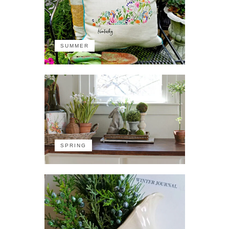
SUMMER
SPRING