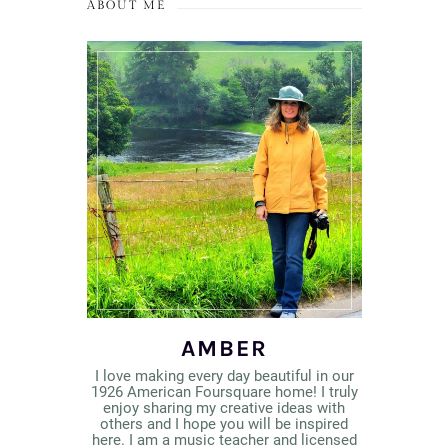
ABOUT ME
AMBER
I love making every day beautiful in our
1926 American Foursquare home! I truly
enjoy sharing my creative ideas with
others and I hope you will be inspired
here. I am a music teacher and licensed