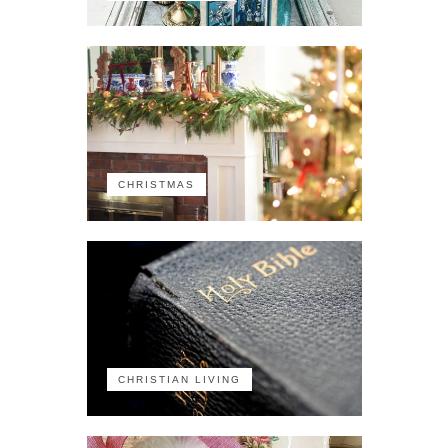
CHRISTMAS
CHRISTIAN LIVING