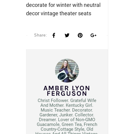
decorate for winter with neutral
decor vintage theater seats
Share:
AMBER LYON
FERGUSON
Christ Follower. Grateful Wife
And Mother. Kentucky Girl.
Music Teacher. Decorator.
Gardener, Junker. Collector.
Dreamer. Lover of Non-GMO
Guacamole, Green Tea, French
Country-Cottage Style, Old