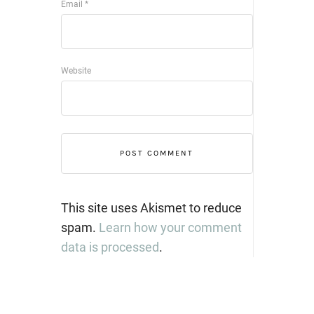
Email
*
Website
This site uses Akismet to reduce
spam.
Learn how your comment
data is processed
.