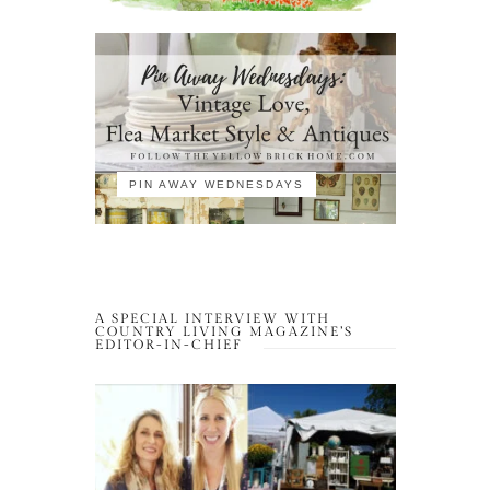
PIN AWAY WEDNESDAYS
A SPECIAL INTERVIEW WITH
COUNTRY LIVING MAGAZINE’S
EDITOR-IN-CHIEF