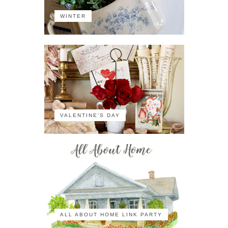
WINTER
VALENTINE'S DAY
ALL ABOUT HOME LINK PARTY