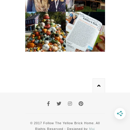
© 2017 Follow The Yellow Brick Home. All
Rights Reserved - Designed by
Mai