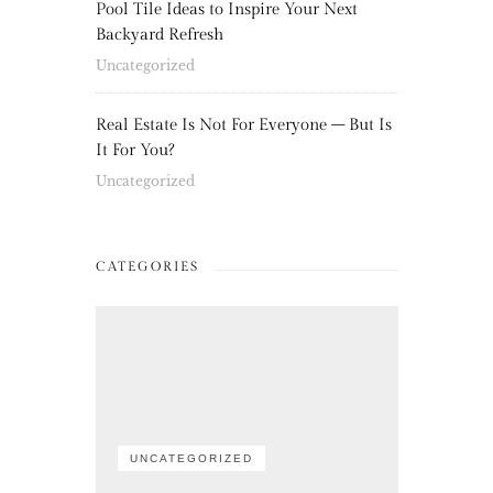
Pool Tile Ideas to Inspire Your Next
Backyard Refresh
Uncategorized
Real Estate Is Not For Everyone – But Is
It For You?
Uncategorized
CATEGORIES
UNCATEGORIZED