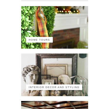
HOME TOURS
INTERIOR DECOR AND STYLING