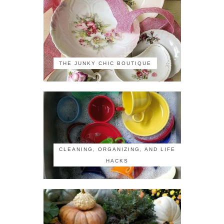
THE JUNKY CHIC BOUTIQUE
CLEANING, ORGANIZING, AND LIFE
HACKS