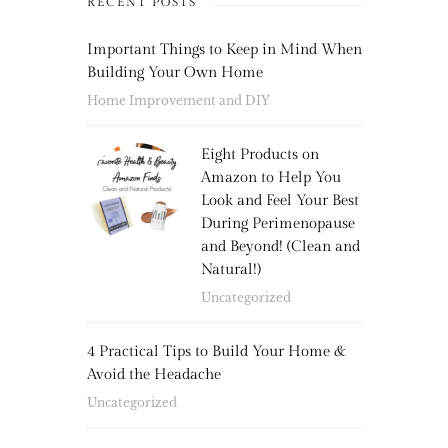
RECENT POSTS
Important Things to Keep in Mind When
Building Your Own Home
Home Improvement and DIY
Eight Products on
Amazon to Help You
Look and Feel Your Best
During Perimenopause
and Beyond! (Clean and
Natural!)
Uncategorized
4 Practical Tips to Build Your Home &
Avoid the Headache
Uncategorized