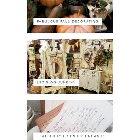
FABULOUS FALL DECORATING
LET'S GO JUNKIN'!
ALLERGY FRIENDLY ORGANIC