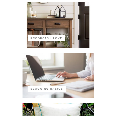
PRODUCTS I LOVE
BLOGGING BASICS