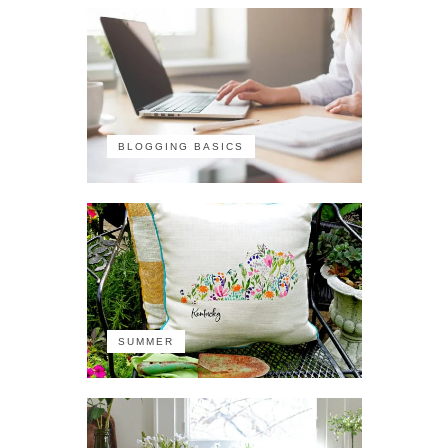
BLOGGING BASICS
SUMMER