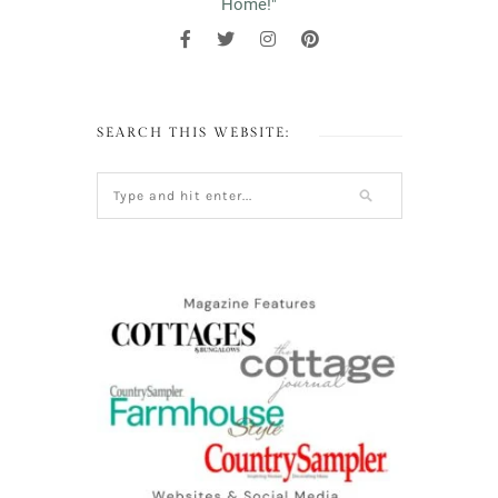
Home!"
SEARCH THIS WEBSITE: