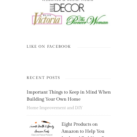
LIKE ON FACEBOOK
RECENT POSTS
Important Things to Keep in Mind When
Building Your Own Home
Home Improvement and DIY
Eight Products on
Amazon to Help You