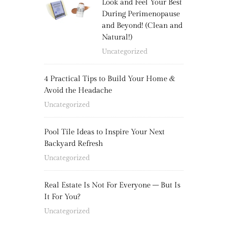
Look and Feel Your Best
During Perimenopause
and Beyond! (Clean and
Natural!)
Uncategorized
4 Practical Tips to Build Your Home &
Avoid the Headache
Uncategorized
Pool Tile Ideas to Inspire Your Next
Backyard Refresh
Uncategorized
Real Estate Is Not For Everyone – But Is
It For You?
Uncategorized