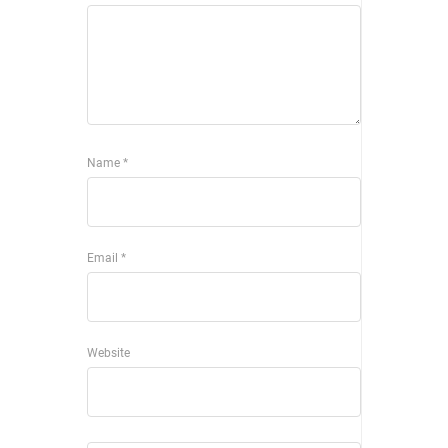
Name
*
Email
*
Website