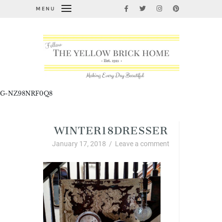
MENU
G-NZ98NRF0Q8
WINTER18DRESSER
January 17, 2018
/
Leave a comment