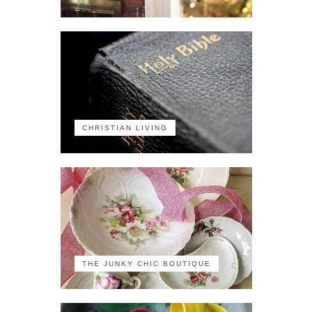
CHRISTIAN LIVING
THE JUNKY CHIC BOUTIQUE