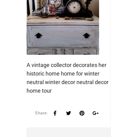
A vintage collector decorates her
historic home home for winter
neutral winter decor neutral decor
home tour
Share: