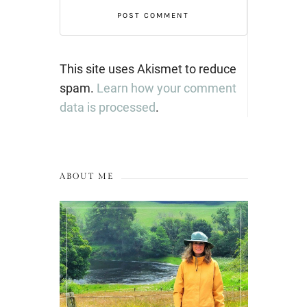
This site uses Akismet to reduce
spam.
Learn how your comment
data is processed
.
ABOUT ME