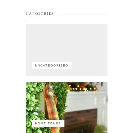
CATEGORIES
UNCATEGORIZED
HOME TOURS