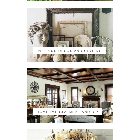
INTERIOR DECOR AND STYLING
HOME IMPROVEMENT AND DIY