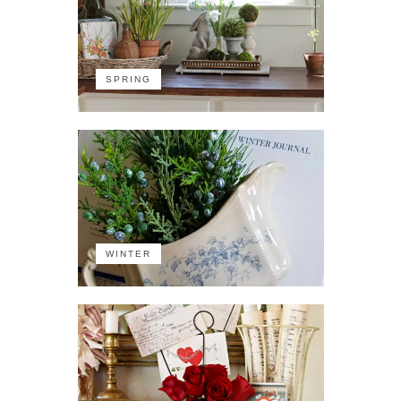
SPRING
WINTER