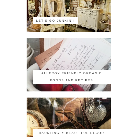
LET'S GO JUNKIN'!
ALLERGY FRIENDLY ORGANIC
FOODS AND RECIPES
HAUNTINGLY BEAUTIFUL DECOR