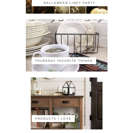
HALLOWEEN LINKY PARTY
THURSDAY FAVORITE THINGS
PRODUCTS I LOVE