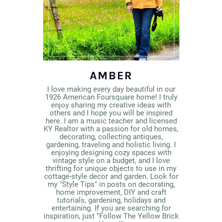
AMBER
I love making every day beautiful in our
1926 American Foursquare home! I truly
enjoy sharing my creative ideas with
others and I hope you will be inspired
here. I am a music teacher and licensed
KY Realtor with a passion for old homes,
decorating, collecting antiques,
gardening, traveling and holistic living. I
enjoying designing cozy spaces with
vintage style on a budget, and I love
thrifting for unique objects to use in my
cottage-style decor and garden. Look for
my "Style Tips" in posts on decorating,
home improvement, DIY and craft
tutorials, gardening, holidays and
entertaining. If you are searching for
inspiration, just "Follow The Yellow Brick