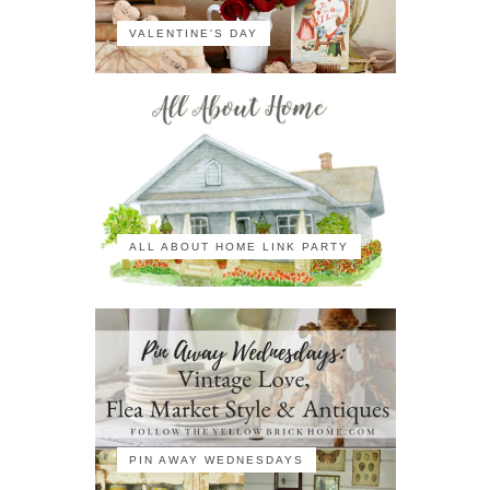
VALENTINE'S DAY
ALL ABOUT HOME LINK PARTY
PIN AWAY WEDNESDAYS