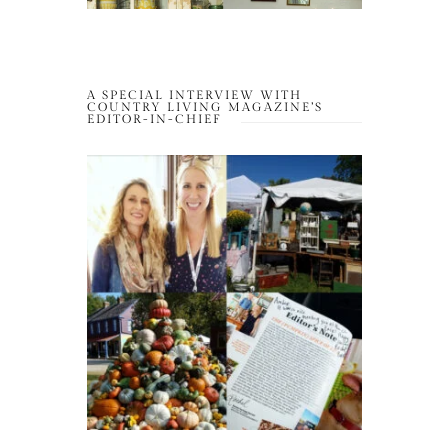
A SPECIAL INTERVIEW WITH
COUNTRY LIVING MAGAZINE’S
EDITOR-IN-CHIEF