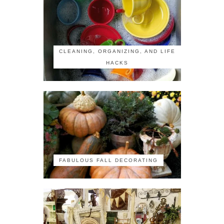
CLEANING, ORGANIZING, AND LIFE
HACKS
FABULOUS FALL DECORATING