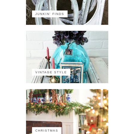
JUNKIN' FINDS
VINTAGE STYLE
CHRISTMAS