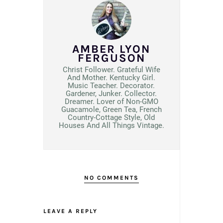
AMBER LYON
FERGUSON
Christ Follower. Grateful Wife
And Mother. Kentucky Girl.
Music Teacher. Decorator.
Gardener, Junker. Collector.
Dreamer. Lover of Non-GMO
Guacamole, Green Tea, French
Country-Cottage Style, Old
Houses And All Things Vintage.
NO COMMENTS
LEAVE A REPLY