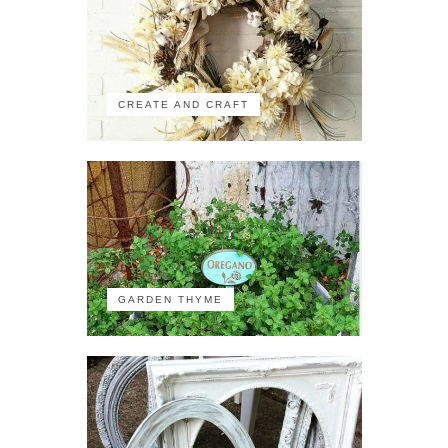
CREATE AND CRAFT
GARDEN THYME