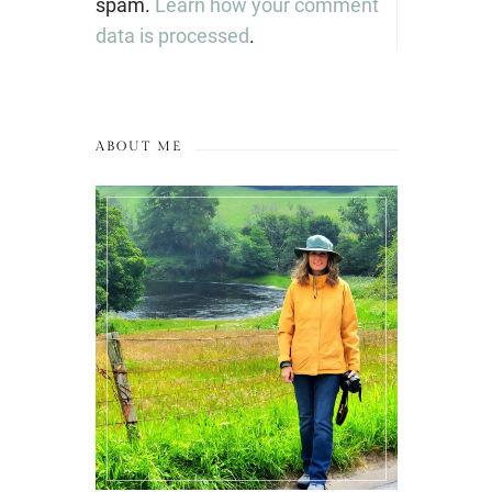
spam.
Learn how your comment
data is processed
.
ABOUT ME