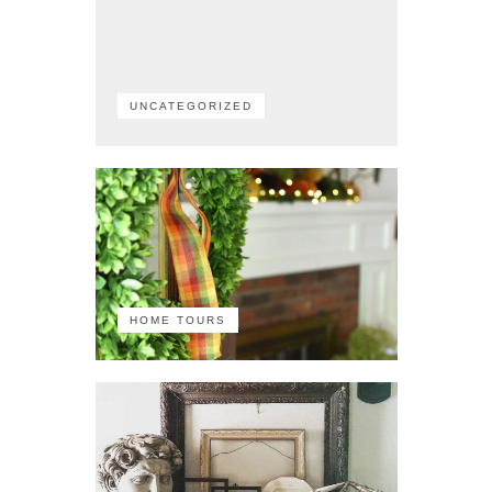
UNCATEGORIZED
HOME TOURS