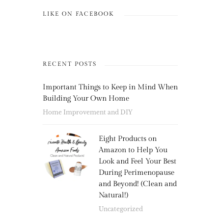
LIKE ON FACEBOOK
RECENT POSTS
Important Things to Keep in Mind When
Building Your Own Home
Home Improvement and DIY
Eight Products on
Amazon to Help You
Look and Feel Your Best
During Perimenopause
and Beyond! (Clean and
Natural!)
Uncategorized