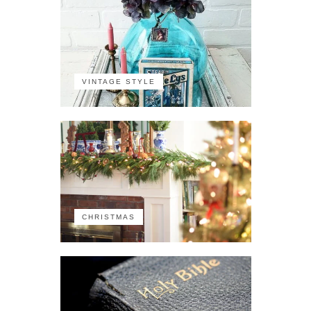
VINTAGE STYLE
CHRISTMAS