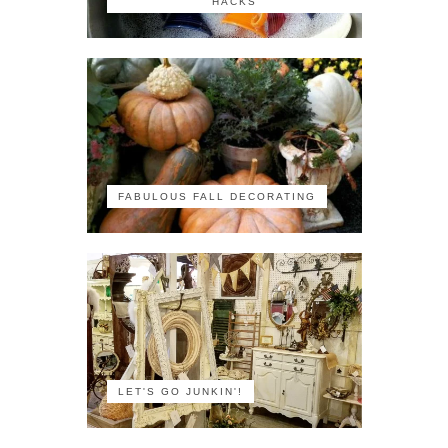
HACKS
FABULOUS FALL DECORATING
LET'S GO JUNKIN'!