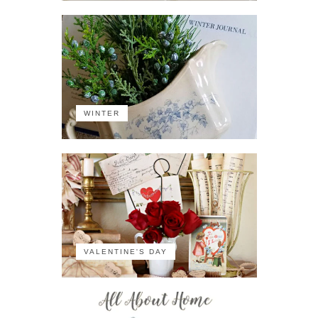
WINTER
VALENTINE'S DAY