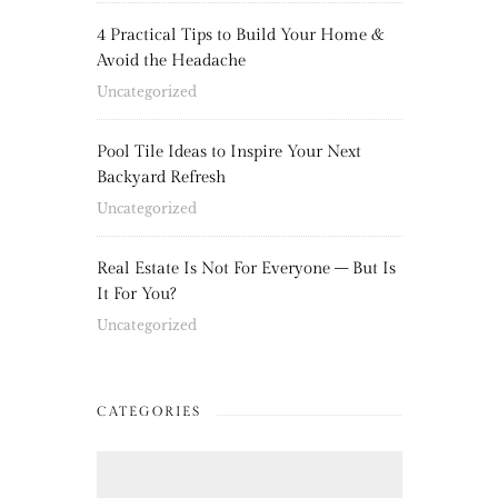
4 Practical Tips to Build Your Home &
Avoid the Headache
Uncategorized
Pool Tile Ideas to Inspire Your Next
Backyard Refresh
Uncategorized
Real Estate Is Not For Everyone – But Is
It For You?
Uncategorized
CATEGORIES