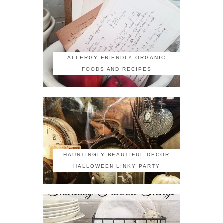
ALLERGY FRIENDLY ORGANIC
FOODS AND RECIPES
HAUNTINGLY BEAUTIFUL DECOR
HALLOWEEN LINKY PARTY