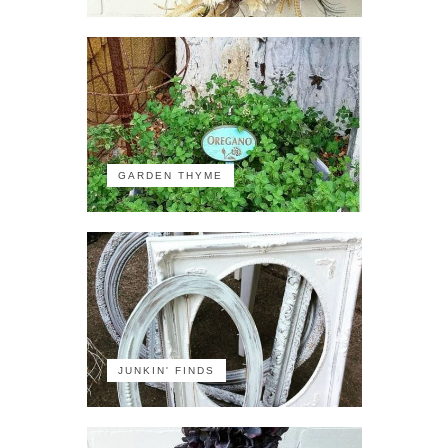
GARDEN THYME
JUNKIN' FINDS