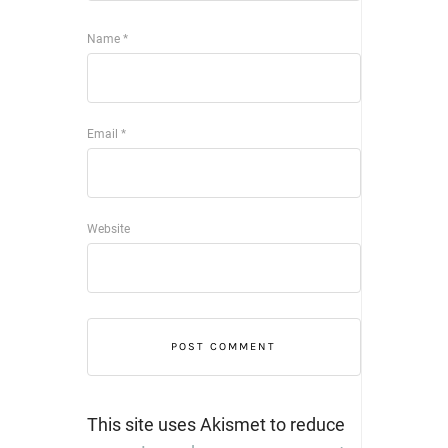
Name
*
Email
*
Website
This site uses Akismet to reduce