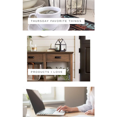
THURSDAY FAVORITE THINGS
PRODUCTS I LOVE