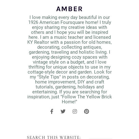
AMBER
I love making every day beautiful in our
1926 American Foursquare home! I truly
enjoy sharing my creative ideas with
others and I hope you will be inspired
here. I am a music teacher and licensed
KY Realtor with a passion for old homes,
decorating, collecting antiques,
gardening, traveling and holistic living. I
enjoying designing cozy spaces with
vintage style on a budget, and I love
thrifting for unique objects to use in my
cottage-style decor and garden. Look for
my "Style Tips" in posts on decorating,
home improvement, DIY and craft
tutorials, gardening, holidays and
entertaining. If you are searching for
inspiration, just "Follow The Yellow Brick
Home!"
SEARCH THIS WEBSITE: