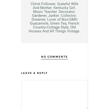
Christ Follower. Grateful Wife
And Mother. Kentucky Girl.
Music Teacher. Decorator.
Gardener, Junker. Collector.
Dreamer. Lover of Non-GMO
Guacamole, Green Tea, French
Country-Cottage Style, Old
Houses And All Things Vintage.
NO COMMENTS
LEAVE A REPLY