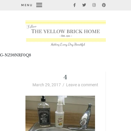
MENU
G-NZ98NRF0Q8
4
March 29, 2017
/
Leave a comment