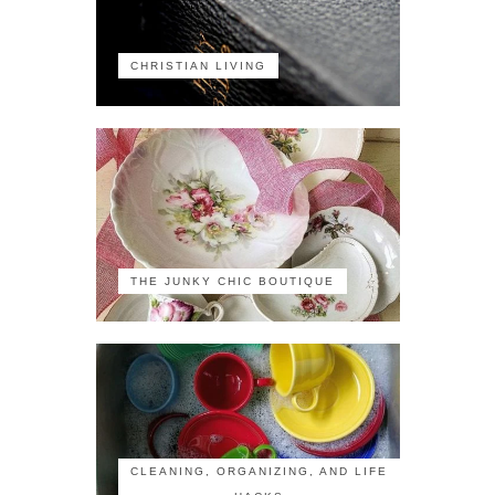
CHRISTIAN LIVING
THE JUNKY CHIC BOUTIQUE
CLEANING, ORGANIZING, AND LIFE