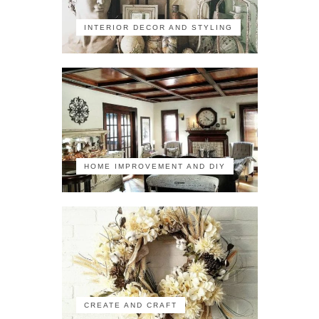
INTERIOR DECOR AND STYLING
HOME IMPROVEMENT AND DIY
CREATE AND CRAFT