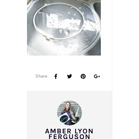
Share:
AMBER LYON
FERGUSON