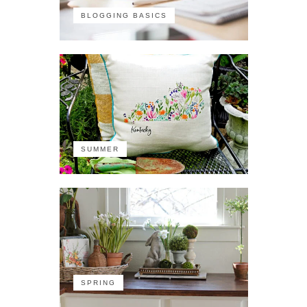
BLOGGING BASICS
SUMMER
SPRING