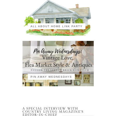
ALL ABOUT HOME LINK PARTY
PIN AWAY WEDNESDAYS
A SPECIAL INTERVIEW WITH
COUNTRY LIVING MAGAZINE’S
EDITOR-IN-CHIEF