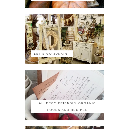
LET'S GO JUNKIN'!
ALLERGY FRIENDLY ORGANIC
FOODS AND RECIPES