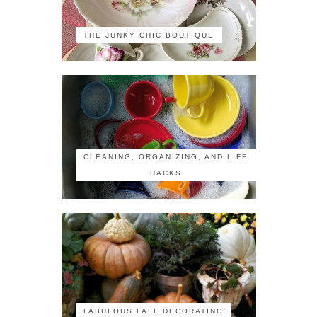
THE JUNKY CHIC BOUTIQUE
CLEANING, ORGANIZING, AND LIFE
HACKS
FABULOUS FALL DECORATING