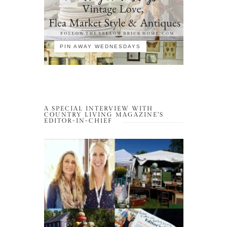
PIN AWAY WEDNESDAYS
A SPECIAL INTERVIEW WITH
COUNTRY LIVING MAGAZINE’S
EDITOR-IN-CHIEF