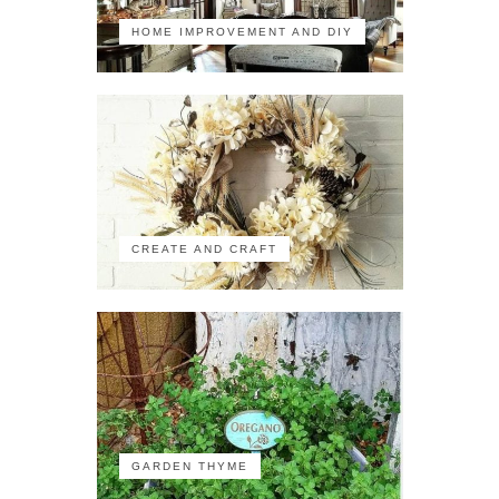
HOME IMPROVEMENT AND DIY
CREATE AND CRAFT
GARDEN THYME