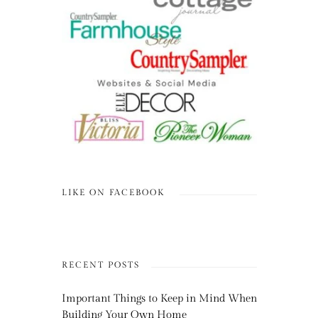
LIKE ON FACEBOOK
RECENT POSTS
Important Things to Keep in Mind When
Building Your Own Home