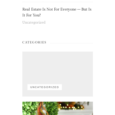
Real Estate Is Not For Everyone – But Is
It For You?
Uncategorized
CATEGORIES
UNCATEGORIZED