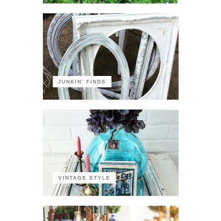
JUNKIN' FINDS
VINTAGE STYLE