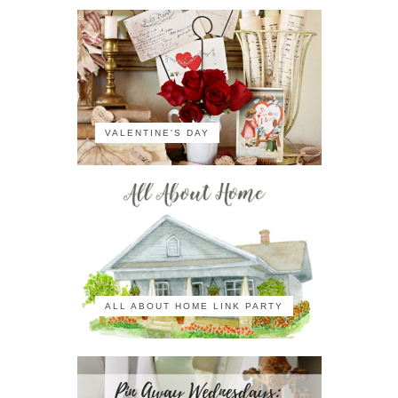
VALENTINE'S DAY
ALL ABOUT HOME LINK PARTY