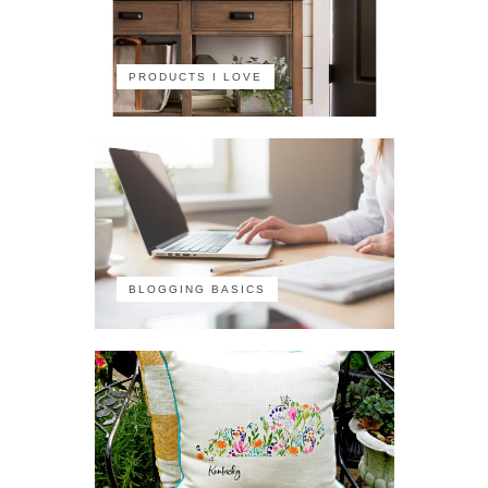
PRODUCTS I LOVE
BLOGGING BASICS