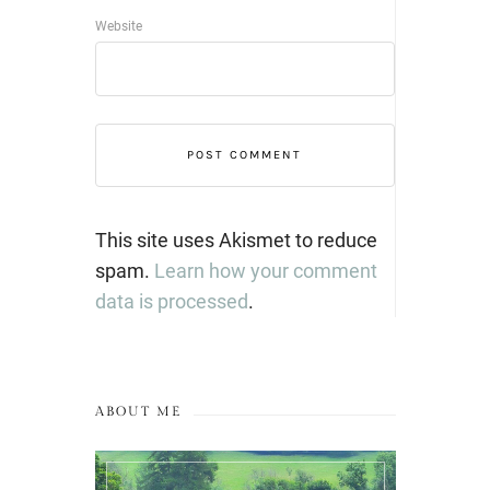
Website
This site uses Akismet to reduce
spam.
Learn how your comment
data is processed
.
ABOUT ME