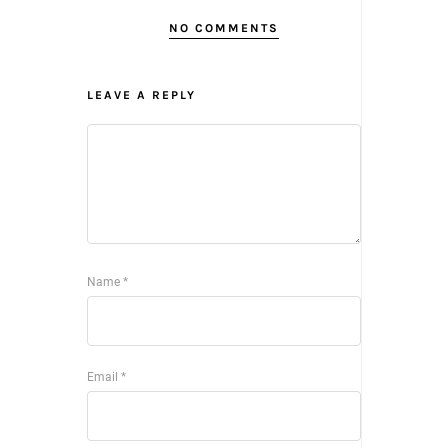
NO COMMENTS
LEAVE A REPLY
Name
*
Email
*