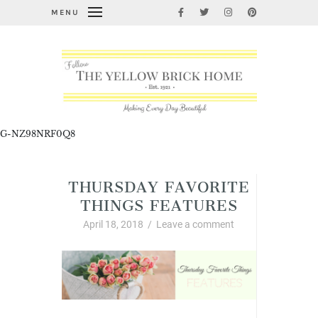
MENU
G-NZ98NRF0Q8
THURSDAY FAVORITE
THINGS FEATURES
April 18, 2018
/
Leave a comment