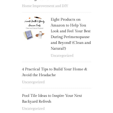
Home Improvement and DIY
Eight Products on
Amazon to Help You
Look and Feel Your Best
During Perimenopause
and Beyond! (Clean and
Natural!)
Uncategorized
4 Practical Tips to Build Your Home &
Avoid the Headache
Uncategorized
Pool Tile Ideas to Inspire Your Next
Backyard Refresh
Uncategorized