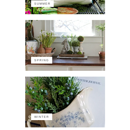
SUMMER
SPRING
WINTER