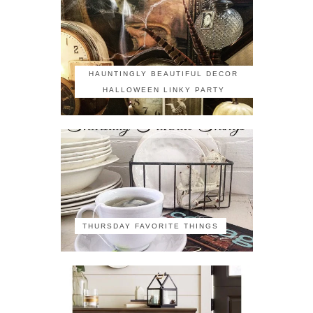
HAUNTINGLY BEAUTIFUL DECOR
HALLOWEEN LINKY PARTY
THURSDAY FAVORITE THINGS