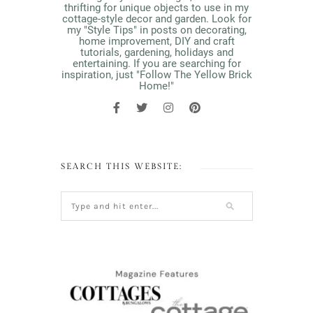
thrifting for unique objects to use in my
cottage-style decor and garden. Look for
my "Style Tips" in posts on decorating,
home improvement, DIY and craft
tutorials, gardening, holidays and
entertaining. If you are searching for
inspiration, just "Follow The Yellow Brick
Home!"
SEARCH THIS WEBSITE: