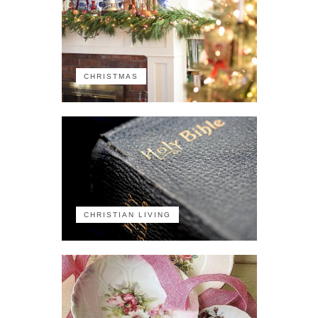
CHRISTMAS
CHRISTIAN LIVING