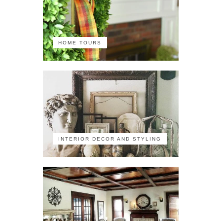
HOME TOURS
INTERIOR DECOR AND STYLING