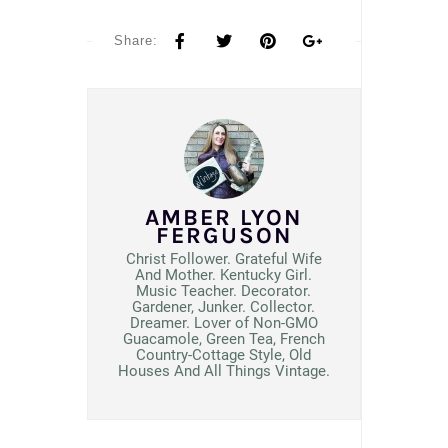
Share:
AMBER LYON
FERGUSON
Christ Follower. Grateful Wife
And Mother. Kentucky Girl.
Music Teacher. Decorator.
Gardener, Junker. Collector.
Dreamer. Lover of Non-GMO
Guacamole, Green Tea, French
Country-Cottage Style, Old
Houses And All Things Vintage.