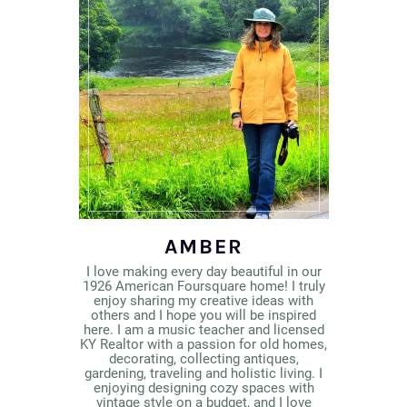
AMBER
I love making every day beautiful in our
1926 American Foursquare home! I truly
enjoy sharing my creative ideas with
others and I hope you will be inspired
here. I am a music teacher and licensed
KY Realtor with a passion for old homes,
decorating, collecting antiques,
gardening, traveling and holistic living. I
enjoying designing cozy spaces with
vintage style on a budget, and I love