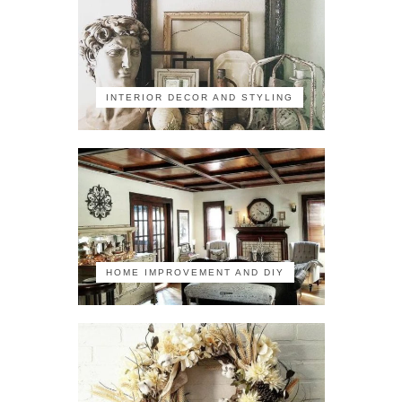
INTERIOR DECOR AND STYLING
HOME IMPROVEMENT AND DIY