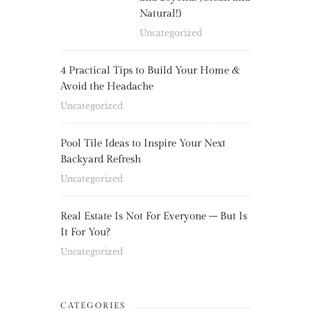
Natural!)
Uncategorized
4 Practical Tips to Build Your Home &
Avoid the Headache
Uncategorized
Pool Tile Ideas to Inspire Your Next
Backyard Refresh
Uncategorized
Real Estate Is Not For Everyone – But Is
It For You?
Uncategorized
CATEGORIES