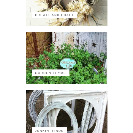
CREATE AND CRAFT
GARDEN THYME
JUNKIN' FINDS