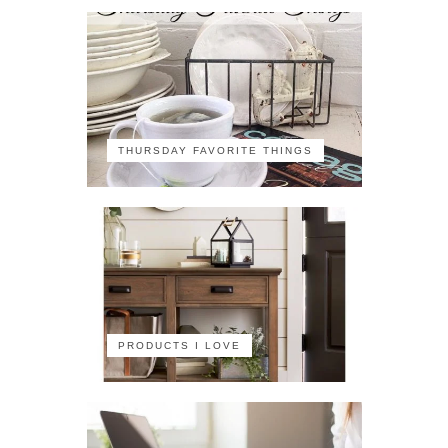
THURSDAY FAVORITE THINGS
PRODUCTS I LOVE