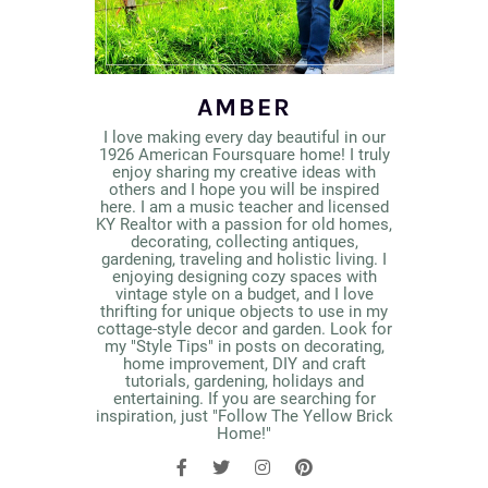
AMBER
I love making every day beautiful in our
1926 American Foursquare home! I truly
enjoy sharing my creative ideas with
others and I hope you will be inspired
here. I am a music teacher and licensed
KY Realtor with a passion for old homes,
decorating, collecting antiques,
gardening, traveling and holistic living. I
enjoying designing cozy spaces with
vintage style on a budget, and I love
thrifting for unique objects to use in my
cottage-style decor and garden. Look for
my "Style Tips" in posts on decorating,
home improvement, DIY and craft
tutorials, gardening, holidays and
entertaining. If you are searching for
inspiration, just "Follow The Yellow Brick
Home!"