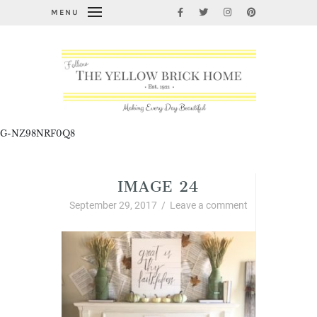
MENU
G-NZ98NRF0Q8
IMAGE 24
September 29, 2017
/
Leave a comment