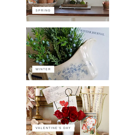
SPRING
WINTER
VALENTINE'S DAY