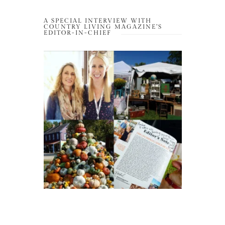
A SPECIAL INTERVIEW WITH
COUNTRY LIVING MAGAZINE’S
EDITOR-IN-CHIEF