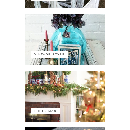
VINTAGE STYLE
CHRISTMAS