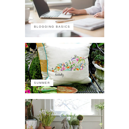
BLOGGING BASICS
SUMMER