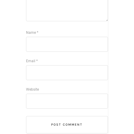
Name
*
Email
*
Website