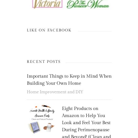
LIKE ON FACEBOOK
RECENT POSTS
Important Things to Keep in Mind When
Building Your Own Home
Home Improvement and DIY
Eight Products on
Amazon to Help You
Look and Feel Your Best
During Perimenopause
and Beyond! (Clean and