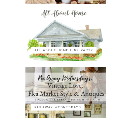
ALL ABOUT HOME LINK PARTY
PIN AWAY WEDNESDAYS