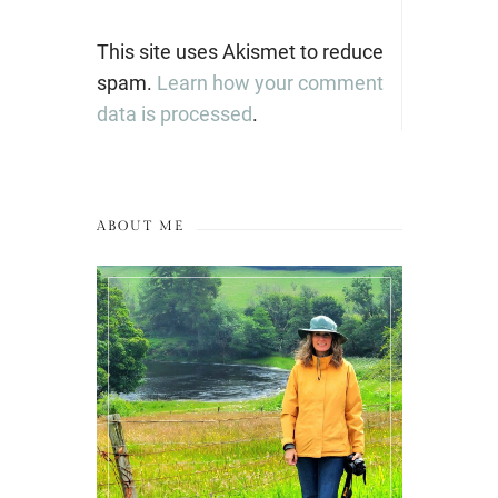
This site uses Akismet to reduce
spam.
Learn how your comment
data is processed
.
ABOUT ME