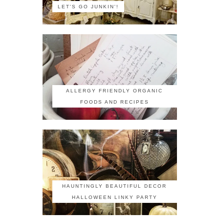
LET'S GO JUNKIN'!
ALLERGY FRIENDLY ORGANIC
FOODS AND RECIPES
HAUNTINGLY BEAUTIFUL DECOR
HALLOWEEN LINKY PARTY