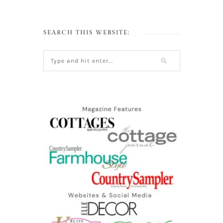
SEARCH THIS WEBSITE: