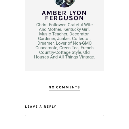
AMBER LYON
FERGUSON
Christ Follower. Grateful Wife
And Mother. Kentucky Girl.
Music Teacher. Decorator.
Gardener, Junker. Collector.
Dreamer. Lover of Non-GMO
Guacamole, Green Tea, French
Country-Cottage Style, Old
Houses And All Things Vintage.
NO COMMENTS
LEAVE A REPLY