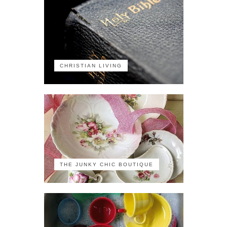
CHRISTIAN LIVING
THE JUNKY CHIC BOUTIQUE