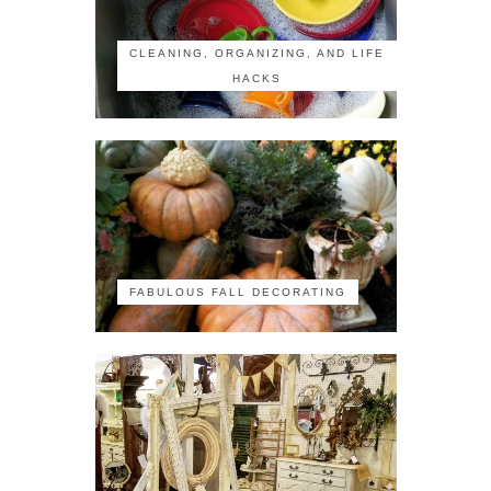
CLEANING, ORGANIZING, AND LIFE
HACKS
FABULOUS FALL DECORATING