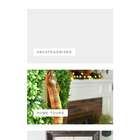
UNCATEGORIZED
HOME TOURS