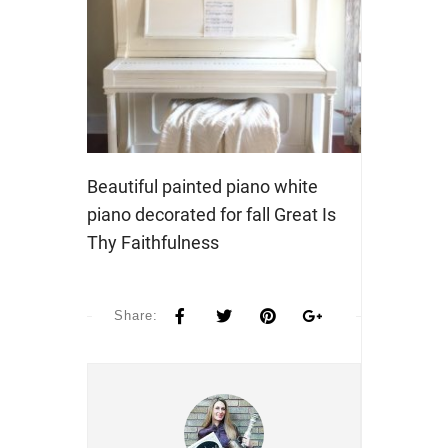
Beautiful painted piano white
piano decorated for fall Great Is
Thy Faithfulness
Share: