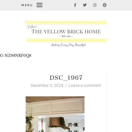
MENU
G-NZ98NRF0Q8
DSC_1967
December 3, 2024
/
Leave a comment