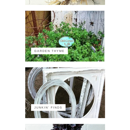
GARDEN THYME
JUNKIN' FINDS