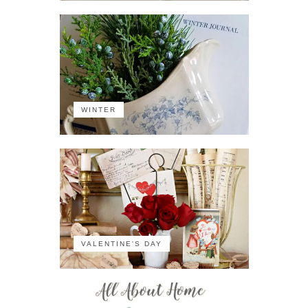
WINTER
VALENTINE'S DAY