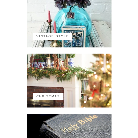
VINTAGE STYLE
CHRISTMAS