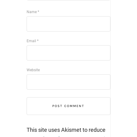
Name
*
Email
*
Website
This site uses Akismet to reduce