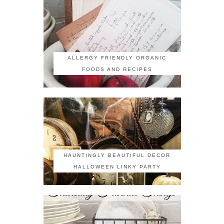
ALLERGY FRIENDLY ORGANIC
FOODS AND RECIPES
HAUNTINGLY BEAUTIFUL DECOR
HALLOWEEN LINKY PARTY