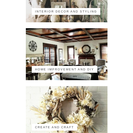
INTERIOR DECOR AND STYLING
HOME IMPROVEMENT AND DIY
CREATE AND CRAFT