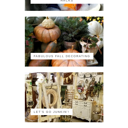
HACKS
FABULOUS FALL DECORATING
LET'S GO JUNKIN'!