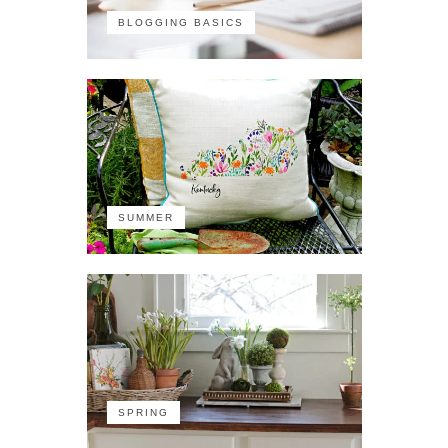
BLOGGING BASICS
SUMMER
SPRING