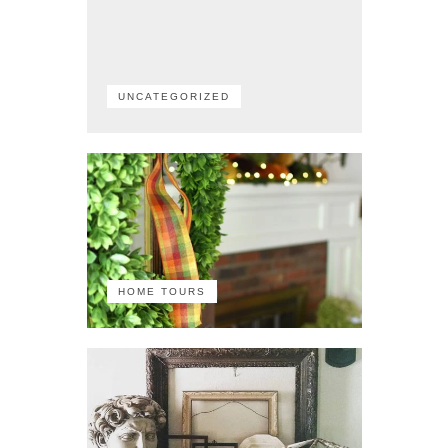
UNCATEGORIZED
HOME TOURS