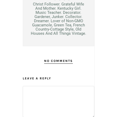
Christ Follower. Grateful Wife
And Mother. Kentucky Girl.
Music Teacher. Decorator.
Gardener, Junker. Collector.
Dreamer. Lover of Non-GMO
Guacamole, Green Tea, French
Country-Cottage Style, Old
Houses And All Things Vintage.
NO COMMENTS
LEAVE A REPLY