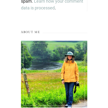
spam.
Learn how your comment
data is processed
.
ABOUT ME