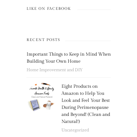
LIKE ON FACEBOOK
RECENT POSTS
Important Things to Keep in Mind When
Building Your Own Home
Home Improvement and DIY
Eight Products on
Amazon to Help You
Look and Feel Your Best
During Perimenopause
and Beyond! (Clean and
Natural!)
Uncategorized