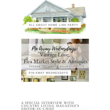
ALL ABOUT HOME LINK PARTY
PIN AWAY WEDNESDAYS
A SPECIAL INTERVIEW WITH
COUNTRY LIVING MAGAZINE’S
EDITOR-IN-CHIEF