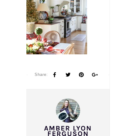
Share:
AMBER LYON
FERGUSON