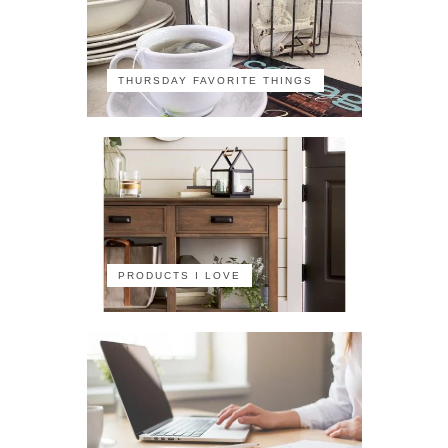
THURSDAY FAVORITE THINGS
PRODUCTS I LOVE