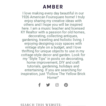
AMBER
I love making every day beautiful in our
1926 American Foursquare home! I truly
enjoy sharing my creative ideas with
others and I hope you will be inspired
here. I am a music teacher and licensed
KY Realtor with a passion for old homes,
decorating, collecting antiques,
gardening, traveling and holistic living. I
enjoying designing cozy spaces with
vintage style on a budget, and I love
thrifting for unique objects to use in my
cottage-style decor and garden. Look for
my "Style Tips" in posts on decorating,
home improvement, DIY and craft
tutorials, gardening, holidays and
entertaining. If you are searching for
inspiration, just "Follow The Yellow Brick
Home!"
SEARCH THIS WEBSITE: