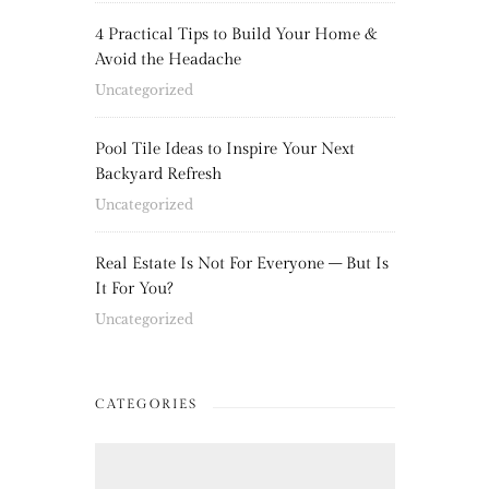
4 Practical Tips to Build Your Home &
Avoid the Headache
Uncategorized
Pool Tile Ideas to Inspire Your Next
Backyard Refresh
Uncategorized
Real Estate Is Not For Everyone – But Is
It For You?
Uncategorized
CATEGORIES