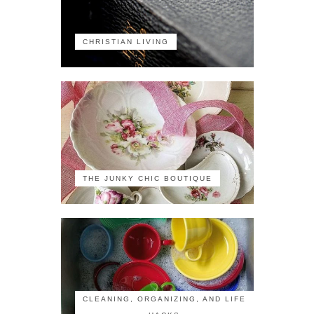
CHRISTIAN LIVING
THE JUNKY CHIC BOUTIQUE
CLEANING, ORGANIZING, AND LIFE