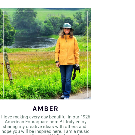
AMBER
I love making every day beautiful in our 1926
American Foursquare home! I truly enjoy
sharing my creative ideas with others and I
hope you will be inspired here. I am a music