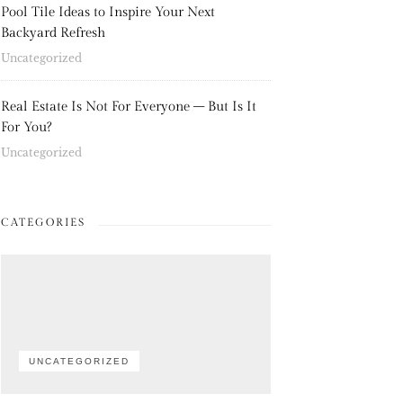
Pool Tile Ideas to Inspire Your Next
Backyard Refresh
Uncategorized
Real Estate Is Not For Everyone – But Is It
For You?
Uncategorized
CATEGORIES
UNCATEGORIZED