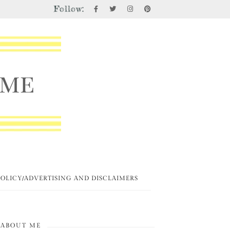
Follow:
POLICY/ADVERTISING AND DISCLAIMERS
ABOUT ME