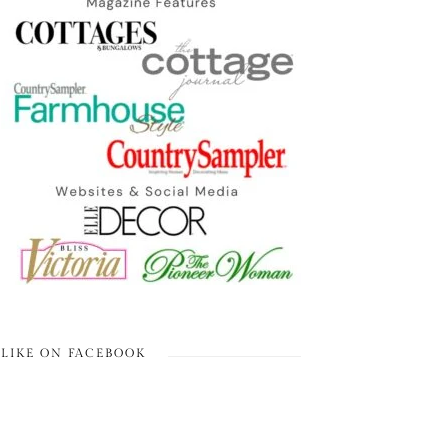
LIKE ON FACEBOOK