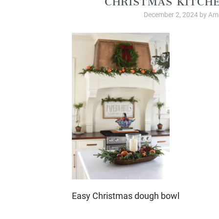
December 2, 2024
by
Amb
Easy Christmas dough bowl