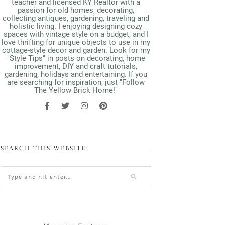
teacher and licensed KY Realtor with a
passion for old homes, decorating,
collecting antiques, gardening, traveling and
holistic living. I enjoying designing cozy
spaces with vintage style on a budget, and I
love thrifting for unique objects to use in my
cottage-style decor and garden. Look for my
"Style Tips" in posts on decorating, home
improvement, DIY and craft tutorials,
gardening, holidays and entertaining. If you
are searching for inspiration, just "Follow
The Yellow Brick Home!"
SEARCH THIS WEBSITE: