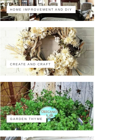
HOME IMPROVEMENT AND DIY
CREATE AND CRAFT
GARDEN THYME