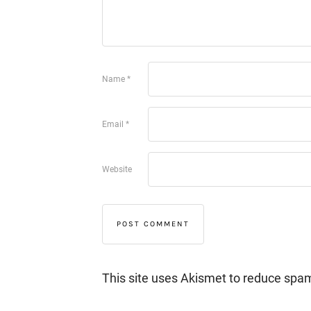
Name
*
Email
*
Website
This site uses Akismet to reduce spa