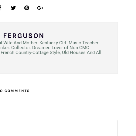
N FERGUSON
ul Wife And Mother. Kentucky Girl. Music Teacher.
unker. Collector. Dreamer. Lover of Non-GMO
French Country-Cottage Style, Old Houses And All
O COMMENTS