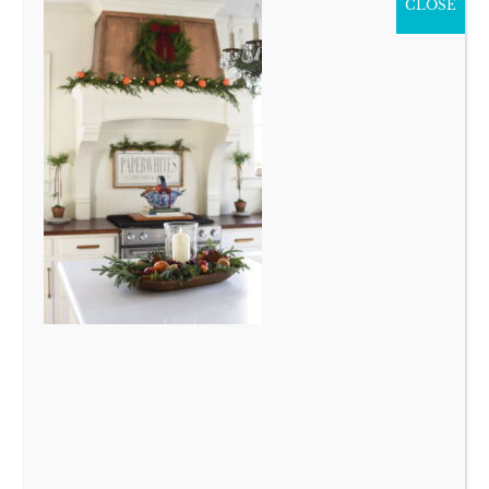
CLOSE