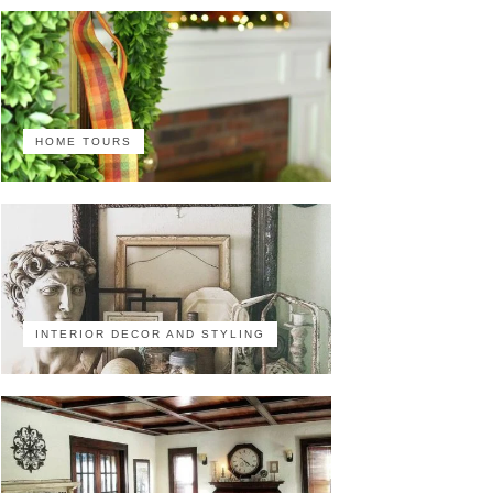
HOME TOURS
INTERIOR DECOR AND STYLING