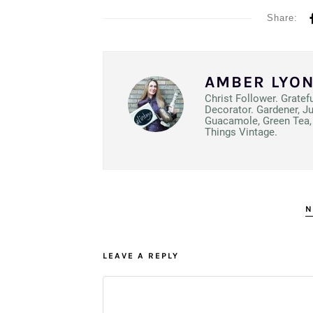
Share:
AMBER LYO
Christ Follower. Gratef
Decorator. Gardener, J
Guacamole, Green Tea, 
Things Vintage.
N
LEAVE A REPLY