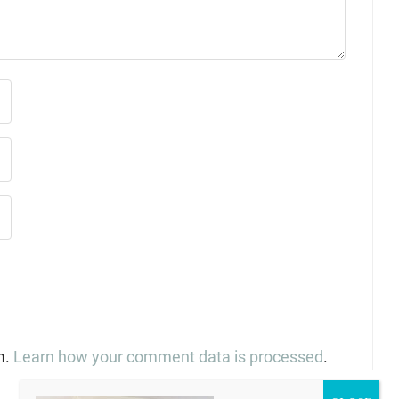
m.
Learn how your comment data is processed
.