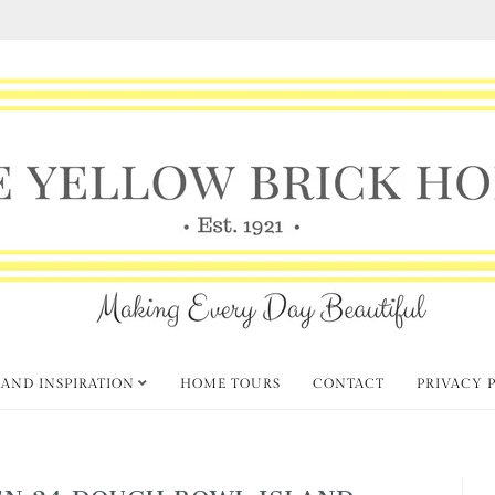
 AND INSPIRATION
HOME TOURS
CONTACT
PRIVACY 
N 24 DOUGH BOWL ISLAND