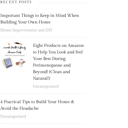
RECENT POSTS
Important Things to Keep in Mind When
Building Your Own Home
Home Improvement and DIY
Eight Products on Amazon
to Help You Look and Feel
Your Best During
Perimenopause and
Beyond! (Clean and
Natural!)
Uncategorized
4 Practical Tips to Build Your Home &
Avoid the Headache
Uncategorized