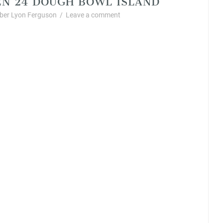
er Lyon Ferguson
/
Leave a comment