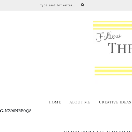
HOME
ABOUT ME
CREATIVE IDEAS
G-NZ98NRF0Q8
CHRISTMAS KITCHE