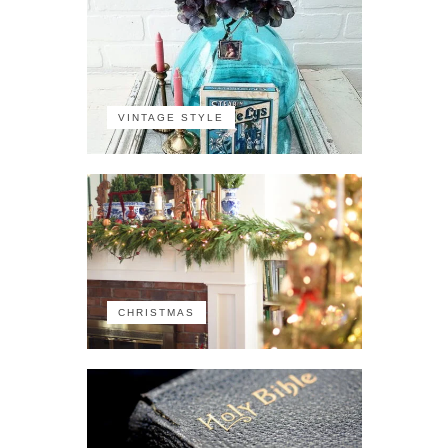
VINTAGE STYLE
CHRISTMAS