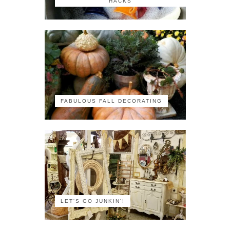
HACKS
FABULOUS FALL DECORATING
LET'S GO JUNKIN'!