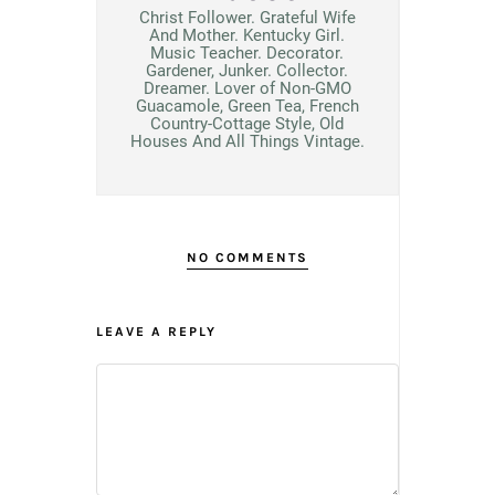
Christ Follower. Grateful Wife
And Mother. Kentucky Girl.
Music Teacher. Decorator.
Gardener, Junker. Collector.
Dreamer. Lover of Non-GMO
Guacamole, Green Tea, French
Country-Cottage Style, Old
Houses And All Things Vintage.
NO COMMENTS
LEAVE A REPLY