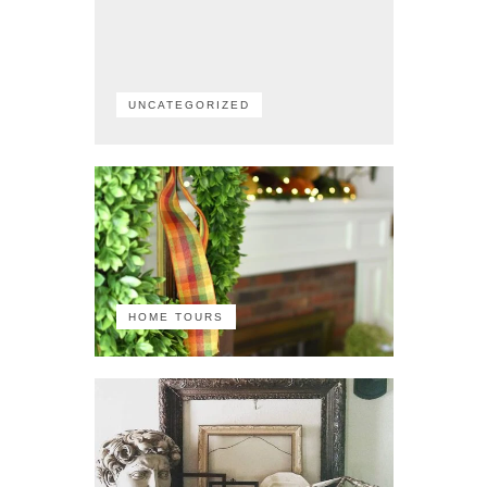
UNCATEGORIZED
HOME TOURS