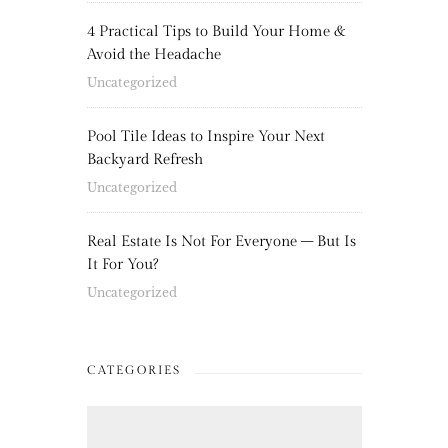
4 Practical Tips to Build Your Home &
Avoid the Headache
Uncategorized
Pool Tile Ideas to Inspire Your Next
Backyard Refresh
Uncategorized
Real Estate Is Not For Everyone – But Is
It For You?
Uncategorized
CATEGORIES