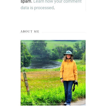
spam.
Learn how your comment
data is processed
.
ABOUT ME