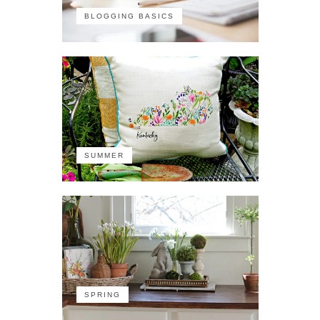
BLOGGING BASICS
SUMMER
SPRING