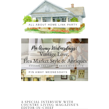
ALL ABOUT HOME LINK PARTY
PIN AWAY WEDNESDAYS
A SPECIAL INTERVIEW WITH
COUNTRY LIVING MAGAZINE’S
EDITOR-IN-CHIEF