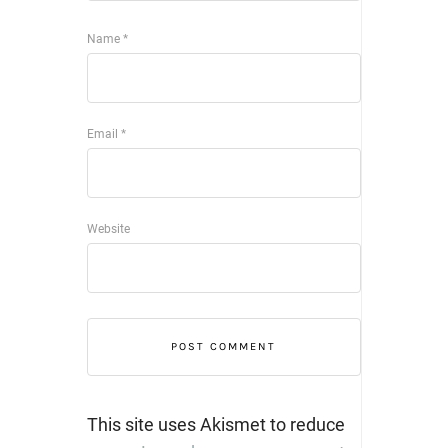
Name
*
Email
*
Website
This site uses Akismet to reduce