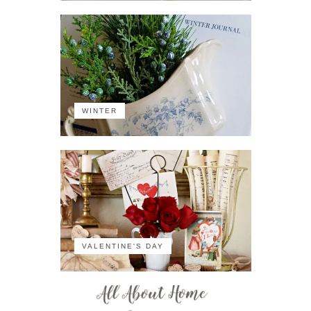
WINTER
VALENTINE'S DAY