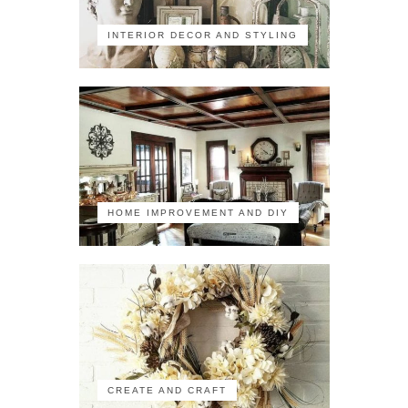
INTERIOR DECOR AND STYLING
HOME IMPROVEMENT AND DIY
CREATE AND CRAFT