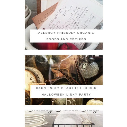
ALLERGY FRIENDLY ORGANIC
FOODS AND RECIPES
HAUNTINGLY BEAUTIFUL DECOR
HALLOWEEN LINKY PARTY