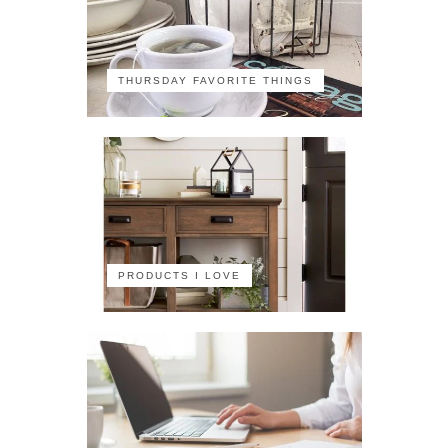
THURSDAY FAVORITE THINGS
PRODUCTS I LOVE