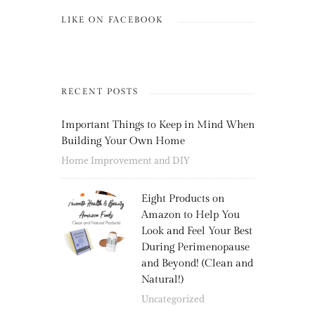
LIKE ON FACEBOOK
RECENT POSTS
Important Things to Keep in Mind When
Building Your Own Home
Home Improvement and DIY
Eight Products on
Amazon to Help You
Look and Feel Your Best
During Perimenopause
and Beyond! (Clean and
Natural!)
Uncategorized