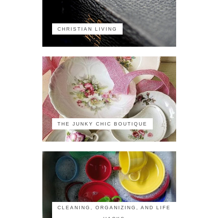
CHRISTIAN LIVING
THE JUNKY CHIC BOUTIQUE
CLEANING, ORGANIZING, AND LIFE