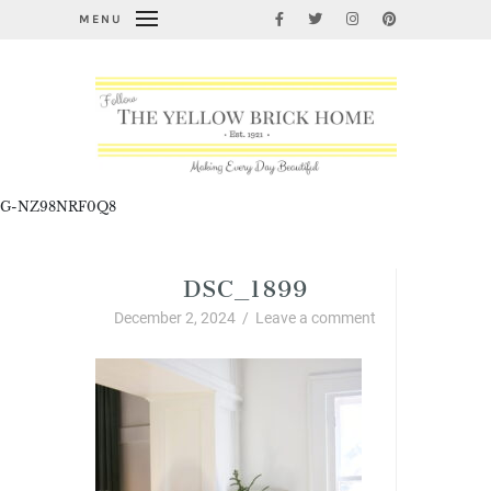
MENU
G-NZ98NRF0Q8
DSC_1899
December 2, 2024
/
Leave a comment