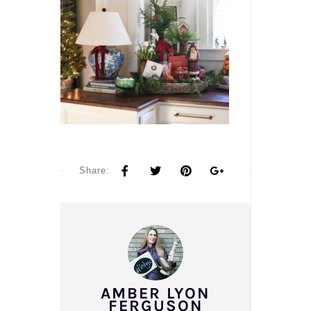
Share:
AMBER LYON
FERGUSON