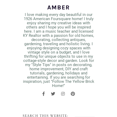
AMBER
I love making every day beautiful in our
1926 American Foursquare home! I truly
enjoy sharing my creative ideas with
others and I hope you will be inspired
here. I am a music teacher and licensed
KY Realtor with a passion for old homes,
decorating, collecting antiques,
gardening, traveling and holistic living. I
enjoying designing cozy spaces with
vintage style on a budget, and I love
thrifting for unique objects to use in my
cottage-style decor and garden. Look for
my "Style Tips" in posts on decorating,
home improvement, DIY and craft
tutorials, gardening, holidays and
entertaining. If you are searching for
inspiration, just "Follow The Yellow Brick
Home!"
SEARCH THIS WEBSITE: