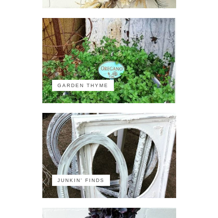
GARDEN THYME
JUNKIN' FINDS