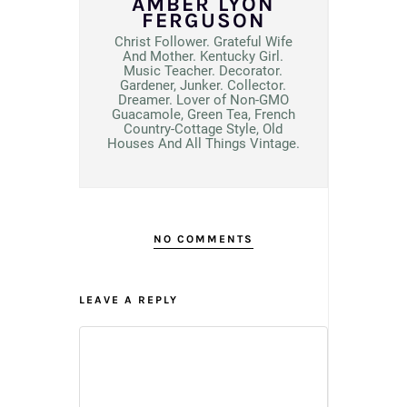
AMBER LYON
FERGUSON
Christ Follower. Grateful Wife
And Mother. Kentucky Girl.
Music Teacher. Decorator.
Gardener, Junker. Collector.
Dreamer. Lover of Non-GMO
Guacamole, Green Tea, French
Country-Cottage Style, Old
Houses And All Things Vintage.
NO COMMENTS
LEAVE A REPLY