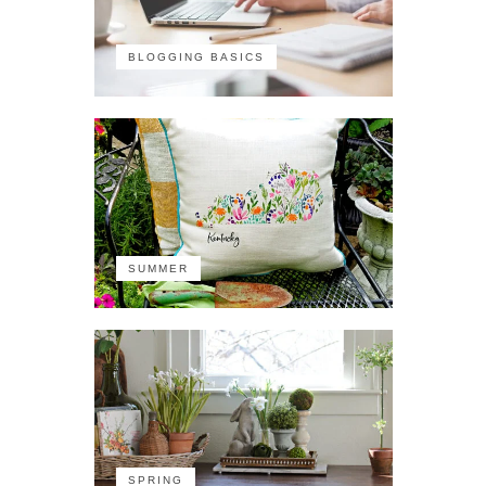
BLOGGING BASICS
SUMMER
SPRING