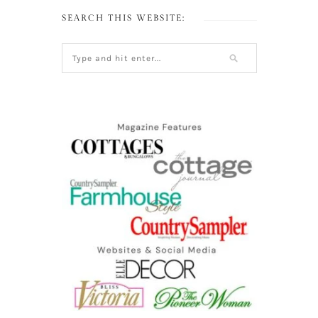
SEARCH THIS WEBSITE: