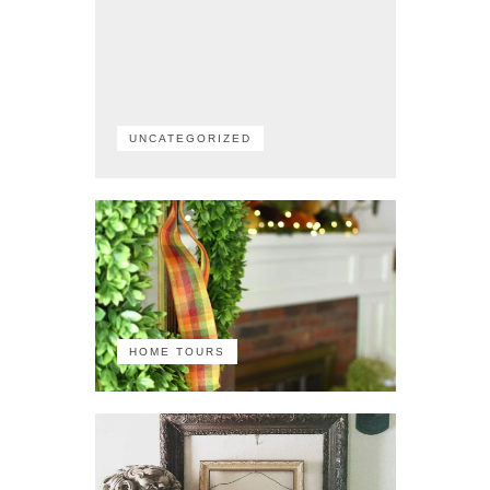
UNCATEGORIZED
HOME TOURS