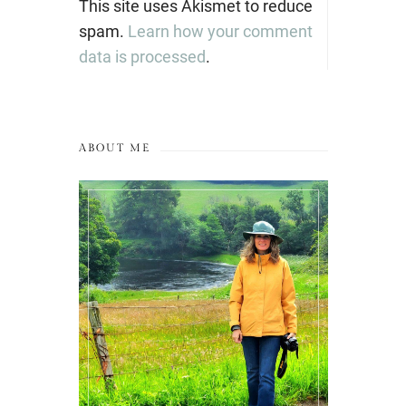
This site uses Akismet to reduce
spam.
Learn how your comment
data is processed
.
ABOUT ME