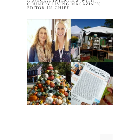
A SPECIAL INTERVIEW WITH
COUNTRY LIVING MAGAZINE’S
EDITOR-IN-CHIEF