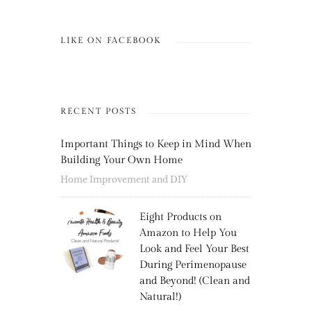
LIKE ON FACEBOOK
RECENT POSTS
Important Things to Keep in Mind When
Building Your Own Home
Home Improvement and DIY
Eight Products on
Amazon to Help You
Look and Feel Your Best
During Perimenopause
and Beyond! (Clean and
Natural!)