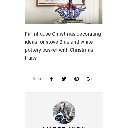
Farmhouse Christmas decorating
ideas for stove Blue and white
pottery basket with Christmas
fruits
Share: