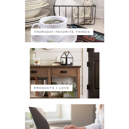
THURSDAY FAVORITE THINGS
PRODUCTS I LOVE