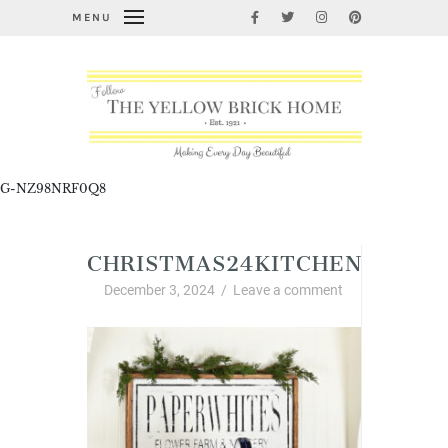
MENU
G-NZ98NRF0Q8
CHRISTMAS24KITCHENPAPER
December 3, 2024
/
Leave a comment