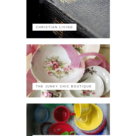
CHRISTIAN LIVING
THE JUNKY CHIC BOUTIQUE