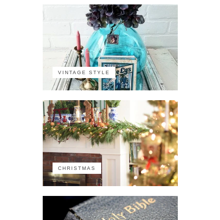
VINTAGE STYLE
CHRISTMAS