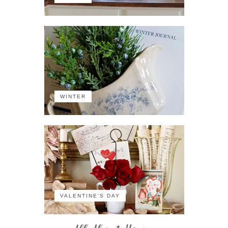
WINTER
VALENTINE'S DAY