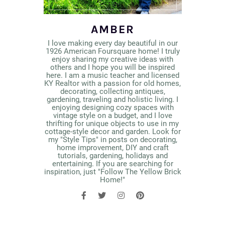
AMBER
I love making every day beautiful in our
1926 American Foursquare home! I truly
enjoy sharing my creative ideas with
others and I hope you will be inspired
here. I am a music teacher and licensed
KY Realtor with a passion for old homes,
decorating, collecting antiques,
gardening, traveling and holistic living. I
enjoying designing cozy spaces with
vintage style on a budget, and I love
thrifting for unique objects to use in my
cottage-style decor and garden. Look for
my "Style Tips" in posts on decorating,
home improvement, DIY and craft
tutorials, gardening, holidays and
entertaining. If you are searching for
inspiration, just "Follow The Yellow Brick
Home!"