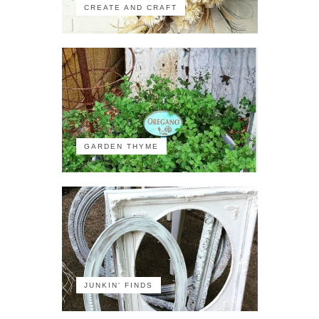
CREATE AND CRAFT
GARDEN THYME
JUNKIN' FINDS