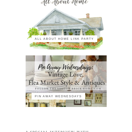
ALL ABOUT HOME LINK PARTY
PIN AWAY WEDNESDAYS