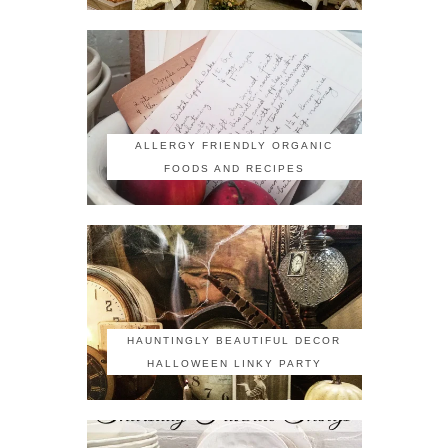
ALLERGY FRIENDLY ORGANIC
FOODS AND RECIPES
HAUNTINGLY BEAUTIFUL DECOR
HALLOWEEN LINKY PARTY