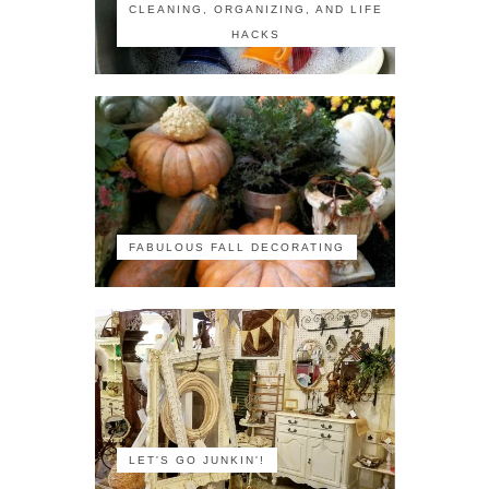
CLEANING, ORGANIZING, AND LIFE
HACKS
FABULOUS FALL DECORATING
LET'S GO JUNKIN'!