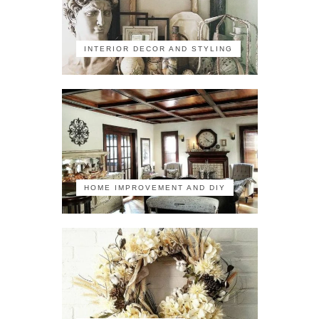
INTERIOR DECOR AND STYLING
HOME IMPROVEMENT AND DIY