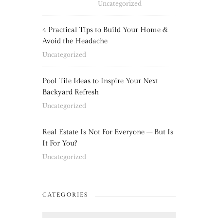
Uncategorized
4 Practical Tips to Build Your Home &
Avoid the Headache
Uncategorized
Pool Tile Ideas to Inspire Your Next
Backyard Refresh
Uncategorized
Real Estate Is Not For Everyone – But Is
It For You?
Uncategorized
CATEGORIES