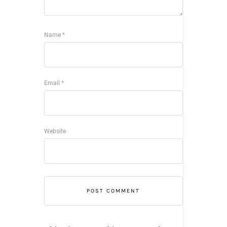
Name
*
Email
*
Website