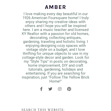
AMBER
I love making every day beautiful in our
1926 American Foursquare home! I truly
enjoy sharing my creative ideas with
others and I hope you will be inspired
here. I am a music teacher and licensed
KY Realtor with a passion for old homes,
decorating, collecting antiques,
gardening, traveling and holistic living. I
enjoying designing cozy spaces with
vintage style on a budget, and I love
thrifting for unique objects to use in my
cottage-style decor and garden. Look for
my "Style Tips" in posts on decorating,
home improvement, DIY and craft
tutorials, gardening, holidays and
entertaining. If you are searching for
inspiration, just "Follow The Yellow Brick
Home!"
SEARCH THIS WEBSITE: