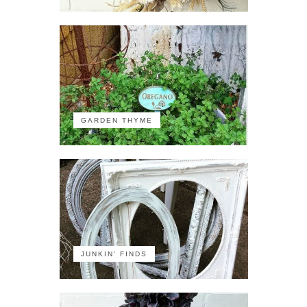
GARDEN THYME
JUNKIN' FINDS