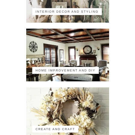
INTERIOR DECOR AND STYLING
HOME IMPROVEMENT AND DIY
CREATE AND CRAFT