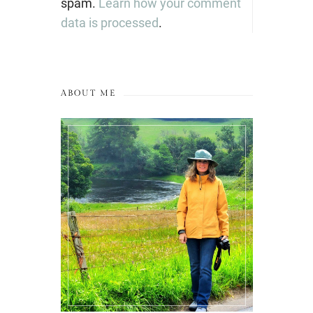
spam.
Learn how your comment
data is processed
.
ABOUT ME