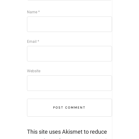
Name
*
Email
*
Website
This site uses Akismet to reduce