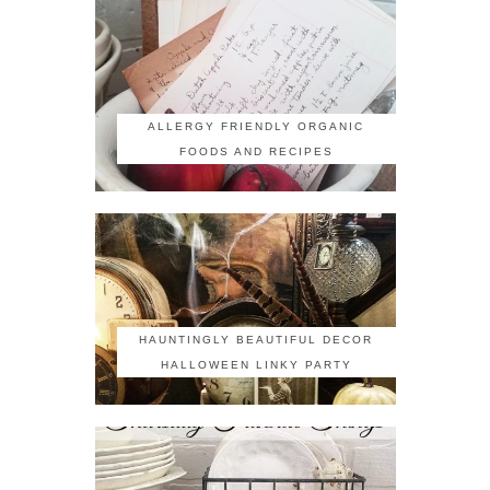
ALLERGY FRIENDLY ORGANIC
FOODS AND RECIPES
HAUNTINGLY BEAUTIFUL DECOR
HALLOWEEN LINKY PARTY