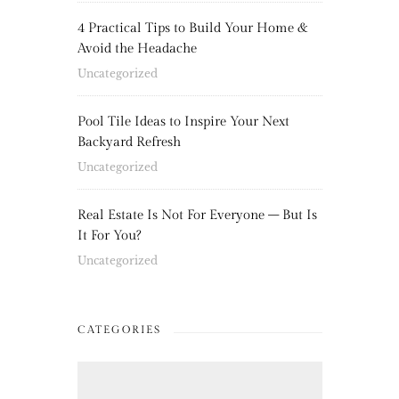
4 Practical Tips to Build Your Home &
Avoid the Headache
Uncategorized
Pool Tile Ideas to Inspire Your Next
Backyard Refresh
Uncategorized
Real Estate Is Not For Everyone – But Is
It For You?
Uncategorized
CATEGORIES