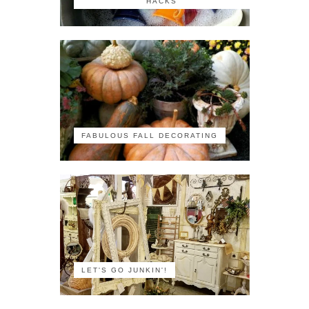
HACKS
FABULOUS FALL DECORATING
LET'S GO JUNKIN'!