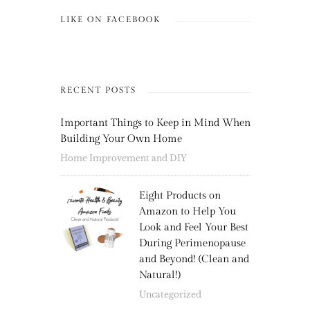
LIKE ON FACEBOOK
RECENT POSTS
Important Things to Keep in Mind When
Building Your Own Home
Home Improvement and DIY
Eight Products on
Amazon to Help You
Look and Feel Your Best
During Perimenopause
and Beyond! (Clean and
Natural!)
Uncategorized