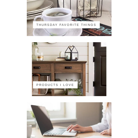
THURSDAY FAVORITE THINGS
PRODUCTS I LOVE