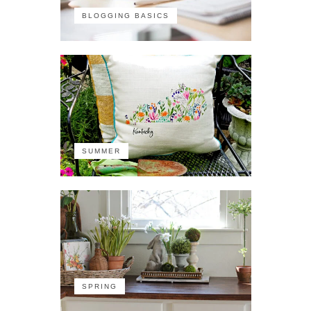
BLOGGING BASICS
SUMMER
SPRING