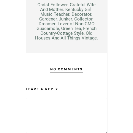
Christ Follower. Grateful Wife
And Mother. Kentucky Girl.
Music Teacher. Decorator.
Gardener, Junker. Collector.
Dreamer. Lover of Non-GMO
Guacamole, Green Tea, French
Country-Cottage Style, Old
Houses And All Things Vintage.
NO COMMENTS
LEAVE A REPLY