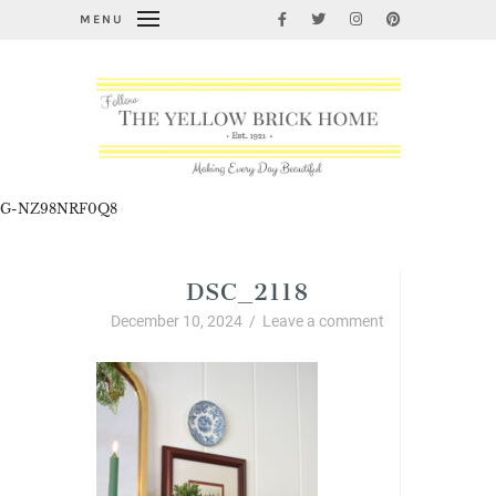
MENU
G-NZ98NRF0Q8
DSC_2118
December 10, 2024
/
Leave a comment