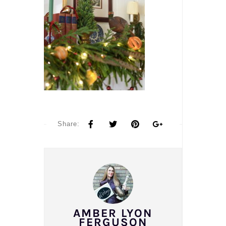
Share:
AMBER LYON
FERGUSON