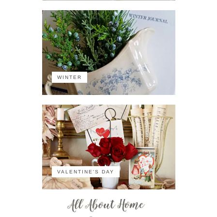
WINTER
VALENTINE'S DAY