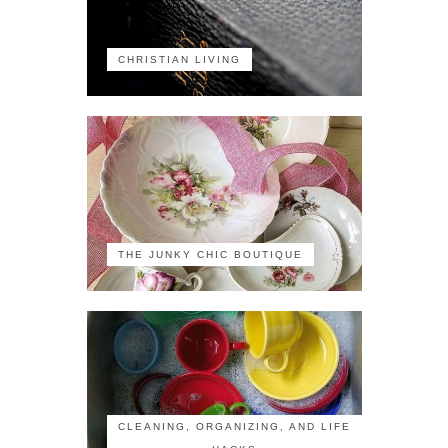
CHRISTIAN LIVING
THE JUNKY CHIC BOUTIQUE
CLEANING, ORGANIZING, AND LIFE