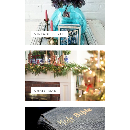
VINTAGE STYLE
CHRISTMAS