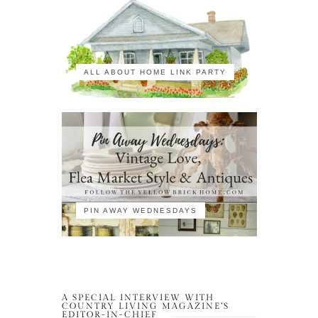
ALL ABOUT HOME LINK PARTY
PIN AWAY WEDNESDAYS
A SPECIAL INTERVIEW WITH
COUNTRY LIVING MAGAZINE’S
EDITOR-IN-CHIEF