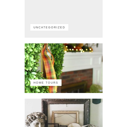
UNCATEGORIZED
HOME TOURS