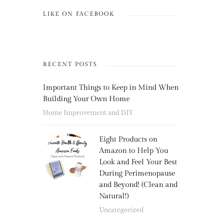
LIKE ON FACEBOOK
RECENT POSTS
Important Things to Keep in Mind When
Building Your Own Home
Home Improvement and DIY
Eight Products on
Amazon to Help You
Look and Feel Your Best
During Perimenopause
and Beyond! (Clean and
Natural!)
Uncategorized