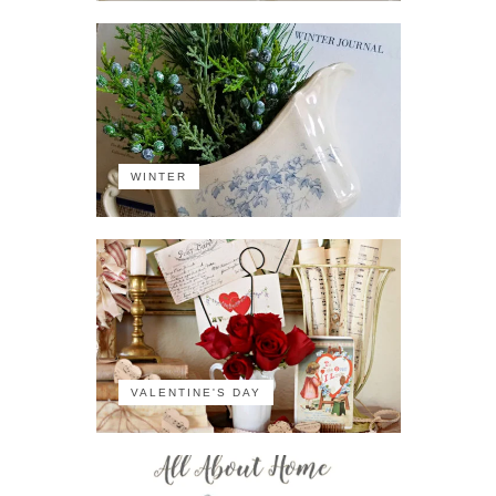
WINTER
VALENTINE'S DAY