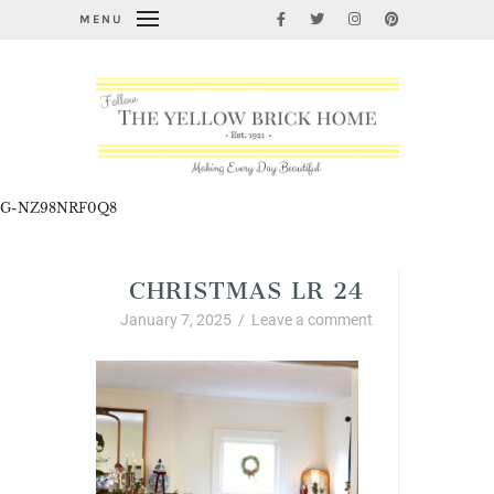
MENU
G-NZ98NRF0Q8
CHRISTMAS LR 24
January 7, 2025
/
Leave a comment