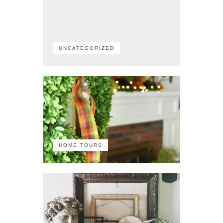
UNCATEGORIZED
HOME TOURS