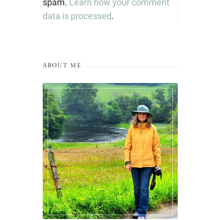
spam.
Learn how your comment
data is processed
.
ABOUT ME