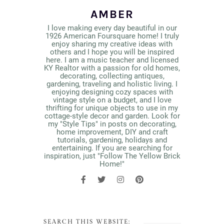
AMBER
I love making every day beautiful in our
1926 American Foursquare home! I truly
enjoy sharing my creative ideas with
others and I hope you will be inspired
here. I am a music teacher and licensed
KY Realtor with a passion for old homes,
decorating, collecting antiques,
gardening, traveling and holistic living. I
enjoying designing cozy spaces with
vintage style on a budget, and I love
thrifting for unique objects to use in my
cottage-style decor and garden. Look for
my "Style Tips" in posts on decorating,
home improvement, DIY and craft
tutorials, gardening, holidays and
entertaining. If you are searching for
inspiration, just "Follow The Yellow Brick
Home!"
SEARCH THIS WEBSITE: