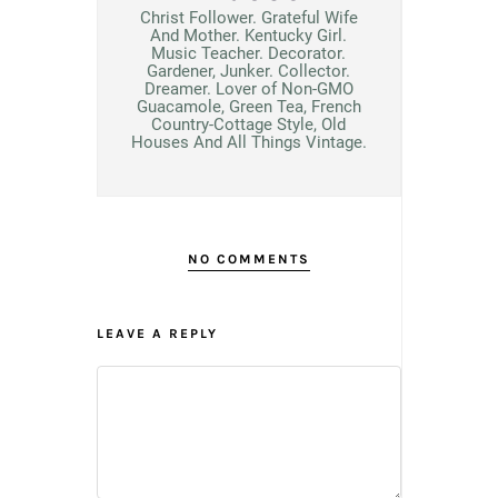
Christ Follower. Grateful Wife
And Mother. Kentucky Girl.
Music Teacher. Decorator.
Gardener, Junker. Collector.
Dreamer. Lover of Non-GMO
Guacamole, Green Tea, French
Country-Cottage Style, Old
Houses And All Things Vintage.
NO COMMENTS
LEAVE A REPLY