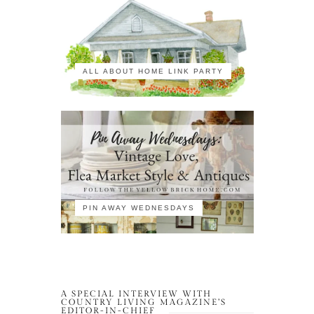
ALL ABOUT HOME LINK PARTY
PIN AWAY WEDNESDAYS
A SPECIAL INTERVIEW WITH
COUNTRY LIVING MAGAZINE’S
EDITOR-IN-CHIEF