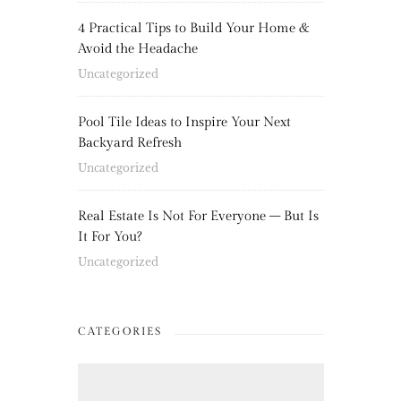
4 Practical Tips to Build Your Home &
Avoid the Headache
Uncategorized
Pool Tile Ideas to Inspire Your Next
Backyard Refresh
Uncategorized
Real Estate Is Not For Everyone – But Is
It For You?
Uncategorized
CATEGORIES