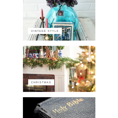
VINTAGE STYLE
CHRISTMAS