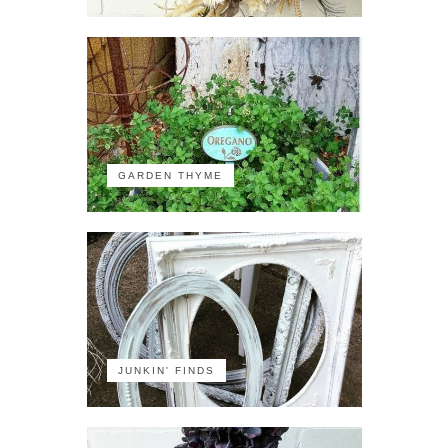
GARDEN THYME
JUNKIN' FINDS