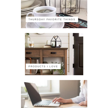
THURSDAY FAVORITE THINGS
PRODUCTS I LOVE