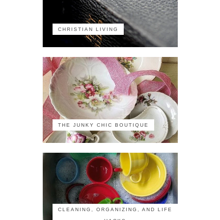
CHRISTIAN LIVING
THE JUNKY CHIC BOUTIQUE
CLEANING, ORGANIZING, AND LIFE