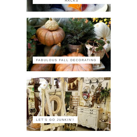
HACKS
FABULOUS FALL DECORATING
LET'S GO JUNKIN'!