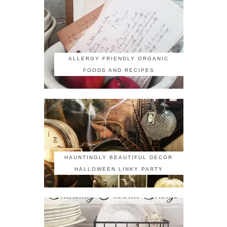
ALLERGY FRIENDLY ORGANIC
FOODS AND RECIPES
HAUNTINGLY BEAUTIFUL DECOR
HALLOWEEN LINKY PARTY