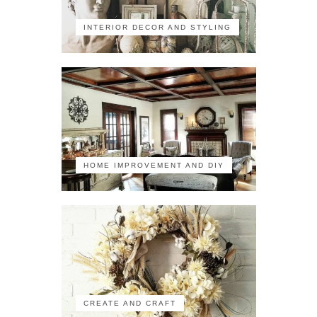
INTERIOR DECOR AND STYLING
HOME IMPROVEMENT AND DIY
CREATE AND CRAFT