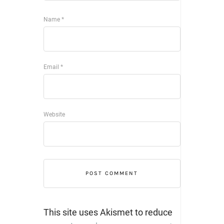
Name
*
Email
*
Website
This site uses Akismet to reduce