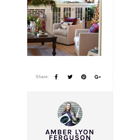
Share:
AMBER LYON
FERGUSON