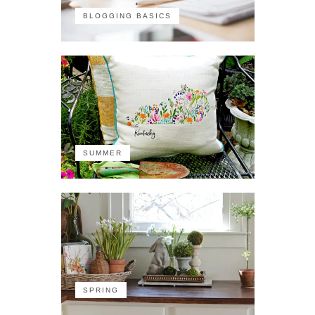
BLOGGING BASICS
SUMMER
SPRING