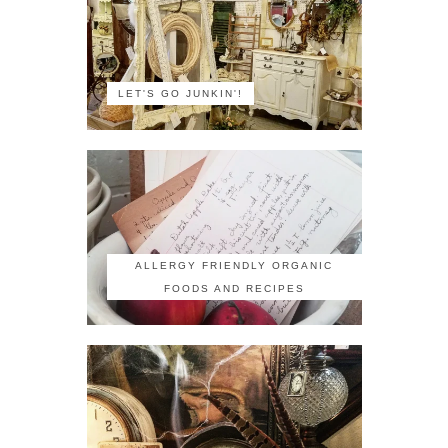
LET'S GO JUNKIN'!
ALLERGY FRIENDLY ORGANIC
FOODS AND RECIPES