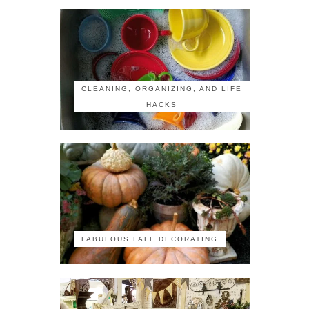
CLEANING, ORGANIZING, AND LIFE
HACKS
FABULOUS FALL DECORATING