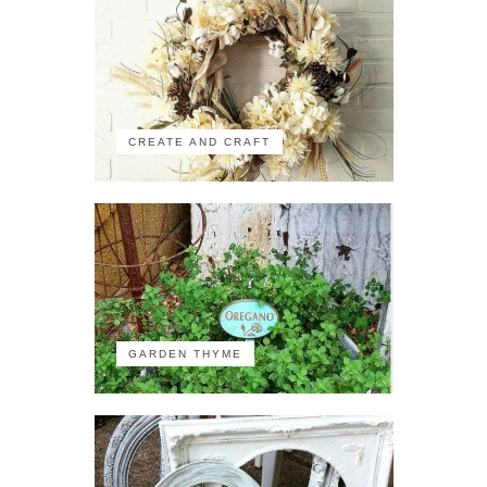
CREATE AND CRAFT
GARDEN THYME