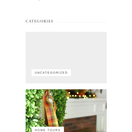
CATEGORIES
UNCATEGORIZED
HOME TOURS