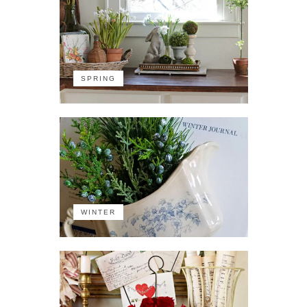
SPRING
WINTER