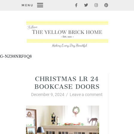
MENU
G-NZ98NRF0Q8
CHRISTMAS LR 24
BOOKCASE DOORS
December 9, 2024
/
Leave a comment