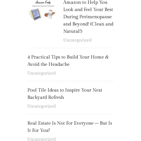
Amazon to Help You
Look and Feel Your Best
During Perimenopause
and Beyond! (Clean and
Natural!)
Uncategorized
4 Practical Tips to Build Your Home &
Avoid the Headache
Uncategorized
Pool Tile Ideas to Inspire Your Next
Backyard Refresh
Uncategorized
Real Estate Is Not For Everyone – But Is
It For You?
Uncategorized