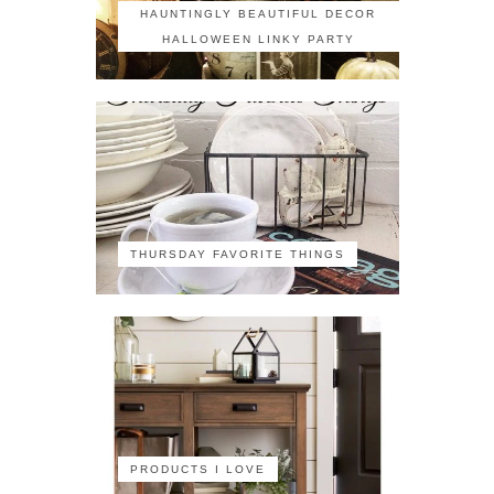
HAUNTINGLY BEAUTIFUL DECOR
HALLOWEEN LINKY PARTY
THURSDAY FAVORITE THINGS
PRODUCTS I LOVE