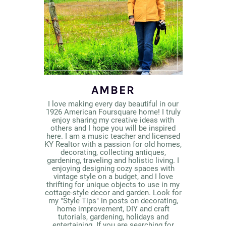
AMBER
I love making every day beautiful in our
1926 American Foursquare home! I truly
enjoy sharing my creative ideas with
others and I hope you will be inspired
here. I am a music teacher and licensed
KY Realtor with a passion for old homes,
decorating, collecting antiques,
gardening, traveling and holistic living. I
enjoying designing cozy spaces with
vintage style on a budget, and I love
thrifting for unique objects to use in my
cottage-style decor and garden. Look for
my "Style Tips" in posts on decorating,
home improvement, DIY and craft
tutorials, gardening, holidays and
entertaining. If you are searching for