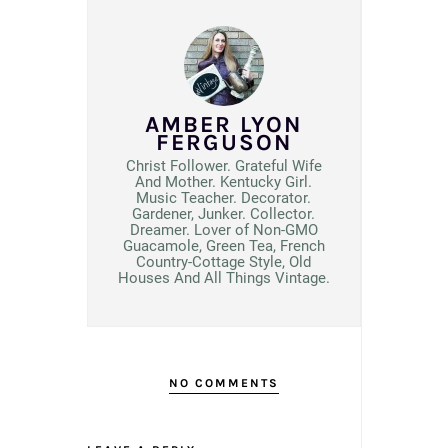
AMBER LYON
FERGUSON
Christ Follower. Grateful Wife
And Mother. Kentucky Girl.
Music Teacher. Decorator.
Gardener, Junker. Collector.
Dreamer. Lover of Non-GMO
Guacamole, Green Tea, French
Country-Cottage Style, Old
Houses And All Things Vintage.
NO COMMENTS