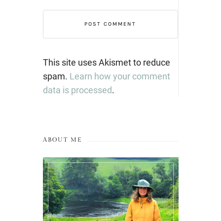
This site uses Akismet to reduce
spam.
Learn how your comment
data is processed
.
ABOUT ME