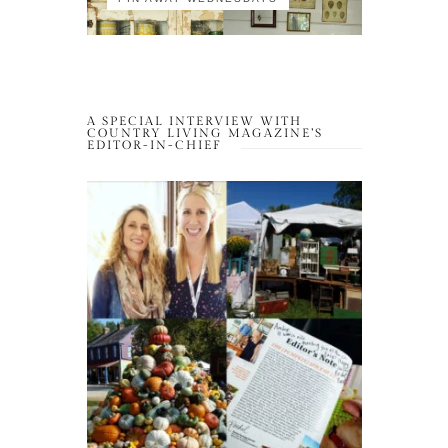
A SPECIAL INTERVIEW WITH
COUNTRY LIVING MAGAZINE’S
EDITOR-IN-CHIEF