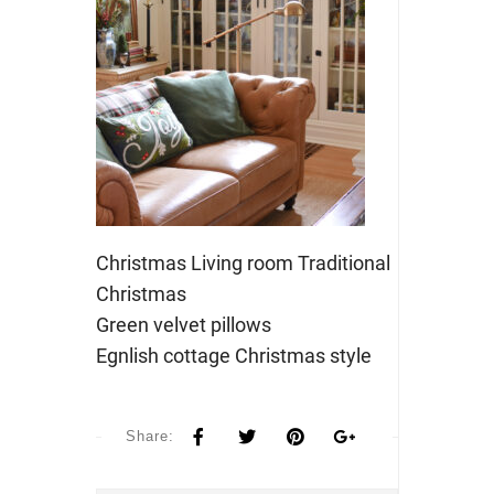
Christmas Living room Traditional
Christmas
Green velvet pillows
Egnlish cottage Christmas style
Share: