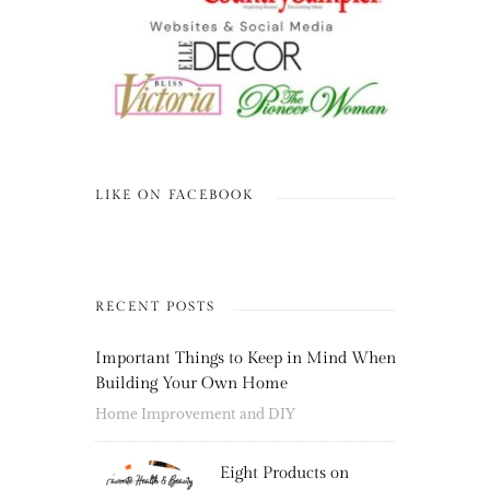
LIKE ON FACEBOOK
RECENT POSTS
Important Things to Keep in Mind When
Building Your Own Home
Home Improvement and DIY
Eight Products on