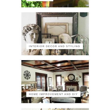
INTERIOR DECOR AND STYLING
HOME IMPROVEMENT AND DIY