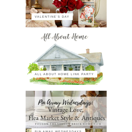
VALENTINE'S DAY
ALL ABOUT HOME LINK PARTY
PIN AWAY WEDNESDAYS