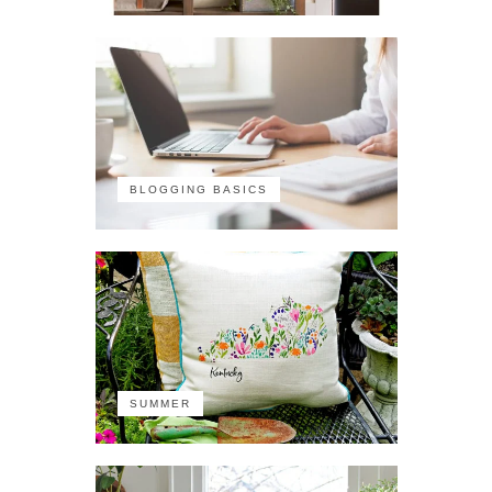
BLOGGING BASICS
SUMMER