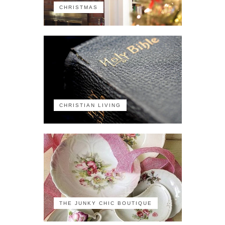
CHRISTMAS
CHRISTIAN LIVING
THE JUNKY CHIC BOUTIQUE