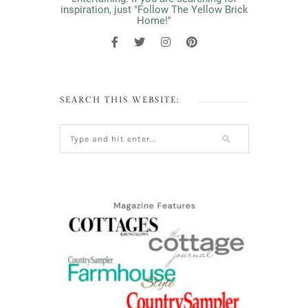
inspiration, just "Follow The Yellow Brick
Home!"
SEARCH THIS WEBSITE: