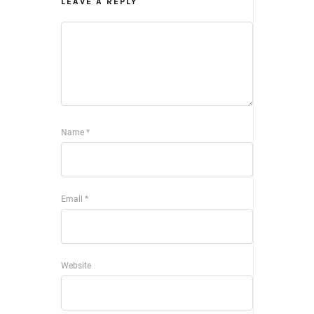
LEAVE A REPLY
Name
*
Email
*
Website