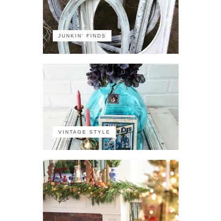
JUNKIN' FINDS
VINTAGE STYLE