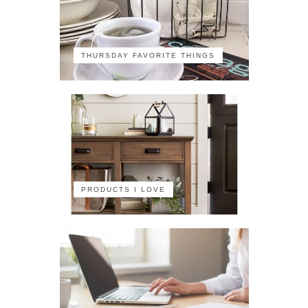
THURSDAY FAVORITE THINGS
PRODUCTS I LOVE