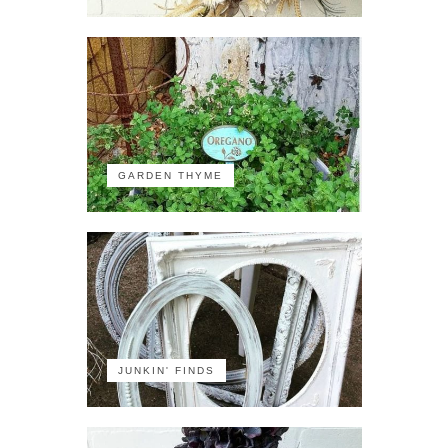
GARDEN THYME
JUNKIN' FINDS