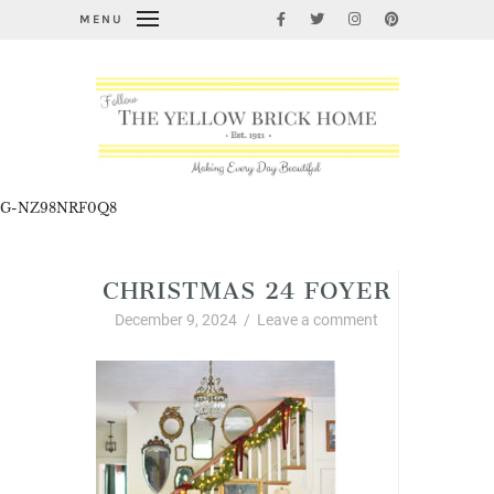
MENU
G-NZ98NRF0Q8
CHRISTMAS 24 FOYER
December 9, 2024
/
Leave a comment