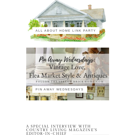
ALL ABOUT HOME LINK PARTY
PIN AWAY WEDNESDAYS
A SPECIAL INTERVIEW WITH
COUNTRY LIVING MAGAZINE’S
EDITOR-IN-CHIEF