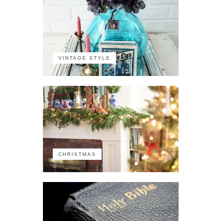
VINTAGE STYLE
CHRISTMAS