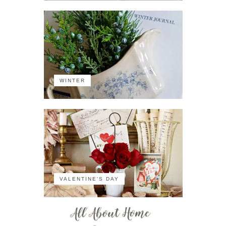
WINTER
VALENTINE'S DAY