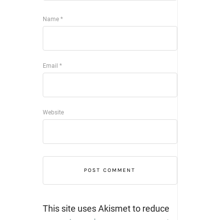
Name
*
Email
*
Website
This site uses Akismet to reduce