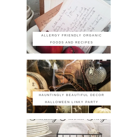
ALLERGY FRIENDLY ORGANIC
FOODS AND RECIPES
HAUNTINGLY BEAUTIFUL DECOR
HALLOWEEN LINKY PARTY