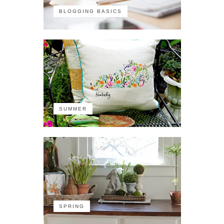
BLOGGING BASICS
SUMMER
SPRING