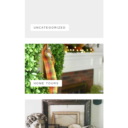
UNCATEGORIZED
HOME TOURS