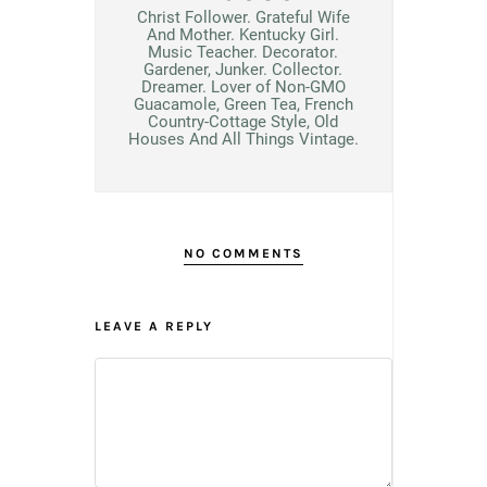
Christ Follower. Grateful Wife
And Mother. Kentucky Girl.
Music Teacher. Decorator.
Gardener, Junker. Collector.
Dreamer. Lover of Non-GMO
Guacamole, Green Tea, French
Country-Cottage Style, Old
Houses And All Things Vintage.
NO COMMENTS
LEAVE A REPLY