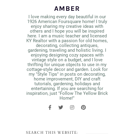
AMBER
I love making every day beautiful in our
1926 American Foursquare home! I truly
enjoy sharing my creative ideas with
others and I hope you will be inspired
here. I am a music teacher and licensed
KY Realtor with a passion for old homes,
decorating, collecting antiques,
gardening, traveling and holistic living. I
enjoying designing cozy spaces with
vintage style on a budget, and I love
thrifting for unique objects to use in my
cottage-style decor and garden. Look for
my "Style Tips" in posts on decorating,
home improvement, DIY and craft
tutorials, gardening, holidays and
entertaining. If you are searching for
inspiration, just "Follow The Yellow Brick
Home!"
SEARCH THIS WEBSITE: