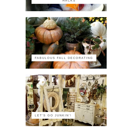
HACKS
FABULOUS FALL DECORATING
LET'S GO JUNKIN'!