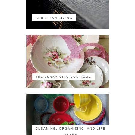
CHRISTIAN LIVING
THE JUNKY CHIC BOUTIQUE
CLEANING, ORGANIZING, AND LIFE