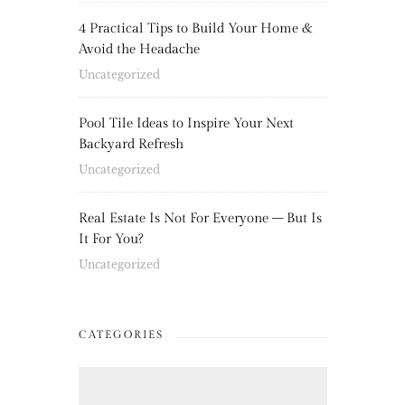
4 Practical Tips to Build Your Home &
Avoid the Headache
Uncategorized
Pool Tile Ideas to Inspire Your Next
Backyard Refresh
Uncategorized
Real Estate Is Not For Everyone – But Is
It For You?
Uncategorized
CATEGORIES