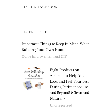
LIKE ON FACEBOOK
RECENT POSTS
Important Things to Keep in Mind When
Building Your Own Home
Home Improvement and DIY
Eight Products on
Amazon to Help You
Look and Feel Your Best
During Perimenopause
and Beyond! (Clean and
Natural!)
Uncategorized