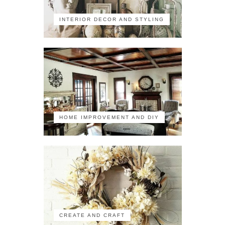
INTERIOR DECOR AND STYLING
HOME IMPROVEMENT AND DIY
CREATE AND CRAFT