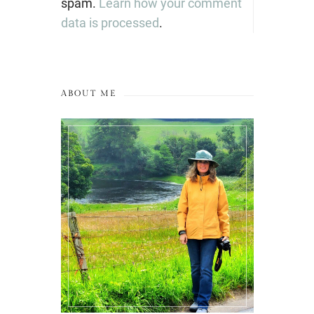
spam.
Learn how your comment
data is processed
.
ABOUT ME