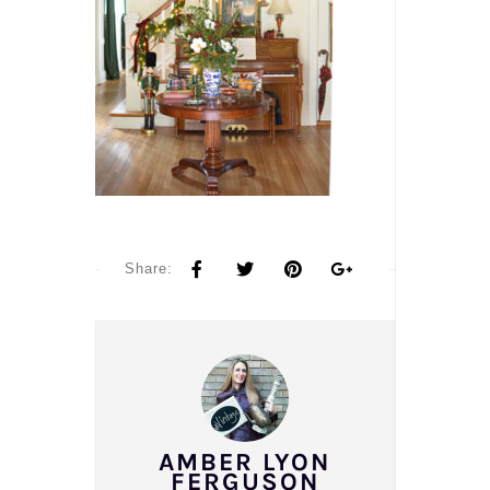
Share:
AMBER LYON
FERGUSON