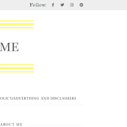
Follow:
POLICY/ADVERTISING AND DISCLAIMERS
ABOUT ME