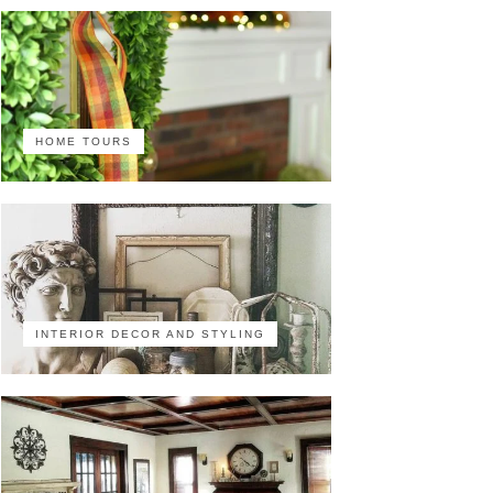
HOME TOURS
INTERIOR DECOR AND STYLING