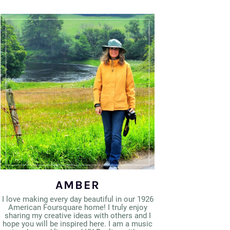
AMBER
I love making every day beautiful in our 1926
American Foursquare home! I truly enjoy
sharing my creative ideas with others and I
hope you will be inspired here. I am a music