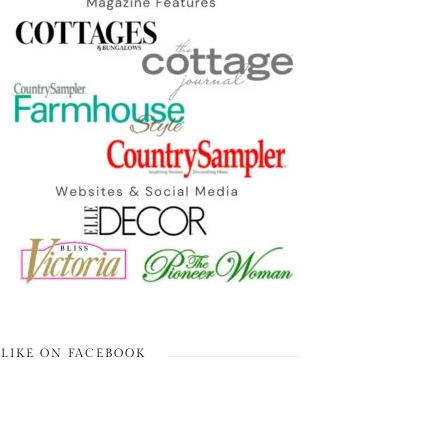
LIKE ON FACEBOOK