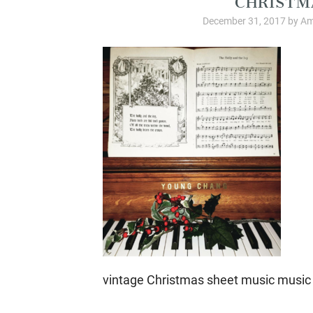
December 31, 2017
by
Am
vintage Christmas sheet music music