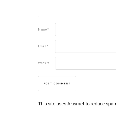
Name
*
Email
*
Website
This site uses Akismet to reduce spa