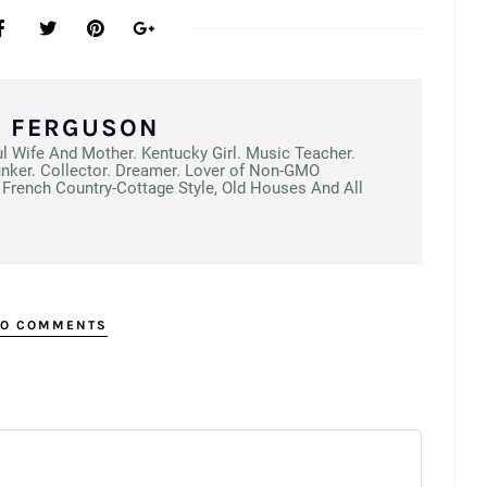
N FERGUSON
ul Wife And Mother. Kentucky Girl. Music Teacher.
unker. Collector. Dreamer. Lover of Non-GMO
French Country-Cottage Style, Old Houses And All
O COMMENTS