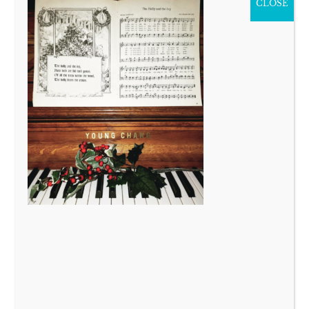
CLOSE