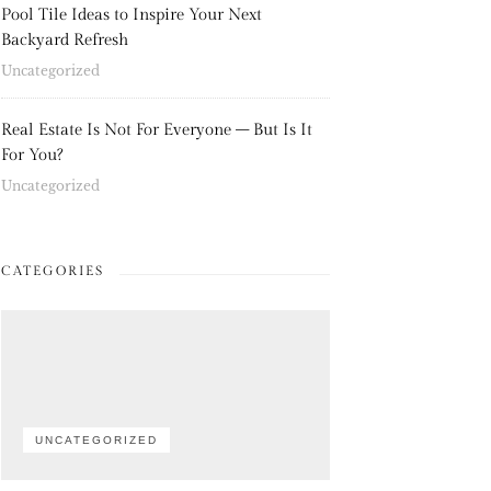
Pool Tile Ideas to Inspire Your Next
Backyard Refresh
Uncategorized
Real Estate Is Not For Everyone – But Is It
For You?
Uncategorized
CATEGORIES
UNCATEGORIZED