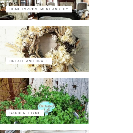
HOME IMPROVEMENT AND DIY
CREATE AND CRAFT
GARDEN THYME