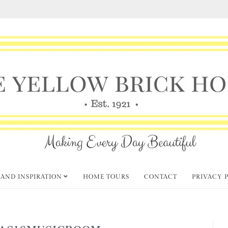
 AND INSPIRATION
HOME TOURS
CONTACT
PRIVACY 
AS16MUSICROOM