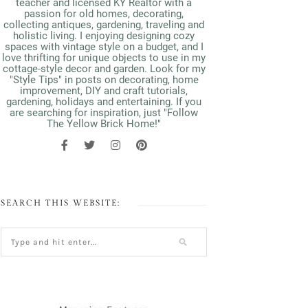
teacher and licensed KY Realtor with a
passion for old homes, decorating,
collecting antiques, gardening, traveling and
holistic living. I enjoying designing cozy
spaces with vintage style on a budget, and I
love thrifting for unique objects to use in my
cottage-style decor and garden. Look for my
"Style Tips" in posts on decorating, home
improvement, DIY and craft tutorials,
gardening, holidays and entertaining. If you
are searching for inspiration, just "Follow
The Yellow Brick Home!"
SEARCH THIS WEBSITE: