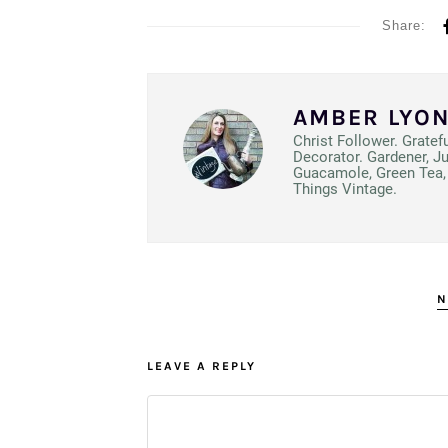
Share:
AMBER LYO
Christ Follower. Gratef
Decorator. Gardener, J
Guacamole, Green Tea, 
Things Vintage.
N
LEAVE A REPLY