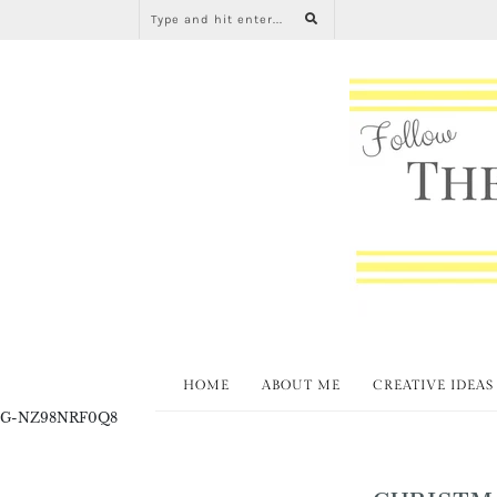
HOME
ABOUT ME
CREATIVE IDEAS
G-NZ98NRF0Q8
CHRISTM