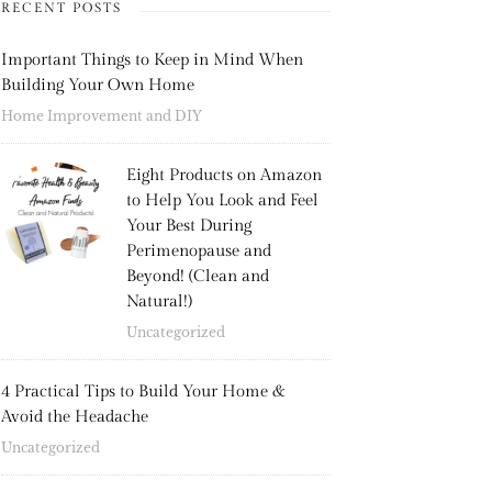
RECENT POSTS
Important Things to Keep in Mind When
Building Your Own Home
Home Improvement and DIY
Eight Products on Amazon
to Help You Look and Feel
Your Best During
Perimenopause and
Beyond! (Clean and
Natural!)
Uncategorized
4 Practical Tips to Build Your Home &
Avoid the Headache
Uncategorized