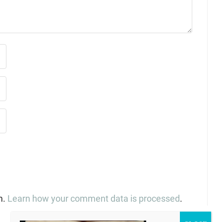
m.
Learn how your comment data is processed
.