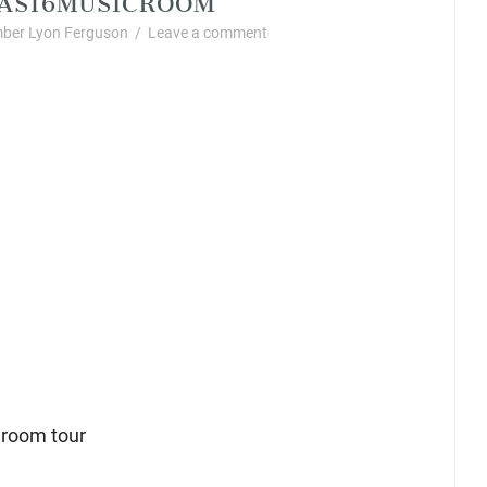
ber Lyon Ferguson
/
Leave a comment
 room tour